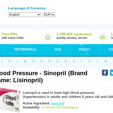
Language & Currency
Free Pills
1,000,000 customers
with every order
quality, privacy, secure
b
TESTIMONIALS
FAQ
POLICY
CO
J
K
L
M
N
O
P
Q
R
S
T
U
V
W
ood Pressure - Sinopril (Brand
me: Lisinopril)
Lisinopril is used to treat high blood pressure
(hypertension) in adults and children 6 years old and old
Active Ingredient:
lisinopril
Availability:
In Stock (39 Packages)