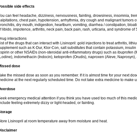
ossible side effects
ou can feel headache, dizziness, nervousness, fainting, drowsiness, insomnia, trem
alpitations, chest pain, hypotension, arrhythmia, dry cough and malignant tumors o
ronchitis, dry mouth, indigestion, heartburn, vomiting, diarrhea / constipation, bloa
f libido, impotence, arthritis, neck pain, back pain, rash, urticaria, and syndrome o
rug interactions
ist of the drugs that can interact with Lisinopril: gold injections to treat arthritis, lit
upplement such as K-Dur, Klor-Con, salt substitutes that contain potassium, insuli
spirin or other NSAIDs (non-steroidal anti-inflammatory drugs) such as ibuprofen (Mo
Lodine), indomethacin (Indocin), ketoprofen (Orudis), naproxen (Aleve, Naprosyn), and
Missed dose
ake the missed dose as soon as you remember. If it is almost time for your next do
edicine at the next regularly scheduled time. Do not take extra medicine to make 
Overdose
eek emergency medical attention if you think you have used too much of this med
nclude feeling extremely dizzy or light-headed, or fainting.
Storage
tore Lisinopril at room temperature away from moisture and heat.
Disclaimer