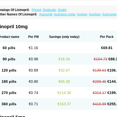
nalogs Of Lisinopril:
Prinivil
Zestoretic
Zestril
ther Names Of Lisinopril:
Acecomb
Acelisino comp
Acemin
Acerbon
Acercomp
po-lisinopril
Asrarn
Asteril
Axelvin
Bellisin
Belprel
Bpmed
Byzestra
Cardiostad
C
o-trupril
Co lisinopril
Cotensil gmp
Dapril
Dironorm
Diroton
Doclinisopril
Donek
arpresse
Fibsol
Fisopril
Gamalizin
Genopril
Gnostoval
Hipril
Icoran
Inopril
Interp
inopril 10mg
andolaxin
Leruze
Lestace
Likenil
Linipril
Linopril
Linoril
Linoritic forte
Linoxal
Li
isdene
Lisibeta
Lisidigal
Lisigamma
Lisilet
Lisi lich
Lisilich comp
Lisinal
Lisinobe
isinoprilum
Lisinoratio
Lisinoton
Lisipril
Lisiprol
Lisiren
Lisnop
Lisodura plus
Lis
Product name
Per Pill
Savings
(only today)
Per Pack
izinocor
Lizinopril
Lizopril
Lokopool
Longeril
Longes
Lopril
Loril
Mealis
Medapri
oprisil
Novatec
Odace
Omace
Optimon
Perenal
Pesatril
Pms-lisinopril
Presiten
an-lisinopril
Ranolip
Ranopril
Rantex
Rilace
Rilace plus
Rowenopril
Safepril
Se
60 pills
€1.16
€69.81
inopryl
Sinoretik
Skopril
Skopryl
Stril
Tensikey
Tensinop
Tensiphar
Tensolisin
T
onolysin
Tonoten
Tonotensil
Tytrix-10
Vercol
Veroxil
Vitopril
Vivatec
Zemax
Zesg
90 pills
€0.98
€16.34
€104.73
€88.
120 pills
€0.89
€32.67
€139.63
€106.
180 pills
€0.80
€65.35
€209.45
€144.
270 pills
€0.74
€114.36
€314.17
€199.
360 pills
€0.71
€163.37
€418.89
€255.