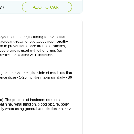
77
ADD TO CART
6 years and older, including renovascular,
e (adjuvant treatment), diabetic nephropathy.
ead to prevention of occurrence of strokes,
overy, and is used with other drugs (eg,
f medications called ACE inhibitors.
g on the evidence, the state of renal function
enance dose - 5-20 mg, the maximum daily - 80
e). The process of treatment requires
atinine, renal function, blood picture, body
ally when using general anesthetics that have