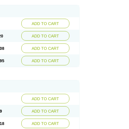
ADD TO CART
20
ADD TO CART
08
ADD TO CART
95
ADD TO CART
ADD TO CART
9
ADD TO CART
18
ADD TO CART