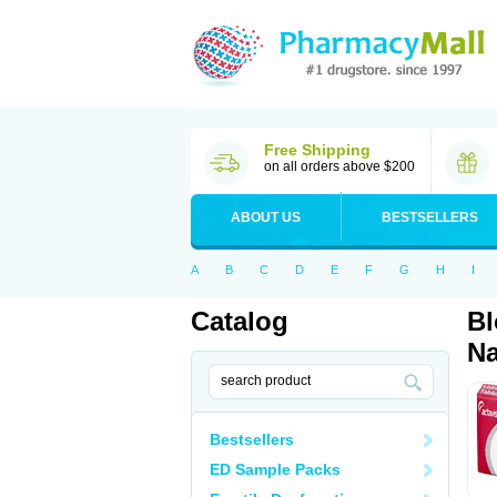
Free Shipping
on all orders above $200
ABOUT US
BESTSELLERS
A
B
C
D
E
F
G
H
I
Catalog
Bl
Na
Bestsellers
ED Sample Packs