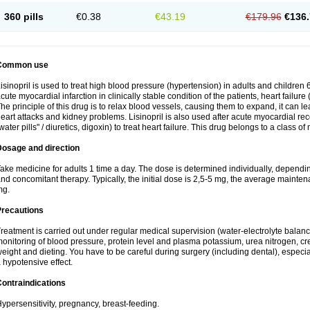
360 pills
€0.38
€43.19
€179.96
€136.
Common use
isinopril is used to treat high blood pressure (hypertension) in adults and children 
cute myocardial infarction in clinically stable condition of the patients, heart failur
he principle of this drug is to relax blood vessels, causing them to expand, it can l
eart attacks and kidney problems. Lisinopril is also used after acute myocardial rec
water pills" / diuretics, digoxin) to treat heart failure. This drug belongs to a class o
Dosage and direction
ake medicine for adults 1 time a day. The dose is determined individually, dependin
nd concomitant therapy. Typically, the initial dose is 2,5-5 mg, the average maint
mg.
Precautions
reatment is carried out under regular medical supervision (water-electrolyte balanc
onitoring of blood pressure, protein level and plasma potassium, urea nitrogen, cre
eight and dieting. You have to be careful during surgery (including dental), especi
 hypotensive effect.
ontraindications
ypersensitivity, pregnancy, breast-feeding.