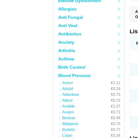
Erectile Dysfunction
Allergies
A
Anti Fungal
O
A
Anti Viral
C
F
Lis
Antibiotics
L
L
Anxiety
L
L
Arthritis
N
R
Asthma
S
T
Birth Control
Blood Pressure
Aceon
€1.11
Adalat
€0.28
Aldactone
€0.75
Altace
€0.72
Avalide
€1.27
Avapro
€0.71
Benicar
€0.46
Betapace
€0.75
Bystolic
€0.77
Calan
€0.34