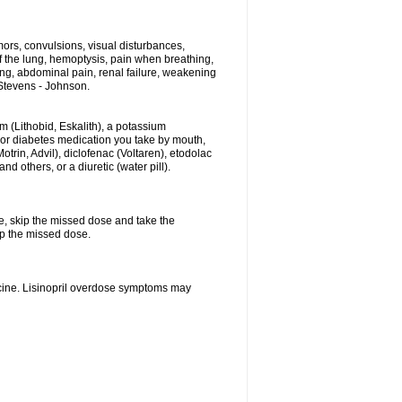
ors, convulsions, visual disturbances,
f the lung, hemoptysis, pain when breathing,
ting, abdominal pain, renal failure, weakening
f Stevens - Johnson.
hium (Lithobid, Eskalith), a potassium
n or diabetes medication you take by mouth,
trin, Advil), diclofenac (Voltaren), etodolac
 others, or a diuretic (water pill).
se, skip the missed dose and take the
up the missed dose.
icine. Lisinopril overdose symptoms may