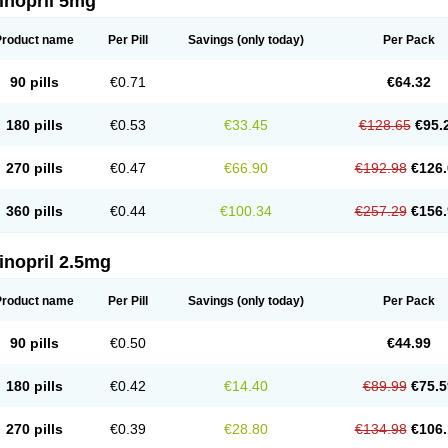
inopril 5mg
Product name
Per Pill
Savings
(only today)
Per Pack
90 pills
€0.71
€64.32
180 pills
€0.53
€33.45
€128.65
€95.
270 pills
€0.47
€66.90
€192.98
€126.
360 pills
€0.44
€100.34
€257.29
€156.
inopril 2.5mg
Product name
Per Pill
Savings
(only today)
Per Pack
90 pills
€0.50
€44.99
180 pills
€0.42
€14.40
€89.99
€75.5
270 pills
€0.39
€28.80
€134.98
€106.