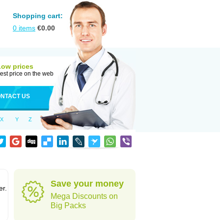
Shopping cart:
0
items
€
0.00
Low prices
est price on the web
NTACT US
X
Y
Z
Save your money
er.
Mega Discounts on
Big Packs