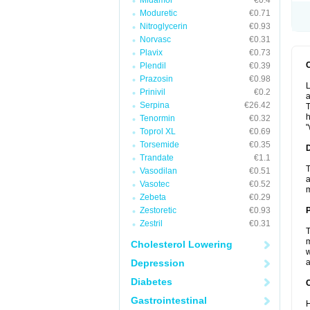
Midamor
€0.4
Moduretic
€0.71
Nitroglycerin
€0.93
Norvasc
€0.31
Plavix
€0.73
Plendil
€0.39
Prazosin
€0.98
L
Prinivil
€0.2
a
Serpina
€26.42
T
h
Tenormin
€0.32
"
Toprol XL
€0.69
Torsemide
€0.35
Trandate
€1.1
T
Vasodilan
€0.51
a
Vasotec
€0.52
Zebeta
€0.29
Zestoretic
€0.93
Zestril
€0.31
T
m
Cholesterol Lowering
w
Depression
a
Diabetes
C
Gastrointestinal
H