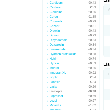
Lis
Cardizem
€0.43
Cardura
€0.3
Clonidine
€0.26
Coreg
€1.35
Coumadin
€0.29
Cozaar
€0.81
Digoxin
€0.43
Diovan
€0.93
Dipyridamole
€0.33
Doxazosin
€0.34
Furosemide
€0.34
Hydrochlorothiazide
€0.28
Hytrin
€0.74
Hyzaar
€0.53
Lis
Inderal
€0.26
Innopran XL
€0.92
Isoptin
€0.4
Lanoxin
€0.4
Lasix
€0.26
Lisinopril
€0.38
Lopressor
€0.69
Lozol
€0.67
Micardis
€1.02