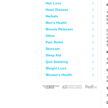
Hair Loss
P
Heart Disease
Y
Herbals
p
b
Men's Health
o
Muscle Relaxant
D
L
Other
s
a
Pain Relief
(
Skincare
Sleep Aid
T
Quit Smoking
m
Weight Loss
Woman's Health
S
i
S