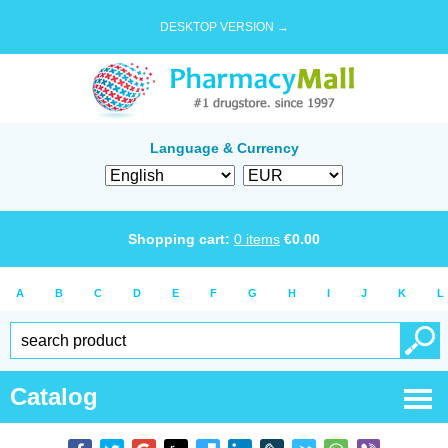
DESKTOP VERSION →
Language & Currency
Shopping cart:
0
items
€
0.00
A
B
C
D
E
F
G
H
I
J
K
L
Catalog