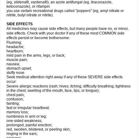
(eg, sildenafil, vardenafil), an azole antifungal (eg, itraconazole,
ketoconazole), or rifampin
you use certain recreational drugs called "poppers" (eg, amyl nitrate or
nitrite, butyl nitrate or nitrite).
SIDE EFFECTS
All medicines may cause side effects, but many people have no, or minor,
side effects. Check with your doctor if any of these most COMMON side
effects persist or become bothersome:
Flushing;
headache;
heartburn;
mild pain in the arms, legs, or back;
muscle pain;
nausea;
stomach upset;
stuffy nose.
Seek medical attention right away if any of these SEVERE side effects
occur:
Severe allergic reactions (rash; hives; itching; difficulty breathing; tightness
in the chest; swelling of the mouth, face, lips, or tongue);
chest pain;
confusion;
fainting;
fast or irregular heartbeat;
memory loss;
numbness in arm or leg;
one-sided weakness;
prolonged, painful erection;
red, swollen, blistered, or peeling skin;
ringing in the ears;