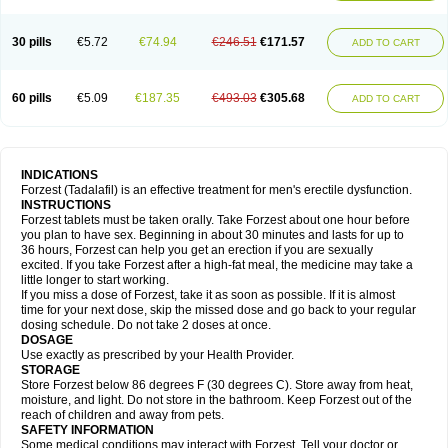
30 pills
€5.72
€74.94
€246.51
€171.57
ADD TO CART
60 pills
€5.09
€187.35
€493.03
€305.68
ADD TO CART
INDICATIONS
Forzest (Tadalafil) is an effective treatment for men's erectile dysfunction.
INSTRUCTIONS
Forzest tablets must be taken orally. Take Forzest about one hour before
you plan to have sex. Beginning in about 30 minutes and lasts for up to
36 hours, Forzest can help you get an erection if you are sexually
excited. If you take Forzest after a high-fat meal, the medicine may take a
little longer to start working.
If you miss a dose of Forzest, take it as soon as possible. If it is almost
time for your next dose, skip the missed dose and go back to your regular
dosing schedule. Do not take 2 doses at once.
DOSAGE
Use exactly as prescribed by your Health Provider.
STORAGE
Store Forzest below 86 degrees F (30 degrees C). Store away from heat,
moisture, and light. Do not store in the bathroom. Keep Forzest out of the
reach of children and away from pets.
SAFETY INFORMATION
Some medical conditions may interact with Forzest. Tell your doctor or