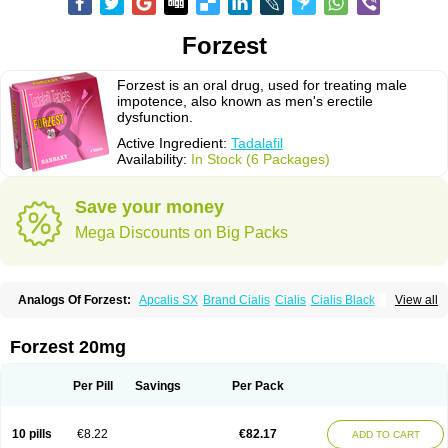
Forzest
Forzest is an oral drug, used for treating male
impotence, also known as men's erectile
dysfunction.
Active Ingredient:
Tadalafil
Availability:
In Stock (6 Packages)
Save your money
Mega Discounts on Big Packs
Analogs Of Forzest:
Apcalis SX
Brand Cialis
Cialis
Cialis Black
View all
Cialis Extra Dosage
Cialis Jelly
Cialis Professional
Cialis Soft
Cialis Sublingual
Cialis Super Active
Erectafil
Extra Super Cialis
Female Cialis
Sildalis
Super Cialis
Tadacip
Tadala Black
Tadalis SX
Forzest 20mg
Tadapox
Tadora
Vidalista
Per Pill
Savings
Per Pack
10 pills
€8.22
€82.17
ADD TO CART