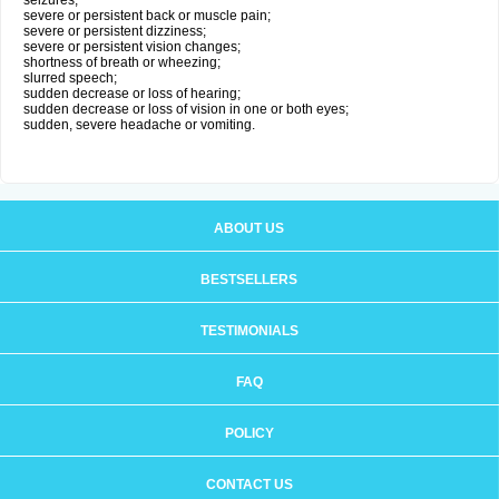
seizures;
severe or persistent back or muscle pain;
severe or persistent dizziness;
severe or persistent vision changes;
shortness of breath or wheezing;
slurred speech;
sudden decrease or loss of hearing;
sudden decrease or loss of vision in one or both eyes;
sudden, severe headache or vomiting.
ABOUT US
BESTSELLERS
TESTIMONIALS
FAQ
POLICY
CONTACT US