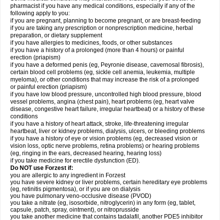
pharmacist if you have any medical conditions, especially if any of the
following apply to you:
if you are pregnant, planning to become pregnant, or are breast-feeding
if you are taking any prescription or nonprescription medicine, herbal
preparation, or dietary supplement
if you have allergies to medicines, foods, or other substances
if you have a history of a prolonged (more than 4 hours) or painful
erection (priapism)
if you have a deformed penis (eg, Peyronie disease, cavernosal fibrosis),
certain blood cell problems (eg, sickle cell anemia, leukemia, multiple
myeloma), or other conditions that may increase the risk of a prolonged
or painful erection (priapism)
if you have low blood pressure, uncontrolled high blood pressure, blood
vessel problems, angina (chest pain), heart problems (eg, heart valve
disease, congestive heart failure, irregular heartbeat) or a history of these
conditions
if you have a history of heart attack, stroke, life-threatening irregular
heartbeat, liver or kidney problems, dialysis, ulcers, or bleeding problems
if you have a history of eye or vision problems (eg, decreased vision or
vision loss, optic nerve problems, retina problems) or hearing problems
(eg, ringing in the ears, decreased hearing, hearing loss)
if you take medicine for erectile dysfunction (ED).
Do NOT use Forzest if:
you are allergic to any ingredient in Forzest
you have severe kidney or liver problems, certain hereditary eye problems
(eg, retinitis pigmentosa), or if you are on dialysis
you have pulmonary veno-occlusive disease (PVOD)
you take a nitrate (eg, isosorbide, nitroglycerin) in any form (eg, tablet,
capsule, patch, spray, ointment), or nitroprusside
you take another medicine that contains tadalafil, another PDE5 inhibitor