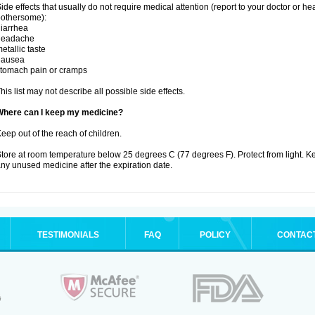
ide effects that usually do not require medical attention (report to your doctor or he
othersome):
iarrhea
headache
etallic taste
nausea
tomach pain or cramps
his list may not describe all possible side effects.
Where can I keep my medicine?
eep out of the reach of children.
tore at room temperature below 25 degrees C (77 degrees F). Protect from light. K
ny unused medicine after the expiration date.
TESTIMONIALS
FAQ
POLICY
CONTAC