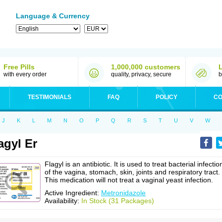
Language & Currency
Free Pills
1,000,000 customers
with every order
quality, privacy, secure
b
TESTIMONIALS
FAQ
POLICY
CO
J
K
L
M
N
O
P
Q
R
S
T
U
V
W
agyl Er
Flagyl is an antibiotic. It is used to treat bacterial infectio
of the vagina, stomach, skin, joints and respiratory tract.
This medication will not treat a vaginal yeast infection.
Active Ingredient:
Metronidazole
Availability:
In Stock (31 Packages)