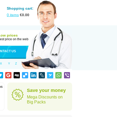
Shopping cart:
0
items
€
0.00
Low prices
est price on the web
NTACT US
X
Y
Z
ns
Save your money
Mega Discounts on
Big Packs