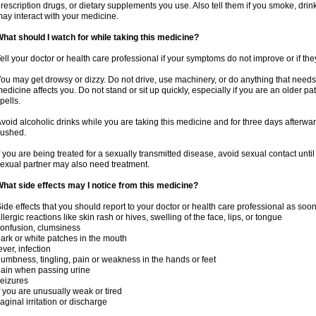
rescription drugs, or dietary supplements you use. Also tell them if you smoke, drin
ay interact with your medicine.
hat should I watch for while taking this medicine?
ell your doctor or health care professional if your symptoms do not improve or if the
ou may get drowsy or dizzy. Do not drive, use machinery, or do anything that needs
edicine affects you. Do not stand or sit up quickly, especially if you are an older pati
pells.
void alcoholic drinks while you are taking this medicine and for three days afterwar
lushed.
f you are being treated for a sexually transmitted disease, avoid sexual contact unti
exual partner may also need treatment.
hat side effects may I notice from this medicine?
ide effects that you should report to your doctor or health care professional as soo
llergic reactions like skin rash or hives, swelling of the face, lips, or tongue
onfusion, clumsiness
ark or white patches in the mouth
ever, infection
umbness, tingling, pain or weakness in the hands or feet
ain when passing urine
eizures
f you are unusually weak or tired
aginal irritation or discharge