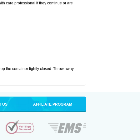
alth care professional if they continue or are
eep the container tightly closed. Throw away
T US
AFFILIATE PROGRAM