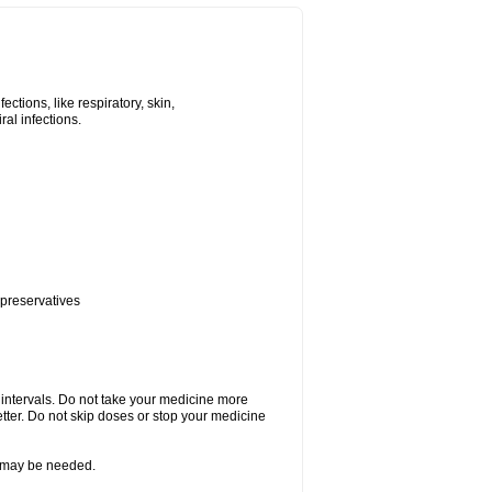
tions, like respiratory, skin,
iral infections.
 preservatives
r intervals. Do not take your medicine more
etter. Do not skip doses or stop your medicine
re may be needed.