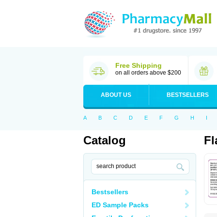
Free Shipping
on all orders above $200
ABOUT US
BESTSELLERS
A
B
C
D
E
F
G
H
I
Catalog
Fl
Bestsellers
ED Sample Packs