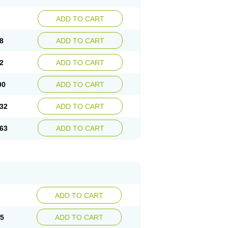
ADD TO CART
8
ADD TO CART
2
ADD TO CART
00
ADD TO CART
32
ADD TO CART
63
ADD TO CART
ADD TO CART
15
ADD TO CART