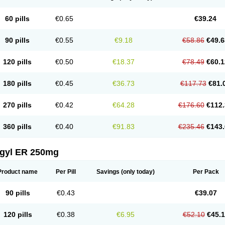
60 pills
€0.65
€39.24
90 pills
€0.55
€9.18
€58.86
€49.6
120 pills
€0.50
€18.37
€78.49
€60.1
180 pills
€0.45
€36.73
€117.73
€81.
270 pills
€0.42
€64.28
€176.60
€112.
360 pills
€0.40
€91.83
€235.46
€143.
agyl ER 250mg
Product name
Per Pill
Savings
(only today)
Per Pack
90 pills
€0.43
€39.07
120 pills
€0.38
€6.95
€52.10
€45.