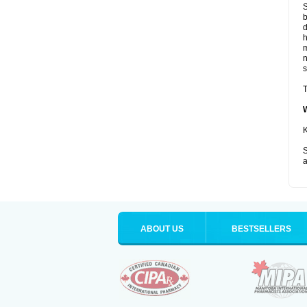
S
b
d
m
s
T
K
S
a
ABOUT US
BESTSELLERS