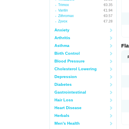
Trimox
€0.35
Vantin
€1.94
Zithromax
€0.57
Zyvox
€7.28
Anxiety
Arthritis
Fl
Asthma
Birth Control
Blood Pressure
Cholesterol Lowering
Depression
Diabetes
Gastrointestinal
Hair Loss
Heart Disease
Herbals
Men's Health