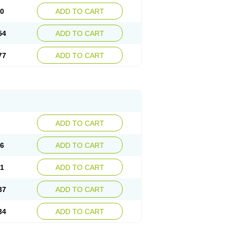
30
ADD TO CART
54
ADD TO CART
77
ADD TO CART
ADD TO CART
76
ADD TO CART
41
ADD TO CART
37
ADD TO CART
34
ADD TO CART