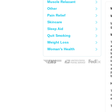
Muscle Relaxant
Other
M
Pain Relief
W
Skincare
M
g
Sleep Aid
W
Quit Smoking
Weight Loss
T
a
Woman's Health
d
f
i
l
s
a
p
b
H
T
o
e
T