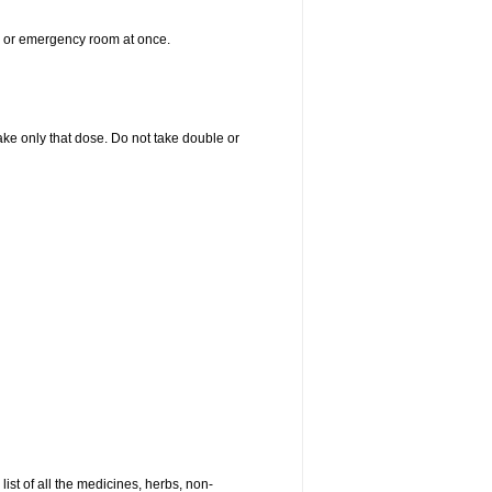
er or emergency room at once.
 take only that dose. Do not take double or
list of all the medicines, herbs, non-