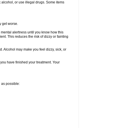
k alcohol, or use illegal drugs. Some items
y get worse.
 mental alertness until you know how this
ent. This reduces the risk of dizzy or fainting
d. Alcohol may make you feel dizzy, sick, or
l you have finished your treatment. Your
n as possible: