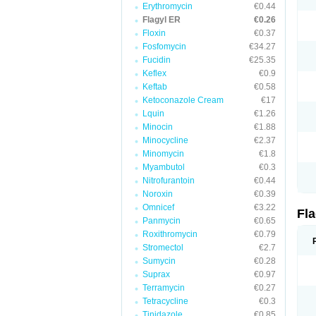
Erythromycin
€0.44
Flagyl ER
€0.26
Floxin
€0.37
Fosfomycin
€34.27
Fucidin
€25.35
Keflex
€0.9
Keftab
€0.58
Ketoconazole Cream
€17
Lquin
€1.26
Minocin
€1.88
Minocycline
€2.37
Minomycin
€1.8
Myambutol
€0.3
Nitrofurantoin
€0.44
Noroxin
€0.39
Omnicef
€3.22
Fl
Panmycin
€0.65
Roxithromycin
€0.79
Stromectol
€2.7
Sumycin
€0.28
Suprax
€0.97
Terramycin
€0.27
Tetracycline
€0.3
Tinidazole
€0.85