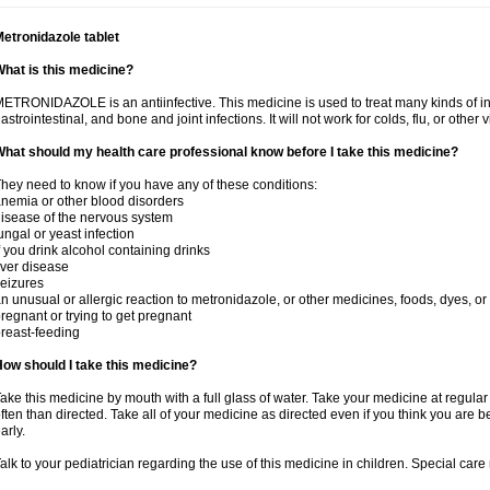
etronidazole tablet
hat is this medicine?
ETRONIDAZOLE is an antiinfective. This medicine is used to treat many kinds of infec
astrointestinal, and bone and joint infections. It will not work for colds, flu, or other v
hat should my health care professional know before I take this medicine?
hey need to know if you have any of these conditions:
nemia or other blood disorders
isease of the nervous system
ungal or yeast infection
f you drink alcohol containing drinks
iver disease
eizures
n unusual or allergic reaction to metronidazole, or other medicines, foods, dyes, or
regnant or trying to get pregnant
reast-feeding
ow should I take this medicine?
ake this medicine by mouth with a full glass of water. Take your medicine at regula
ften than directed. Take all of your medicine as directed even if you think you are b
arly.
alk to your pediatrician regarding the use of this medicine in children. Special ca