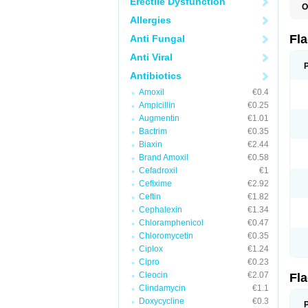
Erectile Dysfunction
O
A
Allergies
B
C
Fl
Anti Fungal
E
F
Anti Viral
K
M
Antibiotics
M
Amoxil
€0.4
M
M
Ampicillin
€0.25
N
Augmentin
€1.01
N
Bactrim
€0.35
R
R
Biaxin
€2.44
T
Brand Amoxil
€0.58
U
Cefadroxil
€1
Cefixime
€2.92
Ceftin
€1.82
Cephalexin
€1.34
Chloramphenicol
€0.47
Chloromycetin
€0.35
Ciplox
€1.24
Cipro
€0.23
Cleocin
€2.07
Fl
Clindamycin
€1.1
Doxycycline
€0.3