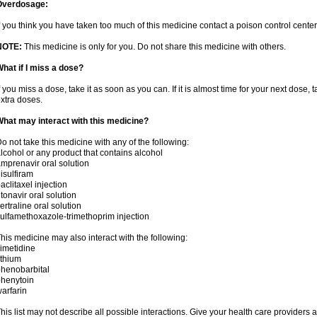
Overdosage:
f you think you have taken too much of this medicine contact a poison control cent
NOTE:
This medicine is only for you. Do not share this medicine with others.
hat if I miss a dose?
f you miss a dose, take it as soon as you can. If it is almost time for your next dose,
xtra doses.
hat may interact with this medicine?
o not take this medicine with any of the following:
lcohol or any product that contains alcohol
mprenavir oral solution
isulfiram
aclitaxel injection
itonavir oral solution
ertraline oral solution
ulfamethoxazole-trimethoprim injection
his medicine may also interact with the following:
imetidine
ithium
henobarbital
henytoin
arfarin
his list may not describe all possible interactions. Give your health care providers a 