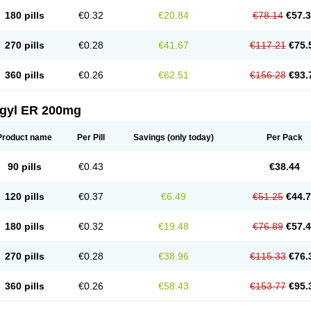
180 pills
€0.32
€20.84
€78.14
€57.
270 pills
€0.28
€41.67
€117.21
€75.
360 pills
€0.26
€62.51
€156.28
€93.
agyl ER 200mg
Product name
Per Pill
Savings
(only today)
Per Pack
90 pills
€0.43
€38.44
120 pills
€0.37
€6.49
€51.25
€44.
180 pills
€0.32
€19.48
€76.89
€57.
270 pills
€0.28
€38.96
€115.33
€76.
360 pills
€0.26
€58.43
€153.77
€95.