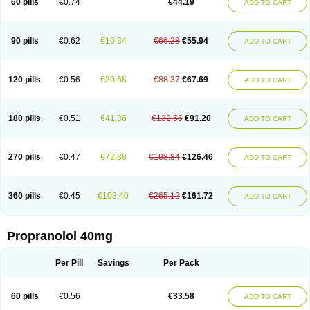
60 pills
€0.74
€44.19
ADD TO CART
90 pills
€0.62
€10.34
€66.28
€55.94
ADD TO CART
120 pills
€0.56
€20.68
€88.37
€67.69
ADD TO CART
180 pills
€0.51
€41.36
€132.56
€91.20
ADD TO CART
270 pills
€0.47
€72.38
€198.84
€126.46
ADD TO CART
360 pills
€0.45
€103.40
€265.12
€161.72
ADD TO CART
Propranolol 40mg
Per Pill
Savings
Per Pack
60 pills
€0.56
€33.58
ADD TO CART