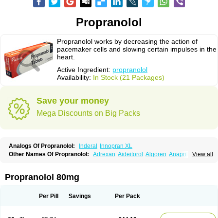
Propranolol
Propranolol works by decreasing the action of
pacemaker cells and slowing certain impulses in the
heart.
Active Ingredient:
propranolol
Availability:
In Stock (21 Packages)
Save your money
Mega Discounts on Big Packs
Analogs Of Propranolol:
Inderal
Innopran XL
Other Names Of Propranolol:
Adrexan
Aideitorol
Algoren
Anaprilin
View all
Anaprilins
Angilol
Apo-propranolol
Artensol
Avlocardyl
Bedranol
Beta-prograne
Betabloc
Betachron er
Betadur
Betaspan
Capronol
Cardinal
Cardinol
Cardolol
Carpronol
Ciplar
Colliprol
Corbeta
Coriodal
Propranolol 80mg
Deralin
Detensol
Dideral
Dociton
Docitral
Dorocardyl
Duranol
Emforal
Farmadral
Half inderal
Hemipralon
Herzbase
Huma-pronol
Inderalici
Indever
Innopran
Inpanol
Lopranol
Mentories
Normocardil
Novopranol
Per Pill
Savings
Per Pack
Obsidan
Oposim
Palon
Phanerol
Pirimetan
Pranidol
Pranolol
Prodorol
Prolol
Propranololi
Propranololum
Pur-bloka
Ranoprin
Shinpral
Slow deralin
Sorasilol
Sumial
Syprol