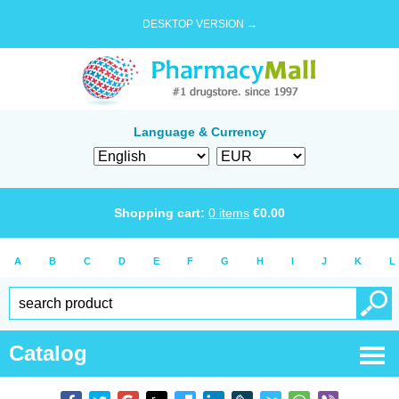
DESKTOP VERSION →
Language & Currency
Shopping cart:
0
items
€
0.00
A
B
C
D
E
F
G
H
I
J
K
L
Catalog