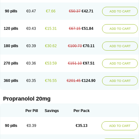
90 pills
€0.47
€7.66
€50.37
€42.71
ADD TO CART
120 pills
€0.43
€15.31
€67.15
€51.84
ADD TO CART
180 pills
€0.39
€30.62
€100.73
€70.11
ADD TO CART
270 pills
€0.36
€53.59
€151.10
€97.51
ADD TO CART
360 pills
€0.35
€76.55
€201.45
€124.90
ADD TO CART
Propranolol 20mg
Per Pill
Savings
Per Pack
90 pills
€0.39
€35.13
ADD TO CART