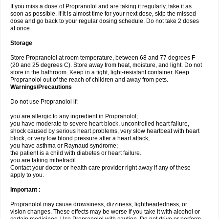
If you miss a dose of Propranolol and are taking it regularly, take it as
soon as possible. If it is almost time for your next dose, skip the missed
dose and go back to your regular dosing schedule. Do not take 2 doses
at once.
Storage
Store Propranolol at room temperature, between 68 and 77 degrees F
(20 and 25 degrees C). Store away from heat, moisture, and light. Do not
store in the bathroom. Keep in a tight, light-resistant container. Keep
Propranolol out of the reach of children and away from pets.
Warnings/Precautions
Do not use Propranolol if:
you are allergic to any ingredient in Propranolol;
you have moderate to severe heart block, uncontrolled heart failure,
shock caused by serious heart problems, very slow heartbeat with heart
block, or very low blood pressure after a heart attack;
you have asthma or Raynaud syndrome;
the patient is a child with diabetes or heart failure.
you are taking mibefradil.
Contact your doctor or health care provider right away if any of these
apply to you.
Important :
Propranolol may cause drowsiness, dizziness, lightheadedness, or
vision changes. These effects may be worse if you take it with alcohol or