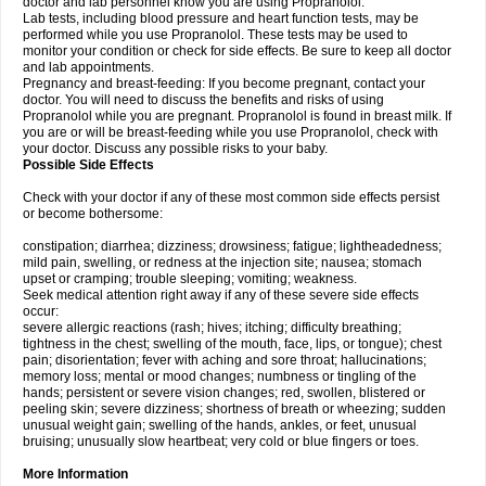
doctor and lab personnel know you are using Propranolol.
Lab tests, including blood pressure and heart function tests, may be
performed while you use Propranolol. These tests may be used to
monitor your condition or check for side effects. Be sure to keep all doctor
and lab appointments.
Pregnancy and breast-feeding: If you become pregnant, contact your
doctor. You will need to discuss the benefits and risks of using
Propranolol while you are pregnant. Propranolol is found in breast milk. If
you are or will be breast-feeding while you use Propranolol, check with
your doctor. Discuss any possible risks to your baby.
Possible Side Effects
Check with your doctor if any of these most common side effects persist
or become bothersome:
constipation; diarrhea; dizziness; drowsiness; fatigue; lightheadedness;
mild pain, swelling, or redness at the injection site; nausea; stomach
upset or cramping; trouble sleeping; vomiting; weakness.
Seek medical attention right away if any of these severe side effects
occur:
severe allergic reactions (rash; hives; itching; difficulty breathing;
tightness in the chest; swelling of the mouth, face, lips, or tongue); chest
pain; disorientation; fever with aching and sore throat; hallucinations;
memory loss; mental or mood changes; numbness or tingling of the
hands; persistent or severe vision changes; red, swollen, blistered or
peeling skin; severe dizziness; shortness of breath or wheezing; sudden
unusual weight gain; swelling of the hands, ankles, or feet, unusual
bruising; unusually slow heartbeat; very cold or blue fingers or toes.
More Information