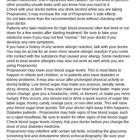
certain medicines. Use Propranolol with caution. Do not drive or perform
other possibly unsafe tasks until you know how you react to it.
Check with your doctor before you drink alcohol while you are taking
Propranolol; it may increase the risk of Propranolol 's side effects.
Do not take more than the recommended dose without checking with
your doctor.
Patients who take medicine for high blood pressure often feel tired or run
down for a few weeks after starting treatment. Be sure to take your
medicine even if you may not feel "normal." Tell your doctor if you
develop any new symptoms.
If you have a history of any severe allergic reaction, talk with your doctor.
You may be at risk for an even more severe allergic reaction if you come
into contact with the substance that caused your allergy. Some medicines
used to treat severe allergies may also not work as well while you are
using Propranolol.
Propranolol may lower your blood sugar levels. This is most likely to
happen in infants and children, or in patients who have diabetes or
kidney problems. It may also occur after prolonged physical activity or
during fasting. Low blood sugar may make you anxious, sweaty, weak,
dizzy, drowsy, or faint. It may also make your heart beat faster; make your
vision change; give you a headache, chills, or tremors; or make you more
hungry. If this occurs, you should eat or drink a quick source of sugar like
table sugar, honey, candy, orange juice, or non-diet soda. This will raise
your blood sugar level quickly. Tell your doctor right away if this happens.
Diabetes patients - Propranolol may hide signs of low blood sugar, such
as a rapid heartbeat. Be sure to watch for other signs of low blood sugar.
Check blood sugar levels closely. Ask your doctor before you change the
dose of your diabetes medicine.
Propranolol may interfere with certain lab tests, including the glaucoma
screening test and dobutamine stress echocardiography. Be sure your