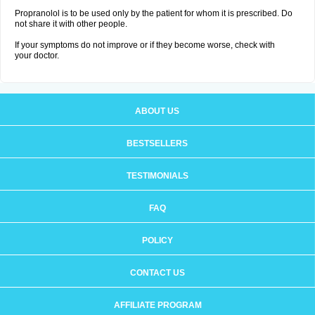
Propranolol is to be used only by the patient for whom it is prescribed. Do
not share it with other people.
If your symptoms do not improve or if they become worse, check with
your doctor.
ABOUT US
BESTSELLERS
TESTIMONIALS
FAQ
POLICY
CONTACT US
AFFILIATE PROGRAM