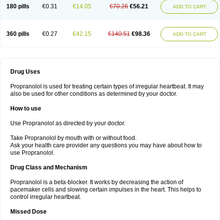
180 pills
€0.31
€14.05
€70.26
€56.21
ADD TO CART
360 pills
€0.27
€42.15
€140.51
€98.36
ADD TO CART
Drug Uses
Propranolol is used for treating certain types of irregular heartbeat. It may
also be used for other conditions as determined by your doctor.
How to use
Use Propranolol as directed by your doctor.
Take Propranolol by mouth with or without food.
Ask your health care provider any questions you may have about how to
use Propranolol.
Drug Class and Mechanism
Propranolol is a beta-blocker. It works by decreasing the action of
pacemaker cells and slowing certain impulses in the heart. This helps to
control irregular heartbeat.
Missed Dose