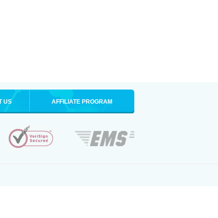
T US
AFFILIATE PROGRAM