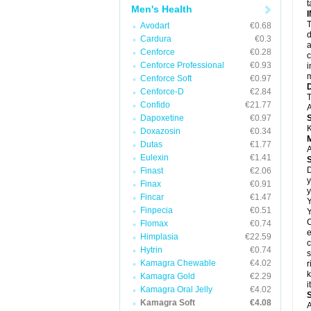
t
Men's Health
T
Avodart
€0.68
d
Cardura
€0.3
a
Cenforce
€0.28
c
Cenforce Professional
€0.93
i
m
Cenforce Soft
€0.97
Cenforce-D
€2.84
T
Confido
€21.77
A
Dapoxetine
€0.97
K
Doxazosin
€0.34
Dutas
€1.77
A
Eulexin
€1.41
D
Finast
€2.06
y
Finax
€0.91
y
Fincar
€1.47
Y
Finpecia
€0.51
Y
C
Flomax
€0.74
e
Himplasia
€22.59
c
Hytrin
€0.74
s
Kamagra Chewable
€4.02
r
k
Kamagra Gold
€2.29
i
Kamagra Oral Jelly
€4.02
Kamagra Soft
€4.08
A