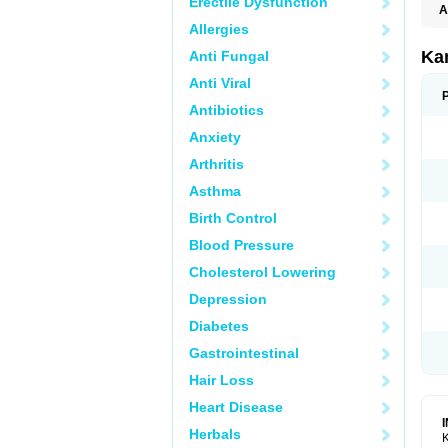
Erectile Dysfunction
A
E
Allergies
K
N
Ka
Anti Fungal
V
V
Anti Viral
Antibiotics
Anxiety
Arthritis
Asthma
Birth Control
Blood Pressure
Cholesterol Lowering
Depression
Diabetes
Gastrointestinal
Hair Loss
Heart Disease
Herbals
K