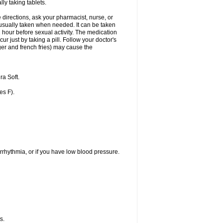
ly taking tablets.
 directions, ask your pharmacist, nurse, or
s usually taken when needed. It can be taken
1 hour before sexual activity. The medication
r just by taking a pill. Follow your doctor's
ger and french fries) may cause the
a Soft.
es F).
rrhythmia, or if you have low blood pressure.
s.