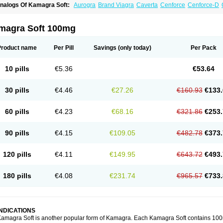
nalogs Of Kamagra Soft:
Aurogra
Brand Viagra
Caverta
Cenforce
Cenforce-D
xtra Super Viagra
Female Viagra
Fildena
Kamagra
Kamagra Chewable
Kamagra 
amagra Oral Jelly
Kamagra Polo
Kamagra Super
Lady era
Malegra DXT
Malegra
izagara
Penegra
Red Viagra
Silagra
Sildalis
Sildigra
Silvitra
Suhagra
Super P-
magra Soft 100mg
iagra
Viagra Extra Dosage
Viagra Jelly
Viagra Plus
Viagra Professional
Viagra S
iagra Super Active
Viagra Vigour
Zenegra
Product name
Per Pill
Savings
(only today)
Per Pack
10 pills
€5.36
€53.64
30 pills
€4.46
€27.26
€160.93
€133.
60 pills
€4.23
€68.16
€321.86
€253.
90 pills
€4.15
€109.05
€482.78
€373.
120 pills
€4.11
€149.95
€643.72
€493.
180 pills
€4.08
€231.74
€965.57
€733.
INDICATIONS
amagra Soft is another popular form of Kamagra. Each Kamagra Soft contains 100mg