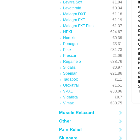
Levitra Soft
€1.04
I
n
Levothroid
€0.34
a
Malegra DXT
€1.18
c
Malegra FXT
€1.19
s
s
Malegra FXT Plus
€1.37
p
NPXL
€24.67
a
Noroxin
€0.39
d
Penegra
€3.31
O
Pilex
€31.73
f
Proscar
€1.06
m
Rogaine 5
€38.76
Sildalis
€0.97
n
d
Speman
€21.86
t
Tadapox
€1.1
i
Uroxatral
€1.51
S
VPXL
€33.06
T
Vidalista
€0.7
Vimax
€30.75
Muscle Relaxant
Other
Pain Relief
Skincare