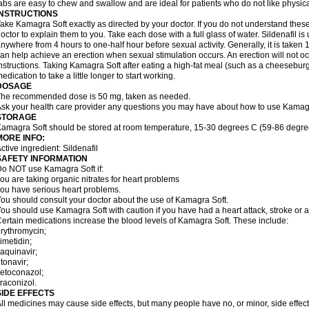
abs are easy to chew and swallow and are ideal for patients who do not like physical
INSTRUCTIONS
ake Kamagra Soft exactly as directed by your doctor. If you do not understand these
octor to explain them to you. Take each dose with a full glass of water. Sildenafil i
nywhere from 4 hours to one-half hour before sexual activity. Generally, it is taken 
an help achieve an erection when sexual stimulation occurs. An erection will not occu
nstructions. Taking Kamagra Soft after eating a high-fat meal (such as a cheesebur
edication to take a little longer to start working.
DOSAGE
he recommended dose is 50 mg, taken as needed.
sk your health care provider any questions you may have about how to use Kamagr
STORAGE
amagra Soft should be stored at room temperature, 15-30 degrees C (59-86 degre
MORE INFO:
ctive ingredient: Sildenafil
SAFETY INFORMATION
o NOT use Kamagra Soft if:
ou are taking organic nitrates for heart problems
ou have serious heart problems.
ou should consult your doctor about the use of Kamagra Soft.
ou should use Kamagra Soft with caution if you have had a heart attack, stroke or a
ertain medications increase the blood levels of Kamagra Soft. These include:
rythromycin;
imetidin;
aquinavir;
itonavir;
etoconazol;
traconizol.
SIDE EFFECTS
ll medicines may cause side effects, but many people have no, or minor, side effect