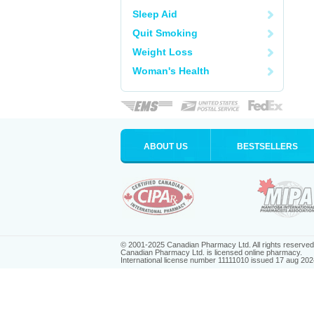
Sleep Aid
Quit Smoking
Weight Loss
Woman's Health
ABOUT US
BESTSELLERS
© 2001-2025 Canadian Pharmacy Ltd. All rights reserved
Canadian Pharmacy Ltd. is licensed online pharmacy.
International license number 11111010 issued 17 aug 202