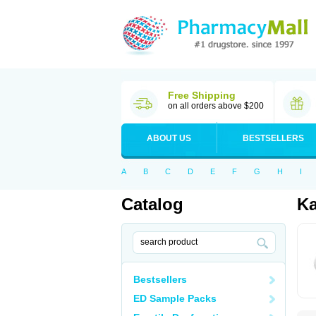
Free Shipping
on all orders above $200
ABOUT US
BESTSELLERS
A
B
C
D
E
F
G
H
I
Catalog
Ka
Bestsellers
ED Sample Packs