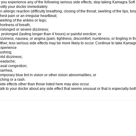
f you experience any of the following serious side effects, stop taking Kamagra So
otify your doctor immediately:
n allergic reaction (difficulty breathing; closing of the throat; swelling of the lips, ton
hest pain or an irregular heartbeat;
welling of the ankles or legs;
hortness of breath;
rolonged or severe dizziness;
 prolonged (lasting longer than 4 hours) or painful erection; or
izziness, nausea, or angina (pain, tightness, discomfort, numbness, or tingling in th
ther, less serious side effects may be more likely to occur. Continue to take Kamagra
experience
lushing;
ild dizziness;
headache;
asal congestion;
iarrhea;
emporary blue tint in vision or other vision abnormalities; or
tching or a rash.
ide effects other than those listed here may also occur.
alk to your doctor about any side effect that seems unusual or that is especially bo