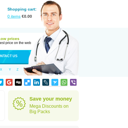
Shopping cart:
0
items
€
0.00
Low prices
est price on the web
NTACT US
X
Y
Z
Save your money
Mega Discounts on
Big Packs