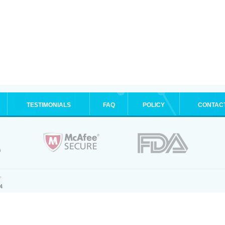
TESTIMONIALS
FAQ
POLICY
CONTAC
.
4