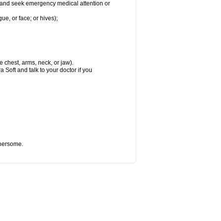
ft and seek emergency medical attention or
gue, or face; or hives);
e chest, arms, neck, or jaw).
 Soft and talk to your doctor if you
thersome.