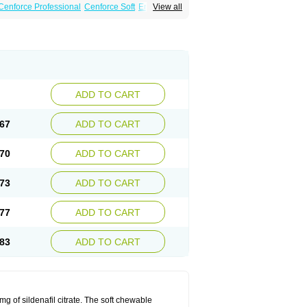
Cenforce Professional
Cenforce Soft
Eriacta
View all
Effervescent
Kamagra Gold
 DXT Plus
Malegra FXT
Malegra FXT Plus
Force
Super P-Force Oral Jelly
Super Viagra
oft
Viagra Soft Flavoured
Viagra Sublingual
ADD TO CART
67
ADD TO CART
70
ADD TO CART
73
ADD TO CART
77
ADD TO CART
83
ADD TO CART
 of sildenafil citrate. The soft chewable