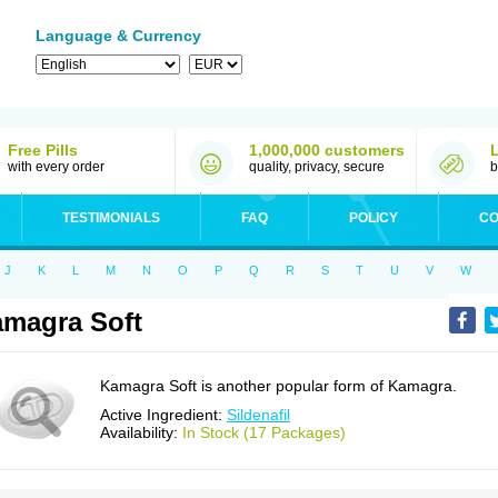
Language & Currency
Free Pills
1,000,000 customers
with every order
quality, privacy, secure
b
TESTIMONIALS
FAQ
POLICY
CO
J
K
L
M
N
O
P
Q
R
S
T
U
V
W
magra Soft
Kamagra Soft is another popular form of Kamagra.
Active Ingredient:
Sildenafil
Availability:
In Stock (17 Packages)