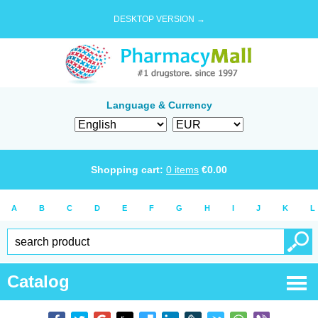
DESKTOP VERSION →
Language & Currency
Shopping cart:
0
items
€
0.00
A
B
C
D
E
F
G
H
I
J
K
L
Catalog