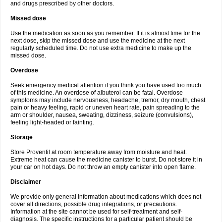
and drugs prescribed by other doctors.
Missed dose
Use the medication as soon as you remember. If it is almost time for the
next dose, skip the missed dose and use the medicine at the next
regularly scheduled time. Do not use extra medicine to make up the
missed dose.
Overdose
Seek emergency medical attention if you think you have used too much
of this medicine. An overdose of albuterol can be fatal. Overdose
symptoms may include nervousness, headache, tremor, dry mouth, chest
pain or heavy feeling, rapid or uneven heart rate, pain spreading to the
arm or shoulder, nausea, sweating, dizziness, seizure (convulsions),
feeling light-headed or fainting.
Storage
Store Proventil at room temperature away from moisture and heat.
Extreme heat can cause the medicine canister to burst. Do not store it in
your car on hot days. Do not throw an empty canister into open flame.
Disclaimer
We provide only general information about medications which does not
cover all directions, possible drug integrations, or precautions.
Information at the site cannot be used for self-treatment and self-
diagnosis. The specific instructions for a particular patient should be