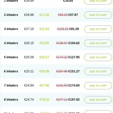
1 inhalers
€34.64
€34.64
ADD TO CART
Fesema
Gerivent
Hasalbu
Hivent
Inbumed
Lasal
Medihaler
Medolin
Microterol
Nebutrax
Neoventil
Normobron
Ontril
Pentamol
Provexel
Pulmolin
Pulvinal salbutamol
Pädiamol
Renapirin ds
Resdil
Respiret
Respiroma
Respolin
Rhinol
Salapin
Salbetol
Salbit
Salbodil
Salbron
2 inhalers
€28.98
€11.32
€69.29
€57.97
ADD TO CART
Salbu
Salbufar
Salbulair
Salbulin
Salbulind
Salbulis
Salbumed
Salbumol
Salbunova
Salburin
Salburol
Salbusandoz
Salbut
Salbutal
Salbutam
Salbutamed
Salbutamolo
Salbutamolsulfat
Salbutamolum
Salbutan
Salbutis
Salbutol
Salbutral
Salbuven
Salbuvent
Salden
Salgim
3 inhalers
€27.10
€22.63
€103.92
€81.29
ADD TO CART
Salmaplon
Salmol
Salmolin
Salomax
Salsol
Saltos
Salustin cr
Servitamol
Spalmotil
Sulbion
Sultolin
Suprasma
Tolin
Unibron
Velaspir
Venderol
Venetlin
Venol
Vent-o-sal
Ventamol
Ventar
Venteze
Ventilan
Ventilastin
Ventimax
Ventisal
Ventmax
Ventol
Ventoline
Ventomax
Vifex
4 inhalers
€26.15
€33.95
€138.57
€104.62
ADD TO CART
Vospire er
Windel
Yontal
5 inhalers
€25.59
€45.27
€173.22
€127.95
ADD TO CART
6 inhalers
€25.21
€56.58
€207.85
€151.27
ADD TO CART
7 inhalers
€24.94
€67.90
€242.50
€174.60
ADD TO CART
8 inhalers
€24.74
€79.22
€277.14
€197.92
ADD TO CART