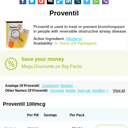
Proventil
Proventil is used to treat or prevent bronchospasm
in people with reversible obstructive airway disease.
Active Ingredient:
Albuterol
Availability:
In Stock (28 Packages)
Save your money
Mega Discounts on Big Packs
Analogs Of Proventil:
Combivent
Ventolin
Other Names Of Proventil:
Accuneb
Actolin
Aero-sal
Aeroflux
Aerojet
View all
Aerol
Aerolin
Aerovent
Airmax
Albutol
Aldobronquial
Aloprol
Alvolex
Amocasin
Apsomol
Asmacare
Asmadil
Asmalin
Asmatol
Asmol
Asmolex
Asmovent
Asnil
Astalin
As tazis
Asthavent
Asthmotrat
Asul
Azmacon
Proventil 100mcg
Azmasol
Azmet
Bemin
Benareal
Broad
Brodil
Brolax
Broncho
Bronchosal
Bronchospray
Bronchovent
Broncobutol
Broncodil
Bronkolax
Bronsidal
Bropil
Brusal
Butahale
Butalin
Butamol
Buto-as
Buto asma
Per Pill
Savings
Per Pack
Butotal
Butovent
Butuhale
Buventol
Buventol easyhaler
Chiborin
Ciplabutol
Ciplabutol idm
Cybutol
Dandum
Derihaler
Duopack
Durasal
Ecosal
Ecovent
Ecutamolfarbutamol
Epaq
Etinoline
Etol
Fartolin