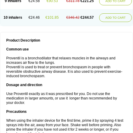
9 inhalers
€24.58
€90.53
€311.78
€221.25
ADD TO CART
10 inhalers
€24.46
€101.85
€346.42
€244.57
ADD TO CART
Product Description
Common use
Proventil is a bronchodilator that relaxes muscles in the airways and
increases air flow to the lungs.
Proventil is used to treat or prevent bronchospasm in people with
reversible obstructive airway disease. It is also used to prevent exercise-
induced bronchospasm.
Dosage and direction
Use Proventil exactly as it was prescribed for you. Do not use the
medication in larger amounts, or use it longer than recommended by
your doctor.
Precautions
When using the inhaler device for the first time, prime it by spraying 4 test
sprays into the air, away from your face. Shake well before priming. Also
prime the inhaler if you have not used it for 2 weeks or longer, or if you