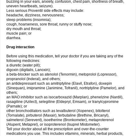
buzzing in your ears, anxiety, confusion, chest pain, shortness of breath,
uneven heartbeats, seizure).
Less serious Proventil side effects may include:
headache, dizziness, nervousness;
sleep problems (insomnia);
cough, hoarseness, sore throat, runny or stuffy nose;
dry mouth and throat;
muscle pain; or
diarrhea.
Drug interaction
Before using this medication, tell your doctor if you are taking any of the
following medicines:
a diuretic (water pill);
digoxin (digitalis, Lanoxin);
a beta-blocker such as atenolol (Tenormin), metoprolol (Lopressor),
propranolol (Inderal), and others;
an antidepressant such as amitriptyline (Elavil, Etrafon), doxepin
(Sinequan), imipramine (Janimine, Tofranil), nortriptyline (Pamelor), and
others;
an MAO inhibitor such as isocarboxazid (Marplan), phenelzine (Nardil),
rasagiline (Azilect), selegiline (Eldepryl, Emsam), or tranylcypromine
(Parnate); or
other bronchodilators such as levalbuterol (Xopenex), bitolterol
(Tornalate), pirbuterol (Maxair), terbutaline (Brethine, Bricanyl),
salmeterol (Serevent), isoetherine (Bronkometer), metaproterenol
(Alupent, Metaprel), or isoproterenol (Isuprel Mistometer).
Tell your doctor about all the prescription and over-the-counter
medications you use. This includes vitamins, minerals, herbal products,