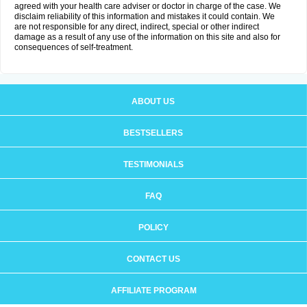
agreed with your health care adviser or doctor in charge of the case. We
disclaim reliability of this information and mistakes it could contain. We
are not responsible for any direct, indirect, special or other indirect
damage as a result of any use of the information on this site and also for
consequences of self-treatment.
ABOUT US
BESTSELLERS
TESTIMONIALS
FAQ
POLICY
CONTACT US
AFFILIATE PROGRAM