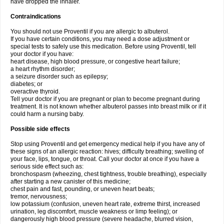
have dropped the inhaler.
Contraindications
You should not use Proventil if you are allergic to albuterol.
If you have certain conditions, you may need a dose adjustment or
special tests to safely use this medication. Before using Proventil, tell
your doctor if you have:
heart disease, high blood pressure, or congestive heart failure;
a heart rhythm disorder;
a seizure disorder such as epilepsy;
diabetes; or
overactive thyroid.
Tell your doctor if you are pregnant or plan to become pregnant during
treatment. It is not known whether albuterol passes into breast milk or if it
could harm a nursing baby.
Possible side effects
Stop using Proventil and get emergency medical help if you have any of
these signs of an allergic reaction: hives; difficulty breathing; swelling of
your face, lips, tongue, or throat. Call your doctor at once if you have a
serious side effect such as:
bronchospasm (wheezing, chest tightness, trouble breathing), especially
after starting a new canister of this medicine;
chest pain and fast, pounding, or uneven heart beats;
tremor, nervousness;
low potassium (confusion, uneven heart rate, extreme thirst, increased
urination, leg discomfort, muscle weakness or limp feeling); or
dangerously high blood pressure (severe headache, blurred vision,