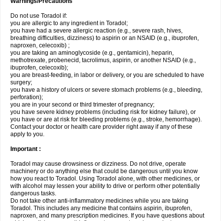
Warnings/Precautions
Do not use Toradol if:
you are allergic to any ingredient in Toradol;
you have had a severe allergic reaction (e.g., severe rash, hives,
breathing difficulties, dizziness) to aspirin or an NSAID (e.g., ibuprofen,
naproxen, celecoxib) ;
you are taking an aminoglycoside (e.g., gentamicin), heparin,
methotrexate, probenecid, tacrolimus, aspirin, or another NSAID (e.g.,
ibuprofen, celecoxib);
you are breast-feeding, in labor or delivery, or you are scheduled to have
surgery;
you have a history of ulcers or severe stomach problems (e.g., bleeding,
perforation);
you are in your second or third trimester of pregnancy;
you have severe kidney problems (including risk for kidney failure), or
you have or are at risk for bleeding problems (e.g., stroke, hemorrhage).
Contact your doctor or health care provider right away if any of these
apply to you.
Important :
Toradol may cause drowsiness or dizziness. Do not drive, operate
machinery or do anything else that could be dangerous until you know
how you react to Toradol. Using Toradol alone, with other medicines, or
with alcohol may lessen your ability to drive or perform other potentially
dangerous tasks.
Do not take other anti-inflammatory medicines while you are taking
Toradol. This includes any medicine that contains aspirin, ibuprofen,
naproxen, and many prescription medicines. If you have questions about