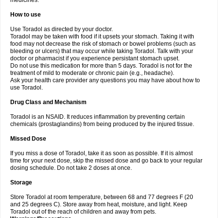
medicines.
How to use
Use Toradol as directed by your doctor.
Toradol may be taken with food if it upsets your stomach. Taking it with
food may not decrease the risk of stomach or bowel problems (such as
bleeding or ulcers) that may occur while taking Toradol. Talk with your
doctor or pharmacist if you experience persistant stomach upset.
Do not use this medication for more than 5 days. Toradol is not for the
treatment of mild to moderate or chronic pain (e.g., headache).
Ask your health care provider any questions you may have about how to
use Toradol.
Drug Class and Mechanism
Toradol is an NSAID. It reduces inflammation by preventing certain
chemicals (prostaglandins) from being produced by the injured tissue.
Missed Dose
If you miss a dose of Toradol, take it as soon as possible. If it is almost
time for your next dose, skip the missed dose and go back to your regular
dosing schedule. Do not take 2 doses at once.
Storage
Store Toradol at room temperature, between 68 and 77 degrees F (20
and 25 degrees C). Store away from heat, moisture, and light. Keep
Toradol out of the reach of children and away from pets.