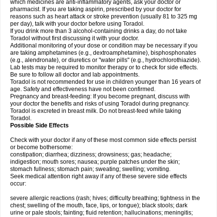
which medicines are anti-inflammatory agents, ask your doctor or
pharmacist. If you are taking aspirin, prescribed by your doctor for
reasons such as heart attack or stroke prevention (usually 81 to 325 mg
per day), talk with your doctor before using Toradol.
If you drink more than 3 alcohol-containing drinks a day, do not take
Toradol without first discussing it with your doctor.
Additional monitoring of your dose or condition may be necessary if you
are taking amphetamines (e.g., dextroamphetamine), bisphosphonates
(e.g., alendronate), or diuretics or "water pills" (e.g., hydrochlorothiazide).
Lab tests may be required to monitor therapy or to check for side effects.
Be sure to follow all doctor and lab appointments.
Toradol is not recommended for use in children younger than 16 years of
age. Safety and effectiveness have not been confirmed.
Pregnancy and breast-feeding: If you become pregnant, discuss with
your doctor the benefits and risks of using Toradol during pregnancy.
Toradol is excreted in breast milk. Do not breast-feed while taking
Toradol.
Possible Side Effects
Check with your doctor if any of these most common side effects persist
or become bothersome:
constipation; diarrhea; dizziness; drowsiness; gas; headache;
indigestion; mouth sores; nausea; purple patches under the skin;
stomach fullness; stomach pain; sweating; swelling; vomiting.
Seek medical attention right away if any of these severe side effects
occur:
severe allergic reactions (rash; hives; difficulty breathing; tightness in the
chest; swelling of the mouth, face, lips, or tongue); black stools; dark
urine or pale stools; fainting; fluid retention; hallucinations; meningitis;