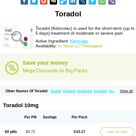
Toradol
Toradol (Ketorolac) is used for the short-term (up to
5 days) treatment of moderate or severe pain.
Active Ingredient:
Ketorolac
Availability:
In Stock (17 Packages)
Save your money
Mega Discounts on Big Packs
Other Names Of Toradol:
Acular
Aculare
Acularen
Acupain
Acuvail
View all
Adolor
Algias
Algikey
Alypharm
Analac
Analgesium
Apten
Bedoral
Brodifac
Brunacol
Burten
Cadolac
Cortadol
Cortalen
Dolac
Dolak
Dolgenal
Dolikan
Dolnix
Doloket
Dolotor
Dolten
Droal
Elipa
Emodol
Toradol 10mg
Errkes
Etorac
Farpain
Findol
Finlac
Girolac
Glicima
Godek
Halgeze
Hanalgeze
Inco
Kelac
Kemanat
Kenalgesic
Kendolit
Kerarer
Kerolac
Ketalgin
Ketanov
Ketlac
Ketobe
Ketodolor
Ketoflex
Ketogesic
Ketolac
Per Pill
Savings
Per Pack
Ketolex
Ketolgan
Ketolong
Ketomax
Ketones
Ketonic
Ketopain
Ketopharm
Ketopromek
Ketorin
Ketorol
Ketorolaco
Ketorolacum
Ketrodol
Ketron
Ketzy
Kine
Klenac
Lacdol
Lacomin
Lactor
Lantipain
60 pills
€0.72
€43.17
ADD TO CART
Lixidol
Lokefar
Lopadol
Matolac
Mavidol
Maxidol
Minolac
Netaf