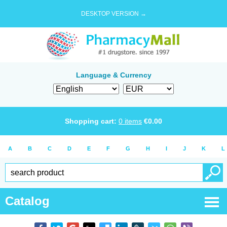
DESKTOP VERSION →
Language & Currency
Shopping cart:
0
items
€
0.00
A
B
C
D
E
F
G
H
I
J
K
L
Catalog