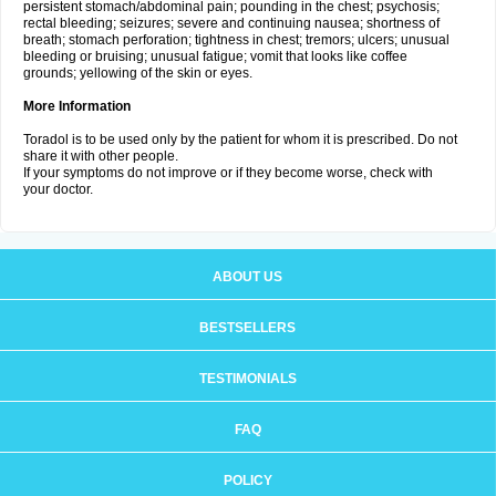
persistent stomach/abdominal pain; pounding in the chest; psychosis;
rectal bleeding; seizures; severe and continuing nausea; shortness of
breath; stomach perforation; tightness in chest; tremors; ulcers; unusual
bleeding or bruising; unusual fatigue; vomit that looks like coffee
grounds; yellowing of the skin or eyes.
More Information
Toradol is to be used only by the patient for whom it is prescribed. Do not
share it with other people.
If your symptoms do not improve or if they become worse, check with
your doctor.
ABOUT US
BESTSELLERS
TESTIMONIALS
FAQ
POLICY