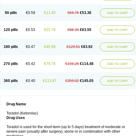
Nomadol
Notolac
Ocudol
Oftalgesic
Onemer
Ophthaker
Oradol
Painoff
Pair
Perilac
Plusindol
Poenkerat
Quetorol
Rapix
Rolac
Rolesen
Rotek
Scelto
Sinalgico
Sprix
Supradol
Taradyl
Teledol
Tenkdol
Teranol
Todol
90 pills
€0.59
€11.40
€64.76
€53.36
ADD TO CART
Toloran
Topadol
Tora-dol
Toradel
Toral
Toramine
Torasic
Torax
Torkol
Torolac
Torpain
Trodorol
Trolac
Unicalm
Winop
Xevolac
Xidolac
Zepac
Zodol
120 pills
€0.53
€22.79
€86.34
€63.55
ADD TO CART
180 pills
€0.47
€45.59
€129.51
€83.92
ADD TO CART
270 pills
€0.42
€79.78
€194.26
€114.48
ADD TO CART
360 pills
€0.40
€113.97
€259.02
€145.05
ADD TO CART
Drug Name
Toradol (Ketorolac)
Drug Uses
Toradol is used for the short-term (up to 5 days) treatment of moderate or
severe pain (usually after surgery), alone or in combination with other