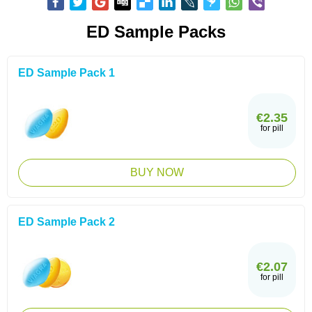
ED Sample Packs
ED Sample Pack 1
€2.35
for pill
BUY NOW
ED Sample Pack 2
€2.07
for pill