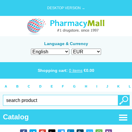
DESKTOP VERSION →
Language & Currency
Shopping cart:
0
items
€
0.00
A
B
C
D
E
F
G
H
I
J
K
L
Catalog