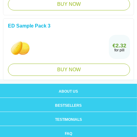
BUY NOW
ED Sample Pack 3
€2.32
for pill
BUY NOW
ABOUT US
BESTSELLERS
TESTIMONIALS
FAQ