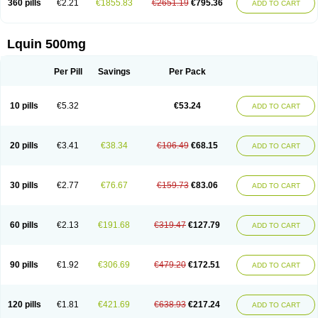
360 pills
€2.21
€1855.83
€2651.19
€795.36
ADD TO CART
Lquin 500mg
Per Pill
Savings
Per Pack
10 pills
€5.32
€53.24
ADD TO CART
20 pills
€3.41
€38.34
€106.49
€68.15
ADD TO CART
30 pills
€2.77
€76.67
€159.73
€83.06
ADD TO CART
60 pills
€2.13
€191.68
€319.47
€127.79
ADD TO CART
90 pills
€1.92
€306.69
€479.20
€172.51
ADD TO CART
120 pills
€1.81
€421.69
€638.93
€217.24
ADD TO CART