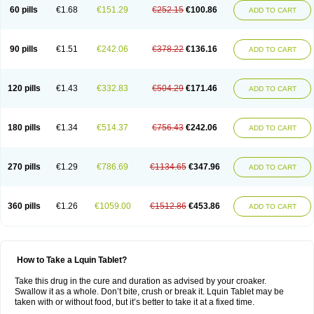
60 pills
€1.68
€151.29
€252.15
€100.86
ADD TO CART
90 pills
€1.51
€242.06
€378.22
€136.16
ADD TO CART
120 pills
€1.43
€332.83
€504.29
€171.46
ADD TO CART
180 pills
€1.34
€514.37
€756.43
€242.06
ADD TO CART
270 pills
€1.29
€786.69
€1134.65
€347.96
ADD TO CART
360 pills
€1.26
€1059.00
€1512.86
€453.86
ADD TO CART
How to Take a Lquin Tablet?
Take this drug in the cure and duration as advised by your croaker.
Swallow it as a whole. Don’t bite, crush or break it. Lquin Tablet may be
taken with or without food, but it’s better to take it at a fixed time.