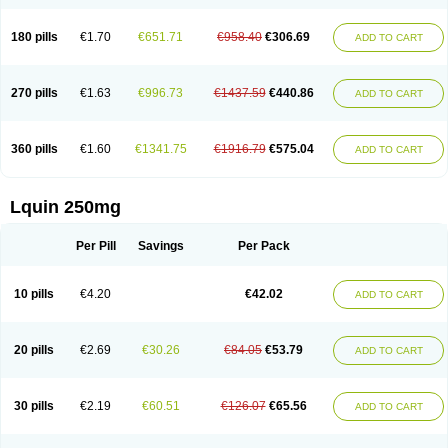
180 pills
€1.70
€651.71
€958.40
€306.69
ADD TO CART
270 pills
€1.63
€996.73
€1437.59
€440.86
ADD TO CART
360 pills
€1.60
€1341.75
€1916.79
€575.04
ADD TO CART
Lquin 250mg
Per Pill
Savings
Per Pack
10 pills
€4.20
€42.02
ADD TO CART
20 pills
€2.69
€30.26
€84.05
€53.79
ADD TO CART
30 pills
€2.19
€60.51
€126.07
€65.56
ADD TO CART