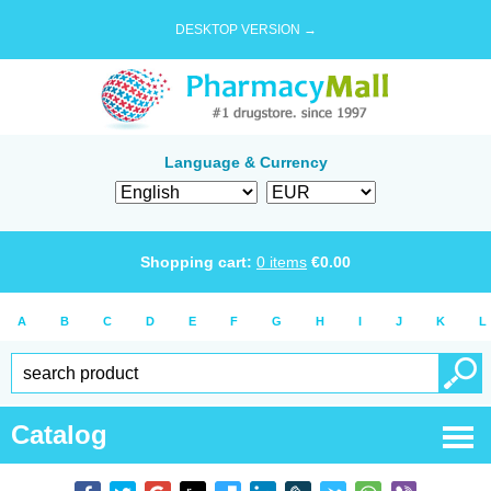
DESKTOP VERSION →
Language & Currency
Shopping cart:
0
items
€
0.00
A
B
C
D
E
F
G
H
I
J
K
L
Catalog