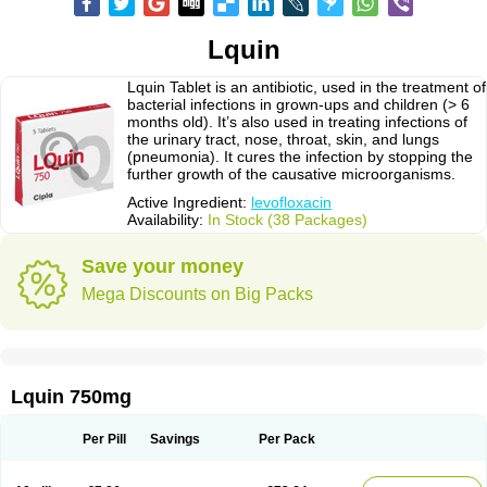
Lquin
Lquin Tablet is an antibiotic, used in the treatment of
bacterial infections in grown-ups and children (> 6
months old). It’s also used in treating infections of
the urinary tract, nose, throat, skin, and lungs
(pneumonia). It cures the infection by stopping the
further growth of the causative microorganisms.
Active Ingredient:
levofloxacin
Availability:
In Stock (38 Packages)
Save your money
Mega Discounts on Big Packs
Lquin 750mg
Per Pill
Savings
Per Pack