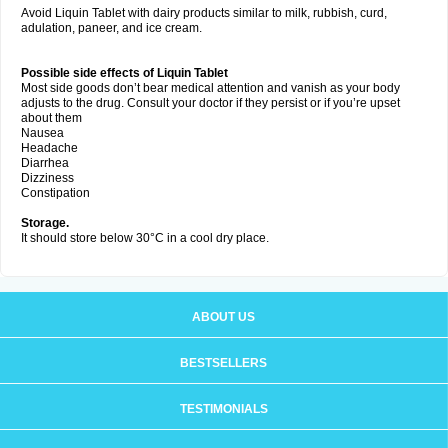
Avoid Liquin Tablet with dairy products similar to milk, rubbish, curd,
adulation, paneer, and ice cream.
Possible side effects of Liquin Tablet
Most side goods don’t bear medical attention and vanish as your body
adjusts to the drug. Consult your doctor if they persist or if you’re upset
about them
Nausea
Headache
Diarrhea
Dizziness
Constipation
Storage.
It should store below 30°C in a cool dry place.
ABOUT US
BESTSELLERS
TESTIMONIALS