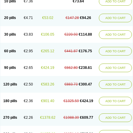
10 pills
€7.36
€73.64
ADD TO CART
20 pills
€4.71
€53.02
€147.28
€94.26
ADD TO CART
30 pills
€3.83
€106.05
€220.93
€114.88
ADD TO CART
60 pills
€2.95
€265.12
€441.87
€176.75
ADD TO CART
90 pills
€2.65
€424.19
€662.80
€238.61
ADD TO CART
120 pills
€2.50
€583.26
€883.73
€300.47
ADD TO CART
180 pills
€2.36
€901.40
€1325.59
€424.19
ADD TO CART
270 pills
€2.26
€1378.62
€1988.39
€609.77
ADD TO CART