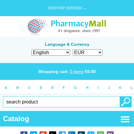
DESKTOP VERSION →
Language & Currency
Shopping cart:
0
items
€
0.00
A
B
C
D
E
F
G
H
I
J
K
L
Catalog