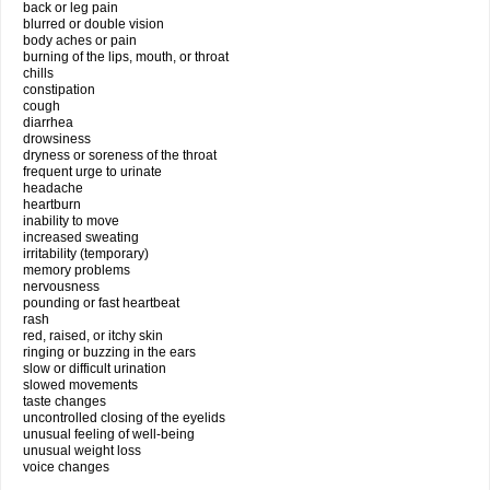
back or leg pain
blurred or double vision
body aches or pain
burning of the lips, mouth, or throat
chills
constipation
cough
diarrhea
drowsiness
dryness or soreness of the throat
frequent urge to urinate
headache
heartburn
inability to move
increased sweating
irritability (temporary)
memory problems
nervousness
pounding or fast heartbeat
rash
red, raised, or itchy skin
ringing or buzzing in the ears
slow or difficult urination
slowed movements
taste changes
uncontrolled closing of the eyelids
unusual feeling of well-being
unusual weight loss
voice changes