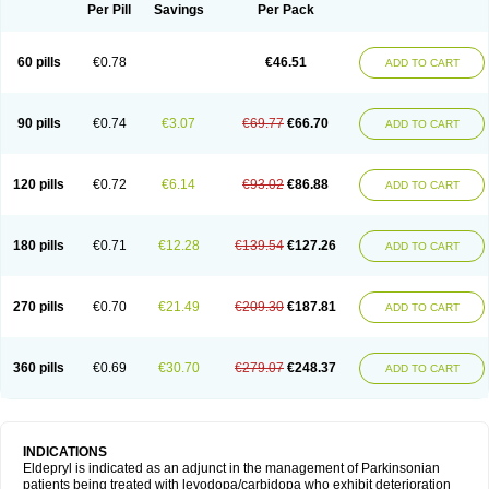
Selegilina
Selegilinum
Selegos
Selepark
Selerin
Selgene
Selgian
Per Pill
Savings
Per Pack
Selgin
Selgina
Selgres
Xilopar
Zel
Zelapar
60 pills
€0.78
€46.51
ADD TO CART
90 pills
€0.74
€3.07
€69.77
€66.70
ADD TO CART
120 pills
€0.72
€6.14
€93.02
€86.88
ADD TO CART
180 pills
€0.71
€12.28
€139.54
€127.26
ADD TO CART
270 pills
€0.70
€21.49
€209.30
€187.81
ADD TO CART
360 pills
€0.69
€30.70
€279.07
€248.37
ADD TO CART
INDICATIONS
Eldepryl is indicated as an adjunct in the management of Parkinsonian
patients being treated with levodopa/carbidopa who exhibit deterioration