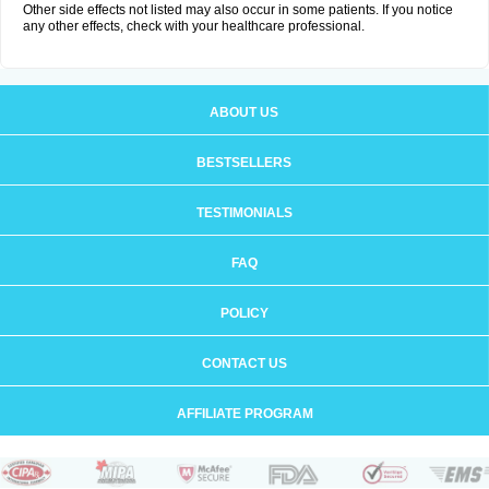
Other side effects not listed may also occur in some patients. If you notice
any other effects, check with your healthcare professional.
ABOUT US
BESTSELLERS
TESTIMONIALS
FAQ
POLICY
CONTACT US
AFFILIATE PROGRAM