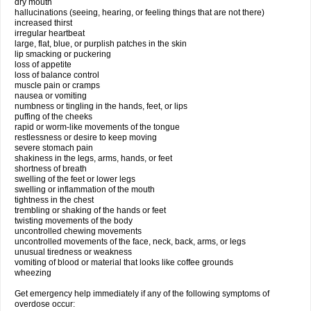
dry mouth
hallucinations (seeing, hearing, or feeling things that are not there)
increased thirst
irregular heartbeat
large, flat, blue, or purplish patches in the skin
lip smacking or puckering
loss of appetite
loss of balance control
muscle pain or cramps
nausea or vomiting
numbness or tingling in the hands, feet, or lips
puffing of the cheeks
rapid or worm-like movements of the tongue
restlessness or desire to keep moving
severe stomach pain
shakiness in the legs, arms, hands, or feet
shortness of breath
swelling of the feet or lower legs
swelling or inflammation of the mouth
tightness in the chest
trembling or shaking of the hands or feet
twisting movements of the body
uncontrolled chewing movements
uncontrolled movements of the face, neck, back, arms, or legs
unusual tiredness or weakness
vomiting of blood or material that looks like coffee grounds
wheezing
Get emergency help immediately if any of the following symptoms of
overdose occur: