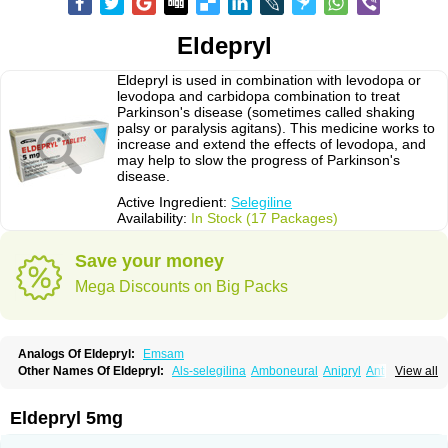
Eldepryl
Eldepryl is used in combination with levodopa or
levodopa and carbidopa combination to treat
Parkinson's disease (sometimes called shaking
palsy or paralysis agitans). This medicine works to
increase and extend the effects of levodopa, and
may help to slow the progress of Parkinson's
disease.
Active Ingredient:
Selegiline
Availability:
In Stock (17 Packages)
Save your money
Mega Discounts on Big Packs
Analogs Of Eldepryl:
Emsam
Other Names Of Eldepryl:
Als-selegilina
Amboneural
Anipryl
Antiparkin
View all
Brintenal
Carbex
Cognitiv
Cognitive
Comenter
Cosmopril
Deprilan
Déprényl
Egibren
Elepril
Endopryl
Feliselin
Jamax
Julab
Jumex
Jumexal
Jumexil
Juprenil
Jutagilin
Kinabide
Krautin
Legil
Maotil
Eldepryl 5mg
Moverdin
Movergan
Niar
Otrasel
Parkilyne
Parkryl
Plurimen
Procythol
Resostyl
Sefmex
Segan
Selecim
Selecom
Seledat
Selegil
Selegilin