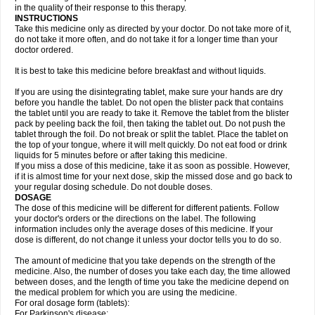
in the quality of their response to this therapy.
INSTRUCTIONS
Take this medicine only as directed by your doctor. Do not take more of it,
do not take it more often, and do not take it for a longer time than your
doctor ordered.
It is best to take this medicine before breakfast and without liquids.
If you are using the disintegrating tablet, make sure your hands are dry
before you handle the tablet. Do not open the blister pack that contains
the tablet until you are ready to take it. Remove the tablet from the blister
pack by peeling back the foil, then taking the tablet out. Do not push the
tablet through the foil. Do not break or split the tablet. Place the tablet on
the top of your tongue, where it will melt quickly. Do not eat food or drink
liquids for 5 minutes before or after taking this medicine.
If you miss a dose of this medicine, take it as soon as possible. However,
if it is almost time for your next dose, skip the missed dose and go back to
your regular dosing schedule. Do not double doses.
DOSAGE
The dose of this medicine will be different for different patients. Follow
your doctor's orders or the directions on the label. The following
information includes only the average doses of this medicine. If your
dose is different, do not change it unless your doctor tells you to do so.
The amount of medicine that you take depends on the strength of the
medicine. Also, the number of doses you take each day, the time allowed
between doses, and the length of time you take the medicine depend on
the medical problem for which you are using the medicine.
For oral dosage form (tablets):
For Parkinson's disease: