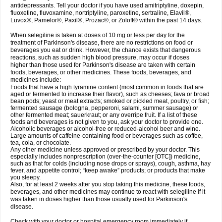
antidepressants. Tell your doctor if you have used amitriptyline, doxepin,
fluoxetine, fluvoxamine, nortriptyline, paroxetine, sertraline, Elavil®,
Luvox®, Pamelor®, Paxil®, Prozac®, or Zoloft® within the past 14 days.
When selegiline is taken at doses of 10 mg or less per day for the
treatment of Parkinson's disease, there are no restrictions on food or
beverages you eat or drink. However, the chance exists that dangerous
reactions, such as sudden high blood pressure, may occur if doses
higher than those used for Parkinson's disease are taken with certain
foods, beverages, or other medicines. These foods, beverages, and
medicines include:
Foods that have a high tyramine content (most common in foods that are
aged or fermented to increase their flavor), such as cheeses; fava or broad
bean pods; yeast or meat extracts; smoked or pickled meat, poultry, or fish;
fermented sausage (bologna, pepperoni, salami, summer sausage) or
other fermented meat; sauerkraut; or any overripe fruit. If a list of these
foods and beverages is not given to you, ask your doctor to provide one.
Alcoholic beverages or alcohol-free or reduced-alcohol beer and wine.
Large amounts of caffeine-containing food or beverages such as coffee,
tea, cola, or chocolate.
Any other medicine unless approved or prescribed by your doctor. This
especially includes nonprescription (over-the-counter [OTC]) medicine,
such as that for colds (including nose drops or sprays), cough, asthma, hay
fever, and appetite control; “keep awake” products; or products that make
you sleepy.
Also, for at least 2 weeks after you stop taking this medicine, these foods,
beverages, and other medicines may continue to react with selegiline if it
was taken in doses higher than those usually used for Parkinson's
disease.
Check with your doctor or hospital emergency room immediately if