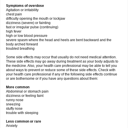
Symptoms of overdose
Agitation or irritability
chest pain
difficulty opening the mouth or lockjaw
dizziness (severe) or fainting
fast or irregular pulse (continuing)
high fever
high or low blood pressure
severe spasm where the head and heels are bent backward and the
body arched forward
troubled breathing
Some side effects may occur that usually do not need medical attention.
These side effects may go away during treatment as your body adjusts to
the medicine. Also, your health care professional may be able to tell you
about ways to prevent or reduce some of these side effects. Check with
your health care professional if any of the following side effects continue
or are bothersome or if you have any questions about them:
More common
Abdominal or stomach pain
dizziness or feeling faint
runny nose
sneezing
stuffy nose
trouble with sleeping
Less common or rare
Anxiety