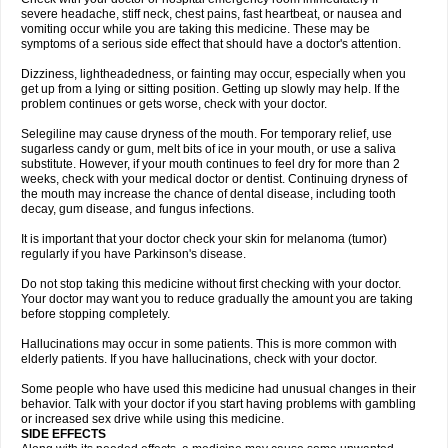
severe headache, stiff neck, chest pains, fast heartbeat, or nausea and
vomiting occur while you are taking this medicine. These may be
symptoms of a serious side effect that should have a doctor's attention.
Dizziness, lightheadedness, or fainting may occur, especially when you
get up from a lying or sitting position. Getting up slowly may help. If the
problem continues or gets worse, check with your doctor.
Selegiline may cause dryness of the mouth. For temporary relief, use
sugarless candy or gum, melt bits of ice in your mouth, or use a saliva
substitute. However, if your mouth continues to feel dry for more than 2
weeks, check with your medical doctor or dentist. Continuing dryness of
the mouth may increase the chance of dental disease, including tooth
decay, gum disease, and fungus infections.
It is important that your doctor check your skin for melanoma (tumor)
regularly if you have Parkinson's disease.
Do not stop taking this medicine without first checking with your doctor.
Your doctor may want you to reduce gradually the amount you are taking
before stopping completely.
Hallucinations may occur in some patients. This is more common with
elderly patients. If you have hallucinations, check with your doctor.
Some people who have used this medicine had unusual changes in their
behavior. Talk with your doctor if you start having problems with gambling
or increased sex drive while using this medicine.
SIDE EFFECTS