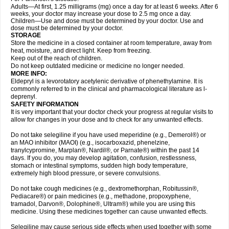
Adults—At first, 1.25 milligrams (mg) once a day for at least 6 weeks. After 6
weeks, your doctor may increase your dose to 2.5 mg once a day.
Children—Use and dose must be determined by your doctor. Use and
dose must be determined by your doctor.
STORAGE
Store the medicine in a closed container at room temperature, away from
heat, moisture, and direct light. Keep from freezing.
Keep out of the reach of children.
Do not keep outdated medicine or medicine no longer needed.
MORE INFO:
Eldepryl is a levorotatory acetylenic derivative of phenethylamine. It is
commonly referred to in the clinical and pharmacological literature as l-
deprenyl.
SAFETY INFORMATION
It is very important that your doctor check your progress at regular visits to
allow for changes in your dose and to check for any unwanted effects.
Do not take selegiline if you have used meperidine (e.g., Demerol®) or
an MAO inhibitor (MAOI) (e.g., isocarboxazid, phenelzine,
tranylcypromine, Marplan®, Nardil®, or Parnate®) within the past 14
days. If you do, you may develop agitation, confusion, restlessness,
stomach or intestinal symptoms, sudden high body temperature,
extremely high blood pressure, or severe convulsions.
Do not take cough medicines (e.g., dextromethorphan, Robitussin®,
Pediacare®) or pain medicines (e.g., methadone, propoxyphene,
tramadol, Darvon®, Dolophine®, Ultram®) while you are using this
medicine. Using these medicines together can cause unwanted effects.
Selegiline may cause serious side effects when used together with some