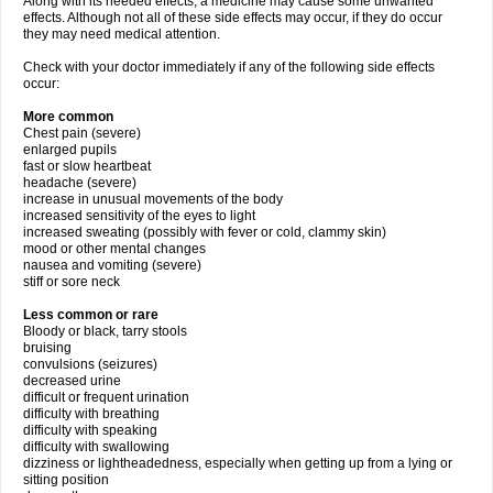
Along with its needed effects, a medicine may cause some unwanted
effects. Although not all of these side effects may occur, if they do occur
they may need medical attention.
Check with your doctor immediately if any of the following side effects
occur:
More common
Chest pain (severe)
enlarged pupils
fast or slow heartbeat
headache (severe)
increase in unusual movements of the body
increased sensitivity of the eyes to light
increased sweating (possibly with fever or cold, clammy skin)
mood or other mental changes
nausea and vomiting (severe)
stiff or sore neck
Less common or rare
Bloody or black, tarry stools
bruising
convulsions (seizures)
decreased urine
difficult or frequent urination
difficulty with breathing
difficulty with speaking
difficulty with swallowing
dizziness or lightheadedness, especially when getting up from a lying or
sitting position