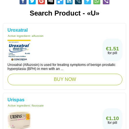
Search Product - «U»
Uroxatral
Active ingredient:
alfuzosin
€1.51
for pill
Uroxatral (Alfuzosin) is used for treating symptoms of benign prostatic
hyperplasia (BPH) in men with an ...
BUY NOW
Urispas
Active ingredient:
flavoxate
€1.10
for pill