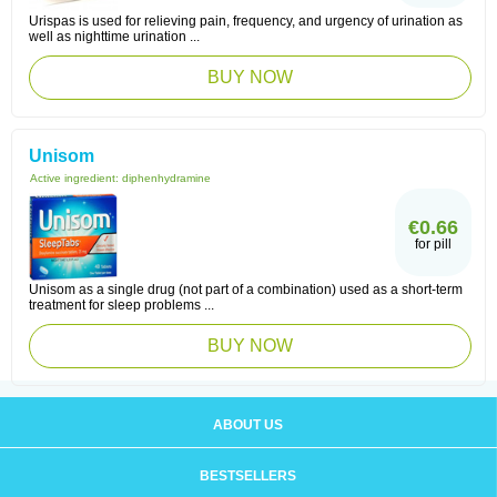
Urispas is used for relieving pain, frequency, and urgency of urination as
well as nighttime urination ...
BUY NOW
Unisom
Active ingredient:
diphenhydramine
€0.66
for pill
Unisom as a single drug (not part of a combination) used as a short-term
treatment for sleep problems ...
BUY NOW
ABOUT US
BESTSELLERS