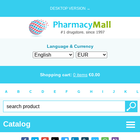
DESKTOP VERSION →
Language & Currency
Shopping cart:
0
items
€
0.00
A
B
C
D
E
F
G
H
I
J
K
L
Catalog