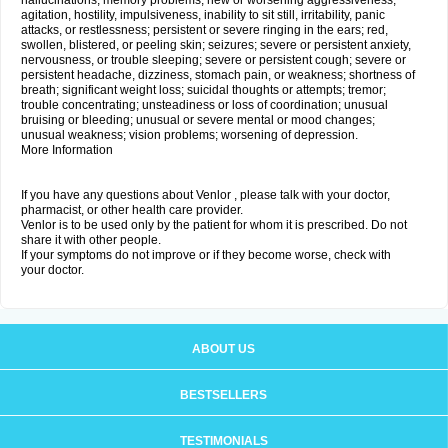
hallucinations; memory problems; new or worsening aggressiveness,
agitation, hostility, impulsiveness, inability to sit still, irritability, panic
attacks, or restlessness; persistent or severe ringing in the ears; red,
swollen, blistered, or peeling skin; seizures; severe or persistent anxiety,
nervousness, or trouble sleeping; severe or persistent cough; severe or
persistent headache, dizziness, stomach pain, or weakness; shortness of
breath; significant weight loss; suicidal thoughts or attempts; tremor;
trouble concentrating; unsteadiness or loss of coordination; unusual
bruising or bleeding; unusual or severe mental or mood changes;
unusual weakness; vision problems; worsening of depression.
More Information
If you have any questions about Venlor , please talk with your doctor,
pharmacist, or other health care provider.
Venlor is to be used only by the patient for whom it is prescribed. Do not
share it with other people.
If your symptoms do not improve or if they become worse, check with
your doctor.
ABOUT US
BESTSELLERS
TESTIMONIALS