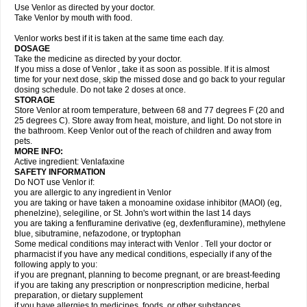
Use Venlor as directed by your doctor.
Take Venlor by mouth with food.
Venlor works best if it is taken at the same time each day.
DOSAGE
Take the medicine as directed by your doctor.
If you miss a dose of Venlor , take it as soon as possible. If it is almost
time for your next dose, skip the missed dose and go back to your regular
dosing schedule. Do not take 2 doses at once.
STORAGE
Store Venlor at room temperature, between 68 and 77 degrees F (20 and
25 degrees C). Store away from heat, moisture, and light. Do not store in
the bathroom. Keep Venlor out of the reach of children and away from
pets.
MORE INFO:
Active ingredient: Venlafaxine
SAFETY INFORMATION
Do NOT use Venlor if:
you are allergic to any ingredient in Venlor
you are taking or have taken a monoamine oxidase inhibitor (MAOI) (eg,
phenelzine), selegiline, or St. John's wort within the last 14 days
you are taking a fenfluramine derivative (eg, dexfenfluramine), methylene
blue, sibutramine, nefazodone, or tryptophan
Some medical conditions may interact with Venlor . Tell your doctor or
pharmacist if you have any medical conditions, especially if any of the
following apply to you:
if you are pregnant, planning to become pregnant, or are breast-feeding
if you are taking any prescription or nonprescription medicine, herbal
preparation, or dietary supplement
if you have allergies to medicines, foods, or other substances