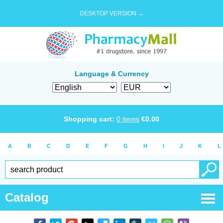
DESKTOP VERSION →
Language & Currency
Shopping cart:
0
items
€
0.00
A
B
C
D
E
F
G
H
I
J
K
L
Catalog