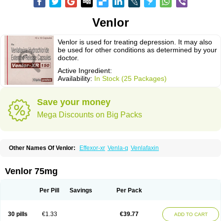
Venlor
Venlor is used for treating depression. It may also
be used for other conditions as determined by your
doctor.
Active Ingredient:
Availability:
In Stock (25 Packages)
Save your money
Mega Discounts on Big Packs
Other Names Of Venlor:
Effexor-xr
Venla-q
Venlafaxin
Venlor 75mg
Per Pill
Savings
Per Pack
30 pills
€1.33
€39.77
ADD TO CART