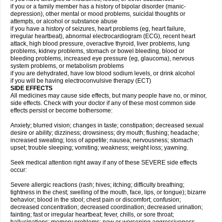
if you or a family member has a history of bipolar disorder (manic-
depression), other mental or mood problems, suicidal thoughts or
attempts, or alcohol or substance abuse
if you have a history of seizures, heart problems (eg, heart failure,
irregular heartbeat), abnormal electrocardiogram (ECG), recent heart
attack, high blood pressure, overactive thyroid, liver problems, lung
problems, kidney problems, stomach or bowel bleeding, blood or
bleeding problems, increased eye pressure (eg, glaucoma), nervous
system problems, or metabolism problems
if you are dehydrated, have low blood sodium levels, or drink alcohol
if you will be having electroconvulsive therapy (ECT)
SIDE EFFECTS
All medicines may cause side effects, but many people have no, or minor,
side effects. Check with your doctor if any of these most common side
effects persist or become bothersome:
Anxiety; blurred vision; changes in taste; constipation; decreased sexual
desire or ability; dizziness; drowsiness; dry mouth; flushing; headache;
increased sweating; loss of appetite; nausea; nervousness; stomach
upset; trouble sleeping; vomiting; weakness; weight loss; yawning.
Seek medical attention right away if any of these SEVERE side effects
occur:
Severe allergic reactions (rash; hives; itching; difficulty breathing;
tightness in the chest; swelling of the mouth, face, lips, or tongue); bizarre
behavior; blood in the stool; chest pain or discomfort; confusion;
decreased concentration; decreased coordination; decreased urination;
fainting; fast or irregular heartbeat; fever, chills, or sore throat;