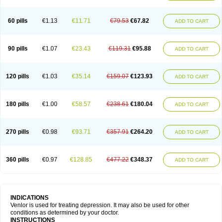
60 pills
€1.13
€11.71
€79.53
€67.82
ADD TO CART
90 pills
€1.07
€23.43
€119.31
€95.88
ADD TO CART
120 pills
€1.03
€35.14
€159.07
€123.93
ADD TO CART
180 pills
€1.00
€58.57
€238.61
€180.04
ADD TO CART
270 pills
€0.98
€93.71
€357.91
€264.20
ADD TO CART
360 pills
€0.97
€128.85
€477.22
€348.37
ADD TO CART
INDICATIONS
Venlor is used for treating depression. It may also be used for other
conditions as determined by your doctor.
INSTRUCTIONS