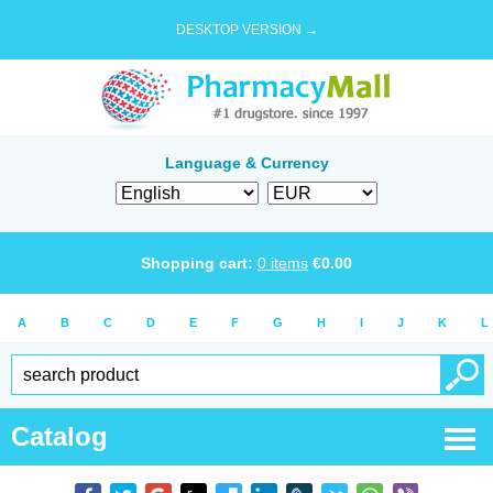
DESKTOP VERSION →
Language & Currency
Shopping cart:
0
items
€
0.00
A
B
C
D
E
F
G
H
I
J
K
L
Catalog