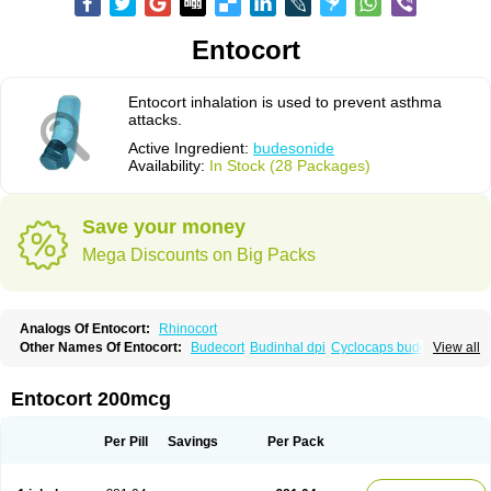
Entocort
Entocort inhalation is used to prevent asthma
attacks.
Active Ingredient:
budesonide
Availability:
In Stock (28 Packages)
Save your money
Mega Discounts on Big Packs
Analogs Of Entocort:
Rhinocort
Other Names Of Entocort:
Budecort
Budinhal dpi
Cyclocaps budesonid
View all
Foracort
Foradil miflonide
Formonide
Entocort 200mcg
Per Pill
Savings
Per Pack