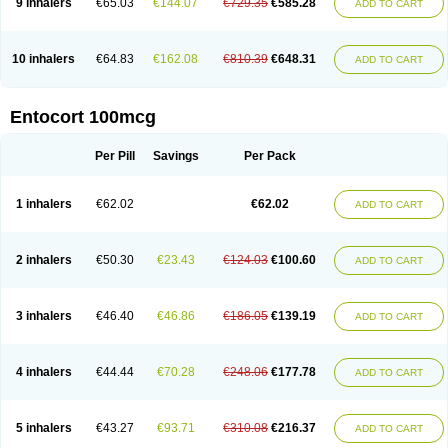
9 inhalers
€65.03
€144.07
€729.35
€585.28
ADD TO CART
10 inhalers
€64.83
€162.08
€810.39
€648.31
ADD TO CART
Entocort 100mcg
Per Pill
Savings
Per Pack
1 inhalers
€62.02
€62.02
ADD TO CART
2 inhalers
€50.30
€23.43
€124.03
€100.60
ADD TO CART
3 inhalers
€46.40
€46.86
€186.05
€139.19
ADD TO CART
4 inhalers
€44.44
€70.28
€248.06
€177.78
ADD TO CART
5 inhalers
€43.27
€93.71
€310.08
€216.37
ADD TO CART