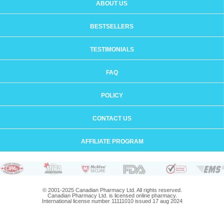
ABOUT US
BESTSELLERS
TESTIMONIALS
FAQ
POLICY
CONTACT US
AFFILIATE PROGRAM
© 2001-2025 Canadian Pharmacy Ltd. All rights reserved.
Canadian Pharmacy Ltd. is licensed online pharmacy.
International license number 11111010 issued 17 aug 2024