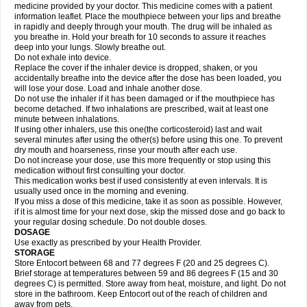
medicine provided by your doctor. This medicine comes with a patient
information leaflet. Place the mouthpiece between your lips and breathe
in rapidly and deeply through your mouth. The drug will be inhaled as
you breathe in. Hold your breath for 10 seconds to assure it reaches
deep into your lungs. Slowly breathe out.
Do not exhale into device.
Replace the cover if the inhaler device is dropped, shaken, or you
accidentally breathe into the device after the dose has been loaded, you
will lose your dose. Load and inhale another dose.
Do not use the inhaler if it has been damaged or if the mouthpiece has
become detached. If two inhalations are prescribed, wait at least one
minute between inhalations.
If using other inhalers, use this one(the corticosteroid) last and wait
several minutes after using the other(s) before using this one. To prevent
dry mouth and hoarseness, rinse your mouth after each use.
Do not increase your dose, use this more frequently or stop using this
medication without first consulting your doctor.
This medication works best if used consistently at even intervals. It is
usually used once in the morning and evening.
If you miss a dose of this medicine, take it as soon as possible. However,
if it is almost time for your next dose, skip the missed dose and go back to
your regular dosing schedule. Do not double doses.
DOSAGE
Use exactly as prescribed by your Health Provider.
STORAGE
Store Entocort between 68 and 77 degrees F (20 and 25 degrees C).
Brief storage at temperatures between 59 and 86 degrees F (15 and 30
degrees C) is permitted. Store away from heat, moisture, and light. Do not
store in the bathroom. Keep Entocort out of the reach of children and
away from pets.