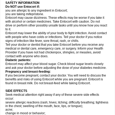
SAFETY INFORMATION
Do NOT use Entocort if:
you are allergic to any ingredient in Entocort;
you are taking mifepristone.
Entocort may cause dizziness. These effects may be worse if you take it
with alcohol or certain medicines. Take Entocort with caution. Do not
drive or perform other possibly unsafe tasks until you know how you react
to it.
Entocort may lower the ability of your body to fight infection. Avoid contact
with people who have colds or infections. Tell your doctor if you notice
signs of infection like fever, sore throat, rash, or chills.
Tell your doctor or dentist that you take Entocort before you receive any
medical or dental care, emergency care, or surgery. Inform your Health
Provider if you have not had chickenpox, shingles, or measles, avoid
contact with anyone who does.
Diabetic patients:
Entocort may affect your blood sugar. Check blood sugar levels closely
and ask your doctor before adjusting the dose of your diabetes medicine.
Pregnancy and breast-feeding:
If you become pregnant, contact your doctor. You will need to discuss the
benefits and risks of using Entocort while you are pregnant. Entocort is
found in breast milk. Do not breast-feed while taking Entocort.
SIDE EFFECTS
Seek medical attention right away if any of these severe side effects
occur:
severe allergic reactions (rash; hives; itching; difficulty breathing; tightness
in the chest; swelling of the mouth, face, lips, or tongue);
acne;
change in mood or behavior;