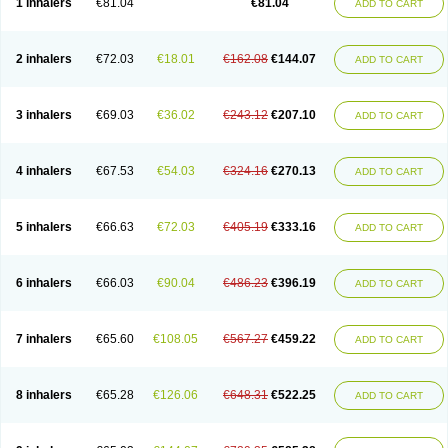
1 inhalers
€81.04
€81.04
ADD TO CART
2 inhalers
€72.03
€18.01
€162.08
€144.07
ADD TO CART
3 inhalers
€69.03
€36.02
€243.12
€207.10
ADD TO CART
4 inhalers
€67.53
€54.03
€324.16
€270.13
ADD TO CART
5 inhalers
€66.63
€72.03
€405.19
€333.16
ADD TO CART
6 inhalers
€66.03
€90.04
€486.23
€396.19
ADD TO CART
7 inhalers
€65.60
€108.05
€567.27
€459.22
ADD TO CART
8 inhalers
€65.28
€126.06
€648.31
€522.25
ADD TO CART