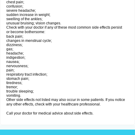
chest pain;
confusion;
severe headache;
sudden increase in weight;
swelling of the ankles;
unusual bruising; vision changes.
Check with your doctor if any of these most common side effects persist
or become bothersome:
back pain;
changes in menstrual cycle;
dizziness;
gas;
headache;
indigestion;
nausea;
nervousness;
pain;
respiratory tract infection;
stomach pain;
tiredness;
tremor;
trouble sleeping;
vomiting.
Other side effects not listed may also occur in some patients. If you notice
any other effects, check with your healthcare professional.
Call your doctor for medical advice about side effects.