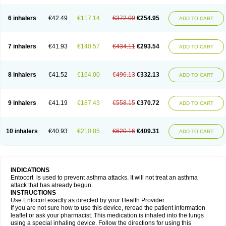
6 inhalers
€42.49
€117.14
€372.09
€254.95
ADD TO CART
7 inhalers
€41.93
€140.57
€434.11
€293.54
ADD TO CART
8 inhalers
€41.52
€164.00
€496.13
€332.13
ADD TO CART
9 inhalers
€41.19
€187.43
€558.15
€370.72
ADD TO CART
10 inhalers
€40.93
€210.85
€620.16
€409.31
ADD TO CART
INDICATIONS
Entocort is used to prevent asthma attacks. It will not treat an asthma
attack that has already begun.
INSTRUCTIONS
Use Entocort exactly as directed by your Health Provider.
If you are not sure how to use this device, reread the patient information
leaflet or ask your pharmacist. This medication is inhaled into the lungs
using a special inhaling device. Follow the directions for using this