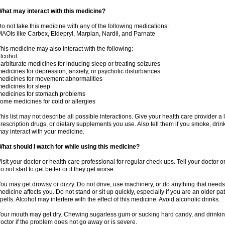
hat may interact with this medicine?
o not take this medicine with any of the following medications:
AOIs like Carbex, Eldepryl, Marplan, Nardil, and Parnate
his medicine may also interact with the following:
lcohol
arbiturate medicines for inducing sleep or treating seizures
edicines for depression, anxiety, or psychotic disturbances
edicines for movement abnormalities
edicines for sleep
edicines for stomach problems
ome medicines for cold or allergies
his list may not describe all possible interactions. Give your health care provider a l
rescription drugs, or dietary supplements you use. Also tell them if you smoke, drin
ay interact with your medicine.
hat should I watch for while using this medicine?
isit your doctor or health care professional for regular check ups. Tell your doctor 
o not start to get better or if they get worse.
ou may get drowsy or dizzy. Do not drive, use machinery, or do anything that needs
edicine affects you. Do not stand or sit up quickly, especially if you are an older pati
pells. Alcohol may interfere with the effect of this medicine. Avoid alcoholic drinks.
our mouth may get dry. Chewing sugarless gum or sucking hard candy, and drinking
octor if the problem does not go away or is severe.