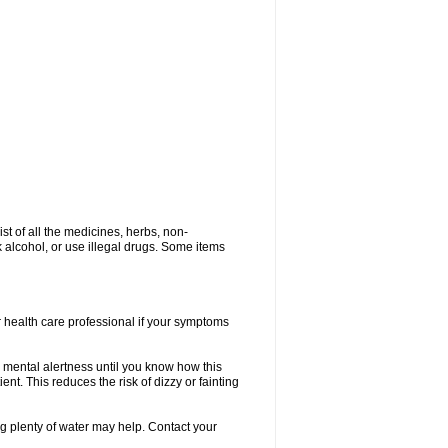
ist of all the medicines, herbs, non-
k alcohol, or use illegal drugs. Some items
or health care professional if your symptoms
 mental alertness until you know how this
ent. This reduces the risk of dizzy or fainting
 plenty of water may help. Contact your