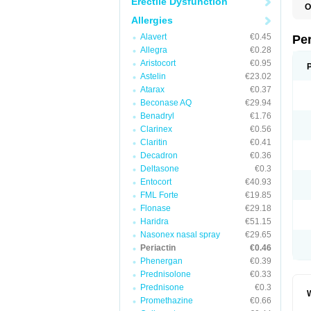
Erectile Dysfunction
O
C
Allergies
C
K
Alavert
€0.45
Pe
S
Allegra
€0.28
Aristocort
€0.95
Astelin
€23.02
Atarax
€0.37
Beconase AQ
€29.94
Benadryl
€1.76
Clarinex
€0.56
Claritin
€0.41
Decadron
€0.36
Deltasone
€0.3
Entocort
€40.93
FML Forte
€19.85
Flonase
€29.18
Haridra
€51.15
Nasonex nasal spray
€29.65
Periactin
€0.46
Phenergan
€0.39
Prednisolone
€0.33
Prednisone
€0.3
W
Promethazine
€0.66