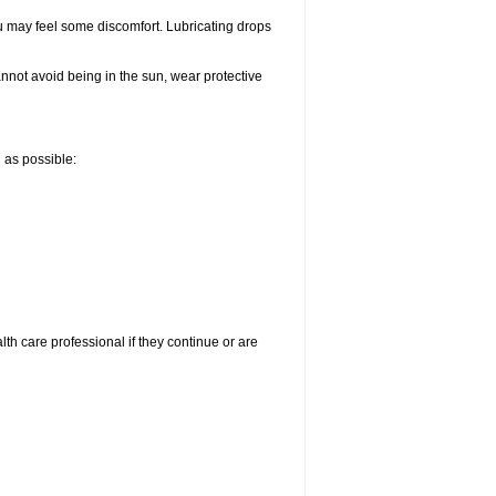
u may feel some discomfort. Lubricating drops
nnot avoid being in the sun, wear protective
n as possible:
alth care professional if they continue or are