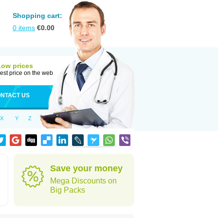
Shopping cart:
0
items
€
0.00
Low prices
est price on the web
NTACT US
X
Y
Z
Save your money
Mega Discounts on
Big Packs