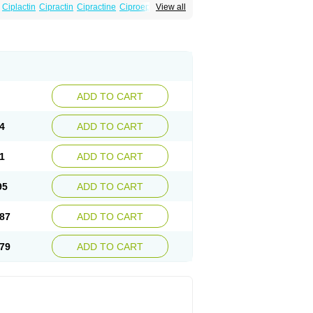
Ciplactin
Cipractin
Cipractine
Ciproeptadina
View all
Cyproatin
Cyprodin
Cyprogin
Cyproheptadin
locyp
Glutodina
Heptagyl
Heptasan
Ifrasal
st
Practin
Prakten
Prohessen
Pronicy
ADD TO CART
4
ADD TO CART
1
ADD TO CART
95
ADD TO CART
87
ADD TO CART
79
ADD TO CART