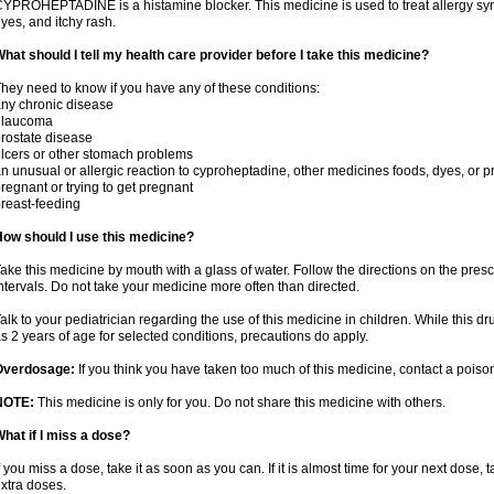
YPROHEPTADINE is a histamine blocker. This medicine is used to treat allergy sym
yes, and itchy rash.
hat should I tell my health care provider before I take this medicine?
hey need to know if you have any of these conditions:
ny chronic disease
glaucoma
rostate disease
lcers or other stomach problems
n unusual or allergic reaction to cyproheptadine, other medicines foods, dyes, or p
regnant or trying to get pregnant
reast-feeding
ow should I use this medicine?
ake this medicine by mouth with a glass of water. Follow the directions on the presc
ntervals. Do not take your medicine more often than directed.
alk to your pediatrician regarding the use of this medicine in children. While this 
s 2 years of age for selected conditions, precautions do apply.
Overdosage:
If you think you have taken too much of this medicine, contact a pois
NOTE:
This medicine is only for you. Do not share this medicine with others.
hat if I miss a dose?
f you miss a dose, take it as soon as you can. If it is almost time for your next dose,
xtra doses.