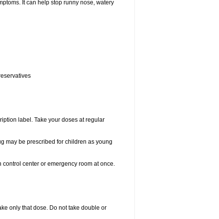
ptoms. It can help stop runny nose, watery
reservatives
ription label. Take your doses at regular
drug may be prescribed for children as young
on control center or emergency room at once.
 take only that dose. Do not take double or