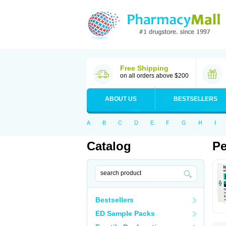
Free Shipping
on all orders above $200
ABOUT US
BESTSELLERS
A
B
C
D
E
F
G
H
I
Catalog
Pe
Bestsellers
ED Sample Packs