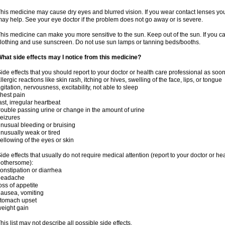
his medicine may cause dry eyes and blurred vision. If you wear contact lenses yo
ay help. See your eye doctor if the problem does not go away or is severe.
his medicine can make you more sensitive to the sun. Keep out of the sun. If you ca
lothing and use sunscreen. Do not use sun lamps or tanning beds/booths.
hat side effects may I notice from this medicine?
ide effects that you should report to your doctor or health care professional as soo
llergic reactions like skin rash, itching or hives, swelling of the face, lips, or tongue
gitation, nervousness, excitability, not able to sleep
hest pain
ast, irregular heartbeat
rouble passing urine or change in the amount of urine
eizures
nusual bleeding or bruising
nusually weak or tired
ellowing of the eyes or skin
ide effects that usually do not require medical attention (report to your doctor or he
othersome):
onstipation or diarrhea
headache
oss of appetite
ausea, vomiting
stomach upset
eight gain
his list may not describe all possible side effects.