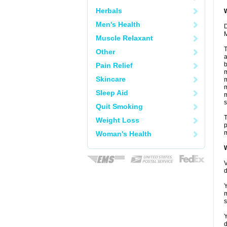
Herbals
W
Men's Health
D
M
Muscle Relaxant
T
Other
a
b
Pain Relief
m
Skincare
m
m
Sleep Aid
m
s
Quit Smoking
T
Weight Loss
p
m
Woman's Health
W
V
d
Y
m
s
Y
d