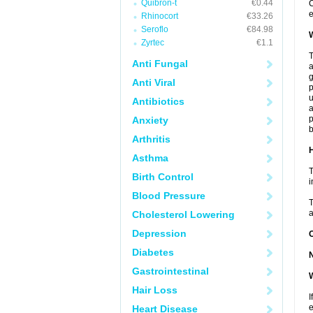
Quibron-t
€0.44
C
e
Rhinocort
€33.26
Seroflo
€84.98
W
Zyrtec
€1.1
T
Anti Fungal
a
Anti Viral
p
u
Antibiotics
a
p
Anxiety
b
Arthritis
H
Asthma
T
Birth Control
i
Blood Pressure
T
a
Cholesterol Lowering
Depression
Diabetes
Gastrointestinal
W
Hair Loss
I
e
Heart Disease