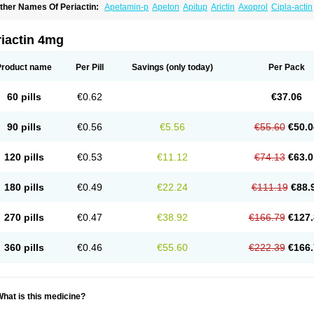
ther Names Of Periactin:
Apetamin-p
Apeton
Apitup
Arictin
Axoprol
Cipla-actin
iproheptadina
Ciprolisina
Ciprovit
Ciptadine
Complamin
Covitasa b12
Cuplactin
yproheptadinum
Cypromin
Cyprotol
Dronactin
Dynamogen
Ennamax
Esprocy
G
ulinet
Lexahist
Lupactin
Nuran
Oractine
Pangavit
Periactine
Periactinol
Poncohi
riactin 4mg
ipraktin
Triactin
Trimetabol
Viternum
Product name
Per Pill
Savings
(only today)
Per Pack
60 pills
€0.62
€37.06
90 pills
€0.56
€5.56
€55.60
€50.0
120 pills
€0.53
€11.12
€74.13
€63.0
180 pills
€0.49
€22.24
€111.19
€88.
270 pills
€0.47
€38.92
€166.79
€127.
360 pills
€0.46
€55.60
€222.39
€166.
hat is this medicine?