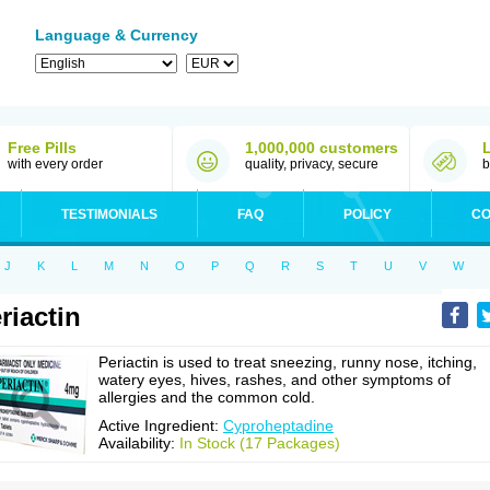
Language & Currency
Free Pills
1,000,000 customers
with every order
quality, privacy, secure
b
TESTIMONIALS
FAQ
POLICY
CO
J
K
L
M
N
O
P
Q
R
S
T
U
V
W
riactin
Periactin is used to treat sneezing, runny nose, itching,
watery eyes, hives, rashes, and other symptoms of
allergies and the common cold.
Active Ingredient:
Cyproheptadine
Availability:
In Stock (17 Packages)