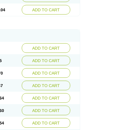
.04
ADD TO CART
ADD TO CART
5
ADD TO CART
70
ADD TO CART
67
ADD TO CART
64
ADD TO CART
60
ADD TO CART
54
ADD TO CART