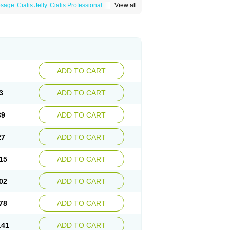
osage
Cialis Jelly
Cialis Professional
View all
zest
Sildalis
Super Cialis
Tadacip
ADD TO CART
3
ADD TO CART
39
ADD TO CART
27
ADD TO CART
15
ADD TO CART
02
ADD TO CART
78
ADD TO CART
.41
ADD TO CART