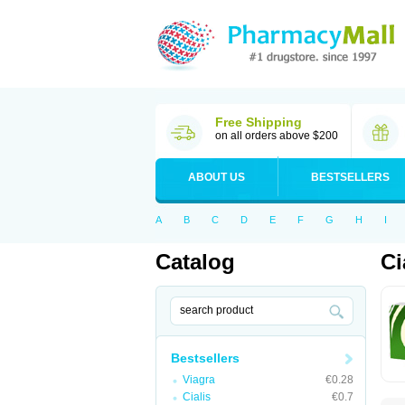
Free Shipping
on all orders above $200
ABOUT US
BESTSELLERS
A
B
C
D
E
F
G
H
I
Catalog
Ci
Bestsellers
Viagra
€0.28
Cialis
€0.7