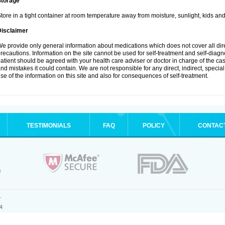
Storage
tore in a tight container at room temperature away from moisture, sunlight, kids and
Disclaimer
e provide only general information about medications which does not cover all dire
recautions. Information on the site cannot be used for self-treatment and self-diagnos
atient should be agreed with your health care adviser or doctor in charge of the case
nd mistakes it could contain. We are not responsible for any direct, indirect, specia
se of the information on this site and also for consequences of self-treatment.
TESTIMONIALS
FAQ
POLICY
CONTAC
.
4