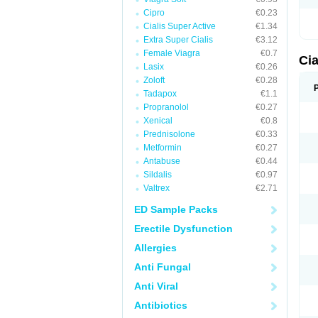
Cipro
€0.23
Cialis Super Active
€1.34
Extra Super Cialis
€3.12
Female Viagra
€0.7
Cia
Lasix
€0.26
Zoloft
€0.28
Tadapox
€1.1
Propranolol
€0.27
Xenical
€0.8
Prednisolone
€0.33
Metformin
€0.27
Antabuse
€0.44
Sildalis
€0.97
Valtrex
€2.71
ED Sample Packs
Erectile Dysfunction
Allergies
Anti Fungal
Anti Viral
Antibiotics