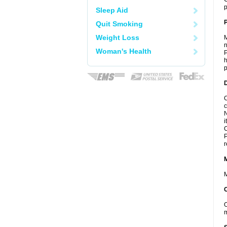
p
Sleep Aid
P
Quit Smoking
Weight Loss
M
n
Woman's Health
P
h
p
D
C
c
N
i
C
P
r
M
O
m