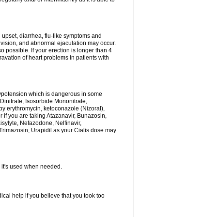
h upset, diarrhea, flu-like symptoms and
 vision, and abnormal ejaculation may occur.
 possible. If your erection is longer than 4
vation of heart problems in patients with
hypotension which is dangerous in some
 Dinitrate, Isosorbide Mononitrate,
d by erythromycin, ketoconazole (Nizoral),
or if you are taking Atazanavir, Bunazosin,
isylyte, Nefazodone, Nelfinavir,
rimazosin, Urapidil as your Cialis dose may
as it's used when needed.
al help if you believe that you took too