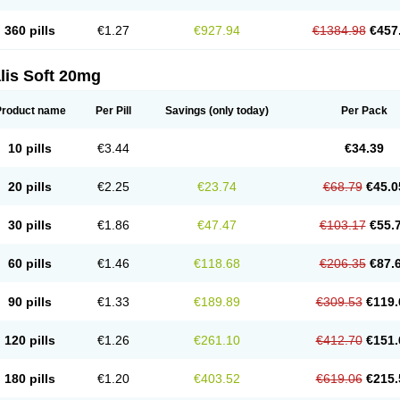
360 pills
€1.27
€927.94
€1384.98
€457
lis Soft 20mg
Product name
Per Pill
Savings
(only today)
Per Pack
10 pills
€3.44
€34.39
20 pills
€2.25
€23.74
€68.79
€45.0
30 pills
€1.86
€47.47
€103.17
€55.
60 pills
€1.46
€118.68
€206.35
€87.
90 pills
€1.33
€189.89
€309.53
€119.
120 pills
€1.26
€261.10
€412.70
€151.
180 pills
€1.20
€403.52
€619.06
€215.