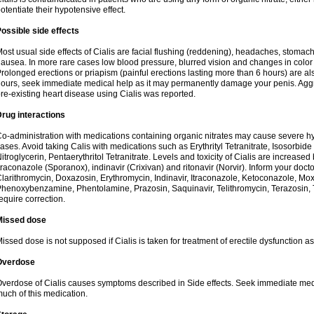
otentiate their hypotensive effect.
ossible side effects
ost usual side effects of Cialis are facial flushing (reddening), headaches, stomac
ausea. In more rare cases low blood pressure, blurred vision and changes in color
rolonged erections or priapism (painful erections lasting more than 6 hours) are also
ours, seek immediate medical help as it may permanently damage your penis. Aggra
re-existing heart disease using Cialis was reported.
rug interactions
o-administration with medications containing organic nitrates may cause severe 
ases. Avoid taking Calis with medications such as Erythrityl Tetranitrate, Isosorbide
itroglycerin, Pentaerythritol Tetranitrate. Levels and toxicity of Cialis are increase
traconazole (Sporanox), indinavir (Crixivan) and ritonavir (Norvir). Inform your doct
larithromycin, Doxazosin, Erythromycin, Indinavir, Itraconazole, Ketoconazole, Mox
henoxybenzamine, Phentolamine, Prazosin, Saquinavir, Telithromycin, Terazosin, T
equire correction.
Missed dose
issed dose is not supposed if Cialis is taken for treatment of erectile dysfunction 
Overdose
verdose of Cialis causes symptoms described in Side effects. Seek immediate medic
uch of this medication.