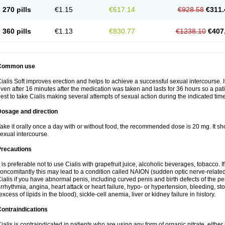
270 pills
€1.15
€617.14
€928.58
€311.
360 pills
€1.13
€830.77
€1238.10
€407
Common use
ialis Soft improves erection and helps to achieve a successful sexual intercourse. I
ven after 16 minutes after the medication was taken and lasts for 36 hours so a pa
est to take Cialis making several attempts of sexual action during the indicated time
Dosage and direction
ake it orally once a day with or without food, the recommended dose is 20 mg. It sh
exual intercourse.
Precautions
t is preferable not to use Cialis with grapefruit juice, alcoholic beverages, tobacco.
oncomitantly this may lead to a condition called NAION (sudden optic nerve-related 
ialis if you have abnormal penis, including curved penis and birth defects of the pe
rrhythmia, angina, heart attack or heart failure, hypo- or hypertension, bleeding, s
excess of lipids in the blood), sickle-cell anemia, liver or kidney failure in history.
ontraindications
ialis is contraindicated in patients who are using any form of organic nitrate, either re