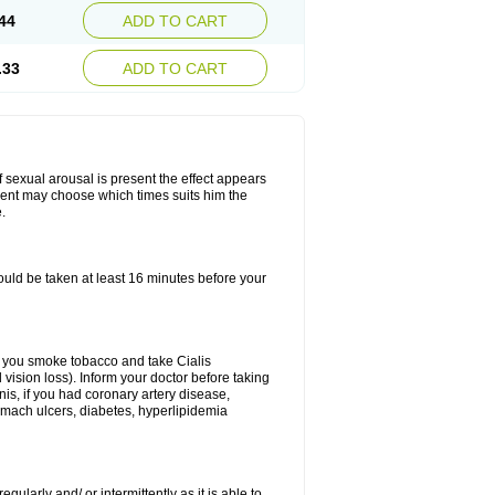
44
ADD TO CART
.33
ADD TO CART
f sexual arousal is present the effect appears
tient may choose which times suits him the
.
ould be taken at least 16 minutes before your
 If you smoke tobacco and take Cialis
vision loss). Inform your doctor before taking
nis, if you had coronary artery disease,
tomach ulcers, diabetes, hyperlipidemia
gularly and/ or intermittently as it is able to