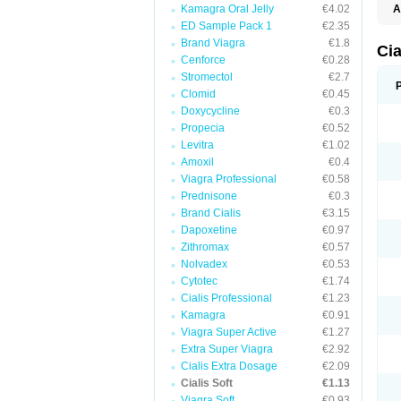
Kamagra Oral Jelly
€4.02
A
C
ED Sample Pack 1
€2.35
T
Brand Viagra
€1.8
Cia
Cenforce
€0.28
Stromectol
€2.7
Clomid
€0.45
Doxycycline
€0.3
Propecia
€0.52
Levitra
€1.02
Amoxil
€0.4
Viagra Professional
€0.58
Prednisone
€0.3
Brand Cialis
€3.15
Dapoxetine
€0.97
Zithromax
€0.57
Nolvadex
€0.53
Cytotec
€1.74
Cialis Professional
€1.23
Kamagra
€0.91
Viagra Super Active
€1.27
Extra Super Viagra
€2.92
Cialis Extra Dosage
€2.09
Cialis Soft
€1.13
Viagra Soft
€0.93