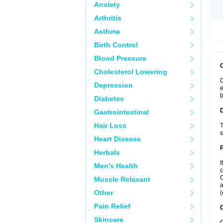
Anxiety
Arthritis
Asthma
Birth Control
Blood Pressure
Cholesterol Lowering
C
Depression
e
b
Diabetes
Gastrointestinal
Hair Loss
T
s
Heart Disease
Herbals
I
Men's Health
c
C
Muscle Relaxant
a
Other
(
Pain Relief
C
Skincare
C