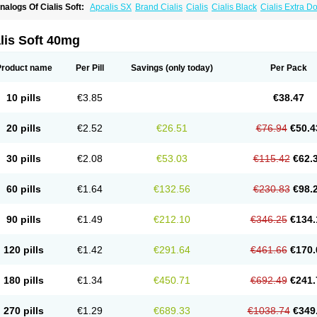
nalogs Of Cialis Soft:
Apcalis SX
Brand Cialis
Cialis
Cialis Black
Cialis Extra D
ialis Sublingual
Cialis Super Active
Erectafil
Extra Super Cialis
Female Cialis
For
adala Black
Tadalis SX
Tadapox
Tadora
Vidalista
lis Soft 40mg
Product name
Per Pill
Savings
(only today)
Per Pack
10 pills
€3.85
€38.47
20 pills
€2.52
€26.51
€76.94
€50.4
30 pills
€2.08
€53.03
€115.42
€62.
60 pills
€1.64
€132.56
€230.83
€98.
90 pills
€1.49
€212.10
€346.25
€134.
120 pills
€1.42
€291.64
€461.66
€170.
180 pills
€1.34
€450.71
€692.49
€241.
270 pills
€1.29
€689.33
€1038.74
€349