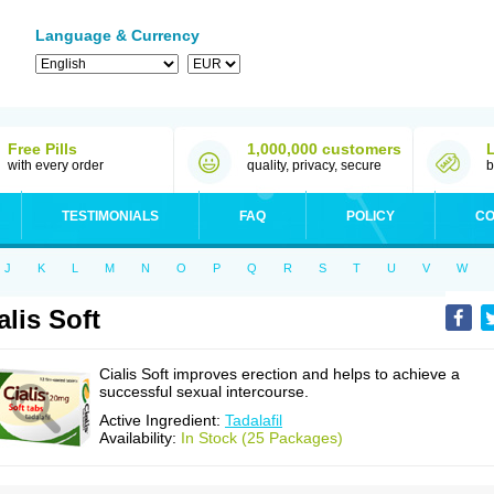
Language & Currency
Free Pills
1,000,000 customers
with every order
quality, privacy, secure
b
TESTIMONIALS
FAQ
POLICY
CO
J
K
L
M
N
O
P
Q
R
S
T
U
V
W
alis Soft
Cialis Soft improves erection and helps to achieve a
successful sexual intercourse.
Active Ingredient:
Tadalafil
Availability:
In Stock (25 Packages)