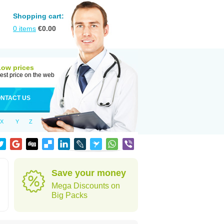
Shopping cart:
0
items
€
0.00
Low prices
est price on the web
NTACT US
X
Y
Z
Save your money
Mega Discounts on
Big Packs