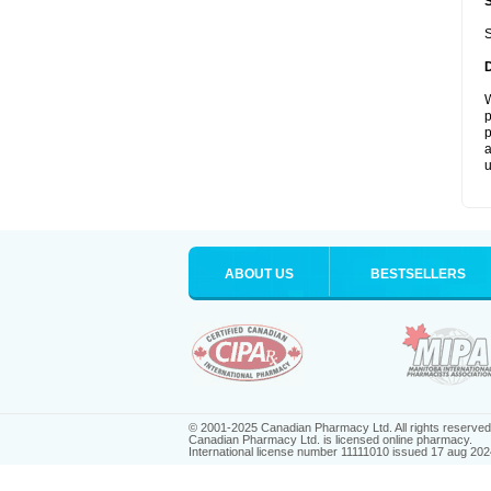
S
W
p
p
a
u
ABOUT US
BESTSELLERS
© 2001-2025 Canadian Pharmacy Ltd. All rights reserved
Canadian Pharmacy Ltd. is licensed online pharmacy.
International license number 11111010 issued 17 aug 202