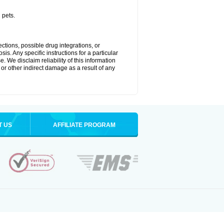
 pets.
ctions, possible drug integrations, or
is. Any specific instructions for a particular
. We disclaim reliability of this information
l or other indirect damage as a result of any
T US
AFFILIATE PROGRAM