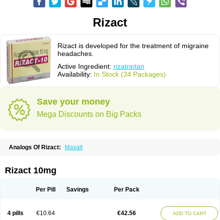
Rizact
Rizact is developed for the treatment of migraine
headaches.
Active Ingredient:
rizatriptan
Availability:
In Stock (34 Packages)
Save your money
Mega Discounts on Big Packs
Analogs Of Rizact:
Maxalt
Rizact 10mg
Per Pill
Savings
Per Pack
4 pills
€10.64
€42.56
ADD TO CART