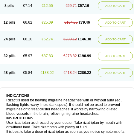
8 pills
€7.14
€12.55
€69.71
€57.16
ADD TO CART
12 pills
€6.62
€25.09
€104.55
€79.46
ADD TO CART
24 pills
€6.10
€62.74
€209.12
€146.38
ADD TO CART
32 pills
€5.97
€87.83
€278.82
€190.99
ADD TO CART
48 pills
€5.84
€138.02
€418.24
€280.22
ADD TO CART
INDICATIONS
Rizact is used for treating migraine headaches with or without aura (eg,
flashing lights, wavy lines, dark spots). It should not be used to prevent
migraines or to treat cluster headaches. It works by narrowing dilated
blood vessels in the brain, relieving migraine headaches.
INSTRUCTIONS
Use rizatriptan as directed by your doctor. Take rizatriptan by mouth with
or without food. Take rizatriptan with plenty of fluid.
It is best to take a dose of rizatriptan as soon as you notice symptoms of a