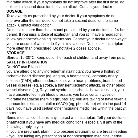
migraine attack. If your symptoms do not improve after the first dose, do
not take a second dose for the same attack. Contact your doctor.
DOSAGE
Take exactly as prescribed by your doctor. If your symptoms do not
improve after the first dose, do not take a second dose for the same
attack. Contact your doctor.
Do not take more than the amount prescribed by your doctor in a 24-hour
period. If you miss a dose of rizatriptan and you still have a headache,
follow your doctor's dosing instructions. Contact your doctor right away if
you are unsure of what to do if you miss a dose. Do not take rizatriptan
more often than prescribed. Do not take 2 doses at once.
STORAGE
Store at 15-30°C. Keep out of the reach of children and away from pets.
SAFETY INFORMATION
Do NOT use Rizact if:
you are allergic to any ingredient in rizatriptan; you have a history of
ischemic heart disease (eg, angina, a heart attack), coronary artery
disease (CAD), other moderate to severe heart problems, brain blood
vessel disease (eg, a stroke, a transient ischemic attack), or other blood
vessel disease (eg, Raynaud syndrome, ischemic bowel disease); you
have uncontrolled high blood pressure; you have certain types of
migraine headache (hemiplegic, basilar); you are taking or have taken a
monoamine oxidase inhibitor (MAOI) (eg, phenelzine) within the past 14
days; you have used certain other migraine medicines within the past 24
hours.
Some medical conditions may interact with rizatriptan. Tell your doctor or
pharmacist if you have any medical conditions, especially if any of the
following apply to you:
-if you are pregnant, planning to become pregnant, or are breast-feeding
-if you are taking any prescription or nonprescription medicine, herbal