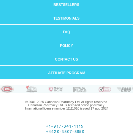
BESTSELLERS
TESTIMONIALS
FAQ
POLICY
CONTACT US
AFFILIATE PROGRAM
© 2001-2025 Canadian Pharmacy Ltd. All rights reserved.
Canadian Pharmacy Ltd. is licensed online pharmacy.
International license number 11111010 issued 17 aug 2024