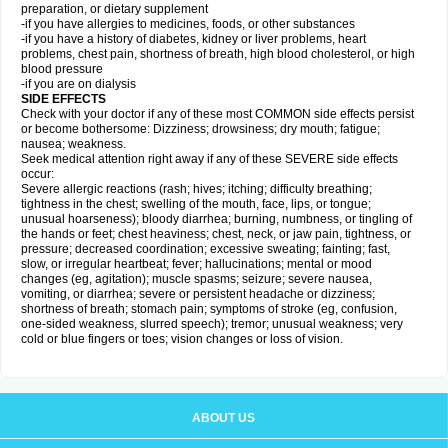
preparation, or dietary supplement
-if you have allergies to medicines, foods, or other substances
-if you have a history of diabetes, kidney or liver problems, heart
problems, chest pain, shortness of breath, high blood cholesterol, or high
blood pressure
-if you are on dialysis
SIDE EFFECTS
Check with your doctor if any of these most COMMON side effects persist
or become bothersome: Dizziness; drowsiness; dry mouth; fatigue;
nausea; weakness.
Seek medical attention right away if any of these SEVERE side effects
occur:
Severe allergic reactions (rash; hives; itching; difficulty breathing;
tightness in the chest; swelling of the mouth, face, lips, or tongue;
unusual hoarseness); bloody diarrhea; burning, numbness, or tingling of
the hands or feet; chest heaviness; chest, neck, or jaw pain, tightness, or
pressure; decreased coordination; excessive sweating; fainting; fast,
slow, or irregular heartbeat; fever; hallucinations; mental or mood
changes (eg, agitation); muscle spasms; seizure; severe nausea,
vomiting, or diarrhea; severe or persistent headache or dizziness;
shortness of breath; stomach pain; symptoms of stroke (eg, confusion,
one-sided weakness, slurred speech); tremor; unusual weakness; very
cold or blue fingers or toes; vision changes or loss of vision.
ABOUT US