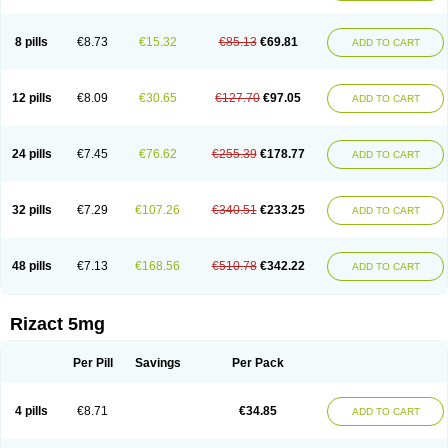
8 pills
€8.73
€15.32
€85.13
€69.81
ADD TO CART
12 pills
€8.09
€30.65
€127.70
€97.05
ADD TO CART
24 pills
€7.45
€76.62
€255.39
€178.77
ADD TO CART
32 pills
€7.29
€107.26
€340.51
€233.25
ADD TO CART
48 pills
€7.13
€168.56
€510.78
€342.22
ADD TO CART
Rizact 5mg
Per Pill
Savings
Per Pack
4 pills
€8.71
€34.85
ADD TO CART