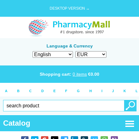
DESKTOP VERSION →
Language & Currency
Shopping cart:
0
items
€
0.00
A
B
C
D
E
F
G
H
I
J
K
L
Catalog