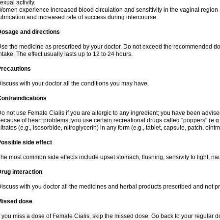
exual activity.
omen experience increased blood circulation and sensitivity in the vaginal region an
ubrication and increased rate of success during intercourse.
Dosage and directions
se the medicine as prescribed by your doctor. Do not exceed the recommended dose. I
ntake. The effect usually lasts up to 12 to 24 hours.
Precautions
iscuss with your doctor all the conditions you may have.
ontraindications
o not use Female Cialis if you are allergic to any ingredient; you have been advised
ecause of heart problems; you use certain recreational drugs called "poppers" (e.g., 
itrates (e.g., isosorbide, nitroglycerin) in any form (e.g., tablet, capsule, patch, oint
ossible side effect
he most common side effects include upset stomach, flushing, sensivity to light, na
rug interaction
iscuss with you doctor all the medicines and herbal products prescribed and not p
Missed dose
f you miss a dose of Female Cialis, skip the missed dose. Go back to your regular 