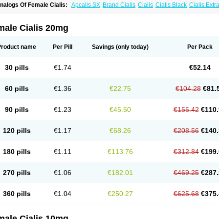
nalogs Of Female Cialis:
Apcalis SX
Brand Cialis
Cialis
Cialis Black
Cialis Ext
ialis Soft
Cialis Sublingual
Cialis Super Active
Erectafil
Extra Super Cialis
Forzest
adalis SX
Tadapox
Tadora
Vidalista
male Cialis 20mg
Product name
Per Pill
Savings
(only today)
Per Pack
30 pills
€1.74
€52.14
60 pills
€1.36
€22.75
€104.28
€81.
90 pills
€1.23
€45.50
€156.42
€110.
120 pills
€1.17
€68.26
€208.56
€140.
180 pills
€1.11
€113.76
€312.84
€199.
270 pills
€1.06
€182.01
€469.25
€287.
360 pills
€1.04
€250.27
€625.68
€375.
male Cialis 10mg