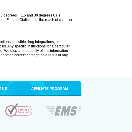
86 degrees F (15 and 30 degrees C) is
eep Female Cialis out of the reach of children
ctions, possible drug integrations, or
is. Any specific instructions for a particular
. We disclaim reliability of this information
l or other indirect damage as a result of any
T US
AFFILIATE PROGRAM