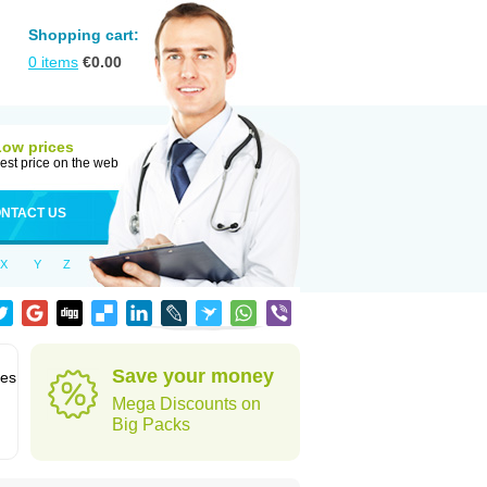
Shopping cart:
0
items
€
0.00
Low prices
est price on the web
NTACT US
X
Y
Z
Save your money
des
Mega Discounts on
Big Packs