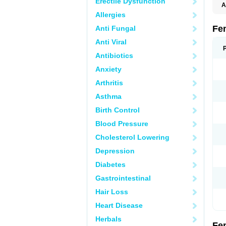
Erectile Dysfunction
A
C
Allergies
T
Fe
Anti Fungal
Anti Viral
Antibiotics
Anxiety
Arthritis
Asthma
Birth Control
Blood Pressure
Cholesterol Lowering
Depression
Diabetes
Gastrointestinal
Hair Loss
Heart Disease
Herbals
Fe