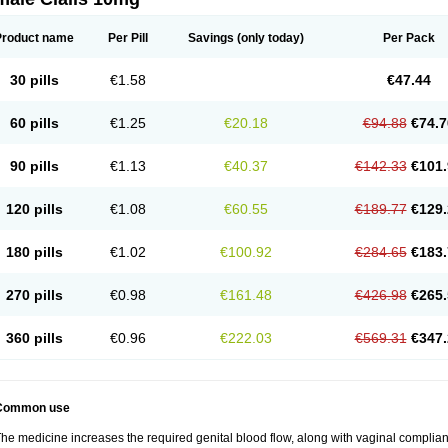
Product name
Per Pill
Savings
(only today)
Per Pack
30 pills
€1.58
€47.44
60 pills
€1.25
€20.18
€94.88
€74.7
90 pills
€1.13
€40.37
€142.33
€101.
120 pills
€1.08
€60.55
€189.77
€129.
180 pills
€1.02
€100.92
€284.65
€183.
270 pills
€0.98
€161.48
€426.98
€265.
360 pills
€0.96
€222.03
€569.31
€347.
Common use
he medicine increases the required genital blood flow, along with vaginal complianc