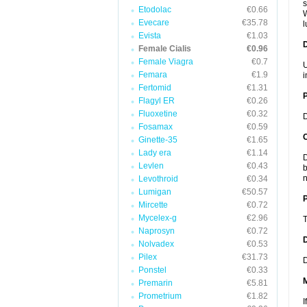
s
Etodolac
€0.66
W
Evecare
€35.78
l
Evista
€1.03
Female Cialis
€0.96
Female Viagra
€0.7
U
Femara
€1.9
i
Fertomid
€1.31
Flagyl ER
€0.26
Fluoxetine
€0.32
D
Fosamax
€0.59
C
Ginette-35
€1.65
Lady era
€1.14
D
Levlen
€0.43
b
n
Levothroid
€0.34
Lumigan
€50.57
P
Mircette
€0.72
Mycelex-g
€2.96
T
Naprosyn
€0.72
D
Nolvadex
€0.53
Pilex
€31.73
D
Ponstel
€0.33
Premarin
€5.81
Prometrium
€1.82
I