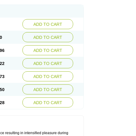
ADD TO CART
0
ADD TO CART
96
ADD TO CART
22
ADD TO CART
73
ADD TO CART
50
ADD TO CART
28
ADD TO CART
e resulting in intensified pleasure during