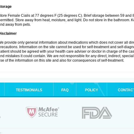
Storage
tore Female Cialis at 77 degrees F (25 degrees C). Brief storage between 59 and 
ermitted. Store away from heat, moisture, and light. Do not store in the bathroom. K
nd away from pets.
Disclaimer
e provide only general information about medications which does not cover all dire
recautions. Information on the site cannot be used for self-treatment and self-diagnos
atient should be agreed with your health care adviser or doctor in charge of the case
nd mistakes it could contain. We are not responsible for any direct, indirect, specia
se of the information on this site and also for consequences of self-treatment.
TESTIMONIALS
FAQ
POLICY
CONTAC
.