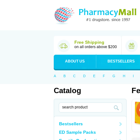
Free Shipping
on all orders above $200
ABOUT US
BESTSELLERS
A
B
C
D
E
F
G
H
I
Catalog
Fe
Bestsellers
ED Sample Packs