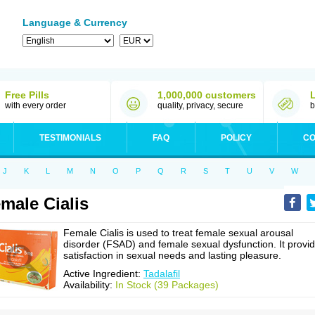
Language & Currency
Free Pills
1,000,000 customers
with every order
quality, privacy, secure
b
TESTIMONIALS
FAQ
POLICY
CO
J
K
L
M
N
O
P
Q
R
S
T
U
V
W
male Cialis
Female Cialis is used to treat female sexual arousal
disorder (FSAD) and female sexual dysfunction. It provi
satisfaction in sexual needs and lasting pleasure.
Active Ingredient:
Tadalafil
Availability:
In Stock (39 Packages)