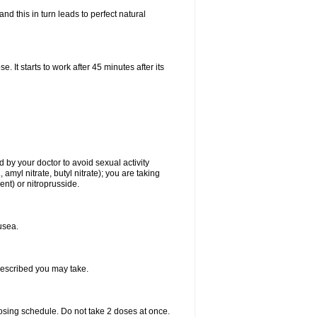
d this in turn leads to perfect natural
t starts to work after 45 minutes after its
 by your doctor to avoid sexual activity
amyl nitrate, butyl nitrate); you are taking
ment) or nitroprusside.
usea.
rescribed you may take.
dosing schedule. Do not take 2 doses at once.