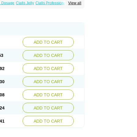
ra Dosage
Cialis Jelly
Cialis Professional
View all
Sildalis
Super Cialis
Tadacip
Tadala Black
ADD TO CART
53
ADD TO CART
92
ADD TO CART
30
ADD TO CART
08
ADD TO CART
24
ADD TO CART
41
ADD TO CART