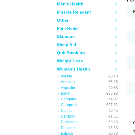
Men's Health
Muscle Relaxant
Other
Pain Relief
Skincare
Sleep Aid
Quit Smoking
Weight Loss
Woman's Health
Alesse
€0.43
Arimidex
€5.05
Aygestin
€0.83
Bimat
€33.98
Cabgolin
€4.07
Careprost
€37.82
Clomid
€0.45
Danazol
€1.51
Diclofenac
€0.29
Dostinex
€3.33
T
Estrace
€0.73