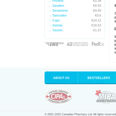
Provera
€0.36
Sarafem
€0.55
Serophene
€0.45
S
Tamoxifen
€0.6
p
V-gel
€24.12
a
Xeloda
€16.53
Yasmin
€1.37
W
p
p
a
u
ABOUT US
BESTSELLERS
© 2001-2025 Canadian Pharmacy Ltd. All rights reserved