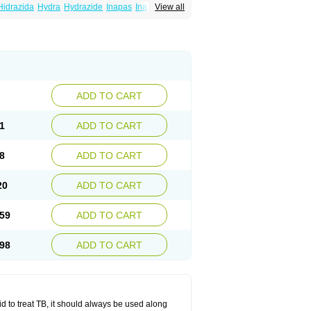
Hidrazida
Hydra
Hydrazide
Inapas
Inazid
View all
Inh
e
Isoniazidum
Isonicid
Isonid
Isotamine
drazid
Oboliz
Pehadoxin
Phthizopiram
Rimifon
Rina
Servizid
Suprazid
Tebesium
ADD TO CART
1
ADD TO CART
8
ADD TO CART
20
ADD TO CART
59
ADD TO CART
98
ADD TO CART
zid to treat TB, it should always be used along