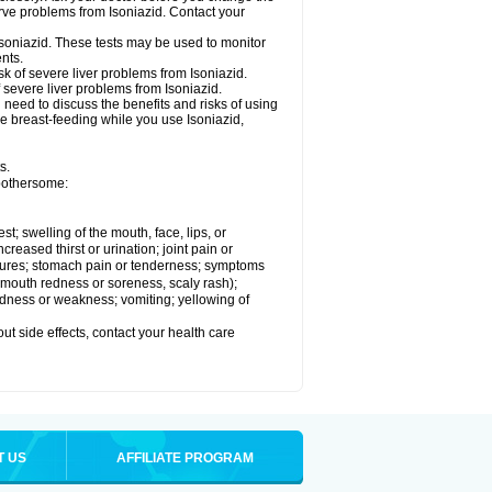
rve problems from Isoniazid. Contact your
Isoniazid. These tests may be used to monitor
nts.
k of severe liver problems from Isoniazid.
f severe liver problems from Isoniazid.
need to discuss the benefits and risks of using
 be breast-feeding while you use Isoniazid,
s.
 bothersome:
est; swelling of the mouth, face, lips, or
ncreased thirst or urination; joint pain or
zures; stomach pain or tenderness; symptoms
y, mouth redness or soreness, scaly rash);
edness or weakness; vomiting; yellowing of
out side effects, contact your health care
T US
AFFILIATE PROGRAM