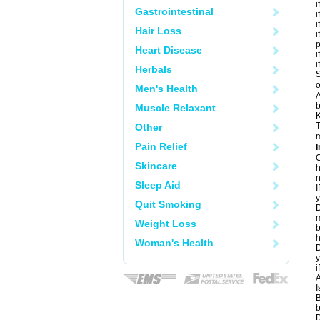
i
Gastrointestinal
i
i
Hair Loss
i
Heart Disease
i
i
Herbals
S
o
Men's Health
A
b
Muscle Relaxant
K
T
Other
m
Pain Relief
I
C
Skincare
h
n
Sleep Aid
I
y
Quit Smoking
D
m
Weight Loss
b
h
Woman's Health
D
y
i
A
I
B
b
D