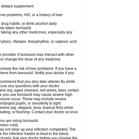
or dietary supplement
ve problems, HIV, or a history of liver
drug habits, or drink alcohol daily
sly taken Isoniazid.
e taking any other medicines, especially any
oin), rifampin, theophylline, or valproic acid
e provider if Isoniazid may interact with other
, or change the dose of any medicine.
rease the risk of liver problems. If you have a
ems from Isoniazid. Notify your doctor if you
 recommend that you also take vitamin B
while
6
cuss any questions with your doctor.
mine (eg, aged cheeses, red wines, beer, certain
le you use Isoniazid may cause severe high
ressure occur. These may include severe
larged pupils, or sensitivity to light.
mine (eg, skipjack, tuna, tropical fish) while
ting, or flushing. Contact your doctor at once
you are using Isoniazid.
ommon cold).
may not clear up your infection completely. The
he infection harder to treat in the future.
 closely. Ask your doctor before you change the