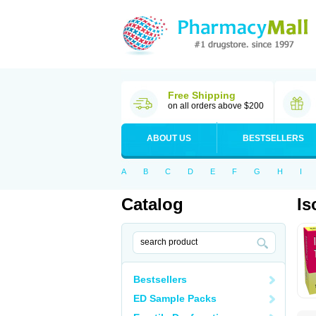
Free Shipping
on all orders above $200
ABOUT US
BESTSELLERS
A
B
C
D
E
F
G
H
I
Catalog
Is
Bestsellers
ED Sample Packs