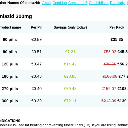
ther Names Of Isoniazid:
Akurit
Cemidon
Cemidon b6
Combiblister
Dianicotyl
nh-ciba
Inha
Inoxin
Iscotin
Iso-eremfat
Isokin
Isonex
Isoniac
Isoniazida
Isoniazid
sozid
Kidz
Moxina dos
Nicotibina
Nicotibine
Nicozid
Nidrazid
Nufadoxin forte
Ny
-cinex
Rifamate
Rifamazid
Rifater
Rifazid
Rifinah
Rimactazid
Rimcure
Rimicid
oniazid 300mg
ibinide
Tisobrif
Tubilysin
Valifol
Product name
Per Pill
Savings
(only today)
Per Pack
60 pills
€0.59
€35.35
90 pills
€0.51
€7.21
€53.02
€45.8
120 pills
€0.47
€14.42
€70.70
€56.2
180 pills
€0.43
€28.85
€106.05
€77.
270 pills
€0.40
€50.48
€159.07
€108.
360 pills
€0.39
€72.11
€212.09
€139.
INDICATIONS
soniazid is used for treating or preventing tuberculosis (TB). If you are using Isonia