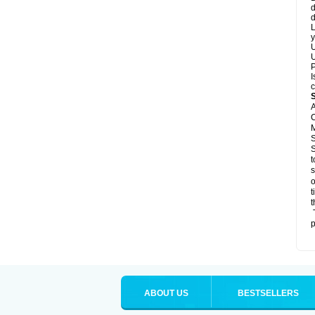
d
d
L
y
U
U
P
I
c
A
C
M
S
S
t
s
o
t
t
T
p
ABOUT US
BESTSELLERS