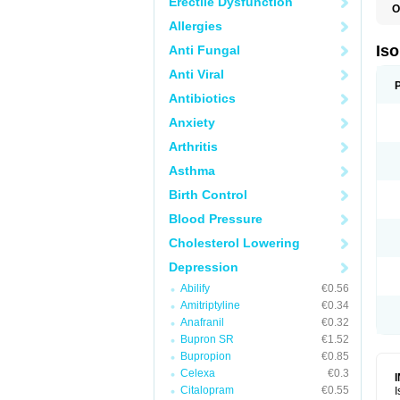
Erectile Dysfunction
O
I
Allergies
I
R
Is
Anti Fungal
T
Anti Viral
Antibiotics
Anxiety
Arthritis
Asthma
Birth Control
Blood Pressure
Cholesterol Lowering
Depression
Abilify
€0.56
Amitriptyline
€0.34
Anafranil
€0.32
Bupron SR
€1.52
Bupropion
€0.85
Celexa
€0.3
Citalopram
€0.55
I