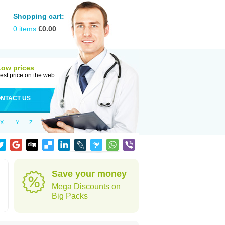
Shopping cart:
0
items
€
0.00
Low prices
est price on the web
NTACT US
X
Y
Z
Save your money
Mega Discounts on
Big Packs