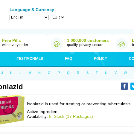
Language & Currency
Free Pills
1,000,000 customers
with every order
quality, privacy, secure
b
TESTIMONIALS
FAQ
POLICY
CO
J
K
L
M
N
O
P
Q
R
S
T
U
V
W
oniazid
Isoniazid is used for treating or preventing tuberculosis.
Active Ingredient:
Availability:
In Stock (17 Packages)