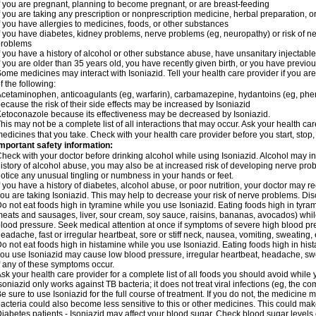
f you are pregnant, planning to become pregnant, or are breast-feeding
f you are taking any prescription or nonprescription medicine, herbal preparation, 
f you have allergies to medicines, foods, or other substances
f you have diabetes, kidney problems, nerve problems (eg, neuropathy) or risk of ner
problems
f you have a history of alcohol or other substance abuse, have unsanitary injectable 
f you are older than 35 years old, you have recently given birth, or you have previou
ome medicines may interact with Isoniazid. Tell your health care provider if you ar
f the following:
cetaminophen, anticoagulants (eg, warfarin), carbamazepine, hydantoins (eg, phenyt
ecause the risk of their side effects may be increased by Isoniazid
etoconazole because its effectiveness may be decreased by Isoniazid.
his may not be a complete list of all interactions that may occur. Ask your health car
edicines that you take. Check with your health care provider before you start, stop
mportant safety information:
heck with your doctor before drinking alcohol while using Isoniazid. Alcohol may inc
istory of alcohol abuse, you may also be at increased risk of developing nerve probl
otice any unusual tingling or numbness in your hands or feet.
f you have a history of diabetes, alcohol abuse, or poor nutrition, your doctor may
ou are taking Isoniazid. This may help to decrease your risk of nerve problems. Dis
o not eat foods high in tyramine while you use Isoniazid. Eating foods high in tyra
eats and sausages, liver, sour cream, soy sauce, raisins, bananas, avocados) whi
lood pressure. Seek medical attention at once if symptoms of severe high blood p
eadache, fast or irregular heartbeat, sore or stiff neck, nausea, vomiting, sweating, en
o not eat foods high in histamine while you use Isoniazid. Eating foods high in hista
ou use Isoniazid may cause low blood pressure, irregular heartbeat, headache, swea
f any of these symptoms occur.
sk your health care provider for a complete list of all foods you should avoid while 
soniazid only works against TB bacteria; it does not treat viral infections (eg, the c
e sure to use Isoniazid for the full course of treatment. If you do not, the medicine 
acteria could also become less sensitive to this or other medicines. This could make t
iabetes patients - Isoniazid may affect your blood sugar. Check blood sugar levels