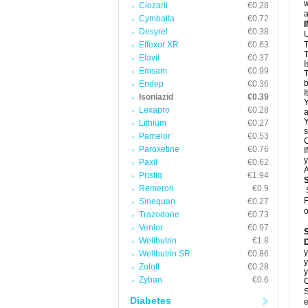
w
Clozaril
€0.28
a
Cymbalta
€0.72
Desyrel
€0.38
U
Effexor XR
€0.63
T
T
Elavil
€0.37
I
Emsam
€0.99
T
b
Endep
€0.36
I
Isoniazid
€0.39
Y
Lexapro
€0.28
a
Y
Lithium
€0.27
s
Pamelor
€0.53
C
Paroxetine
€0.76
I
y
Paxil
€0.62
A
Pristiq
€1.94
Remeron
€0.9
F
Sinequan
€0.27
o
Trazodone
€0.73
Venlor
€0.97
Wellbutrin
€1.8
D
y
Wellbutrin SR
€0.86
y
Zoloft
€0.28
y
Zyban
€0.6
C
S
Diabetes
e