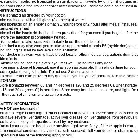
ith another medicine. Isoniazid is an antibacterial. It works by killing TB organisms
nd it was one of the first antidepressants discovered. Isoniazid can also be used i
INSTRUCTIONS
se Isoniazid as directed by your doctor.
ake each dose with a full glass (8 ounces) of water.
ake Isoniazid on an empty stomach 1 hour before or 2 hours after meals. If nausea o
soniazid with food.
ake all of the Isoniazid that has been prescribed for you even if you begin to feel
efore the infection is completely treated.
t is important to take Isoniazid regularly to get the most benefit.
our doctor may also want you to take a supplemental vitamin B6 (pyridoxine) table
nd tingling caused by low levels of this vitamin.
our doctor may want you to have blood tests or other medical evaluations during tr
ide effects.
ontinue to use Isoniazid even if you feel well. Do not miss any dose.
f you miss a dose of Isoniazid, use it as soon as possible. If it is almost time for y
our regular dosing schedule. Do not use 2 doses at once.
sk your health care provider any questions you may have about how to use Isoniaz
STORAGE
Store Isoniazid between 68 and 77 degrees F (20 and 25 degrees C). Brief storag
 (15 and 30 degrees C) is permitted. Store away from heat, moisture, and light. Do 
f the reach of children and away from pets.
SAFETY INFORMATION
o NOT use Isoniazid if:
ou are allergic to any ingredient in Isoniazid or have had severe side effects from ison
ou have severe liver damage, active liver disease, or liver damage from previous u
ou have a history of hepatitis caused by any medicine.
ontact your doctor or health care provider right away if any of these apply to you.
ome medical conditions may interact with Isoniazid. Tell your doctor or pharmacist 
specially if any of the following apply to you: