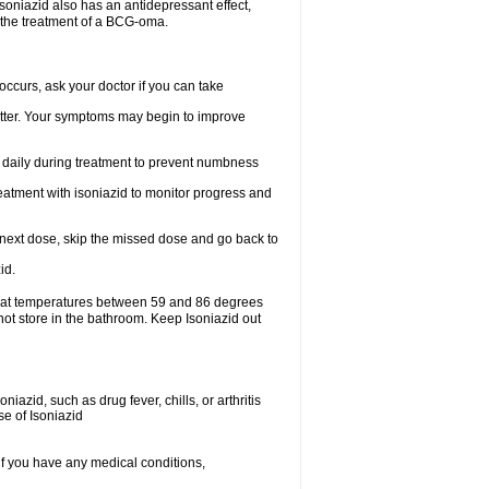
.soniazid also has an antidepressant effect,
n the treatment of a BCG-oma.
ccurs, ask your doctor if you can take
 better. Your symptoms may begin to improve
t daily during treatment to prevent numbness
eatment with isoniazid to monitor progress and
our next dose, skip the missed dose and go back to
id.
e at temperatures between 59 and 86 degrees
not store in the bathroom. Keep Isoniazid out
iazid, such as drug fever, chills, or arthritis
se of Isoniazid
if you have any medical conditions,