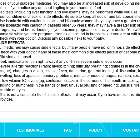
ose of your diabetes medicine. You may also be at increased risk of developing ne
octor if you notice any unusual tingling in your hands or feet.
ab tests, including liver function and eye exams, may be performed while you use 
our condition or check for side effects. Be sure to keep all doctor and lab appointme
se Isoniazid with caution in black and Hispanic women; they may have a greater ris
se Isoniazid with caution in patients older 35 years; they may have a greater risk o
regnancy and breast-feeding: If you become pregnant, contact your doctor. You will 
soniazid while you are pregnant. Isoniazid is found in breast milk. If you are or will
heck with your doctor. Discuss any possible risks to your baby.
SIDE EFFECTS
ll medicines may cause side effects, but many people have no, or minor, side effect
heck with your doctor if any of these most common side effects persist or become
ild stomach upset.
eek medical attention right away if any of these severe side effects occur:
evere allergic reactions (rash; hives; itching; difficulty breathing; tightness in the ch
ongue); changes in vision; chills or fever; dark urine; general feeling of discomfort; i
welling; loss of appetite; memory problems; mental or mood changes; nausea; sei
f low vitamin B
levels (eg, confusion, cracks in the corners of the mouth, irritabilit
6
ingling or numbness in the hands or feet; unusual bruising or bleeding; unusual tir
he skin or eyes.
his is not a complete list of all side effects that may occur. If you have questions ab
rovider.
TESTIMONIALS
FAQ
POLICY
CONTAC