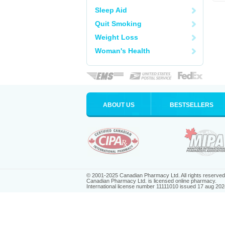
Sleep Aid
Quit Smoking
Weight Loss
Woman's Health
ABOUT US
BESTSELLERS
© 2001-2025 Canadian Pharmacy Ltd. All rights reserved
Canadian Pharmacy Ltd. is licensed online pharmacy.
International license number 11111010 issued 17 aug 202