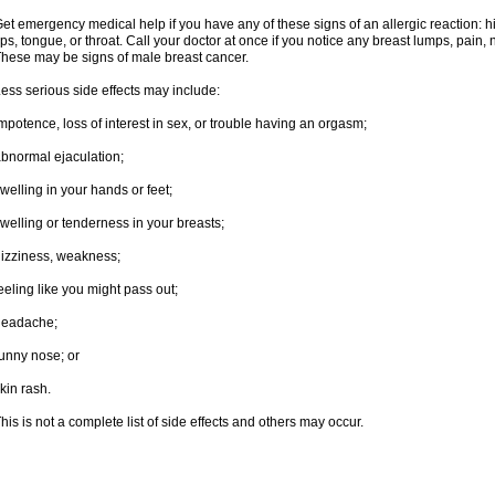
et emergency medical help if you have any of these signs of an allergic reaction: hive
ips, tongue, or throat. Call your doctor at once if you notice any breast lumps, pain,
hese may be signs of male breast cancer.
ess serious side effects may include:
mpotence, loss of interest in sex, or trouble having an orgasm;
bnormal ejaculation;
welling in your hands or feet;
welling or tenderness in your breasts;
izziness, weakness;
eeling like you might pass out;
headache;
unny nose; or
kin rash.
his is not a complete list of side effects and others may occur.