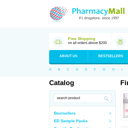
Free Shipping
on all orders above $200
ABOUT US
BESTSELLERS
A
B
C
D
E
F
G
H
I
Catalog
Fi
Bestsellers
ED Sample Packs