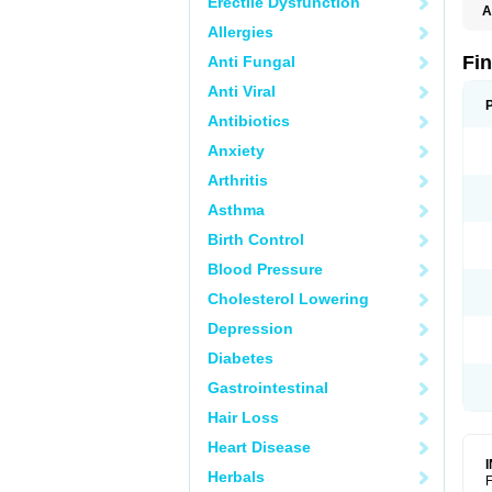
Erectile Dysfunction
A
Allergies
Fi
Anti Fungal
Anti Viral
Antibiotics
Anxiety
Arthritis
Asthma
Birth Control
Blood Pressure
Cholesterol Lowering
Depression
Diabetes
Gastrointestinal
Hair Loss
Heart Disease
Herbals
F