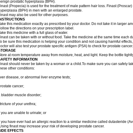
enign prostatic hyperplasia (BPH).
inast (Propecia) is used for the treatment of male pattern hair loss. Finast (Proscar)
yperplasia (BPH) in men with an enlarged prostate.
inast may also be used for other purposes.
INSTRUCTIONS
ake this medication exactly as prescribed by your doctor. Do not take it in larger 
ollow the directions on your prescription label.
ake this medicine with a full glass of water.
inast can be taken with or without food. Take the medicine at the same time each d
o be sure this medication is helping your condition and not causing harmful effects
octor will also test your prostate specific antigen (PSA) to check for prostate cancer.
STORAGE
tore at room temperature away from moisture, heat, and light. Keep the bottle tight
SAFETY INFORMATION
inast should never be taken by a woman or a child.To make sure you can safely take f
hese other conditions:
iver disease, or abnormal liver enzyme tests;
rostate cancer;
 bladder muscle disorder;
tricture of your urethra;
f you are unable to urinate; or
f you have ever had an allergic reaction to a similar medicine called dutasteride (Av
sing finast may increase your risk of developing prostate cancer.
SIDE EFFECTS