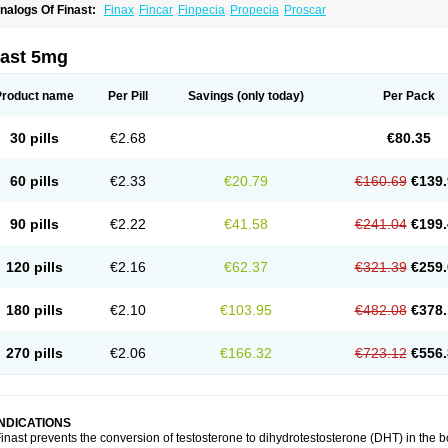
nalogs Of Finast:
Finax
Fincar
Finpecia
Propecia
Proscar
nast 5mg
Product name
Per Pill
Savings
(only today)
Per Pack
30 pills
€2.68
€80.35
60 pills
€2.33
€20.79
€160.69
€139.
90 pills
€2.22
€41.58
€241.04
€199.
120 pills
€2.16
€62.37
€321.39
€259.
180 pills
€2.10
€103.95
€482.08
€378.
270 pills
€2.06
€166.32
€723.12
€556.
INDICATIONS
inast prevents the conversion of testosterone to dihydrotestosterone (DHT) in the 