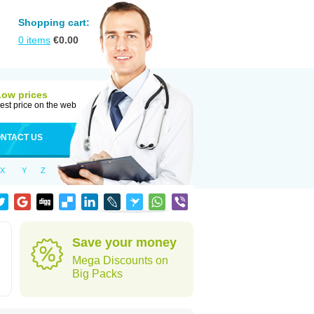
Shopping cart:
0
items
€
0.00
Low prices
est price on the web
NTACT US
X
Y
Z
Save your money
Mega Discounts on
Big Packs