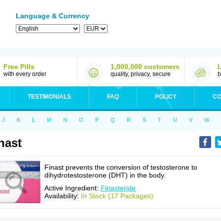
Language & Currency
Free Pills
1,000,000 customers
with every order
quality, privacy, secure
b
TESTIMONIALS
FAQ
POLICY
CO
J
K
L
M
N
O
P
Q
R
S
T
U
V
W
nast
Finast prevents the conversion of testosterone to
dihydrotestosterone (DHT) in the body.
Active Ingredient:
Finasteride
Availability:
In Stock (17 Packages)