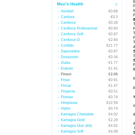
b
Men's Health
F
h
Avodart
€0.68
F
Cardura
€0.3
Cenforce
€0.28
T
Cenforce Professional
€0.93
F
T
Cenforce Soft
€0.97
F
Cenforce-D
€2.84
T
Confido
€21.77
d
Dapoxetine
€0.97
S
Doxazosin
€0.34
Dutas
€1.77
F
Eulexin
€1.41
t
Finast
€2.06
l
Finax
€0.91
Fincar
€1.47
p
Finpecia
€0.51
a
Flomax
€0.74
Himplasia
€22.59
s
Hytrin
€0.74
Kamagra Chewable
€4.02
i
Kamagra Gold
€2.29
i
Kamagra Oral Jelly
€4.02
U
Kamagra Soft
€4.08