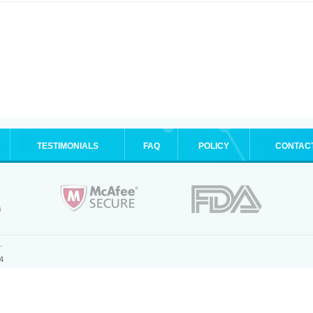
TESTIMONIALS
FAQ
POLICY
CONTAC
.
4