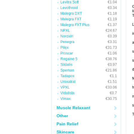
Levitra Soft
€1.04
G
Levothroid
€0.34
l
Malegra DXT
€1.18
T
Malegra FXT
€1.19
L
Malegra FXT Plus
€1.37
NPXL
€24.67
i
Noroxin
€0.39
Penegra
€3.31
a
Pilex
€31.73
s
Proscar
€1.06
Rogaine 5
€38.76
s
Sildalis
€0.97
d
Speman
€21.86
Tadapox
€1.1
f
Uroxatral
€1.51
VPXL
€33.06
Vidalista
€0.7
r
Vimax
€30.75
s
Muscle Relaxant
T
Other
Pain Relief
Skincare