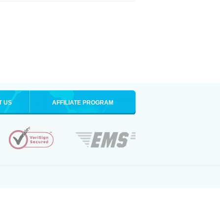
T US
AFFILIATE PROGRAM