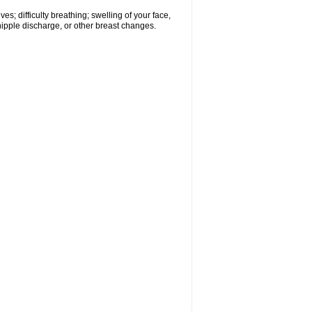
s; difficulty breathing; swelling of your face,
 nipple discharge, or other breast changes.