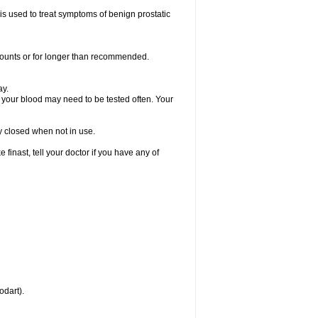
 is used to treat symptoms of benign prostatic
amounts or for longer than recommended.
ay.
, your blood may need to be tested often. Your
ly closed when not in use.
inast, tell your doctor if you have any of
odart).