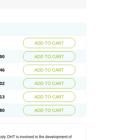
ADD TO CART
90
ADD TO CART
46
ADD TO CART
02
ADD TO CART
13
ADD TO CART
80
ADD TO CART
body. DHT is involved in the development of