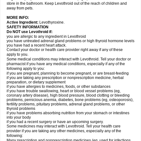
store in the bathroom. Keep Levothroid out of the reach of children and
away from pets.
MORE INFO:
Active Ingredient:
Levothyroxine.
SAFETY INFORMATION
Do NOT use Levothroid if:
you are allergic to any ingredient in Levothroid
you have untreated adrenal gland problems or high thyroid hormone levels
you have had a recent heart attack.
Contact your doctor or health care provider right away if any of these
apply to you.
Some medical conditions may interact with Levothroid. Tell your doctor or
pharmacist if you have any medical conditions, especially if any of the
following apply to you:
if you are pregnant, planning to become pregnant, or are breast-feeding
if you are taking any prescription or nonprescription medicine, herbal
preparation, or dietary supplement
if you have allergies to medicines, foods, or other substances
if you have trouble swallowing, heart or blood vessel problems (eg,
coronary artery disease), high blood pressure, blood clotting or bleeding
problems, pernicious anemia, diabetes, bone problems (eg, osteoporosis),
fertility problems, pituitary problems, adrenal gland problems, or other
thyroid problems
if you have problems absorbing nutrition from your stomach or intestines
into your body
if you had a recent surgery or have an upcoming surgery.
Some medicines may interact with Levothroid. Tell your health care
provider if you are taking any other medicines, especially any of the
following:
Many prescription and nonprescription medicines (eg, used for infections,