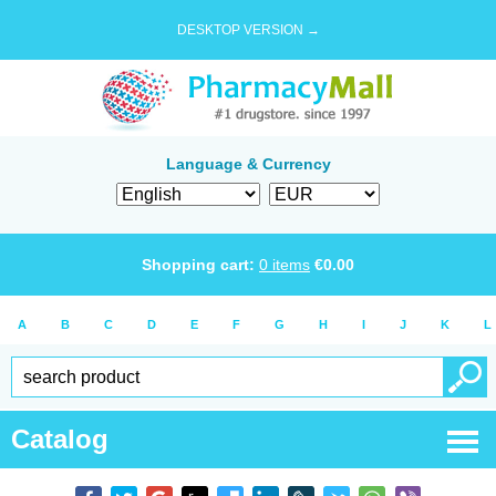
DESKTOP VERSION →
Language & Currency
Shopping cart:
0
items
€
0.00
A
B
C
D
E
F
G
H
I
J
K
L
Catalog