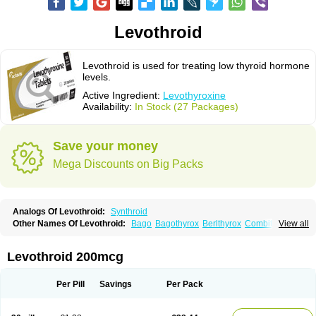
Levothroid
Levothroid is used for treating low thyroid hormone
levels.
Active Ingredient:
Levothyroxine
Availability:
In Stock (27 Packages)
Save your money
Mega Discounts on Big Packs
Analogs Of Levothroid:
Synthroid
Other Names Of Levothroid:
Bago
Bagothyrox
Berlthyrox
Combithyrex
View all
Cynocuatro
Dermocinetic
Dexnon
Diotroxin
Dithyron
El-thyro
Elthyrone
Esaldox
Euthycin
Euthyral
Eutroid
Eutroxsig
Forthyron
Gynopharm
Incepta
Jodthyrox
Letequatro
Letrox
Letter
Levaxin
Leventa
Levoroxin
Levothroid 200mcg
Levothyroid
Levothyroxin
Levotiron
Medithyrox
Oroxine
Prothyrid
Roxin
Soloxine
Tefor
Thyradin
Thyrax duotab
Thyro-4
Thyrohormone
Thyrolar
Thyronajod
Thyrosin
Thyrosit
Thyroxine
Thyroxinum
Tiracrin
Tiroidine
Per Pill
Savings
Per Pack
Tirosint
Tiroxin
Tiroxmen
Tivoral