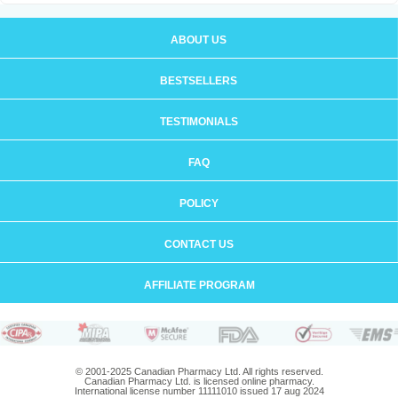
ABOUT US
BESTSELLERS
TESTIMONIALS
FAQ
POLICY
CONTACT US
AFFILIATE PROGRAM
© 2001-2025 Canadian Pharmacy Ltd. All rights reserved.
Canadian Pharmacy Ltd. is licensed online pharmacy.
International license number 11111010 issued 17 aug 2024