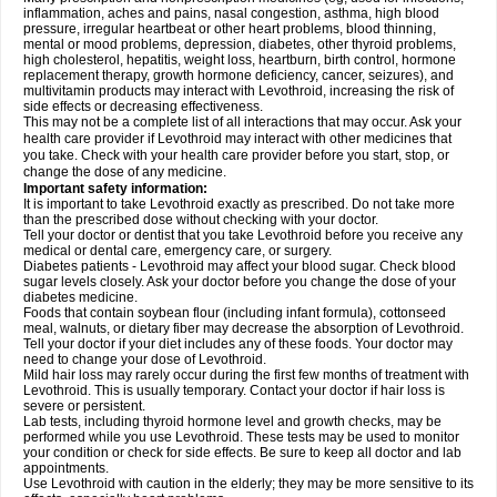
inflammation, aches and pains, nasal congestion, asthma, high blood
pressure, irregular heartbeat or other heart problems, blood thinning,
mental or mood problems, depression, diabetes, other thyroid problems,
high cholesterol, hepatitis, weight loss, heartburn, birth control, hormone
replacement therapy, growth hormone deficiency, cancer, seizures), and
multivitamin products may interact with Levothroid, increasing the risk of
side effects or decreasing effectiveness.
This may not be a complete list of all interactions that may occur. Ask your
health care provider if Levothroid may interact with other medicines that
you take. Check with your health care provider before you start, stop, or
change the dose of any medicine.
Important safety information:
It is important to take Levothroid exactly as prescribed. Do not take more
than the prescribed dose without checking with your doctor.
Tell your doctor or dentist that you take Levothroid before you receive any
medical or dental care, emergency care, or surgery.
Diabetes patients - Levothroid may affect your blood sugar. Check blood
sugar levels closely. Ask your doctor before you change the dose of your
diabetes medicine.
Foods that contain soybean flour (including infant formula), cottonseed
meal, walnuts, or dietary fiber may decrease the absorption of Levothroid.
Tell your doctor if your diet includes any of these foods. Your doctor may
need to change your dose of Levothroid.
Mild hair loss may rarely occur during the first few months of treatment with
Levothroid. This is usually temporary. Contact your doctor if hair loss is
severe or persistent.
Lab tests, including thyroid hormone level and growth checks, may be
performed while you use Levothroid. These tests may be used to monitor
your condition or check for side effects. Be sure to keep all doctor and lab
appointments.
Use Levothroid with caution in the elderly; they may be more sensitive to its