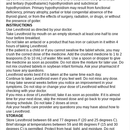
and tertiary (hypothalamic) hypothyroidism and subclinical
hypothyroidism. Primary hypothyroidism may result from functional
deficiency, primary atrophy, partial or total congenital absence of the
thyroid gland, or from the effects of surgery, radiation, or drugs, or without
the presence of goiter.
INSTRUCTIONS
Use Levothroid as directed by your doctor.
Take Levothroid by mouth on an empty stomach at least one-half to one
hour before breakfast.
Do not take an antacid or a product that has iron or calcium in it within 4
hours of taking Levothroid.
If the patient is a child or if you cannot swallow the tablet whole, you may
crush the correct dose of the medicine. Add the crushed medicine to 1 to 2
teaspoons (5 to 10 mL) of water. Mix well. Use a spoon or dropper to give
the medicine as soon as possible. Do not store the mixture for later use. Do
not mix crushed tablets in soybean infant formula. Ask your pharmacist if
you have any questions.
Levothroid works best if it is taken at the same time each day.
Continue to take Levothroid even if you feel well. Do not miss any dose.
It may take several weeks before you notice an improvement in your
symptoms. Do not stop or change your dose of Levothroid without first
checking with your doctor.
If you miss a dose of Levothroid, take it as soon as possible. If it is almost
time for your next dose, skip the missed dose and go back to your regular
dosing schedule. Do not take 2 doses at once.
Ask your health care provider any questions you may have about how to
use Levothroid.
STORAGE
Store Levothroid between 68 and 77 degrees F (20 and 25 degrees C).
Brief storage at temperatures between 59 and 86 degrees F (15 and 30
degrees C) is permitted. Protect from heat, light, and moisture. Do not