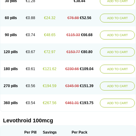
30 pills
€1.28
€38.44
ADD TO CART
60 pills
€0.88
€24.32
€76.88
€52.56
ADD TO CART
90 pills
€0.74
€48.65
€115.33
€66.68
ADD TO CART
120 pills
€0.67
€72.97
€153.77
€80.80
ADD TO CART
180 pills
€0.61
€121.62
€230.66
€109.04
ADD TO CART
270 pills
€0.56
€194.59
€345.98
€151.39
ADD TO CART
360 pills
€0.54
€267.56
€461.31
€193.75
ADD TO CART
Levothroid 100mcg
Per Pill
Savings
Per Pack