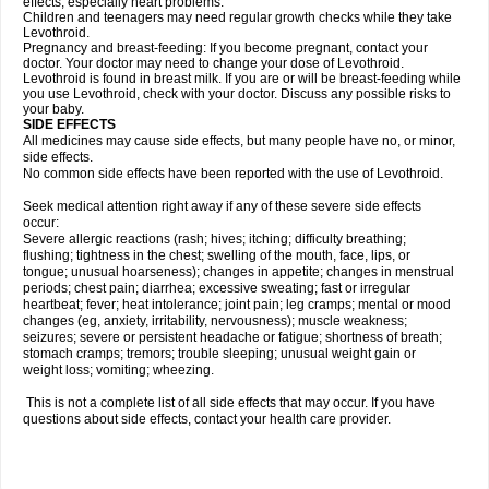
effects, especially heart problems.
Children and teenagers may need regular growth checks while they take
Levothroid.
Pregnancy and breast-feeding: If you become pregnant, contact your
doctor. Your doctor may need to change your dose of Levothroid.
Levothroid is found in breast milk. If you are or will be breast-feeding while
you use Levothroid, check with your doctor. Discuss any possible risks to
your baby.
SIDE EFFECTS
All medicines may cause side effects, but many people have no, or minor,
side effects.
No common side effects have been reported with the use of Levothroid.
Seek medical attention right away if any of these severe side effects
occur:
Severe allergic reactions (rash; hives; itching; difficulty breathing;
flushing; tightness in the chest; swelling of the mouth, face, lips, or
tongue; unusual hoarseness); changes in appetite; changes in menstrual
periods; chest pain; diarrhea; excessive sweating; fast or irregular
heartbeat; fever; heat intolerance; joint pain; leg cramps; mental or mood
changes (eg, anxiety, irritability, nervousness); muscle weakness;
seizures; severe or persistent headache or fatigue; shortness of breath;
stomach cramps; tremors; trouble sleeping; unusual weight gain or
weight loss; vomiting; wheezing.
This is not a complete list of all side effects that may occur. If you have
questions about side effects, contact your health care provider.