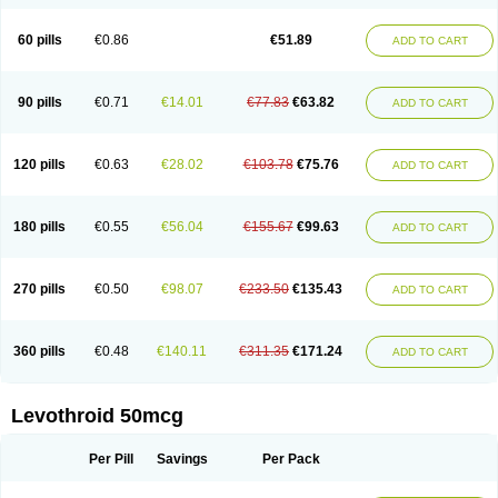
60 pills
€0.86
€51.89
ADD TO CART
90 pills
€0.71
€14.01
€77.83
€63.82
ADD TO CART
120 pills
€0.63
€28.02
€103.78
€75.76
ADD TO CART
180 pills
€0.55
€56.04
€155.67
€99.63
ADD TO CART
270 pills
€0.50
€98.07
€233.50
€135.43
ADD TO CART
360 pills
€0.48
€140.11
€311.35
€171.24
ADD TO CART
Levothroid 50mcg
Per Pill
Savings
Per Pack