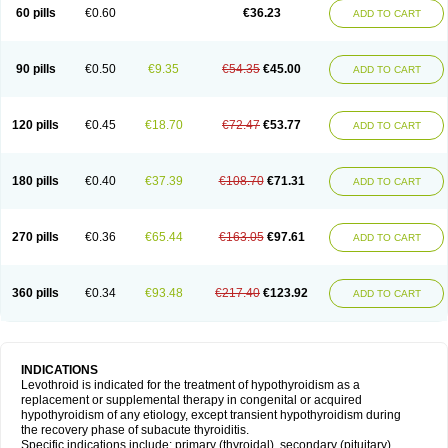
60 pills
€0.60
€36.23
ADD TO CART
90 pills
€0.50
€9.35
€54.35
€45.00
ADD TO CART
120 pills
€0.45
€18.70
€72.47
€53.77
ADD TO CART
180 pills
€0.40
€37.39
€108.70
€71.31
ADD TO CART
270 pills
€0.36
€65.44
€163.05
€97.61
ADD TO CART
360 pills
€0.34
€93.48
€217.40
€123.92
ADD TO CART
INDICATIONS
Levothroid is indicated for the treatment of hypothyroidism as a
replacement or supplemental therapy in congenital or acquired
hypothyroidism of any etiology, except transient hypothyroidism during
the recovery phase of subacute thyroiditis.
Specific indications include: primary (thyroidal), secondary (pituitary),