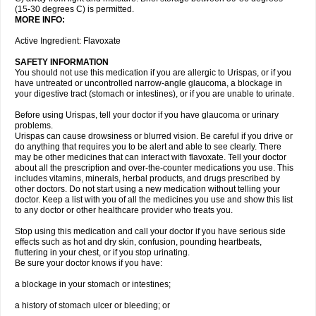
(15-30 degrees C) is permitted.
MORE INFO:
Active Ingredient: Flavoxate
SAFETY INFORMATION
You should not use this medication if you are allergic to Urispas, or if you
have untreated or uncontrolled narrow-angle glaucoma, a blockage in
your digestive tract (stomach or intestines), or if you are unable to urinate.
Before using Urispas, tell your doctor if you have glaucoma or urinary
problems.
Urispas can cause drowsiness or blurred vision. Be careful if you drive or
do anything that requires you to be alert and able to see clearly. There
may be other medicines that can interact with flavoxate. Tell your doctor
about all the prescription and over-the-counter medications you use. This
includes vitamins, minerals, herbal products, and drugs prescribed by
other doctors. Do not start using a new medication without telling your
doctor. Keep a list with you of all the medicines you use and show this list
to any doctor or other healthcare provider who treats you.
Stop using this medication and call your doctor if you have serious side
effects such as hot and dry skin, confusion, pounding heartbeats,
fluttering in your chest, or if you stop urinating.
Be sure your doctor knows if you have:
a blockage in your stomach or intestines;
a history of stomach ulcer or bleeding; or