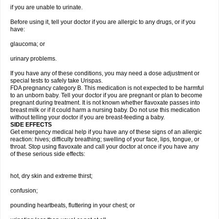
if you are unable to urinate.
Before using it, tell your doctor if you are allergic to any drugs, or if you
have:
glaucoma; or
urinary problems.
If you have any of these conditions, you may need a dose adjustment or
special tests to safely take Urispas.
FDA pregnancy category B. This medication is not expected to be harmful
to an unborn baby. Tell your doctor if you are pregnant or plan to become
pregnant during treatment. It is not known whether flavoxate passes into
breast milk or if it could harm a nursing baby. Do not use this medication
without telling your doctor if you are breast-feeding a baby.
SIDE EFFECTS
Get emergency medical help if you have any of these signs of an allergic
reaction: hives; difficulty breathing; swelling of your face, lips, tongue, or
throat. Stop using flavoxate and call your doctor at once if you have any
of these serious side effects:
hot, dry skin and extreme thirst;
confusion;
pounding heartbeats, fluttering in your chest; or