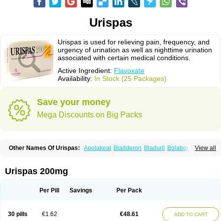
Urispas
Urispas is used for relieving pain, frequency, and
urgency of urination as well as nighttime urination
associated with certain medical conditions.
Active Ingredient:
Flavoxate
Availability:
In Stock (25 Packages)
Save your money
Mega Discounts on Big Packs
Other Names Of Urispas:
Apolakeat
Bladderon
Bladuril
Bolaboran
View all
Cleanxate
Flavonate
Flavosert
Flavoxat
Flavoxati
Flavoxato
Flavoxatum
Foxate
Genurin
Gistelink
Harbahn
Harnin
Latobolel
Lollarm
Ruadan
Sawadaron
Spasuret
Uricon
Urinaron
Urisol
Urispadol
Uronid
Urostate
Urispas 200mg
Urotailon
Per Pill
Savings
Per Pack
30 pills
€1.62
€48.61
ADD TO CART