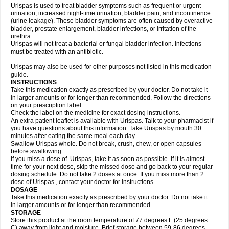
Urispas is used to treat bladder symptoms such as frequent or urgent
urination, increased night-time urination, bladder pain, and incontinence
(urine leakage). These bladder symptoms are often caused by overactive
bladder, prostate enlargement, bladder infections, or irritation of the
urethra.
Urispas will not treat a bacterial or fungal bladder infection. Infections
must be treated with an antibiotic.
Urispas may also be used for other purposes not listed in this medication
guide.
INSTRUCTIONS
Take this medication exactly as prescribed by your doctor. Do not take it
in larger amounts or for longer than recommended. Follow the directions
on your prescription label.
Check the label on the medicine for exact dosing instructions.
An extra patient leaflet is available with Urispas. Talk to your pharmacist if
you have questions about this information. Take Urispas by mouth 30
minutes after eating the same meal each day.
Swallow Urispas whole. Do not break, crush, chew, or open capsules
before swallowing.
If you miss a dose of Urispas, take it as soon as possible. If it is almost
time for your next dose, skip the missed dose and go back to your regular
dosing schedule. Do not take 2 doses at once. If you miss more than 2
dose of Urispas , contact your doctor for instructions.
DOSAGE
Take this medication exactly as prescribed by your doctor. Do not take it
in larger amounts or for longer than recommended.
STORAGE
Store this product at the room temperature of 77 degrees F (25 degrees
C) away from light and moisture. Brief storage between 59-86 degrees