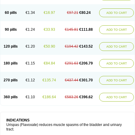
60 pills
€1.34
€16.97
€97.21
€80.24
ADD TO CART
90 pills
€1.24
€33.93
€145.81
€111.88
ADD TO CART
120 pills
€1.20
€50.90
€194.42
€143.52
ADD TO CART
180 pills
€1.15
€84.84
€291.63
€206.79
ADD TO CART
270 pills
€1.12
€135.74
€437.44
€301.70
ADD TO CART
360 pills
€1.10
€186.64
€583.26
€396.62
ADD TO CART
INDICATIONS
Urispas (Flavoxate) reduces muscle spasms of the bladder and urinary
tract.