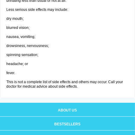
urinating less than usual or not at all.
Less serious side effects may include:
dry mouth;
blurred vision;
nausea, vomiting;
drowsiness, nervousness;
spinning sensation;
headache; or
fever.
This is not a complete list of side effects and others may occur. Call your
doctor for medical advice about side effects.
ABOUT US
BESTSELLERS