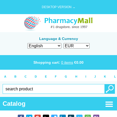
DESKTOP VERSION →
Language & Currency
Shopping cart:
0
items
€
0.00
A
B
C
D
E
F
G
H
I
J
K
L
Catalog