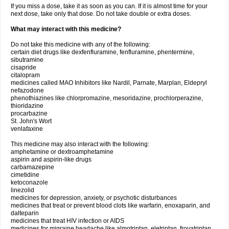
If you miss a dose, take it as soon as you can. If it is almost time for your
next dose, take only that dose. Do not take double or extra doses.
What may interact with this medicine?
Do not take this medicine with any of the following:
certain diet drugs like dexfenfluramine, fenfluramine, phentermine,
sibutramine
cisapride
citalopram
medicines called MAO Inhibitors like Nardil, Parnate, Marplan, Eldepryl
nefazodone
phenothiazines like chlorpromazine, mesoridazine, prochlorperazine,
thioridazine
procarbazine
St. John's Wort
venlafaxine
This medicine may also interact with the following:
amphetamine or dextroamphetamine
aspirin and aspirin-like drugs
carbamazepine
cimetidine
ketoconazole
linezolid
medicines for depression, anxiety, or psychotic disturbances
medicines that treat or prevent blood clots like warfarin, enoxaparin, and
dalteparin
medicines that treat HIV infection or AIDS
medicines for migraine headache like almotriptan, eletriptan, frovatriptan,