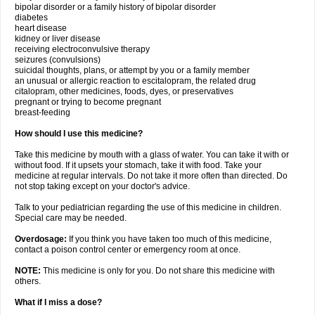
bipolar disorder or a family history of bipolar disorder
diabetes
heart disease
kidney or liver disease
receiving electroconvulsive therapy
seizures (convulsions)
suicidal thoughts, plans, or attempt by you or a family member
an unusual or allergic reaction to escitalopram, the related drug
citalopram, other medicines, foods, dyes, or preservatives
pregnant or trying to become pregnant
breast-feeding
How should I use this medicine?
Take this medicine by mouth with a glass of water. You can take it with or
without food. If it upsets your stomach, take it with food. Take your
medicine at regular intervals. Do not take it more often than directed. Do
not stop taking except on your doctor's advice.
Talk to your pediatrician regarding the use of this medicine in children.
Special care may be needed.
Overdosage:
If you think you have taken too much of this medicine,
contact a poison control center or emergency room at once.
NOTE:
This medicine is only for you. Do not share this medicine with
others.
What if I miss a dose?