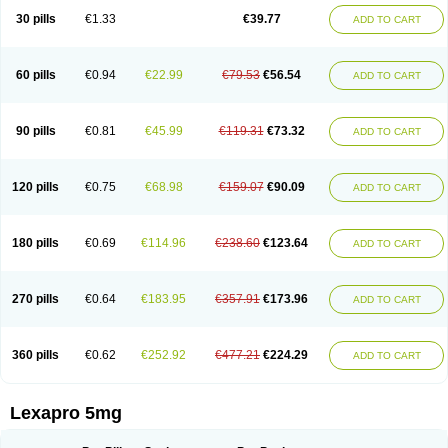
30 pills
€1.33
€39.77
ADD TO CART
60 pills
€0.94
€22.99
€79.53
€56.54
ADD TO CART
90 pills
€0.81
€45.99
€119.31
€73.32
ADD TO CART
120 pills
€0.75
€68.98
€159.07
€90.09
ADD TO CART
180 pills
€0.69
€114.96
€238.60
€123.64
ADD TO CART
270 pills
€0.64
€183.95
€357.91
€173.96
ADD TO CART
360 pills
€0.62
€252.92
€477.21
€224.29
ADD TO CART
Lexapro 5mg