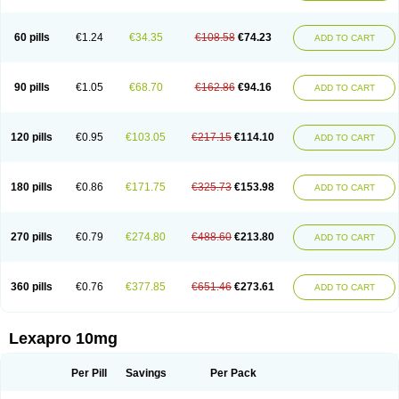
60 pills
€1.24
€34.35
€108.58
€74.23
ADD TO CART
90 pills
€1.05
€68.70
€162.86
€94.16
ADD TO CART
120 pills
€0.95
€103.05
€217.15
€114.10
ADD TO CART
180 pills
€0.86
€171.75
€325.73
€153.98
ADD TO CART
270 pills
€0.79
€274.80
€488.60
€213.80
ADD TO CART
360 pills
€0.76
€377.85
€651.46
€273.61
ADD TO CART
Lexapro 10mg
Per Pill
Savings
Per Pack