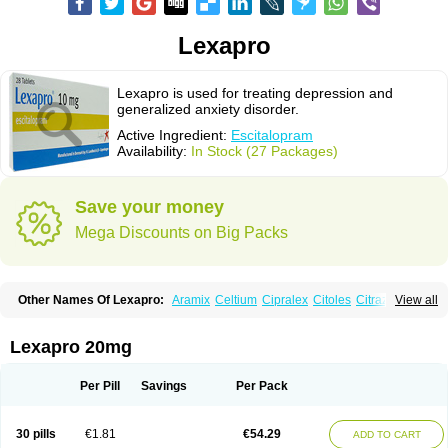
Lexapro
Lexapro is used for treating depression and
generalized anxiety disorder.
Active Ingredient:
Escitalopram
Availability:
In Stock (27 Packages)
Save your money
Mega Discounts on Big Packs
Other Names Of Lexapro:
Aramix
Celtium
Cipralex
Citoles
Citraz 5
View all
Dexapron
E-zentius
Ectiban
Entact
Escitalopramum
Escitaloprim
Esertia
Esipram
Esita
Esital
Eslorex
Esram
Gaudium
Ipran
Lexamil
Lextor
Losiram
Losita
Meliva
Meridian
Neozentius
Nexcital
Oxapro
Seroplex
Lexapro 20mg
Sipralexa
Starcitin es
Tiopram
Per Pill
Savings
Per Pack
30 pills
€1.81
€54.29
ADD TO CART