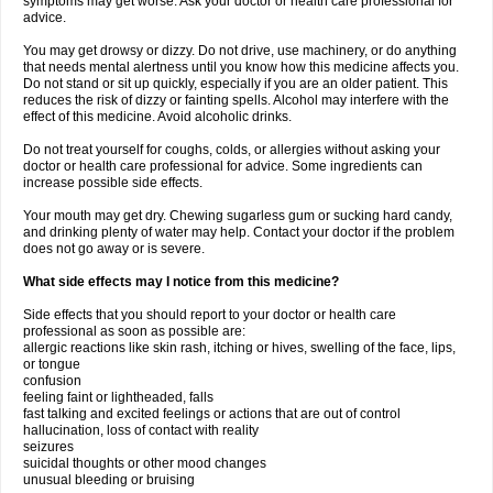
symptoms may get worse. Ask your doctor or health care professional for
advice.
You may get drowsy or dizzy. Do not drive, use machinery, or do anything
that needs mental alertness until you know how this medicine affects you.
Do not stand or sit up quickly, especially if you are an older patient. This
reduces the risk of dizzy or fainting spells. Alcohol may interfere with the
effect of this medicine. Avoid alcoholic drinks.
Do not treat yourself for coughs, colds, or allergies without asking your
doctor or health care professional for advice. Some ingredients can
increase possible side effects.
Your mouth may get dry. Chewing sugarless gum or sucking hard candy,
and drinking plenty of water may help. Contact your doctor if the problem
does not go away or is severe.
What side effects may I notice from this medicine?
Side effects that you should report to your doctor or health care
professional as soon as possible are:
allergic reactions like skin rash, itching or hives, swelling of the face, lips,
or tongue
confusion
feeling faint or lightheaded, falls
fast talking and excited feelings or actions that are out of control
hallucination, loss of contact with reality
seizures
suicidal thoughts or other mood changes
unusual bleeding or bruising