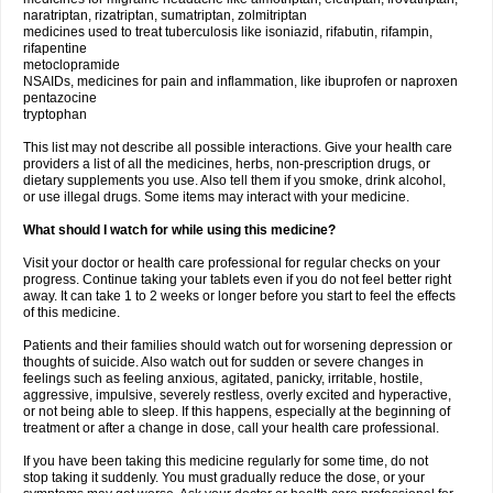
naratriptan, rizatriptan, sumatriptan, zolmitriptan
medicines used to treat tuberculosis like isoniazid, rifabutin, rifampin,
rifapentine
metoclopramide
NSAIDs, medicines for pain and inflammation, like ibuprofen or naproxen
pentazocine
tryptophan
This list may not describe all possible interactions. Give your health care
providers a list of all the medicines, herbs, non-prescription drugs, or
dietary supplements you use. Also tell them if you smoke, drink alcohol,
or use illegal drugs. Some items may interact with your medicine.
What should I watch for while using this medicine?
Visit your doctor or health care professional for regular checks on your
progress. Continue taking your tablets even if you do not feel better right
away. It can take 1 to 2 weeks or longer before you start to feel the effects
of this medicine.
Patients and their families should watch out for worsening depression or
thoughts of suicide. Also watch out for sudden or severe changes in
feelings such as feeling anxious, agitated, panicky, irritable, hostile,
aggressive, impulsive, severely restless, overly excited and hyperactive,
or not being able to sleep. If this happens, especially at the beginning of
treatment or after a change in dose, call your health care professional.
If you have been taking this medicine regularly for some time, do not
stop taking it suddenly. You must gradually reduce the dose, or your