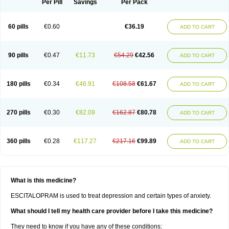
Per Pill
Savings
Per Pack
60 pills
€0.60
€36.19
ADD TO CART
90 pills
€0.47
€11.73
€54.29
€42.56
ADD TO CART
180 pills
€0.34
€46.91
€108.58
€61.67
ADD TO CART
270 pills
€0.30
€82.09
€162.87
€80.78
ADD TO CART
360 pills
€0.28
€117.27
€217.16
€99.89
ADD TO CART
What is this medicine?
ESCITALOPRAM is used to treat depression and certain types of anxiety.
What should I tell my health care provider before I take this medicine?
They need to know if you have any of these conditions: