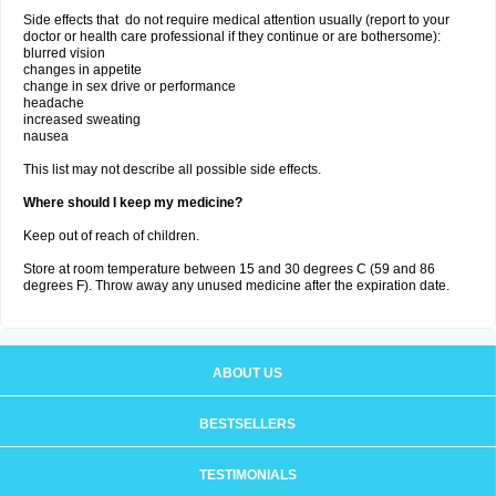
Side effects that do not require medical attention usually (report to your
doctor or health care professional if they continue or are bothersome):
blurred vision
changes in appetite
change in sex drive or performance
headache
increased sweating
nausea
This list may not describe all possible side effects.
Where should I keep my medicine?
Keep out of reach of children.
Store at room temperature between 15 and 30 degrees C (59 and 86
degrees F). Throw away any unused medicine after the expiration date.
ABOUT US
BESTSELLERS
TESTIMONIALS