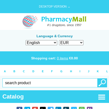
DESKTOP VERSION →
Language & Currency
Shopping cart:
0
items
€
0.00
A
B
C
D
E
F
G
H
I
J
K
L
Catalog