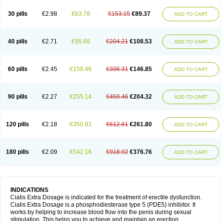
30 pills
€2.98
€63.78
€153.15
€89.37
ADD TO CART
40 pills
€2.71
€95.68
€204.21
€108.53
ADD TO CART
60 pills
€2.45
€159.46
€306.31
€146.85
ADD TO CART
90 pills
€2.27
€255.14
€459.46
€204.32
ADD TO CART
120 pills
€2.18
€350.81
€612.61
€261.80
ADD TO CART
180 pills
€2.09
€542.16
€918.92
€376.76
ADD TO CART
INDICATIONS
Cialis Extra Dosage is indicated for the treatment of erectile dysfunction.
Cialis Extra Dosage is a phosphodiesterase type 5 (PDE5) inhibitor. It
works by helping to increase blood flow into the penis during sexual
stimulation. This helps you to achieve and maintain an erection.