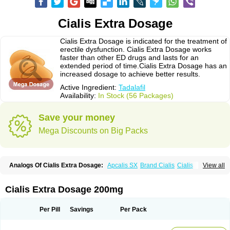
Cialis Extra Dosage
Cialis Extra Dosage is indicated for the treatment of
erectile dysfunction. Cialis Extra Dosage works
faster than other ED drugs and lasts for an
extended period of time.Cialis Extra Dosage has an
increased dosage to achieve better results.
Active Ingredient:
Tadalafil
Availability:
In Stock (56 Packages)
Save your money
Mega Discounts on Big Packs
Analogs Of Cialis Extra Dosage:
Apcalis SX
Brand Cialis
Cialis
View all
Cialis Black
Cialis Jelly
Cialis Professional
Cialis Soft
Cialis Sublingual
Cialis Super Active
Erectafil
Extra Super Cialis
Female Cialis
Forzest
Sildalis
Super Cialis
Tadacip
Tadala Black
Tadalis SX
Tadapox
Tadora
Cialis Extra Dosage 200mg
Vidalista
Per Pill
Savings
Per Pack