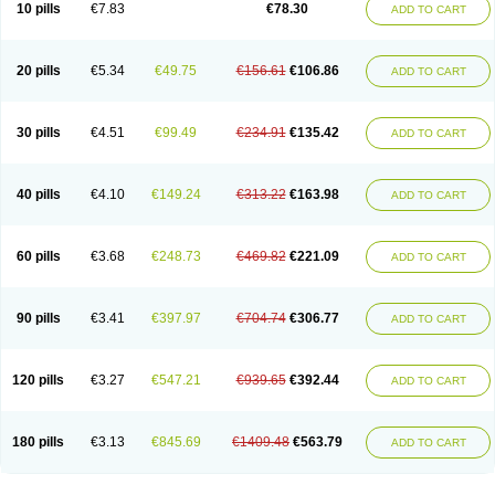
10 pills
€7.83
€78.30
ADD TO CART
20 pills
€5.34
€49.75
€156.61
€106.86
ADD TO CART
30 pills
€4.51
€99.49
€234.91
€135.42
ADD TO CART
40 pills
€4.10
€149.24
€313.22
€163.98
ADD TO CART
60 pills
€3.68
€248.73
€469.82
€221.09
ADD TO CART
90 pills
€3.41
€397.97
€704.74
€306.77
ADD TO CART
120 pills
€3.27
€547.21
€939.65
€392.44
ADD TO CART
180 pills
€3.13
€845.69
€1409.48
€563.79
ADD TO CART