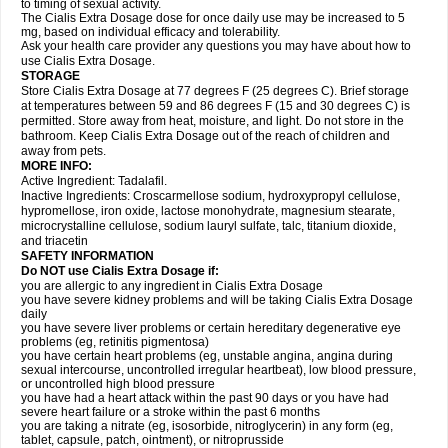
to timing of sexual activity.
The Cialis Extra Dosage dose for once daily use may be increased to 5
mg, based on individual efficacy and tolerability.
Ask your health care provider any questions you may have about how to
use Cialis Extra Dosage.
STORAGE
Store Cialis Extra Dosage at 77 degrees F (25 degrees C). Brief storage
at temperatures between 59 and 86 degrees F (15 and 30 degrees C) is
permitted. Store away from heat, moisture, and light. Do not store in the
bathroom. Keep Cialis Extra Dosage out of the reach of children and
away from pets.
MORE INFO:
Active Ingredient: Tadalafil.
Inactive Ingredients: Croscarmellose sodium, hydroxypropyl cellulose,
hypromellose, iron oxide, lactose monohydrate, magnesium stearate,
microcrystalline cellulose, sodium lauryl sulfate, talc, titanium dioxide,
and triacetin
SAFETY INFORMATION
Do NOT use Cialis Extra Dosage if:
you are allergic to any ingredient in Cialis
Extra Dosage
you have severe kidney problems and will be taking Cialis
Extra Dosage
daily
you have severe liver problems or certain hereditary degenerative eye
problems (eg, retinitis pigmentosa)
you have certain heart problems (eg, unstable angina, angina during
sexual intercourse, uncontrolled irregular heartbeat), low blood pressure,
or uncontrolled high blood pressure
you have had a heart attack within the past 90 days or you have had
severe heart failure or a stroke within the past 6 months
you are taking a nitrate (eg, isosorbide, nitroglycerin) in any form (eg,
tablet, capsule, patch, ointment), or nitroprusside