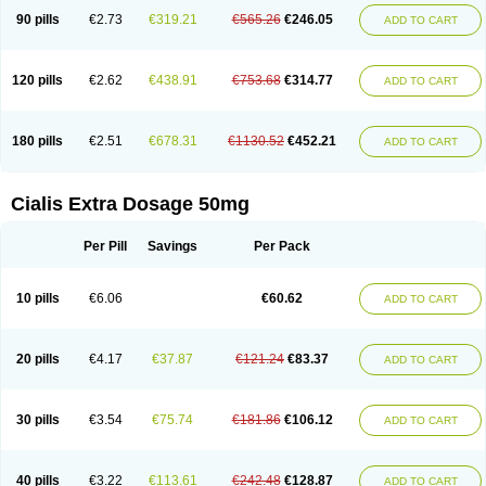
90 pills
€2.73
€319.21
€565.26
€246.05
ADD TO CART
120 pills
€2.62
€438.91
€753.68
€314.77
ADD TO CART
180 pills
€2.51
€678.31
€1130.52
€452.21
ADD TO CART
Cialis Extra Dosage 50mg
Per Pill
Savings
Per Pack
10 pills
€6.06
€60.62
ADD TO CART
20 pills
€4.17
€37.87
€121.24
€83.37
ADD TO CART
30 pills
€3.54
€75.74
€181.86
€106.12
ADD TO CART
40 pills
€3.22
€113.61
€242.48
€128.87
ADD TO CART