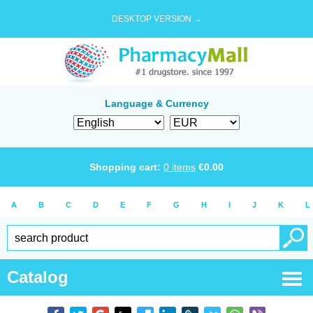
DESKTOP VERSION →
Language & Currency
Shopping cart:
0
items
€
0.00
A
B
C
D
E
F
G
H
I
J
K
L
Catalog