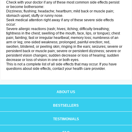
Check with your doctor if any of these most common side effects persist
or become bothersome:
Dizziness; flushing; headache; heartburn; mild back or muscle pain;
stomach upset; stuffy or runny nose.
Seek medical attention right away if any of these severe side effects
occur:
Severe allergic reactions (rash; hives; itching; difficulty breathing;
tightness in the chest; swelling of the mouth, face, lips, or tongue); chest
pain; fainting; fast or irregular heartbeat; memory loss; numbness of an
arm or leg; one-sided weakness; prolonged, painful erection; red,
swollen, blistered, or peeling skin; ringing in the ears; seizures; severe or
persistent back or muscle pain; severe or persistent dizziness; severe or
persistent vision changes; sudden decrease or loss of hearing; sudden
decrease or loss of vision in one or both eyes.
This is not a complete list of all side effects that may occur. If you have
questions about side effects, contact your health care provider.
ABOUT US
BESTSELLERS
TESTIMONIALS