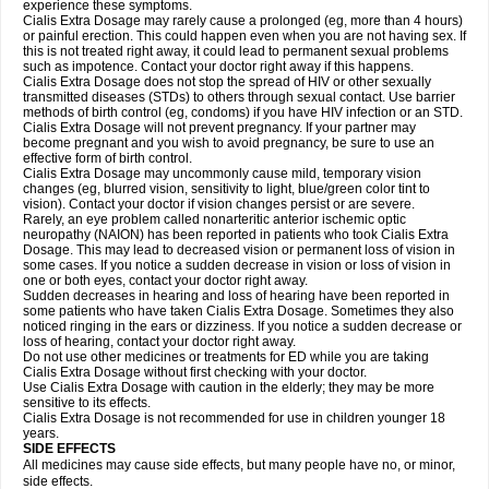
experience these symptoms.
Cialis
Extra Dosage
may rarely cause a prolonged (eg, more than 4 hours)
or painful erection. This could happen even when you are not having sex. If
this is not treated right away, it could lead to permanent sexual problems
such as impotence. Contact your doctor right away if this happens.
Cialis
Extra Dosage
does not stop the spread of HIV or other sexually
transmitted diseases (STDs) to others through sexual contact. Use barrier
methods of birth control (eg, condoms) if you have HIV infection or an STD.
Cialis
Extra Dosage
will not prevent pregnancy. If your partner may
become pregnant and you wish to avoid pregnancy, be sure to use an
effective form of birth control.
Cialis
Extra Dosage
may uncommonly cause mild, temporary vision
changes (eg, blurred vision, sensitivity to light, blue/green color tint to
vision). Contact your doctor if vision changes persist or are severe.
Rarely, an eye problem called nonarteritic anterior ischemic optic
neuropathy (NAION) has been reported in patients who took Cialis
Extra
Dosage
. This may lead to decreased vision or permanent loss of vision in
some cases. If you notice a sudden decrease in vision or loss of vision in
one or both eyes, contact your doctor right away.
Sudden decreases in hearing and loss of hearing have been reported in
some patients who have taken Cialis
Extra Dosage
. Sometimes they also
noticed ringing in the ears or dizziness. If you notice a sudden decrease or
loss of hearing, contact your doctor right away.
Do not use other medicines or treatments for ED while you are taking
Cialis
Extra Dosage
without first checking with your doctor.
Use Cialis
Extra Dosage
with caution in the elderly; they may be more
sensitive to its effects.
Cialis
Extra Dosage
is not recommended for use in children younger 18
years.
SIDE EFFECTS
All medicines may cause side effects, but many people have no, or minor,
side effects.