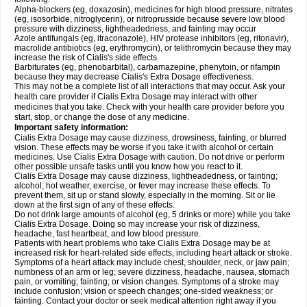
Alpha-blockers (eg, doxazosin), medicines for high blood pressure, nitrates
(eg, isosorbide, nitroglycerin), or nitroprusside because severe low blood
pressure with dizziness, lightheadedness, and fainting may occur
Azole antifungals (eg, itraconazole), HIV protease inhibitors (eg, ritonavir),
macrolide antibiotics (eg, erythromycin), or telithromycin because they may
increase the risk of Cialis's side effects
Barbiturates (eg, phenobarbital), carbamazepine, phenytoin, or rifampin
because they may decrease Cialis's
Extra Dosage
effectiveness.
This may not be a complete list of all interactions that may occur. Ask your
health care provider if Cialis
Extra Dosage
may interact with other
medicines that you take. Check with your health care provider before you
start, stop, or change the dose of any medicine.
Important safety information:
Cialis
Extra Dosage
may cause dizziness, drowsiness, fainting, or blurred
vision. These effects may be worse if you take it with alcohol or certain
medicines. Use Cialis
Extra Dosage
with caution. Do not drive or perform
other possible unsafe tasks until you know how you react to it.
Cialis
Extra Dosage
may cause dizziness, lightheadedness, or fainting;
alcohol, hot weather, exercise, or fever may increase these effects. To
prevent them, sit up or stand slowly, especially in the morning. Sit or lie
down at the first sign of any of these effects.
Do not drink large amounts of alcohol (eg, 5 drinks or more) while you take
Cialis
Extra Dosage
. Doing so may increase your risk of dizziness,
headache, fast heartbeat, and low blood pressure.
Patients with heart problems who take Cialis
Extra Dosage
may be at
increased risk for heart-related side effects, including heart attack or stroke.
Symptoms of a heart attack may include chest, shoulder, neck, or jaw pain;
numbness of an arm or leg; severe dizziness, headache, nausea, stomach
pain, or vomiting; fainting; or vision changes. Symptoms of a stroke may
include confusion; vision or speech changes; one-sided weakness; or
fainting. Contact your doctor or seek medical attention right away if you