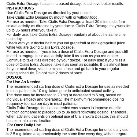
Cialis Extra Dosage has an increased dosage to achieve better results.
INSTRUCTIONS
Use Cialis Extra Dosage as directed by your doctor.
Take Cialis Extra Dosage by mouth with or without food.
For use as needed: Take Cialis Extra Dosage at least 30 minutes before
sexual activity, as directed by your doctor. Cialis Extra Dosage may work for
up to 36 hours after you take it.
For daily use: Take Cialis Extra Dosage regularly at about the same time
each day.
Check with your doctor before you eat grapefruit or drink grapefruit juice
while you are taking Cialis Extra Dosage.
For use as needed: If you miss a dose of Cialis Extra Dosage and you still
intend to engage in sexual activity, take it as soon as you remember.
Continue to take it as directed by your doctor. For daily use: If you miss a
dose of Cialis Extra Dosage, take it as soon as possible. If it is almost time
for your next dose, skip the missed dose and go back to your regular
dosing schedule. Do not take 2 doses at once.
DOSAGE
For Use As Needed
The recommended starting dose of Cialis Extra Dosage for use as needed
in most patients is 10 mg, taken prior to anticipated sexual activity.
The dose may be increased to 20 mg or decreased to 5 mg, based on
individual efficacy and tolerability. The maximum recommended dosing
frequency is once per day in most patients.
Cialis Extra Dosage for use as needed was shown to improve erectile
function compared to placebo up to 36 hours following dosing. Therefore,
when advising patients on optimal use of Cialis Extra Dosage, this should
be taken into consideration.
For Once Daily Use
The recommended starting dose of Cialis Extra Dosage for once daily use
is 2.5 mg, taken at approximately the same time every day, without regard