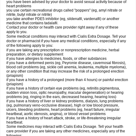
you have been advised by your doctor to avoid sexual activity because of
heart problems
you use certain recreational drugs called "poppers" (eg, amyl nitrate or
nitrite, butyl nitrate or nitrite)
you take another PDE5 inhibitor (eg, sildenafil, vardenafil) or another
medicine that contains tadalafil.
Contact your doctor or health care provider right away if any of these
apply to you.
Some medical conditions may interact with Cialis
Extra Dosage
. Tell your
doctor or pharmacist if you have any medical conditions, especially if any
of the following apply to you:
if you are taking any prescription or nonprescription medicine, herbal
preparation, or dietary supplement
if you have allergies to medicines, foods, or other substances
if you have a deformed penis (eg, Peyronie disease, cavernosal fibrosis),
blood cell problems (eg, sickle cell anemia, leukemia, multiple myeloma),
or any other condition that may increase the risk of a prolonged erection
(priapism)
if you have a history of a prolonged (more than 4 hours) or painful erection
(priapism)
if you have a history of certain eye problems (eg, retinitis pigmentosa,
sudden vision loss, optic neuropathy, macular degeneration) or hearing
problems (eg, ringing in the ears, decreased hearing, hearing loss)
if you have a history of liver or kidney problems, dialysis, lung problems
(eg, pulmonary veno-occlusive disease), high or low blood pressure,
ulcers, bleeding problems, heart problems (eg, heart failure, irregular
heartbeat, aortic stenosis, angina), or blood vessel problems
if you have a history of heart attack, stroke, or life-threatening irregular
heartbeat.
Some medicines may interact with Cialis
Extra Dosage
. Tell your health
care provider if you are taking any other medicines, especially any of the
following: