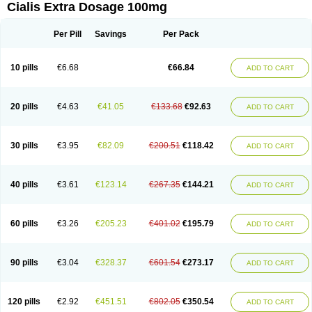
Cialis Extra Dosage 100mg
Per Pill
Savings
Per Pack
10 pills
€6.68
€66.84
ADD TO CART
20 pills
€4.63
€41.05
€133.68
€92.63
ADD TO CART
30 pills
€3.95
€82.09
€200.51
€118.42
ADD TO CART
40 pills
€3.61
€123.14
€267.35
€144.21
ADD TO CART
60 pills
€3.26
€205.23
€401.02
€195.79
ADD TO CART
90 pills
€3.04
€328.37
€601.54
€273.17
ADD TO CART
120 pills
€2.92
€451.51
€802.05
€350.54
ADD TO CART