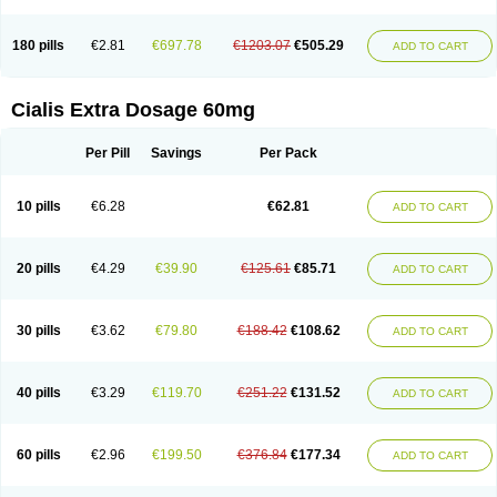
180 pills
€2.81
€697.78
€1203.07
€505.29
ADD TO CART
Cialis Extra Dosage 60mg
Per Pill
Savings
Per Pack
10 pills
€6.28
€62.81
ADD TO CART
20 pills
€4.29
€39.90
€125.61
€85.71
ADD TO CART
30 pills
€3.62
€79.80
€188.42
€108.62
ADD TO CART
40 pills
€3.29
€119.70
€251.22
€131.52
ADD TO CART
60 pills
€2.96
€199.50
€376.84
€177.34
ADD TO CART