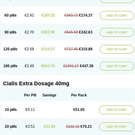
60 pills
€2.91
€189.35
€363.72
€174.37
ADD TO CART
90 pills
€2.70
€302.96
€545.59
€242.63
ADD TO CART
120 pills
€2.59
€416.57
€727.45
€310.88
ADD TO CART
180 pills
€2.49
€643.79
€1091.17
€447.38
ADD TO CART
Cialis Extra Dosage 40mg
Per Pill
Savings
Per Pack
10 pills
€5.11
€51.05
ADD TO CART
20 pills
€3.51
€31.89
€102.10
€70.21
ADD TO CART