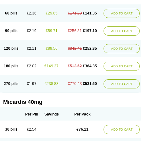
60 pills
€2.36
€29.85
€171.20
€141.35
ADD TO CART
90 pills
€2.19
€59.71
€256.81
€197.10
ADD TO CART
120 pills
€2.11
€89.56
€342.41
€252.85
ADD TO CART
180 pills
€2.02
€149.27
€513.62
€364.35
ADD TO CART
270 pills
€1.97
€238.83
€770.43
€531.60
ADD TO CART
Micardis 40mg
Per Pill
Savings
Per Pack
30 pills
€2.54
€76.11
ADD TO CART