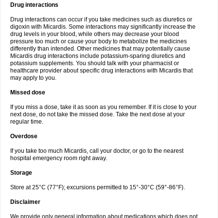
Drug interactions
Drug interactions can occur if you take medicines such as diuretics or
digoxin with Micardis. Some interactions may significantly increase the
drug levels in your blood, while others may decrease your blood
pressure too much or cause your body to metabolize the medicines
differently than intended. Other medicines that may potentially cause
Micardis drug interactions include potassium-sparing diuretics and
potassium supplements. You should talk with your pharmacist or
healthcare provider about specific drug interactions with Micardis that
may apply to you.
Missed dose
If you miss a dose, take it as soon as you remember. If it is close to your
next dose, do not take the missed dose. Take the next dose at your
regular time.
Overdose
If you take too much Micardis, call your doctor, or go to the nearest
hospital emergency room right away.
Storage
Store at 25°C (77°F); excursions permitted to 15°-30°C (59°-86°F).
Disclaimer
We provide only general information about medications which does not