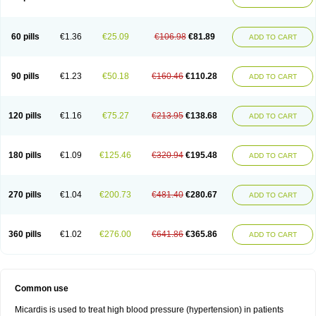
60 pills
€1.36
€25.09
€106.98
€81.89
ADD TO CART
90 pills
€1.23
€50.18
€160.46
€110.28
ADD TO CART
120 pills
€1.16
€75.27
€213.95
€138.68
ADD TO CART
180 pills
€1.09
€125.46
€320.94
€195.48
ADD TO CART
270 pills
€1.04
€200.73
€481.40
€280.67
ADD TO CART
360 pills
€1.02
€276.00
€641.86
€365.86
ADD TO CART
Common use
Micardis is used to treat high blood pressure (hypertension) in patients