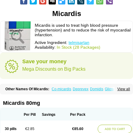
Micardis
Micardis is used to treat high blood pressure
(hypertension) and to reduce the risk of myocardial
infarction.
Active Ingredient:
telmisartan
Availability:
In Stock (28 Packages)
Save your money
Mega Discounts on Big Packs
Other Names Of Micardis:
Co-micardis
Deprevex
Domidis
Gliosartan
View all
Kinzal
Kinzalkomb
Kinzalmono
Kinzalplus
Mitosan
Predxal
Pritor
Pritorplus
Saitan
Samertan
Telma
Telmisartanum
Telpres
Telsan
Twynsta
Micardis 80mg
Per Pill
Savings
Per Pack
30 pills
€2.85
€85.60
ADD TO CART