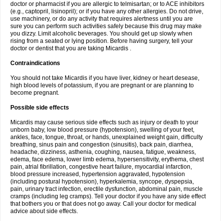
doctor or pharmacist if you are allergic to telmisartan; or to ACE inhibitors
(e.g., captopril, lisinopril); or if you have any other allergies. Do not drive,
use machinery, or do any activity that requires alertness until you are
sure you can perform such activities safely because this drug may make
you dizzy. Limit alcoholic beverages. You should get up slowly when
rising from a seated or lying position. Before having surgery, tell your
doctor or dentist that you are taking Micardis .
Contraindications
You should not take Micardis if you have liver, kidney or heart desease,
high blood levels of potassium, if you are pregnant or are planning to
become pregnant.
Possible side effects
Micardis may cause serious side effects such as injury or death to your
unborn baby, low blood pressure (hypotension), swelling of your feet,
ankles, face, tongue, throat, or hands, unexplained weight gain, difficulty
breathing, sinus pain and congestion (sinusitis), back pain, diarrhea,
headache, dizziness, asthenia, coughing, nausea, fatigue, weakness,
edema, face edema, lower limb edema, hypersensitivity, erythema, chest
pain, atrial fibrillation, congestive heart failure, myocardial infarction,
blood pressure increased, hypertension aggravated, hypotension
(including postural hypotension), hyperkalemia, syncope, dyspepsia,
pain, urinary tract infection, erectile dysfunction, abdominal pain, muscle
cramps (including leg cramps). Tell your doctor if you have any side effect
that bothers you or that does not go away. Call your doctor for medical
advice about side effects.