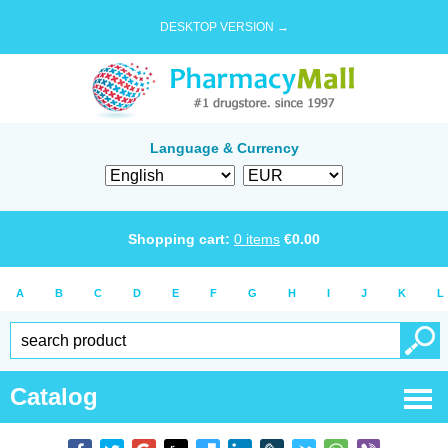
DESKTOP VERSION →
Language & Currency
Shopping cart:
0
items
€
0.00
A
B
C
D
E
F
G
H
I
J
K
L
Catalog