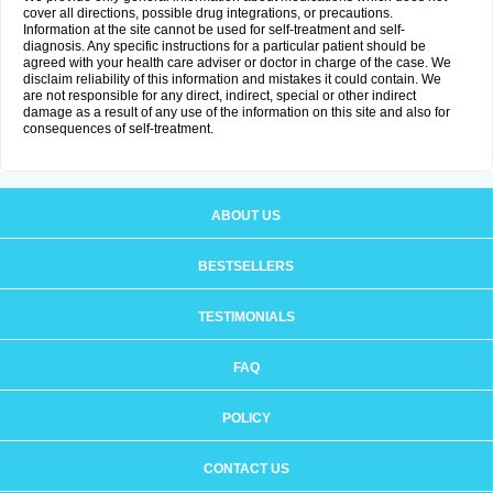
cover all directions, possible drug integrations, or precautions.
Information at the site cannot be used for self-treatment and self-
diagnosis. Any specific instructions for a particular patient should be
agreed with your health care adviser or doctor in charge of the case. We
disclaim reliability of this information and mistakes it could contain. We
are not responsible for any direct, indirect, special or other indirect
damage as a result of any use of the information on this site and also for
consequences of self-treatment.
ABOUT US
BESTSELLERS
TESTIMONIALS
FAQ
POLICY
CONTACT US