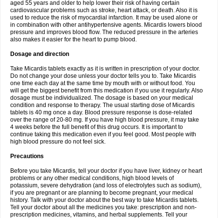
aged 55 years and older to help lower their risk of having certain
cardiovascular problems such as stroke, heart attack, or death. Also it is
used to reduce the risk of myocardial infarction. It may be used alone or
in combination with other antihypertensive agents. Micardis lowers blood
pressure and improves blood flow. The reduced pressure in the arteries
also makes it easier for the heart to pump blood.
Dosage and direction
Take Micardis tablets exactly as it is written in prescription of your doctor.
Do not change your dose unless your doctor tells you to. Take Micardis
one time each day at the same time by mouth with or without food. You
will get the biggest benefit from this medication if you use it regularly. Also
dosage must be individualized. The dosage is based on your medical
condition and response to therapy. The usual starting dose of Micardis
tablets is 40 mg once a day. Blood pressure response is dose-related
over the range of 20-80 mg. If you have high blood pressure, it may take
4 weeks before the full benefit of this drug occurs. It is important to
continue taking this medication even if you feel good. Most people with
high blood pressure do not feel sick.
Precautions
Before you take Micardis, tell your doctor if you have liver, kidney or heart
problems or any other medical conditions, high blood levels of
potassium, severe dehydration (and loss of electrolytes such as sodium),
if you are pregnant or are planning to become pregnant, your medical
history. Talk with your doctor about the best way to take Micardis tablets.
Tell your doctor about all the medicines you take: prescription and non-
prescription medicines, vitamins, and herbal supplements. Tell your