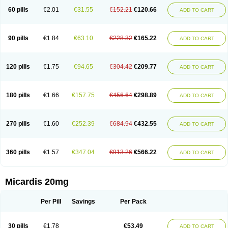
60 pills
€2.01
€31.55
€152.21
€120.66
ADD TO CART
90 pills
€1.84
€63.10
€228.32
€165.22
ADD TO CART
120 pills
€1.75
€94.65
€304.42
€209.77
ADD TO CART
180 pills
€1.66
€157.75
€456.64
€298.89
ADD TO CART
270 pills
€1.60
€252.39
€684.94
€432.55
ADD TO CART
360 pills
€1.57
€347.04
€913.26
€566.22
ADD TO CART
Micardis 20mg
Per Pill
Savings
Per Pack
30 pills
€1.78
€53.49
ADD TO CART