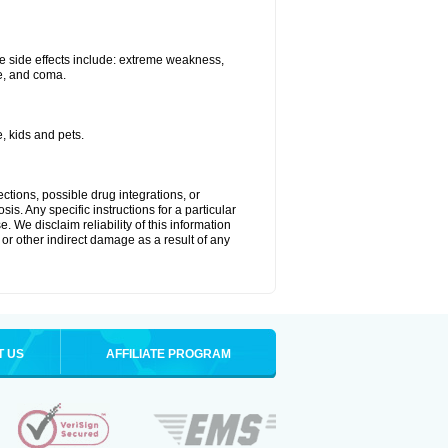
e side effects include: extreme weakness,
re, and coma.
, kids and pets.
ctions, possible drug integrations, or
is. Any specific instructions for a particular
. We disclaim reliability of this information
l or other indirect damage as a result of any
T US
AFFILIATE PROGRAM