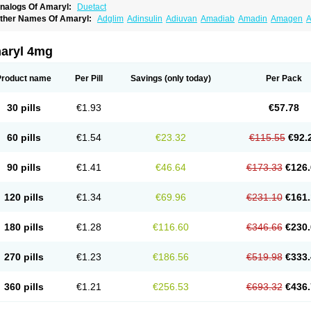
nalogs Of Amaryl:
Duetact
ther Names Of Amaryl:
Adglim
Adinsulin
Adiuvan
Amadiab
Amadin
Amagen
A
myx
Anpiride
Apo-glim
Apo-glimep
Apo-glimepiride
Aramil
Asoride
Avaglim
Ava
etaglid
Betaglim
Co glimepiride
Dactus
Dia-ban
Diabirel
Diaglim
Diaglime
Diagl
iapride
Diaril
Diaryl
Dimavyl
Dimirel
Eglymad
Endial
Euglim
Friladar
Gemer
Get
aryl 4mg
lemid
Glempid
Glibetic
Glibezid
Glidiamid
Glimaryl
Glimax
Glimcare
Glime-q
Gl
limepibal
Glimepil
Glimepirid
Glimepirida
Glimepiridum
Glimepiron
Glimeprid
Gl
limespes
Glimestad
Glimestada
Glimewin
Glimex
Glimexal
Glimexin
Glimide
Gl
Product name
Per Pill
Savings
(only today)
Per Pack
liper
Gliperid
Gliperin
Glipid
Glipiren
Glipiride
Gliprex
Glirid
Gliride
Glitra
Glix
G
lucopirid
Glucopirida
Glucoryl
Glupropan
Glutim
Gluvas
Glycemager
Glypride
G
imeral
Limpet
Lomet
Losucon
Magna
Mapryl
Meglimid
Melyd
Mepid
Mepirid
Me
30 pills
€1.93
€57.78
ltar
Paride
Ratio-glimepiride
Relide
Roname
Sanprid
Secrin
Sintecal
Solosa
St
60 pills
€1.54
€23.32
€115.55
€92.
90 pills
€1.41
€46.64
€173.33
€126.
120 pills
€1.34
€69.96
€231.10
€161.
180 pills
€1.28
€116.60
€346.66
€230.
270 pills
€1.23
€186.56
€519.98
€333.
360 pills
€1.21
€256.53
€693.32
€436.