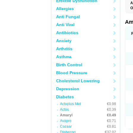
Erectile Dysfunction
A
O
Allergies
A
Anti Fungal
B
D
Am
Anti Viral
G
G
Antibiotics
G
G
Anxiety
G
L
Arthritis
O
Asthma
Birth Control
Blood Pressure
Cholesterol Lowering
Depression
Diabetes
Actoplus Met
€0.98
Actos
€0.39
Amaryl
€0.49
Avapro
€0.71
Cozaar
€0.81
Diabecon
€37.02