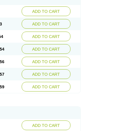
ADD TO CART
3
ADD TO CART
54
ADD TO CART
54
ADD TO CART
56
ADD TO CART
57
ADD TO CART
59
ADD TO CART
ADD TO CART