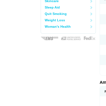
Skincare
Sleep Aid
Quit Smoking
Weight Loss
Woman's Health
Am