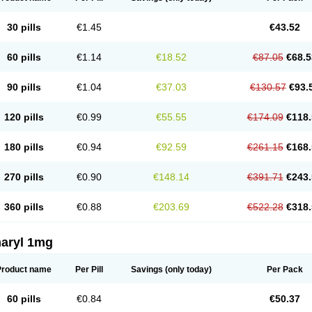
30 pills
€1.45
€43.52
60 pills
€1.14
€18.52
€87.05
€68.5
90 pills
€1.04
€37.03
€130.57
€93.
120 pills
€0.99
€55.55
€174.09
€118.
180 pills
€0.94
€92.59
€261.15
€168.
270 pills
€0.90
€148.14
€391.71
€243.
360 pills
€0.88
€203.69
€522.28
€318.
aryl 1mg
Product name
Per Pill
Savings
(only today)
Per Pack
60 pills
€0.84
€50.37