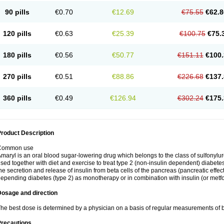
90 pills
€0.70
€12.69
€75.55
€62.8
120 pills
€0.63
€25.39
€100.75
€75.
180 pills
€0.56
€50.77
€151.11
€100.
270 pills
€0.51
€88.86
€226.68
€137.
360 pills
€0.49
€126.94
€302.24
€175.
roduct Description
Common use
maryl is an oral blood sugar-lowering drug which belongs to the class of sulfonylure
sed together with diet and exercise to treat type 2 (non-insulin dependent) diabetes
he secretion and release of insulin from beta cells of the pancreas (pancreatic effect
epending diabetes (type 2) as monotherapy or in combination with insulin (or metf
Dosage and direction
he best dose is determined by a physician on a basis of regular measurements of 
Precautions