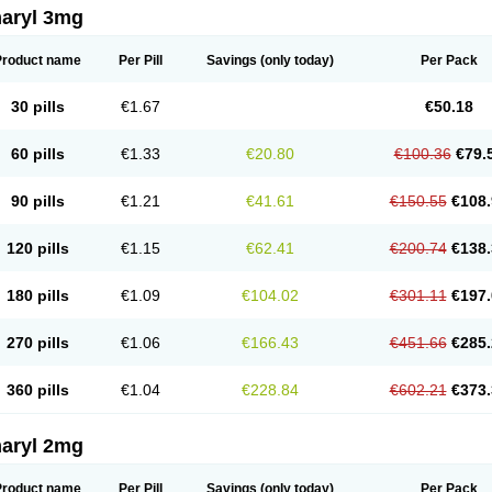
aryl 3mg
Product name
Per Pill
Savings
(only today)
Per Pack
30 pills
€1.67
€50.18
60 pills
€1.33
€20.80
€100.36
€79.
90 pills
€1.21
€41.61
€150.55
€108.
120 pills
€1.15
€62.41
€200.74
€138.
180 pills
€1.09
€104.02
€301.11
€197.
270 pills
€1.06
€166.43
€451.66
€285.
360 pills
€1.04
€228.84
€602.21
€373.
aryl 2mg
Product name
Per Pill
Savings
(only today)
Per Pack