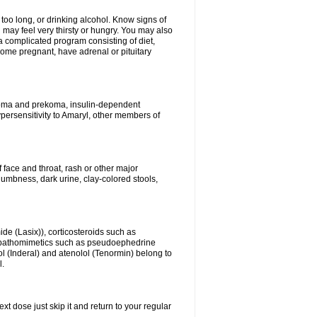
 too long, or drinking alcohol. Know signs of
 may feel very thirsty or hungry. You may also
 a complicated program consisting of diet,
ecome pregnant, have adrenal or pituitary
c coma and prekoma, insulin-dependent
ypersensitivity to Amaryl, other members of
f face and throat, rash or other major
numbness, dark urine, clay-colored stools,
ide (Lasix)), corticosteroids such as
ympathomimetics such as pseudoephedrine
l (Inderal) and atenolol (Tenormin) belong to
l.
xt dose just skip it and return to your regular