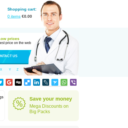
Shopping cart:
0
items
€
0.00
Low prices
est price on the web
NTACT US
X
Y
Z
gs
Save your money
Mega Discounts on
Big Packs