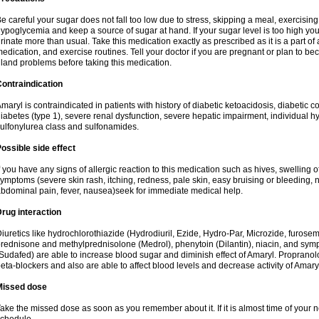
e careful your sugar does not fall too low due to stress, skipping a meal, exercising
ypoglycemia and keep a source of sugar at hand. If your sugar level is too high you
rinate more than usual. Take this medication exactly as prescribed as it is a part of
edication, and exercise routines. Tell your doctor if you are pregnant or plan to b
land problems before taking this medication.
ontraindication
maryl is contraindicated in patients with history of diabetic ketoacidosis, diabeti
iabetes (type 1), severe renal dysfunction, severe hepatic impairment, individual h
ulfonylurea class and sulfonamides.
ossible side effect
f you have any signs of allergic reaction to this medication such as hives, swelling o
ymptoms (severe skin rash, itching, redness, pale skin, easy bruising or bleeding, 
bdominal pain, fever, nausea)seek for immediate medical help.
rug interaction
iuretics like hydrochlorothiazide (Hydrodiuril, Ezide, Hydro-Par, Microzide, furosem
rednisone and methylprednisolone (Medrol), phenytoin (Dilantin), niacin, and s
Sudafed) are able to increase blood sugar and diminish effect of Amaryl. Propranolo
eta-blockers and also are able to affect blood levels and decrease activity of Amary
Missed dose
ake the missed dose as soon as you remember about it. If it is almost time of your ne