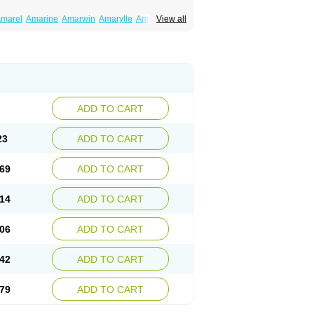
marel
Amarine
Amarwin
Amarylle
Amyline
View all
ndaglim
Avandaryl
Avaron
Aylide
Azulix
in
Dialon
Dialosa
Diameprid
Diamitus
ryl
Glamarol
Glamaryl
Glemaz
Glemep
imed
Glimedoc
Glimegamma
Glimehexal
imerax
Glimerid
Glimeride
Glimeryl
Glimesan
imirid
Glimosa
Glims
Glimulin
Glincil
Glindia
luceride
Glucomet
Gluconor
Gluconorm
rexa
Grumed
Idesal
Imerid
Irys
Islopir
Lavida
rck-glimepiride
Metis
Metrix
Monorel
Norizec
ADD TO CART
imulin
Symglic
Trical
23
ADD TO CART
69
ADD TO CART
14
ADD TO CART
06
ADD TO CART
42
ADD TO CART
79
ADD TO CART