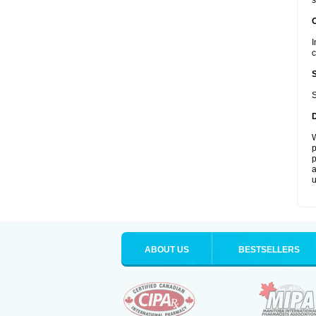
s
I
c
S
W
p
p
a
u
ABOUT US
BESTSELLERS