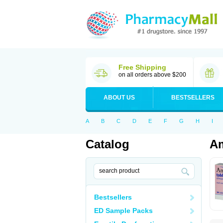
Free Shipping
on all orders above $200
ABOUT US
BESTSELLERS
A
B
C
D
E
F
G
H
I
Catalog
Am
Bestsellers
ED Sample Packs