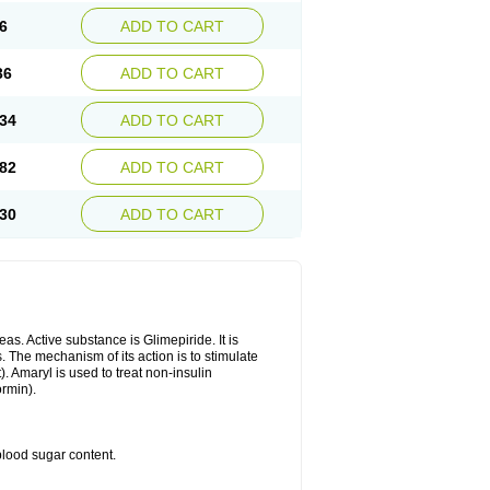
6
ADD TO CART
36
ADD TO CART
34
ADD TO CART
82
ADD TO CART
30
ADD TO CART
as. Active substance is Glimepiride. It is
. The mechanism of its action is to stimulate
). Amaryl is used to treat non-insulin
ormin).
blood sugar content.