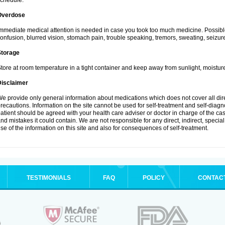
chedule.
Overdose
mmediate medical attention is needed in case you took too much medicine. Possibl
onfusion, blurred vision, stomach pain, trouble speaking, tremors, sweating, seizu
Storage
tore at room temperature in a tight container and keep away from sunlight, moisture
Disclaimer
e provide only general information about medications which does not cover all dire
recautions. Information on the site cannot be used for self-treatment and self-diagnos
atient should be agreed with your health care adviser or doctor in charge of the case
nd mistakes it could contain. We are not responsible for any direct, indirect, specia
se of the information on this site and also for consequences of self-treatment.
TESTIMONIALS
FAQ
POLICY
CONTAC