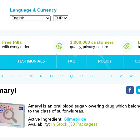
Language & Currency
Free Pills
1,000,000 customers
with every order
quality, privacy, secure
b
TESTIMONIALS
FAQ
POLICY
CO
J
K
L
M
N
O
P
Q
R
S
T
U
V
W
aryl
Amaryl is an oral blood sugar-lowering drug which belon
to the class of sulfonylureas.
Active Ingredient:
Glimepiride
Availability:
In Stock (38 Packages)