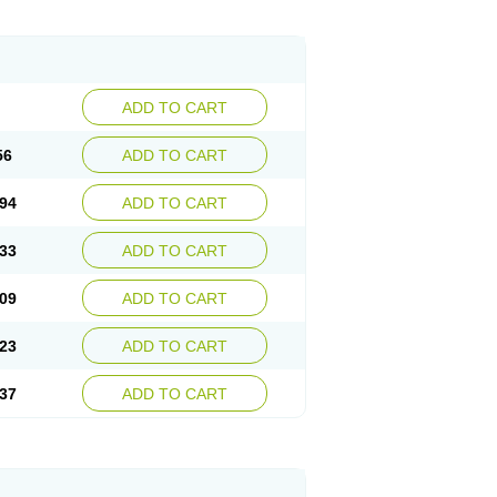
ADD TO CART
56
ADD TO CART
94
ADD TO CART
33
ADD TO CART
09
ADD TO CART
23
ADD TO CART
37
ADD TO CART