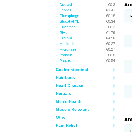
Am
Duetact
€0.3
Forxiga
€3.41
Glucophage
€0.18
Glucotrol XL
€0.34
Glycomet
€0.2
Glyset
€1.79
Januvia
€4.58
Metformin
€0.27
Micronase
€0.27
Prandin
€0.8
Precose
€0.54
Gastrointestinal
Hair Loss
Heart Disease
Herbals
Men's Health
Muscle Relaxant
Other
Am
Pain Relief