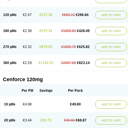
120 pills
€2.47
€372.28
€669.22
€296.94
ADD TO CART
180 pills
€2.38
€575.34
€1003.83
€428.49
ADD TO CART
270 pills
€2.32
€879.93
€1505.75
€625.82
ADD TO CART
360 pills
€2.29
€1184.52
€2007.66
€823.14
ADD TO CART
Cenforce 120mg
Per Pill
Savings
Per Pack
10 pills
€4.98
€49.80
ADD TO CART
20 pills
€3.44
€30.73
€99.60
€68.87
ADD TO CART