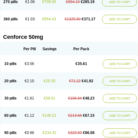
270 pills
€1.06
€709.00
€994.19
€285.19
ADD TO CART
360 pills
€1.03
€954.43
€1325.60
€371.17
ADD TO CART
Cenforce 50mg
Per Pill
Savings
Per Pack
10 pills
€3.56
€35.61
ADD TO CART
20 pills
€2.10
€29.30
€71.22
€41.92
ADD TO CART
30 pills
€1.61
€58.61
€106.84
€48.23
ADD TO CART
60 pills
€1.12
€146.51
€213.66
€67.15
ADD TO CART
90 pills
€0.96
€234.42
€320.50
€86.08
ADD TO CART