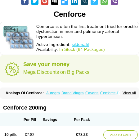
Cenforce
Cenforce is often the first treatment tried for erectile
dysfunction in men and pulmonary arterial
hypertension.
Active Ingredient:
sildenafil
Availability:
In Stock (84 Packages)
Save your money
Mega Discounts on Big Packs
Analogs Of Cenforce:
Aurogra
Brand Viagra
Caverta
Cenforce-D
View all
Cenforce Professional
Cenforce Soft
Eriacta
Extra Super Viagra
Female Viagra
Fildena
Kamagra
Kamagra Chewable
Kamagra Effervescent
Kamagra Gold
Kamagra Oral Jelly
Kamagra Polo
Cenforce 200mg
Kamagra Soft
Kamagra Super
Lady era
Malegra DXT
Malegra DXT Plus
Malegra FXT
Malegra FXT Plus
Nizagara
Penegra
Red Viagra
Silagra
Sildalis
Sildigra
Silvitra
Suhagra
Super P-Force
Super P-Force Oral Jelly
Per Pill
Savings
Per Pack
Super Viagra
Viagra
Viagra Extra Dosage
Viagra Jelly
Viagra Plus
Viagra Professional
Viagra Soft
Viagra Soft Flavoured
Viagra Sublingual
Viagra Super Active
Viagra Vigour
Zenegra
10 pills
€7.82
€78.23
ADD TO CART