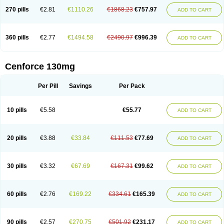
270 pills
€2.81
€1110.26
€1868.23
€757.97
ADD TO CART
360 pills
€2.77
€1494.58
€2490.97
€996.39
ADD TO CART
Cenforce 130mg
Per Pill
Savings
Per Pack
10 pills
€5.58
€55.77
ADD TO CART
20 pills
€3.88
€33.84
€111.53
€77.69
ADD TO CART
30 pills
€3.32
€67.69
€167.31
€99.62
ADD TO CART
60 pills
€2.76
€169.22
€334.61
€165.39
ADD TO CART
90 pills
€2.57
€270.75
€501.92
€231.17
ADD TO CART