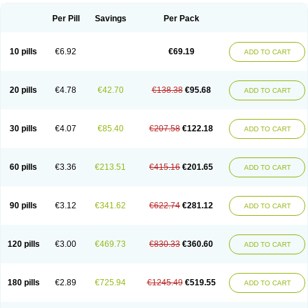
Per Pill
Savings
Per Pack
10 pills
€6.92
€69.19
ADD TO CART
20 pills
€4.78
€42.70
€138.38
€95.68
ADD TO CART
30 pills
€4.07
€85.40
€207.58
€122.18
ADD TO CART
60 pills
€3.36
€213.51
€415.16
€201.65
ADD TO CART
90 pills
€3.12
€341.62
€622.74
€281.12
ADD TO CART
120 pills
€3.00
€469.73
€830.33
€360.60
ADD TO CART
180 pills
€2.89
€725.94
€1245.49
€519.55
ADD TO CART