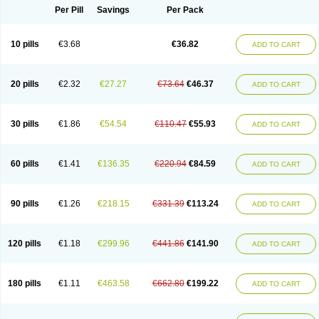
Per Pill
Savings
Per Pack
10 pills
€3.68
€36.82
ADD TO CART
20 pills
€2.32
€27.27
€73.64
€46.37
ADD TO CART
30 pills
€1.86
€54.54
€110.47
€55.93
ADD TO CART
60 pills
€1.41
€136.35
€220.94
€84.59
ADD TO CART
90 pills
€1.26
€218.15
€331.39
€113.24
ADD TO CART
120 pills
€1.18
€299.96
€441.86
€141.90
ADD TO CART
180 pills
€1.11
€463.58
€662.80
€199.22
ADD TO CART