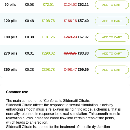
90 pills
€0.58
€72.51
€124.62
€52.11
ADD TO CART
120 pills
€0.48
€108.76
€166.16
€57.40
ADD TO CART
180 pills
€0.38
€181.26
€249.23
€67.97
ADD TO CART
270 pills
€0.31
€290.02
€373.85
€83.83
ADD TO CART
360 pills
€0.28
€398.78
€498.47
€99.69
ADD TO CART
Common use
The main component of Cenforce is Sildenafil Citrate.
Sildenafil Citrate affects the response to sexual stimulation. It acts by
enhancing smooth muscle relaxation using nitric oxide, a chemical that is
normally released in response to sexual stimulation. This smooth muscle
relaxation allows increased blood flow into certain areas of the penis,
which leads to an erection.
Sildenafil Citrate is applied for the treatment of erectile dysfunction