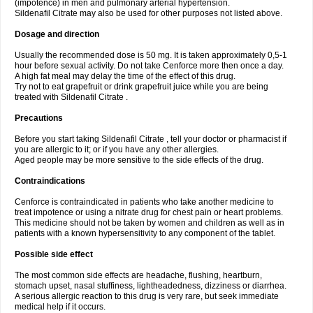
(impotence) in men and pulmonary arterial hypertension.
Sildenafil Citrate may also be used for other purposes not listed above.
Dosage and direction
Usually the recommended dose is 50 mg. It is taken approximately 0,5-1
hour before sexual activity. Do not take Cenforce more then once a day.
A high fat meal may delay the time of the effect of this drug.
Try not to eat grapefruit or drink grapefruit juice while you are being
treated with Sildenafil Citrate .
Precautions
Before you start taking Sildenafil Citrate , tell your doctor or pharmacist if
you are allergic to it; or if you have any other allergies.
Aged people may be more sensitive to the side effects of the drug.
Contraindications
Cenforce is contraindicated in patients who take another medicine to
treat impotence or using a nitrate drug for chest pain or heart problems.
This medicine should not be taken by women and children as well as in
patients with a known hypersensitivity to any component of the tablet.
Possible side effect
The most common side effects are headache, flushing, heartburn,
stomach upset, nasal stuffiness, lightheadedness, dizziness or diarrhea.
A serious allergic reaction to this drug is very rare, but seek immediate
medical help if it occurs.