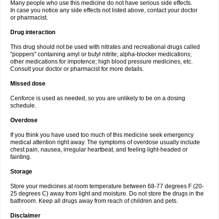
Many people who use this medicine do not have serious side effects.
In case you notice any side effects not listed above, contact your doctor
or pharmacist.
Drug interaction
This drug should not be used with nitrates and recreational drugs called
"poppers" containing amyl or butyl nitrite; alpha-blocker medications;
other medications for impotence; high blood pressure medicines, etc.
Consult your doctor or pharmacist for more details.
Missed dose
Cenforce is used as needed, so you are unlikely to be on a dosing
schedule.
Overdose
If you think you have used too much of this medicine seek emergency
medical attention right away. The symptoms of overdose usually include
chest pain, nausea, irregular heartbeat, and feeling light-headed or
fainting.
Storage
Store your medicines at room temperature between 68-77 degrees F (20-
25 degrees C) away from light and moisture. Do not store the drugs in the
bathroom. Keep all drugs away from reach of children and pets.
Disclaimer