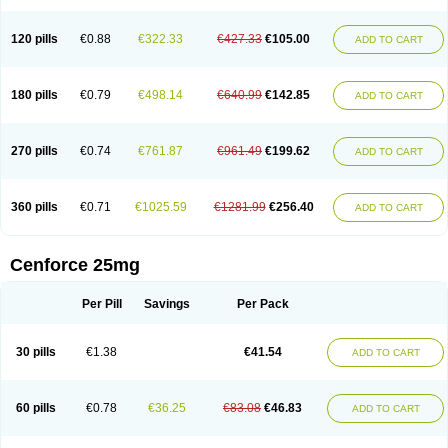
120 pills
€0.88
€322.33
€427.33
€105.00
ADD TO CART
180 pills
€0.79
€498.14
€640.99
€142.85
ADD TO CART
270 pills
€0.74
€761.87
€961.49
€199.62
ADD TO CART
360 pills
€0.71
€1025.59
€1281.99
€256.40
ADD TO CART
Cenforce 25mg
Per Pill
Savings
Per Pack
30 pills
€1.38
€41.54
ADD TO CART
60 pills
€0.78
€36.25
€83.08
€46.83
ADD TO CART