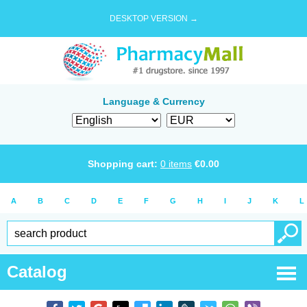
DESKTOP VERSION →
Language & Currency
Shopping cart:
0
items
€
0.00
A
B
C
D
E
F
G
H
I
J
K
L
Catalog