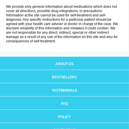
We provide only general information about medications which does not
cover all directions, possible drug integrations, or precautions.
Information at the site cannot be used for self-treatment and self-
diagnosis. Any specific instructions for a particular patient should be
agreed with your health care adviser or doctor in charge of the case. We
disclaim reliability of this information and mistakes it could contain. We
are not responsible for any direct, indirect, special or other indirect
damage as a result of any use of the information on this site and also for
consequences of self-treatment.
ABOUT US
BESTSELLERS
TESTIMONIALS
FAQ
POLICY