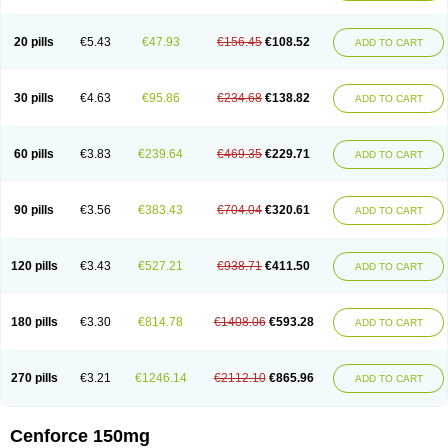
20 pills
€5.43
€47.93
€156.45
€108.52
ADD TO CART
30 pills
€4.63
€95.86
€234.68
€138.82
ADD TO CART
60 pills
€3.83
€239.64
€469.35
€229.71
ADD TO CART
90 pills
€3.56
€383.43
€704.04
€320.61
ADD TO CART
120 pills
€3.43
€527.21
€938.71
€411.50
ADD TO CART
180 pills
€3.30
€814.78
€1408.06
€593.28
ADD TO CART
270 pills
€3.21
€1246.14
€2112.10
€865.96
ADD TO CART
Cenforce 150mg