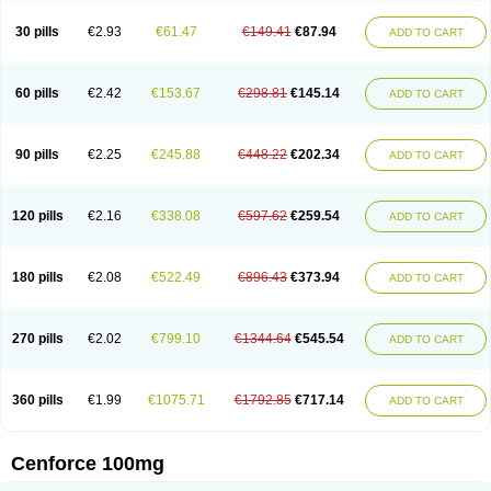
30 pills
€2.93
€61.47
€149.41
€87.94
ADD TO CART
60 pills
€2.42
€153.67
€298.81
€145.14
ADD TO CART
90 pills
€2.25
€245.88
€448.22
€202.34
ADD TO CART
120 pills
€2.16
€338.08
€597.62
€259.54
ADD TO CART
180 pills
€2.08
€522.49
€896.43
€373.94
ADD TO CART
270 pills
€2.02
€799.10
€1344.64
€545.54
ADD TO CART
360 pills
€1.99
€1075.71
€1792.85
€717.14
ADD TO CART
Cenforce 100mg