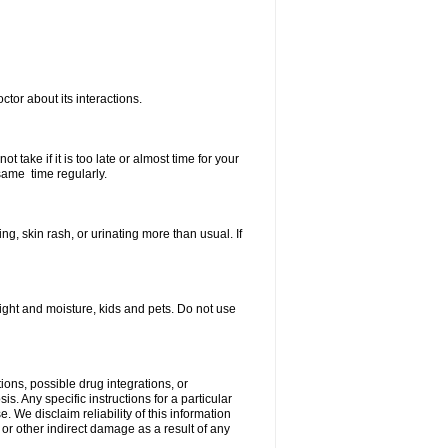
ctor about its interactions.
 take if it is too late or almost time for your
same time regularly.
, skin rash, or urinating more than usual. If
ght and moisture, kids and pets. Do not use
ions, possible drug integrations, or
s. Any specific instructions for a particular
. We disclaim reliability of this information
l or other indirect damage as a result of any