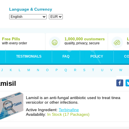
Language & Currency
Free Pills
1,000,000 customers
with every order
quality, privacy, secure
b
TESTIMONIALS
FAQ
POLICY
CO
J
K
L
M
N
O
P
Q
R
S
T
U
V
W
misil
Lamisil is an anti-fungal antibiotic used to treat tinea
versicolor or other infections.
Active Ingredient:
Terbinafine
Availability:
In Stock (17 Packages)