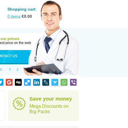
Shopping cart:
0
items
€
0.00
Low prices
est price on the web
NTACT US
X
Y
Z
Save your money
Mega Discounts on
Big Packs