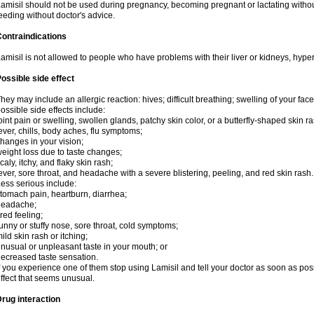
amisil should not be used during pregnancy, becoming pregnant or lactating without
eeding without doctor's advice.
ontraindications
amisil is not allowed to people who have problems with their liver or kidneys, hype
ossible side effect
hey may include an allergic reaction: hives; difficult breathing; swelling of your face,
ossible side effects include:
oint pain or swelling, swollen glands, patchy skin color, or a butterfly-shaped skin
ever, chills, body aches, flu symptoms;
hanges in your vision;
eight loss due to taste changes;
caly, itchy, and flaky skin rash;
ever, sore throat, and headache with a severe blistering, peeling, and red skin rash.
ess serious include:
tomach pain, heartburn, diarrhea;
headache;
ired feeling;
unny or stuffy nose, sore throat, cold symptoms;
ild skin rash or itching;
nusual or unpleasant taste in your mouth; or
ecreased taste sensation.
f you experience one of them stop using Lamisil and tell your doctor as soon as pos
ffect that seems unusual.
rug interaction