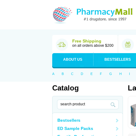
Free Shipping
on all orders above $200
ABOUT US
BESTSELLERS
A
B
C
D
E
F
G
H
I
Catalog
La
Bestsellers
ED Sample Packs