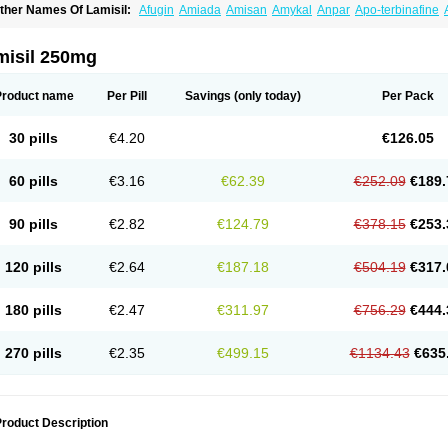
ther Names Of Lamisil:
Afugin
Amiada
Amisan
Amykal
Anpar
Apo-terbinafine
hemiderm
Corbinal
Co terbinafine
Daskil
Daskyl
Demsil
Derbicil
Derfin
Dermasi
nisol
Erbinafine gerolymatos
Exifine
Finater
Finex
Finigen
Frezylin
Fungafine
Fu
ungitech
Fungizid-ratiopharm
Fungofin
Fungorin
Fungoterbine
Fungster
Fungue
misil 250mg
nfud
Interbi
Jaimicil
Kelger
Lamican
Lamicol
Lamicosil
Lamidaz
Lamifen
Lamiga
amisilatt
Lamisilmono
Lamisilonce
Lamiter
Lanafine
Lipnol
Lisim
Maditez
Mayfun
icostop
Micoterat
Micozone
Mikonafin
Mycelvan
Mycocur
Mycodecan
Mycodeka
Product name
Per Pill
Savings
(only today)
Per Pack
ycutol
Nafin
Nafina gmp
Nafitev
Nailderm
Octosan
Onycal
Onychon
Onychon ze
ms-terbinafine
Ramitect
Romiver
Sandoz terbinafine
Skinabin
Solveasy
Tacna
T
efine
Tekfin
Telfin
Tenasil
Terafin
Terbafin
Terbane
Terbano
Terbasil
Terbex
Terb
30 pills
€4.20
€126.05
erbigen
Terbigram
Terbihexal
Terbin
Terbinafiini enna
Terbinafin
Terbinafina
Terb
erbisil
Terbix
Terbonile
Terby
Tercyd
Terekol
Terfex
Terfimed
Terfin
Terfina
Terfu
ernaf
Ternafin
Tigal
Tighum
Tineafin
Tineal
Udofen max
Unasal
Verbinaf
Viras
60 pills
€3.16
€62.39
€252.09
€189.
90 pills
€2.82
€124.79
€378.15
€253.
120 pills
€2.64
€187.18
€504.19
€317.
180 pills
€2.47
€311.97
€756.29
€444.
270 pills
€2.35
€499.15
€1134.43
€635
roduct Description