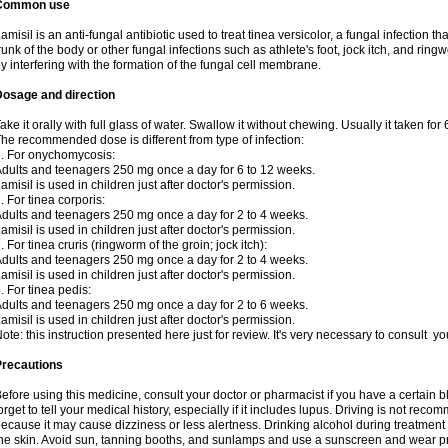
Common use
amisil is an anti-fungal antibiotic used to treat tinea versicolor, a fungal infection 
runk of the body or other fungal infections such as athlete's foot, jock itch, and ring
y interfering with the formation of the fungal cell membrane.
Dosage and direction
ake it orally with full glass of water. Swallow it without chewing. Usually it taken for
he recommended dose is different from type of infection:
. For onychomycosis:
dults and teenagers 250 mg once a day for 6 to 12 weeks.
amisil is used in children just after doctor's permission.
. For tinea corporis:
dults and teenagers 250 mg once a day for 2 to 4 weeks.
amisil is used in children just after doctor's permission.
. For tinea cruris (ringworm of the groin; jock itch):
dults and teenagers 250 mg once a day for 2 to 4 weeks.
amisil is used in children just after doctor's permission.
. For tinea pedis:
dults and teenagers 250 mg once a day for 2 to 6 weeks.
amisil is used in children just after doctor's permission.
ote: this instruction presented here just for review. It's very necessary to consult y
Precautions
efore using this medicine, consult your doctor or pharmacist if you have a certain b
orget to tell your medical history, especially if it includes lupus. Driving is not re
ecause it may cause dizziness or less alertness. Drinking alcohol during treatment
he skin. Avoid sun, tanning booths, and sunlamps and use a sunscreen and wear pr