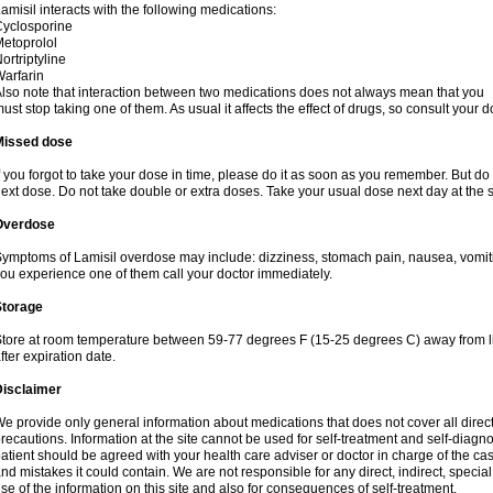
amisil interacts with the following medications:
yclosporine
etoprolol
ortriptyline
arfarin
lso note that interaction between two medications does not always mean that you
ust stop taking one of them. As usual it affects the effect of drugs, so consult your do
Missed dose
f you forgot to take your dose in time, please do it as soon as you remember. But do not
ext dose. Do not take double or extra doses. Take your usual dose next day at the 
Overdose
ymptoms of Lamisil overdose may include: dizziness, stomach pain, nausea, vomiting
ou experience one of them call your doctor immediately.
Storage
tore at room temperature between 59-77 degrees F (15-25 degrees C) away from li
fter expiration date.
Disclaimer
e provide only general information about medications that does not cover all direct
recautions. Information at the site cannot be used for self-treatment and self-diagnosi
atient should be agreed with your health care adviser or doctor in charge of the case
nd mistakes it could contain. We are not responsible for any direct, indirect, specia
se of the information on this site and also for consequences of self-treatment.