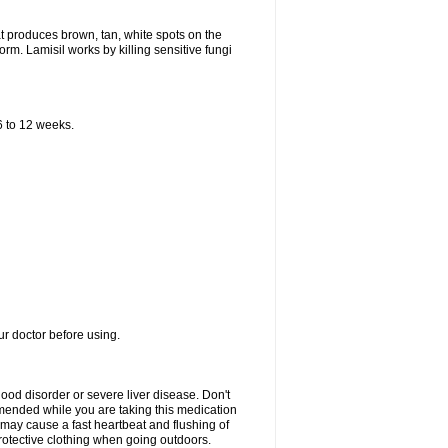
that produces brown, tan, white spots on the
worm. Lamisil works by killing sensitive fungi
 6 to 12 weeks.
our doctor before using.
lood disorder or severe liver disease. Don't
commended while you are taking this medication
 may cause a fast heartbeat and flushing of
otective clothing when going outdoors.