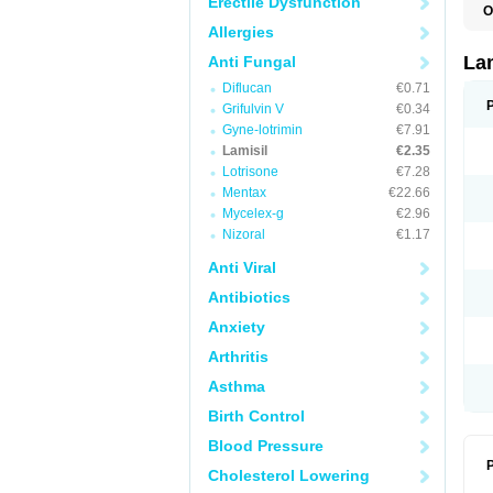
Erectile Dysfunction
O
C
Allergies
E
F
La
Anti Fungal
I
Diflucan
€0.71
L
M
Grifulvin V
€0.34
M
Gyne-lotrimin
€7.91
P
T
Lamisil
€2.35
T
Lotrisone
€7.28
T
Mentax
€22.66
T
Mycelex-g
€2.96
Nizoral
€1.17
Anti Viral
Antibiotics
Anxiety
Arthritis
Asthma
Birth Control
Blood Pressure
P
Cholesterol Lowering