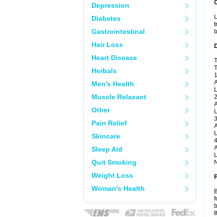
Depression
L
Diabetes
t
Gastrointestinal
b
Hair Loss
Heart Disease
T
T
Herbals
1
A
Men's Health
L
Muscle Relaxant
2
A
Other
L
3
Pain Relief
A
L
Skincare
4
A
Sleep Aid
L
Quit Smoking
N
Weight Loss
Woman's Health
B
f
b
t