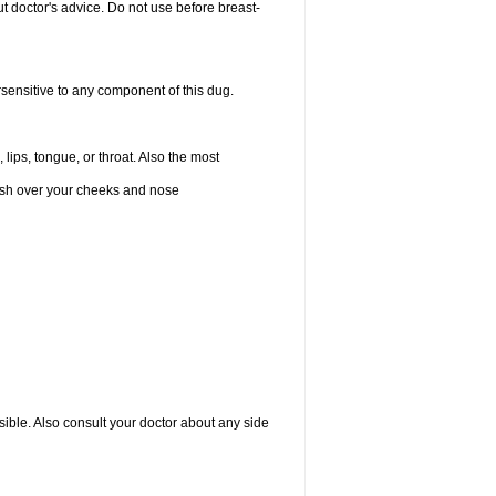
 doctor's advice. Do not use before breast-
rsensitive to any component of this dug.
 lips, tongue, or throat. Also the most
 rash over your cheeks and nose
sible. Also consult your doctor about any side