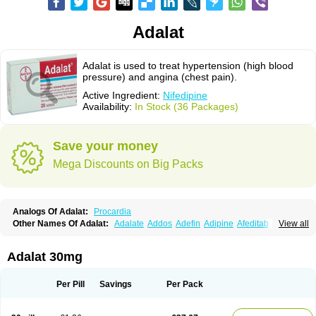
Adalat
Adalat is used to treat hypertension (high blood
pressure) and angina (chest pain).
Active Ingredient:
Nifedipine
Availability:
In Stock (36 Packages)
Save your money
Mega Discounts on Big Packs
Analogs Of Adalat:
Procardia
Other Names Of Adalat:
Adalate
Addos
Adefin
Adipine
Afeditab
View all
Amarkor
Anpect
Antrolin
Apo-nifed
Aprical
Atanaal
Atenerate
Atenif beta
Belnif
Beta-nicardia
Bresben
Buconif
Calchan
Calcheck
Calcianta
Calcibloc
Calcigard
Cardalin
Cardicon
Cardicon osmos
Cardifen
Adalat 30mg
Cardiobren
Cardioluft l
Cardiosol
Cardipin
Carditas
Cardules
Casanmil
Casanmil s
Chronadalate
Cipalat retard
Cisday
Citilat
Cobalat
Conducil
Conetrin
Coracten
Coral
Cordafen
Cordaflex
Cordalat
Cordilat
Cordipin
Per Pill
Savings
Per Pack
Corinael cr
Corinael l
Corinfar
Coronipin
Corotrend
Depicor
Depin
Depin-e
Depine
Duranifin
Ecodipin
Emaberin
Epilat
Farmalat
Fedip
Fedip retard
Fenamon
Fenidina
Ficard
Ficor
Fortipine la
Glopir
Herlat