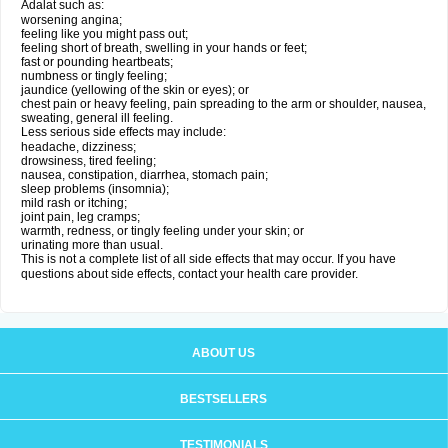
Adalat such as:
worsening angina;
feeling like you might pass out;
feeling short of breath, swelling in your hands or feet;
fast or pounding heartbeats;
numbness or tingly feeling;
jaundice (yellowing of the skin or eyes); or
chest pain or heavy feeling, pain spreading to the arm or shoulder, nausea,
sweating, general ill feeling.
Less serious side effects may include:
headache, dizziness;
drowsiness, tired feeling;
nausea, constipation, diarrhea, stomach pain;
sleep problems (insomnia);
mild rash or itching;
joint pain, leg cramps;
warmth, redness, or tingly feeling under your skin; or
urinating more than usual.
This is not a complete list of all side effects that may occur. If you have
questions about side effects, contact your health care provider.
ABOUT US
BESTSELLERS
TESTIMONIALS