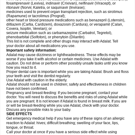
fosamprenavir (Lexiva), indinavir (Crixivan), nelfinavir (Viracept), or
ritonavir (Norvir, Kaletra, or saquinavir (Invirase);
medicines used to prevent organ transplant rejection, such as sirolimus
(Rapamune) or tacrolimus (Prograf);
other heart or blood pressure medications such as benazepril (Lotensin),
diltiazem (Cartia, Cardizem), doxazosin (Cardura), or verapamil (Calan,
Covera, Isoptin, Verelan); or
seizure medication such as carbamazepine (Carbatrol, Tegretol),
phenobarbital (Solfoton), or phenytoin (Dilantin).
This list is not complete and other drugs may interact with Adalat. Tell
your doctor about all medications you use.
Important safety information:
Adalat may cause dizziness or lightheadedness. These effects may be
worse if you take it with alcohol or certain medicines. Use Adalat with
caution. Do not drive or perform other possibly unsafe tasks until you know
how you react to it.
Proper dental care is important while you are taking Adalat. Brush and floss
your teeth and visit the dentist regularly.
Use Adalat with caution in the elderly.
Adalat should not be used in children; safety and effectiveness in children
have not been confirmed.
Pregnancy and breast-feeding: If you become pregnant, contact your
doctor. You will need to discuss the benefits and risks of using Adalat while
you are pregnant. It is not known if Adalat is found in breast milk. If you are
or will be breast-feeding while you use Adalat, check with your doctor.
Discuss any possible risks to your baby.
SIDE EFFECTS
Get emergency medical help if you have any of these signs of an allergic
reaction to Adalat: hives; difficult breathing; swelling of your face, lips,
tongue, or throat.
Call your doctor at once if you have a serious side effect while using