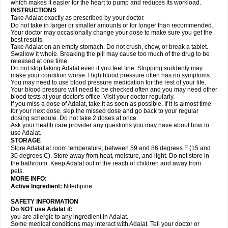
which makes it easier for the heart to pump and reduces its workload.
INSTRUCTIONS
Take Adalat exactly as prescribed by your doctor.
Do not take in larger or smaller amounts or for longer than recommended.
Your doctor may occasionally change your dose to make sure you get the
best results.
Take Adalat on an empty stomach. Do not crush, chew, or break a tablet.
Swallow it whole. Breaking the pill may cause too much of the drug to be
released at one time.
Do not stop taking Adalat even if you feel fine. Stopping suddenly may
make your condition worse. High blood pressure often has no symptoms.
You may need to use blood pressure medication for the rest of your life.
Your blood pressure will need to be checked often and you may need other
blood tests at your doctor's office. Visit your doctor regularly.
If you miss a dose of Adalat, take it as soon as possible. If it is almost time
for your next dose, skip the missed dose and go back to your regular
dosing schedule. Do not take 2 doses at once.
Ask your health care provider any questions you may have about how to
use Adalat.
STORAGE
Store Adalat at room temperature, between 59 and 86 degrees F (15 and
30 degrees C). Store away from heat, moisture, and light. Do not store in
the bathroom. Keep Adalat out of the reach of children and away from
pets.
MORE INFO:
Active Ingredient:
Nifedipine.
SAFETY INFORMATION
Do NOT use
Adalat
if:
you are allergic to any ingredient in Adalat.
Some medical conditions may interact with Adalat. Tell your doctor or