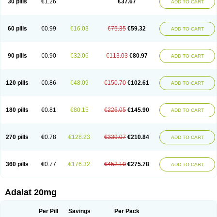
30 pills
€1.26
€37.67
ADD TO CART
Hexadilat
Hypan
Jutadilat
Kepakuru l
Kisalart l
Knoramin l
Kobanifate l
Korincare
Lemar
Macorel
Marivolon
Menoprizin
Milfadin
Myogard
Nedipin
Nefelid
Nelapine
Nian
Nicardia
Nidicard
Nidilat
Nidipine
Nif-ten
Nifangin
Nifar-gb
Nifatenol
Nifcal
Nife-ct
Nifebene
Nifecap
Nifecard
60 pills
€0.99
€16.03
€75.35
€59.32
ADD TO CART
Nifecardia
Nifeclair
Nifecor
Nifed
Nifedalat
Nifedate
Nifedel
Nifedi-denk
Nifediac
Nifedical
Nifedicor
Nifedigel
Nifedin
Nifedine
Nifedip
Nifedipin
Nifedipina
Nifedipino
Nifedipinum
Nifedipress
Nifehexal
Nifehexal retard
Nifelantern cr
Nifelat
Nifelat l
Nifelong
Nifensar
Nifeslow
Nifestad
90 pills
€0.90
€32.06
€113.03
€80.97
ADD TO CART
Nifetex tr
Nife von ct
Nifezzard
Nifical
Nifical-tropfen
Nifin
Niften
Nilol
Nipidin
Nipin
Nipress
Nirena
Nirena l
Normadil
Noviken
Nycopin
Nyefax
Nyefax retard
Ospocard
Oxcord
Pabalat
Pharmaniaga nifedipine
Pressolat
Pyme nife
Ramitalate
Ramitalate l
Sali-adalat
Sepamit
Sidalat
120 pills
€0.86
€48.09
€150.70
€102.61
ADD TO CART
Sindipine
Siopelmin
Stada uno
Tenif
Tensipine mr
Tensomax
Tensopin
Timol cd30
Towarat cr
Tredalat
Valni
Vasdalat
Viscard
Xepalat
Zenusin
180 pills
€0.81
€80.15
€226.05
€145.90
ADD TO CART
270 pills
€0.78
€128.23
€339.07
€210.84
ADD TO CART
360 pills
€0.77
€176.32
€452.10
€275.78
ADD TO CART
Adalat 20mg
Per Pill
Savings
Per Pack