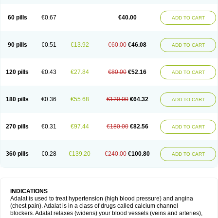
60 pills
€0.67
€40.00
ADD TO CART
90 pills
€0.51
€13.92
€60.00
€46.08
ADD TO CART
120 pills
€0.43
€27.84
€80.00
€52.16
ADD TO CART
180 pills
€0.36
€55.68
€120.00
€64.32
ADD TO CART
270 pills
€0.31
€97.44
€180.00
€82.56
ADD TO CART
360 pills
€0.28
€139.20
€240.00
€100.80
ADD TO CART
INDICATIONS
Adalat is used to treat hypertension (high blood pressure) and angina
(chest pain). Adalat is in a class of drugs called calcium channel
blockers. Adalat relaxes (widens) your blood vessels (veins and arteries),