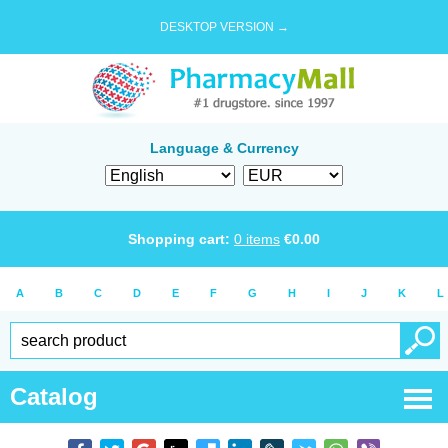
DESKTOP VERSION →
Language & Currency
Shopping cart:
0
items
€
0.00
A
B
C
D
E
F
G
H
I
J
K
L
Catalog