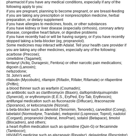
pharmacist if you have any medical conditions, especially if any of the
following apply to you:
if you are pregnant, planning to become pregnant, or are breast-feeding
if you are taking any prescription or nonprescription medicine, herbal
preparation, or dietary supplement
if you have allergies to medicines, foods, or other substances
if you have kidney or liver disease (especially cirrhosis), coronary artery
disease, congestive heart failure, or digestive problems
if you have recently had or will be having surgery, or if you have recently
stopped taking a beta-blocker (eg, propranolol).
Some medicines may interact with Adalat. Tell your health care provider if
you are taking any other medicines, especially any of the following:
acarbose (Precose);
cimetidine (Tagamet);
fentanyl (Actiq, Duragesic, Fentora) or other narcotic pain medications;
digoxin (Lanoxin);
nefazodone;
St. John's wort;
rifabutin (Mycobutin), rifampin (Rifadin, Rifater, Rifamate) or rifapentine
(Priftin);
a blood thinner such as warfarin (Coumadin);
an antibiotic such as clarithromycin (Biaxin), dalfopristin/quinupristin
(Synercid), or erythromycin (E.E.S., EryPed, Ery-Tab, Erythrocin);
antifungal medication such as fluconazole (Diflucan), itraconazole
(Sporanox), or ketoconazole (Nizoral);
a beta-blocker such as atenolol (Tenormin, Tenoretic), carvedilol (Coreg),
labetalol (Normodyne, Trandate), metoprolol (Lopressor, Toprol), nadolol
(Corgard), propranolol (Inderal, InnoPran), sotalol (Betapace), timolol
(Blocadren), and others;
a heart rhythm medication such as quinidine (Quin-G) or flecaininde
(Tambocor);
HIV/AIDS medicine such as atazanavir (Reyataz), delavirdine (Rescriptor),