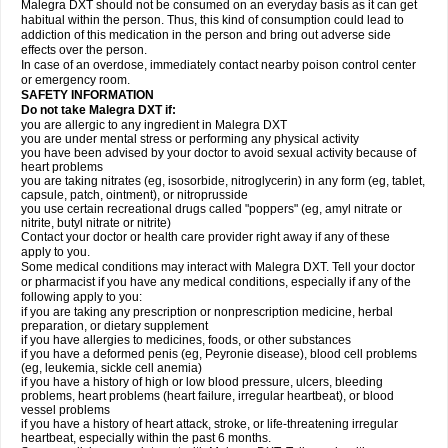
Malegra DXT should not be consumed on an everyday basis as it can get
habitual within the person. Thus, this kind of consumption could lead to
addiction of this medication in the person and bring out adverse side
effects over the person.
In case of an overdose, immediately contact nearby poison control center
or emergency room.
SAFETY INFORMATION
Do not take Malegra DXT if:
you are allergic to any ingredient in Malegra DXT
you are under mental stress or performing any physical activity
you have been advised by your doctor to avoid sexual activity because of
heart problems
you are taking nitrates (eg, isosorbide, nitroglycerin) in any form (eg, tablet,
capsule, patch, ointment), or nitroprusside
you use certain recreational drugs called "poppers" (eg, amyl nitrate or
nitrite, butyl nitrate or nitrite)
Contact your doctor or health care provider right away if any of these
apply to you.
Some medical conditions may interact with Malegra DXT. Tell your doctor
or pharmacist if you have any medical conditions, especially if any of the
following apply to you:
if you are taking any prescription or nonprescription medicine, herbal
preparation, or dietary supplement
if you have allergies to medicines, foods, or other substances
if you have a deformed penis (eg, Peyronie disease), blood cell problems
(eg, leukemia, sickle cell anemia)
if you have a history of high or low blood pressure, ulcers, bleeding
problems, heart problems (heart failure, irregular heartbeat), or blood
vessel problems
if you have a history of heart attack, stroke, or life-threatening irregular
heartbeat, especially within the past 6 months.