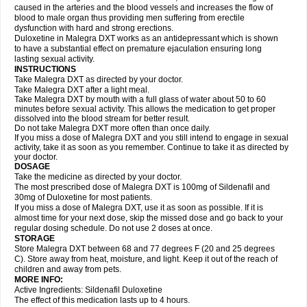
caused in the arteries and the blood vessels and increases the flow of
blood to male organ thus providing men suffering from erectile
dysfunction with hard and strong erections.
Duloxetine in Malegra DXT works as an antidepressant which is shown
to have a substantial effect on premature ejaculation ensuring long
lasting sexual activity.
INSTRUCTIONS
Take Malegra DXT as directed by your doctor.
Take Malegra DXT after a light meal.
Take Malegra DXT by mouth with a full glass of water about 50 to 60
minutes before sexual activity. This allows the medication to get proper
dissolved into the blood stream for better result.
Do not take Malegra DXT more often than once daily.
If you miss a dose of Malegra DXT and you still intend to engage in sexual
activity, take it as soon as you remember. Continue to take it as directed by
your doctor.
DOSAGE
Take the medicine as directed by your doctor.
The most prescribed dose of Malegra DXT is 100mg of Sildenafil and
30mg of Duloxetine for most patients.
If you miss a dose of Malegra DXT, use it as soon as possible. If it is
almost time for your next dose, skip the missed dose and go back to your
regular dosing schedule. Do not use 2 doses at once.
STORAGE
Store Malegra DXT between 68 and 77 degrees F (20 and 25 degrees
C). Store away from heat, moisture, and light. Keep it out of the reach of
children and away from pets.
MORE INFO:
Active Ingredients: Sildenafil Duloxetine
The effect of this medication lasts up to 4 hours.