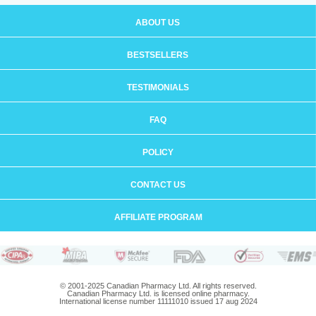
ABOUT US
BESTSELLERS
TESTIMONIALS
FAQ
POLICY
CONTACT US
AFFILIATE PROGRAM
© 2001-2025 Canadian Pharmacy Ltd. All rights reserved.
Canadian Pharmacy Ltd. is licensed online pharmacy.
International license number 11111010 issued 17 aug 2024