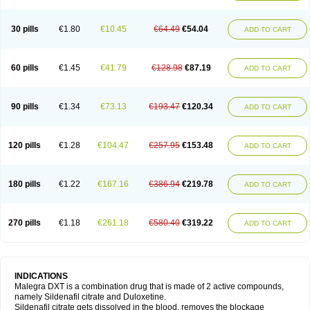
30 pills
€1.80
€10.45
€64.49
€54.04
ADD TO CART
60 pills
€1.45
€41.79
€128.98
€87.19
ADD TO CART
90 pills
€1.34
€73.13
€193.47
€120.34
ADD TO CART
120 pills
€1.28
€104.47
€257.95
€153.48
ADD TO CART
180 pills
€1.22
€167.16
€386.94
€219.78
ADD TO CART
270 pills
€1.18
€261.18
€580.40
€319.22
ADD TO CART
INDICATIONS
Malegra DXT is a combination drug that is made of 2 active compounds,
namely Sildenafil citrate and Duloxetine.
Sildenafil citrate gets dissolved in the blood, removes the blockage