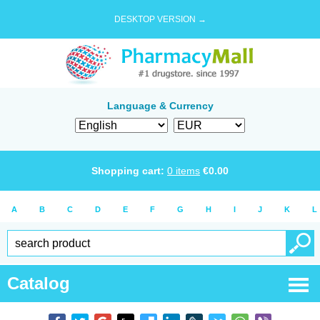
DESKTOP VERSION →
Language & Currency
Shopping cart:
0
items
€
0.00
A
B
C
D
E
F
G
H
I
J
K
L
Catalog