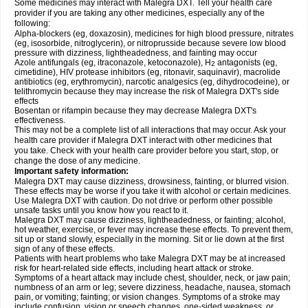
Some medicines may interact with Malegra DXT. Tell your health care
provider if you are taking any other medicines, especially any of the
following:
Alpha-blockers (eg, doxazosin), medicines for high blood pressure, nitrates
(eg, isosorbide, nitroglycerin), or nitroprusside because severe low blood
pressure with dizziness, lightheadedness, and fainting may occur
Azole antifungals (eg, itraconazole, ketoconazole), H
antagonists (eg,
2
cimetidine), HIV protease inhibitors (eg, ritonavir, saquinavir), macrolide
antibiotics (eg, erythromycin), narcotic analgesics (eg, dihydrocodeine), or
telithromycin because they may increase the risk of Malegra DXT's side
effects
Bosentan or rifampin because they may decrease Malegra DXT's
effectiveness.
This may not be a complete list of all interactions that may occur. Ask your
health care provider if Malegra DXT interact with other medicines that
you take. Check with your health care provider before you start, stop, or
change the dose of any medicine.
Important safety information:
Malegra DXT may cause dizziness, drowsiness, fainting, or blurred vision.
These effects may be worse if you take it with alcohol or certain medicines.
Use Malegra DXT with caution. Do not drive or perform other possible
unsafe tasks until you know how you react to it.
Malegra DXT may cause dizziness, lightheadedness, or fainting; alcohol,
hot weather, exercise, or fever may increase these effects. To prevent them,
sit up or stand slowly, especially in the morning. Sit or lie down at the first
sign of any of these effects.
Patients with heart problems who take Malegra DXT may be at increased
risk for heart-related side effects, including heart attack or stroke.
Symptoms of a heart attack may include chest, shoulder, neck, or jaw pain;
numbness of an arm or leg; severe dizziness, headache, nausea, stomach
pain, or vomiting; fainting; or vision changes. Symptoms of a stroke may
include confusion, vision or speech changes, one-sided weakness, or