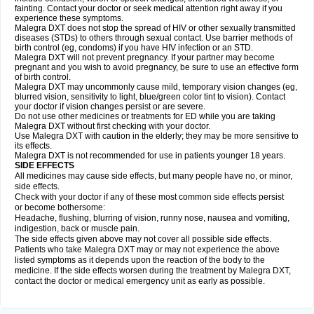
fainting. Contact your doctor or seek medical attention right away if you
experience these symptoms.
Malegra DXT does not stop the spread of HIV or other sexually transmitted
diseases (STDs) to others through sexual contact. Use barrier methods of
birth control (eg, condoms) if you have HIV infection or an STD.
Malegra DXT will not prevent pregnancy. If your partner may become
pregnant and you wish to avoid pregnancy, be sure to use an effective form
of birth control.
Malegra DXT may uncommonly cause mild, temporary vision changes (eg,
blurred vision, sensitivity to light, blue/green color tint to vision). Contact
your doctor if vision changes persist or are severe.
Do not use other medicines or treatments for ED while you are taking
Malegra DXT without first checking with your doctor.
Use Malegra DXT with caution in the elderly; they may be more sensitive to
its effects.
Malegra DXT is not recommended for use in patients younger 18 years.
SIDE EFFECTS
All medicines may cause side effects, but many people have no, or minor,
side effects.
Check with your doctor if any of these most common side effects persist
or become bothersome:
Headache, flushing, blurring of vision, runny nose, nausea and vomiting,
indigestion, back or muscle pain.
The side effects given above may not cover all possible side effects.
Patients who take Malegra DXT may or may not experience the above
listed symptoms as it depends upon the reaction of the body to the
medicine. If the side effects worsen during the treatment by Malegra DXT,
contact the doctor or medical emergency unit as early as possible.