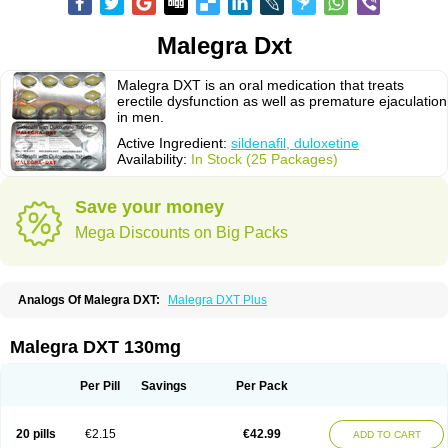
Malegra Dxt
Malegra DXT is an oral medication that treats
erectile dysfunction as well as premature ejaculation
in men.
Active Ingredient:
sildenafil, duloxetine
Availability:
In Stock (25 Packages)
Save your money
Mega Discounts on Big Packs
Analogs Of Malegra DXT:
Malegra DXT Plus
Malegra DXT 130mg
Per Pill
Savings
Per Pack
20 pills
€2.15
€42.99
ADD TO CART