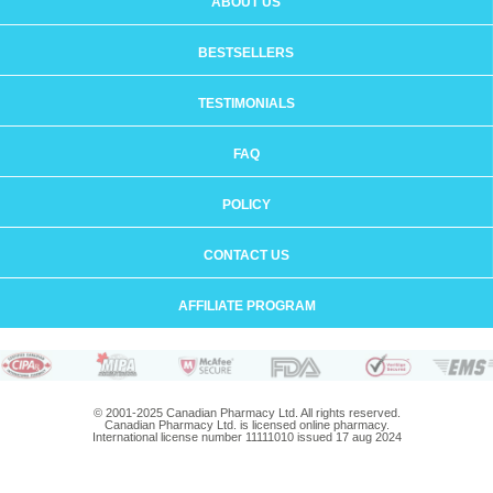
ABOUT US
BESTSELLERS
TESTIMONIALS
FAQ
POLICY
CONTACT US
AFFILIATE PROGRAM
© 2001-2025 Canadian Pharmacy Ltd. All rights reserved.
Canadian Pharmacy Ltd. is licensed online pharmacy.
International license number 11111010 issued 17 aug 2024