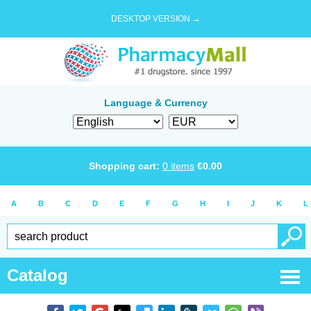
DESKTOP VERSION →
Language & Currency
Shopping cart:
0
items
€
0.00
A
B
C
D
E
F
G
H
I
J
K
L
Catalog