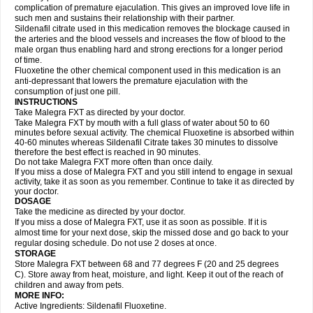
complication of premature ejaculation. This gives an improved love life in
such men and sustains their relationship with their partner.
Sildenafil citrate used in this medication removes the blockage caused in
the arteries and the blood vessels and increases the flow of blood to the
male organ thus enabling hard and strong erections for a longer period
of time.
Fluoxetine the other chemical component used in this medication is an
anti-depressant that lowers the premature ejaculation with the
consumption of just one pill.
INSTRUCTIONS
Take Malegra FXT as directed by your doctor.
Take Malegra FXT by mouth with a full glass of water about 50 to 60
minutes before sexual activity. The chemical Fluoxetine is absorbed within
40-60 minutes whereas Sildenafil Citrate takes 30 minutes to dissolve
therefore the best effect is reached in 90 minutes.
Do not take Malegra FXT more often than once daily.
If you miss a dose of Malegra FXT and you still intend to engage in sexual
activity, take it as soon as you remember. Continue to take it as directed by
your doctor.
DOSAGE
Take the medicine as directed by your doctor.
If you miss a dose of Malegra FXT, use it as soon as possible. If it is
almost time for your next dose, skip the missed dose and go back to your
regular dosing schedule. Do not use 2 doses at once.
STORAGE
Store Malegra FXT between 68 and 77 degrees F (20 and 25 degrees
C). Store away from heat, moisture, and light. Keep it out of the reach of
children and away from pets.
MORE INFO:
Active Ingredients: Sildenafil Fluoxetine.