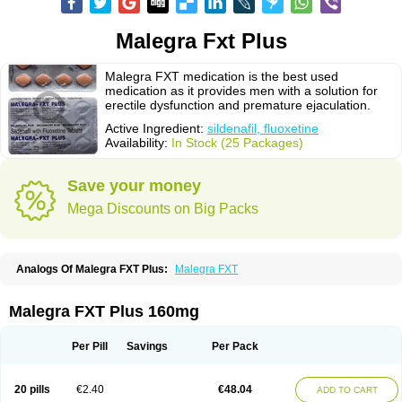
Malegra Fxt Plus
Malegra FXT medication is the best used
medication as it provides men with a solution for
erectile dysfunction and premature ejaculation.
Active Ingredient:
sildenafil, fluoxetine
Availability:
In Stock (25 Packages)
Save your money
Mega Discounts on Big Packs
Analogs Of Malegra FXT Plus:
Malegra FXT
Malegra FXT Plus 160mg
Per Pill
Savings
Per Pack
20 pills
€2.40
€48.04
ADD TO CART