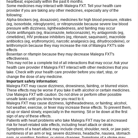
heartbeat, especially within the past 6 months.
Some medicines may interact with Malegra FXT. Tell your health care
provider if you are taking any other medicines, especially any of the
following:
Alpha-blockers (eg, doxazosin), medicines for high blood pressure, nitrates
(eg, isosorbide, nitroglycerin), or nitroprusside because severe low blood
pressure with dizziness, lightheadedness, and fainting may occur
Azole antifungals (eg, itraconazole, ketoconazole), H
antagonists (eg,
2
cimetidine), HIV protease inhibitors (eg, ritonavir, saquinavir), macrolide
antibiotics (eg, erythromycin), narcotic analgesics (eg, dihydrocodeine), or
telithromycin because they may increase the risk of Malegra FXT's side
effects
Bosentan or rifampin because they may decrease Malegra FXT's
effectiveness.
This may not be a complete list of all interactions that may occur. Ask your
health care provider if Malegra FXT interact with other medicines that you
take. Check with your health care provider before you start, stop, or
change the dose of any medicine.
Important safety information:
Malegra FXT may cause dizziness, drowsiness, fainting, or blurred vision.
These effects may be worse if you take it with alcohol or certain medicines.
Use Malegra FXT with caution. Do not drive or perform other possible
unsafe tasks until you know how you react to it.
Malegra FXT may cause dizziness, lightheadedness, or fainting; alcohol,
hot weather, exercise, or fever may increase these effects. To prevent them,
sit up or stand slowly, especially in the morning. Sit or lie down at the first
sign of any of these effects.
Patients with heart problems who take Malegra FXT may be at increased
risk for heart-related side effects, including heart attack or stroke.
Symptoms of a heart attack may include chest, shoulder, neck, or jaw pain;
numbness of an arm or leg; severe dizziness, headache, nausea, stomach
pain, or vomiting; fainting; or vision changes. Symptoms of a stroke may