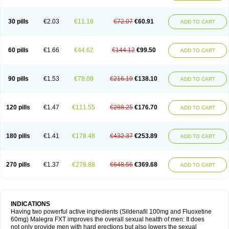
30 pills
€2.03
€11.16
€72.07
€60.91
ADD TO CART
60 pills
€1.66
€44.62
€144.12
€99.50
ADD TO CART
90 pills
€1.53
€78.09
€216.19
€138.10
ADD TO CART
120 pills
€1.47
€111.55
€288.25
€176.70
ADD TO CART
180 pills
€1.41
€178.48
€432.37
€253.89
ADD TO CART
270 pills
€1.37
€278.88
€648.56
€369.68
ADD TO CART
INDICATIONS
Having two powerful active ingredients (Sildenafil 100mg and Fluoxetine
60mg) Malegra FXT improves the overall sexual health of men: It does
not only provide men with hard erections but also lowers the sexual