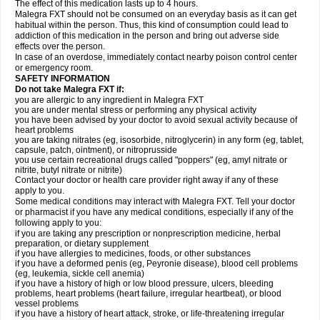
The effect of this medication lasts up to 4 hours.
Malegra FXT should not be consumed on an everyday basis as it can get
habitual within the person. Thus, this kind of consumption could lead to
addiction of this medication in the person and bring out adverse side
effects over the person.
In case of an overdose, immediately contact nearby poison control center
or emergency room.
SAFETY INFORMATION
Do not take Malegra FXT if:
you are allergic to any ingredient in Malegra FXT
you are under mental stress or performing any physical activity
you have been advised by your doctor to avoid sexual activity because of
heart problems
you are taking nitrates (eg, isosorbide, nitroglycerin) in any form (eg, tablet,
capsule, patch, ointment), or nitroprusside
you use certain recreational drugs called "poppers" (eg, amyl nitrate or
nitrite, butyl nitrate or nitrite)
Contact your doctor or health care provider right away if any of these
apply to you.
Some medical conditions may interact with Malegra FXT. Tell your doctor
or pharmacist if you have any medical conditions, especially if any of the
following apply to you:
if you are taking any prescription or nonprescription medicine, herbal
preparation, or dietary supplement
if you have allergies to medicines, foods, or other substances
if you have a deformed penis (eg, Peyronie disease), blood cell problems
(eg, leukemia, sickle cell anemia)
if you have a history of high or low blood pressure, ulcers, bleeding
problems, heart problems (heart failure, irregular heartbeat), or blood
vessel problems
if you have a history of heart attack, stroke, or life-threatening irregular