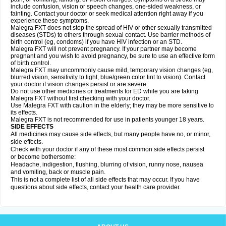
include confusion, vision or speech changes, one-sided weakness, or
fainting. Contact your doctor or seek medical attention right away if you
experience these symptoms.
Malegra FXT does not stop the spread of HIV or other sexually transmitted
diseases (STDs) to others through sexual contact. Use barrier methods of
birth control (eg, condoms) if you have HIV infection or an STD.
Malegra FXT will not prevent pregnancy. If your partner may become
pregnant and you wish to avoid pregnancy, be sure to use an effective form
of birth control.
Malegra FXT may uncommonly cause mild, temporary vision changes (eg,
blurred vision, sensitivity to light, blue/green color tint to vision). Contact
your doctor if vision changes persist or are severe.
Do not use other medicines or treatments for ED while you are taking
Malegra FXT without first checking with your doctor.
Use Malegra FXT with caution in the elderly; they may be more sensitive to
its effects.
Malegra FXT is not recommended for use in patients younger 18 years.
SIDE EFFECTS
All medicines may cause side effects, but many people have no, or minor,
side effects.
Check with your doctor if any of these most common side effects persist
or become bothersome:
Headache, indigestion, flushing, blurring of vision, runny nose, nausea
and vomiting, back or muscle pain.
This is not a complete list of all side effects that may occur. If you have
questions about side effects, contact your health care provider.