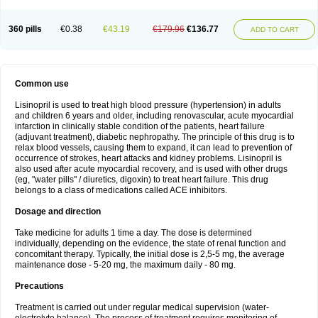
360 pills
€0.38
€43.19
€179.96
€136.77
ADD TO CART
Common use
Lisinopril is used to treat high blood pressure (hypertension) in adults
and children 6 years and older, including renovascular, acute myocardial
infarction in clinically stable condition of the patients, heart failure
(adjuvant treatment), diabetic nephropathy. The principle of this drug is to
relax blood vessels, causing them to expand, it can lead to prevention of
occurrence of strokes, heart attacks and kidney problems. Lisinopril is
also used after acute myocardial recovery, and is used with other drugs
(eg, "water pills" / diuretics, digoxin) to treat heart failure. This drug
belongs to a class of medications called ACE inhibitors.
Dosage and direction
Take medicine for adults 1 time a day. The dose is determined
individually, depending on the evidence, the state of renal function and
concomitant therapy. Typically, the initial dose is 2,5-5 mg, the average
maintenance dose - 5-20 mg, the maximum daily - 80 mg.
Precautions
Treatment is carried out under regular medical supervision (water-