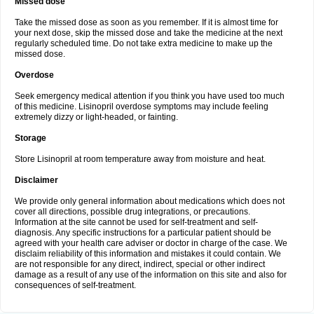
Missed dose
Take the missed dose as soon as you remember. If it is almost time for
your next dose, skip the missed dose and take the medicine at the next
regularly scheduled time. Do not take extra medicine to make up the
missed dose.
Overdose
Seek emergency medical attention if you think you have used too much
of this medicine. Lisinopril overdose symptoms may include feeling
extremely dizzy or light-headed, or fainting.
Storage
Store Lisinopril at room temperature away from moisture and heat.
Disclaimer
We provide only general information about medications which does not
cover all directions, possible drug integrations, or precautions.
Information at the site cannot be used for self-treatment and self-
diagnosis. Any specific instructions for a particular patient should be
agreed with your health care adviser or doctor in charge of the case. We
disclaim reliability of this information and mistakes it could contain. We
are not responsible for any direct, indirect, special or other indirect
damage as a result of any use of the information on this site and also for
consequences of self-treatment.