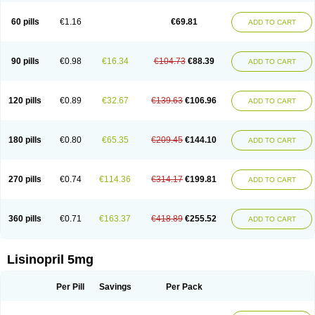
Linoritic forte
Linoxal
Linvas
Liprace
Lipreren
Lipresan
Lipril
Lisdene
Lisibeta
Lisidigal
Lisigamma
Lisilet
Lisi lich
Lisilich comp
Lisinal
60 pills
€1.16
€69.81
ADD TO CART
Lisinobell
Lisinocor
Lisinomerck
Lisinoplus
Lisinoprilum
Lisinoratio
Lisinoton
Lisipril
Lisiprol
Lisiren
Lisnop
Lisodura plus
Lisopress
Lisopril
Lisoril
Lispril
Listril
Liten
Lizinocor
Lizinopril
Lizopril
Lokopool
Longeril
Longes
Lopril
Loril
Mealis
Medapril
Nafordyl
Nalapres
Neopril
Noperten
90 pills
€0.98
€16.34
€104.73
€88.39
ADD TO CART
Nopril
Noprisil
Novatec
Odace
Omace
Optimon
Perenal
Pesatril
Pms-lisinopril
Presiten
Presokin
Pressuril
Prinil
Prinivil plus
Ran-lisinopril
Ranolip
Ranopril
Rantex
Rilace
Rilace plus
Rowenopril
Safepril
Secubar diu
Sedotensil
Sinopren
Sinopril
Sinopryl
Sinoretik
120 pills
€0.89
€32.67
€139.63
€106.96
ADD TO CART
Skopril
Skopryl
Stril
Tensikey
Tensinop
Tensiphar
Tensolisin
Tensyn
Terolinal
Tersif
Thriusedon
Tivirlon
Tonolysin
Tonoten
Tonotensil
Tytrix-10
Vercol
Veroxil
Vitopril
Vivatec
Zemax
Zesger
Zestan
Zestozide
Zinopril
180 pills
€0.80
€65.35
€209.45
€144.10
ADD TO CART
270 pills
€0.74
€114.36
€314.17
€199.81
ADD TO CART
360 pills
€0.71
€163.37
€418.89
€255.52
ADD TO CART
Lisinopril 5mg
Per Pill
Savings
Per Pack