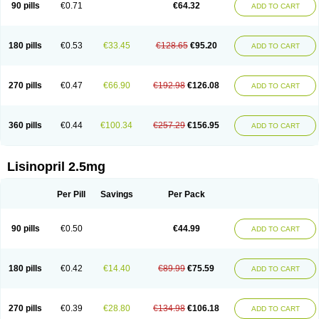
90 pills
€0.71
€64.32
ADD TO CART
180 pills
€0.53
€33.45
€128.65
€95.20
ADD TO CART
270 pills
€0.47
€66.90
€192.98
€126.08
ADD TO CART
360 pills
€0.44
€100.34
€257.29
€156.95
ADD TO CART
Lisinopril 2.5mg
Per Pill
Savings
Per Pack
90 pills
€0.50
€44.99
ADD TO CART
180 pills
€0.42
€14.40
€89.99
€75.59
ADD TO CART
270 pills
€0.39
€28.80
€134.98
€106.18
ADD TO CART