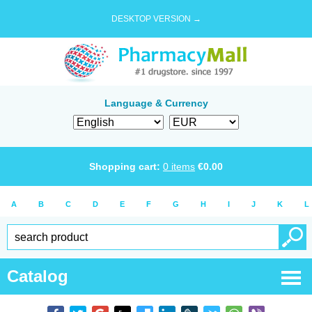
DESKTOP VERSION →
Language & Currency
Shopping cart:
0
items
€
0.00
A
B
C
D
E
F
G
H
I
J
K
L
Catalog