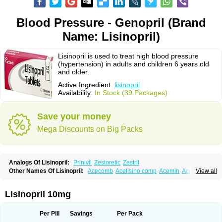
Blood Pressure - Genopril (Brand
Name: Lisinopril)
Lisinopril is used to treat high blood pressure
(hypertension) in adults and children 6 years old
and older.
Active Ingredient:
lisinopril
Availability:
In Stock (39 Packages)
Save your money
Mega Discounts on Big Packs
Analogs Of Lisinopril:
Prinivil
Zestoretic
Zestril
Other Names Of Lisinopril:
Acecomb
Acelisino comp
Acemin
Acerbon
View all
Acercomp
Acerdil
Acetan
Adicanil
Alapril
Amicor
Apo-lisinopril
Asrarn
Asteril
Axelvin
Bellisin
Belprel
Bpmed
Byzestra
Cardiostad
Cipril
Co-acetan
Co-linipril
Co-lisinopril eg
Co-trupril
Co lisinopril
Cotensil gmp
Lisinopril 10mg
Dapril
Dironorm
Diroton
Doclinisopril
Doneka
Doneka plus
Dosteril
Doxapril
Ecardil
Eupril
Farpresse
Fibsol
Fisopril
Gamalizin
Genopril
Gnostoval
Hipril
Icoran
Inopril
Interpril
Iricil
Iricil plus
Irumed
Iruzid
Per Pill
Savings
Per Pack
Laaven
Landolaxin
Leruze
Lestace
Likenil
Linipril
Linopril
Linoril