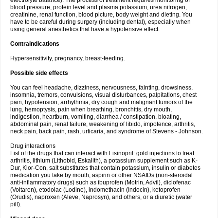
electrolyte balance). The process of treatment requires monitoring of
blood pressure, protein level and plasma potassium, urea nitrogen,
creatinine, renal function, blood picture, body weight and dieting. You
have to be careful during surgery (including dental), especially when
using general anesthetics that have a hypotensive effect.
Contraindications
Hypersensitivity, pregnancy, breast-feeding.
Possible side effects
You can feel headache, dizziness, nervousness, fainting, drowsiness,
insomnia, tremors, convulsions, visual disturbances, palpitations, chest
pain, hypotension, arrhythmia, dry cough and malignant tumors of the
lung, hemoptysis, pain when breathing, bronchitis, dry mouth,
indigestion, heartburn, vomiting, diarrhea / constipation, bloating,
abdominal pain, renal failure, weakening of libido, impotence, arthritis,
neck pain, back pain, rash, urticaria, and syndrome of Stevens - Johnson.
Drug interactions
List of the drugs that can interact with Lisinopril: gold injections to treat
arthritis, lithium (Lithobid, Eskalith), a potassium supplement such as K-
Dur, Klor-Con, salt substitutes that contain potassium, insulin or diabetes
medication you take by mouth, aspirin or other NSAIDs (non-steroidal
anti-inflammatory drugs) such as ibuprofen (Motrin, Advil), diclofenac
(Voltaren), etodolac (Lodine), indomethacin (Indocin), ketoprofen
(Orudis), naproxen (Aleve, Naprosyn), and others, or a diuretic (water
pill).