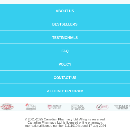
ABOUT US
BESTSELLERS
TESTIMONIALS
FAQ
POLICY
CONTACT US
AFFILIATE PROGRAM
© 2001-2025 Canadian Pharmacy Ltd. All rights reserved.
Canadian Pharmacy Ltd. is licensed online pharmacy.
International license number 11111010 issued 17 aug 2024