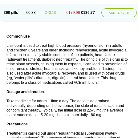
360 pills
€0.38
€43.19
€179.96
€136.77
ADD TO CART
Common use
Lisinopril is used to treat high blood pressure (hypertension) in adults
and children 6 years and older, including renovascular, acute myocardial
infarction in clinically stable condition of the patients, heart failure
(adjuvant treatment), diabetic nephropathy. The principle of this drug is to
relax blood vessels, causing them to expand, it can lead to prevention of
occurrence of strokes, heart attacks and kidney problems. Lisinopril is
also used after acute myocardial recovery, and is used with other drugs
(eg, "water pills" / diuretics, digoxin) to treat heart failure. This drug
belongs to a class of medications called ACE inhibitors.
Dosage and direction
Take medicine for adults 1 time a day. The dose is determined
individually, depending on the evidence, the state of renal function and
concomitant therapy. Typically, the initial dose is 2,5-5 mg, the average
maintenance dose - 5-20 mg, the maximum daily - 80 mg.
Precautions
Treatment is carried out under regular medical supervision (water-