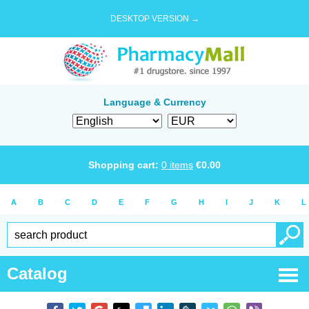
DESKTOP VERSION →
Language & Currency
Shopping cart:
0
items
€
0.00
A
B
C
D
E
F
G
H
I
J
K
L
Catalog