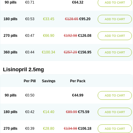
90 pills
€0.71
€64.32
ADD TO CART
180 pills
€0.53
€33.45
€128.65
€95.20
ADD TO CART
270 pills
€0.47
€66.90
€192.98
€126.08
ADD TO CART
360 pills
€0.44
€100.34
€257.29
€156.95
ADD TO CART
Lisinopril 2.5mg
Per Pill
Savings
Per Pack
90 pills
€0.50
€44.99
ADD TO CART
180 pills
€0.42
€14.40
€89.99
€75.59
ADD TO CART
270 pills
€0.39
€28.80
€134.98
€106.18
ADD TO CART