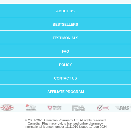
ABOUT US
BESTSELLERS
TESTIMONIALS
FAQ
POLICY
CONTACT US
AFFILIATE PROGRAM
© 2001-2025 Canadian Pharmacy Ltd. All rights reserved.
Canadian Pharmacy Ltd. is licensed online pharmacy.
International license number 11111010 issued 17 aug 2024