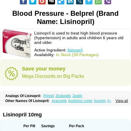
Blood Pressure - Belprel (Brand
Name: Lisinopril)
Lisinopril is used to treat high blood pressure
(hypertension) in adults and children 6 years old
and older.
Active Ingredient:
lisinopril
Availability:
In Stock (39 Packages)
Save your money
Mega Discounts on Big Packs
Analogs Of Lisinopril:
Prinivil
Zestoretic
Zestril
Other Names Of Lisinopril:
Acecomb
Acelisino comp
Acemin
Acerbon
View all
Acercomp
Acerdil
Acetan
Adicanil
Alapril
Amicor
Apo-lisinopril
Asrarn
Asteril
Axelvin
Bellisin
Belprel
Bpmed
Byzestra
Cardiostad
Cipril
Co-acetan
Co-linipril
Co-lisinopril eg
Co-trupril
Co lisinopril
Cotensil gmp
Lisinopril 10mg
Dapril
Dironorm
Diroton
Doclinisopril
Doneka
Doneka plus
Dosteril
Doxapril
Ecardil
Eupril
Farpresse
Fibsol
Fisopril
Gamalizin
Genopril
Gnostoval
Hipril
Icoran
Inopril
Interpril
Iricil
Iricil plus
Irumed
Iruzid
Per Pill
Savings
Per Pack
Laaven
Landolaxin
Leruze
Lestace
Likenil
Linipril
Linopril
Linoril