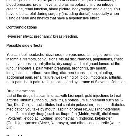
electrolyte balance). The process of treatment requires monitoring of
blood pressure, protein level and plasma potassium, urea nitrogen,
creatinine, renal function, blood picture, body weight and dieting. You
have to be careful during surgery (including dental), especially when
using general anesthetics that have a hypotensive effect.
Contraindications
Hypersensitivity, pregnancy, breast-feeding.
Possible side effects
You can feel headache, dizziness, nervousness, fainting, drowsiness,
insomnia, tremors, convulsions, visual disturbances, palpitations, chest
pain, hypotension, arrhythmia, dry cough and malignant tumors of the
lung, hemoptysis, pain when breathing, bronchitis, dry mouth,
indigestion, heartburn, vomiting, diarrhea / constipation, bloating,
abdominal pain, renal failure, weakening of libido, impotence, arthritis,
neck pain, back pain, rash, urticaria, and syndrome of Stevens - Johnson.
Drug interactions
List of the drugs that can interact with Lisinopril: gold injections to treat
arthritis, lithium (Lithobid, Eskalith), a potassium supplement such as K-
Dur, Klor-Con, salt substitutes that contain potassium, insulin or diabetes
medication you take by mouth, aspirin or other NSAIDs (non-steroidal
anti-inflammatory drugs) such as ibuprofen (Motrin, Advil), diclofenac
(Voltaren), etodolac (Lodine), indomethacin (Indocin), ketoprofen
(Orudis), naproxen (Aleve, Naprosyn), and others, or a diuretic (water
pill).