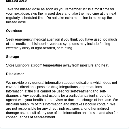
Missed dose
Take the missed dose as soon as you remember. If it is almost time for
your next dose, skip the missed dose and take the medicine at the next
regularly scheduled time. Do not take extra medicine to make up the
missed dose.
Overdose
Seek emergency medical attention if you think you have used too much
of this medicine. Lisinopril overdose symptoms may include feeling
extremely dizzy or light-headed, or fainting.
Storage
Store Lisinopril at room temperature away from moisture and heat.
Disclaimer
We provide only general information about medications which does not
cover all directions, possible drug integrations, or precautions.
Information at the site cannot be used for self-treatment and self-
diagnosis. Any specific instructions for a particular patient should be
agreed with your health care adviser or doctor in charge of the case. We
disclaim reliability of this information and mistakes it could contain. We
are not responsible for any direct, indirect, special or other indirect
damage as a result of any use of the information on this site and also for
consequences of self-treatment.