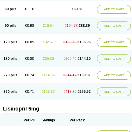
Linoritic forte
Linoxal
Linvas
Liprace
Lipreren
Lipresan
Lipril
Lisdene
Lisibeta
Lisidigal
Lisigamma
Lisilet
Lisi lich
Lisilich comp
Lisinal
60 pills
€1.16
€69.81
ADD TO CART
Lisinobell
Lisinocor
Lisinomerck
Lisinoplus
Lisinoprilum
Lisinoratio
Lisinoton
Lisipril
Lisiprol
Lisiren
Lisnop
Lisodura plus
Lisopress
Lisopril
Lisoril
Lispril
Listril
Liten
Lizinocor
Lizinopril
Lizopril
Lokopool
Longeril
Longes
Lopril
Loril
Mealis
Medapril
Nafordyl
Nalapres
Neopril
Noperten
90 pills
€0.98
€16.34
€104.73
€88.39
ADD TO CART
Nopril
Noprisil
Novatec
Odace
Omace
Optimon
Perenal
Pesatril
Pms-lisinopril
Presiten
Presokin
Pressuril
Prinil
Prinivil plus
Ran-lisinopril
Ranolip
Ranopril
Rantex
Rilace
Rilace plus
Rowenopril
Safepril
Secubar diu
Sedotensil
Sinopren
Sinopril
Sinopryl
Sinoretik
120 pills
€0.89
€32.67
€139.63
€106.96
ADD TO CART
Skopril
Skopryl
Stril
Tensikey
Tensinop
Tensiphar
Tensolisin
Tensyn
Terolinal
Tersif
Thriusedon
Tivirlon
Tonolysin
Tonoten
Tonotensil
Tytrix-10
Vercol
Veroxil
Vitopril
Vivatec
Zemax
Zesger
Zestan
Zestozide
Zinopril
180 pills
€0.80
€65.35
€209.45
€144.10
ADD TO CART
270 pills
€0.74
€114.36
€314.17
€199.81
ADD TO CART
360 pills
€0.71
€163.37
€418.89
€255.52
ADD TO CART
Lisinopril 5mg
Per Pill
Savings
Per Pack