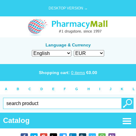
DESKTOP VERSION →
Language & Currency
Shopping cart:
0
items
€
0.00
A
B
C
D
E
F
G
H
I
J
K
L
Catalog