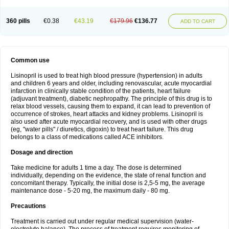
360 pills
€0.38
€43.19
€179.96
€136.77
ADD TO CART
Common use
Lisinopril is used to treat high blood pressure (hypertension) in adults
and children 6 years and older, including renovascular, acute myocardial
infarction in clinically stable condition of the patients, heart failure
(adjuvant treatment), diabetic nephropathy. The principle of this drug is to
relax blood vessels, causing them to expand, it can lead to prevention of
occurrence of strokes, heart attacks and kidney problems. Lisinopril is
also used after acute myocardial recovery, and is used with other drugs
(eg, "water pills" / diuretics, digoxin) to treat heart failure. This drug
belongs to a class of medications called ACE inhibitors.
Dosage and direction
Take medicine for adults 1 time a day. The dose is determined
individually, depending on the evidence, the state of renal function and
concomitant therapy. Typically, the initial dose is 2,5-5 mg, the average
maintenance dose - 5-20 mg, the maximum daily - 80 mg.
Precautions
Treatment is carried out under regular medical supervision (water-