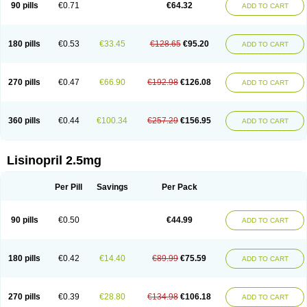
90 pills
€0.71
€64.32
ADD TO CART
180 pills
€0.53
€33.45
€128.65
€95.20
ADD TO CART
270 pills
€0.47
€66.90
€192.98
€126.08
ADD TO CART
360 pills
€0.44
€100.34
€257.29
€156.95
ADD TO CART
Lisinopril 2.5mg
Per Pill
Savings
Per Pack
90 pills
€0.50
€44.99
ADD TO CART
180 pills
€0.42
€14.40
€89.99
€75.59
ADD TO CART
270 pills
€0.39
€28.80
€134.98
€106.18
ADD TO CART