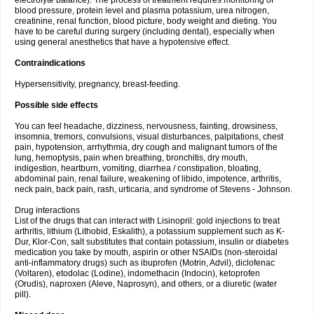
electrolyte balance). The process of treatment requires monitoring of
blood pressure, protein level and plasma potassium, urea nitrogen,
creatinine, renal function, blood picture, body weight and dieting. You
have to be careful during surgery (including dental), especially when
using general anesthetics that have a hypotensive effect.
Contraindications
Hypersensitivity, pregnancy, breast-feeding.
Possible side effects
You can feel headache, dizziness, nervousness, fainting, drowsiness,
insomnia, tremors, convulsions, visual disturbances, palpitations, chest
pain, hypotension, arrhythmia, dry cough and malignant tumors of the
lung, hemoptysis, pain when breathing, bronchitis, dry mouth,
indigestion, heartburn, vomiting, diarrhea / constipation, bloating,
abdominal pain, renal failure, weakening of libido, impotence, arthritis,
neck pain, back pain, rash, urticaria, and syndrome of Stevens - Johnson.
Drug interactions
List of the drugs that can interact with Lisinopril: gold injections to treat
arthritis, lithium (Lithobid, Eskalith), a potassium supplement such as K-
Dur, Klor-Con, salt substitutes that contain potassium, insulin or diabetes
medication you take by mouth, aspirin or other NSAIDs (non-steroidal
anti-inflammatory drugs) such as ibuprofen (Motrin, Advil), diclofenac
(Voltaren), etodolac (Lodine), indomethacin (Indocin), ketoprofen
(Orudis), naproxen (Aleve, Naprosyn), and others, or a diuretic (water
pill).