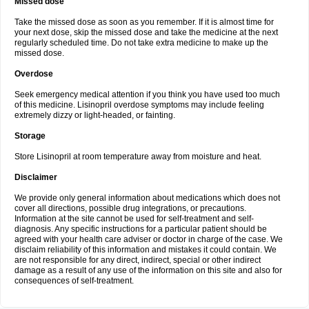
Missed dose
Take the missed dose as soon as you remember. If it is almost time for
your next dose, skip the missed dose and take the medicine at the next
regularly scheduled time. Do not take extra medicine to make up the
missed dose.
Overdose
Seek emergency medical attention if you think you have used too much
of this medicine. Lisinopril overdose symptoms may include feeling
extremely dizzy or light-headed, or fainting.
Storage
Store Lisinopril at room temperature away from moisture and heat.
Disclaimer
We provide only general information about medications which does not
cover all directions, possible drug integrations, or precautions.
Information at the site cannot be used for self-treatment and self-
diagnosis. Any specific instructions for a particular patient should be
agreed with your health care adviser or doctor in charge of the case. We
disclaim reliability of this information and mistakes it could contain. We
are not responsible for any direct, indirect, special or other indirect
damage as a result of any use of the information on this site and also for
consequences of self-treatment.