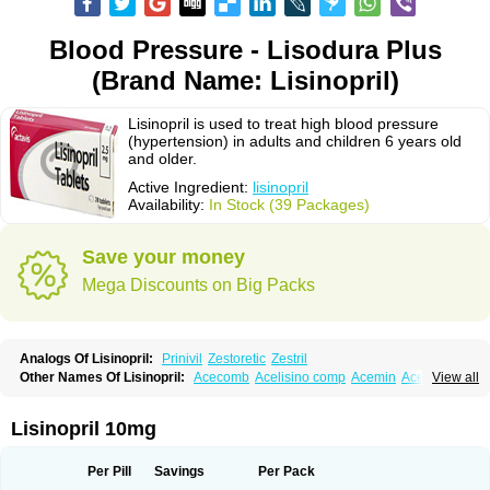
Blood Pressure - Lisodura Plus
(Brand Name: Lisinopril)
Lisinopril is used to treat high blood pressure
(hypertension) in adults and children 6 years old
and older.
Active Ingredient:
lisinopril
Availability:
In Stock (39 Packages)
Save your money
Mega Discounts on Big Packs
Analogs Of Lisinopril:
Prinivil
Zestoretic
Zestril
Other Names Of Lisinopril:
Acecomb
Acelisino comp
Acemin
Acerbon
View all
Acercomp
Acerdil
Acetan
Adicanil
Alapril
Amicor
Apo-lisinopril
Asrarn
Asteril
Axelvin
Bellisin
Belprel
Bpmed
Byzestra
Cardiostad
Cipril
Co-acetan
Co-linipril
Co-lisinopril eg
Co-trupril
Co lisinopril
Cotensil gmp
Lisinopril 10mg
Dapril
Dironorm
Diroton
Doclinisopril
Doneka
Doneka plus
Dosteril
Doxapril
Ecardil
Eupril
Farpresse
Fibsol
Fisopril
Gamalizin
Genopril
Gnostoval
Hipril
Icoran
Inopril
Interpril
Iricil
Iricil plus
Irumed
Iruzid
Per Pill
Savings
Per Pack
Laaven
Landolaxin
Leruze
Lestace
Likenil
Linipril
Linopril
Linoril