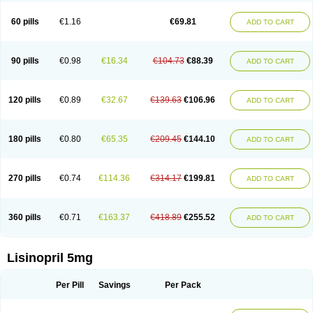
Linoritic forte
Linoxal
Linvas
Liprace
Lipreren
Lipresan
Lipril
Lisdene
Lisibeta
Lisidigal
Lisigamma
Lisilet
Lisi lich
Lisilich comp
Lisinal
60 pills
€1.16
€69.81
ADD TO CART
Lisinobell
Lisinocor
Lisinomerck
Lisinoplus
Lisinoprilum
Lisinoratio
Lisinoton
Lisipril
Lisiprol
Lisiren
Lisnop
Lisodura plus
Lisopress
Lisopril
Lisoril
Lispril
Listril
Liten
Lizinocor
Lizinopril
Lizopril
Lokopool
Longeril
Longes
Lopril
Loril
Mealis
Medapril
Nafordyl
Nalapres
Neopril
Noperten
90 pills
€0.98
€16.34
€104.73
€88.39
ADD TO CART
Nopril
Noprisil
Novatec
Odace
Omace
Optimon
Perenal
Pesatril
Pms-lisinopril
Presiten
Presokin
Pressuril
Prinil
Prinivil plus
Ran-lisinopril
Ranolip
Ranopril
Rantex
Rilace
Rilace plus
Rowenopril
Safepril
Secubar diu
Sedotensil
Sinopren
Sinopril
Sinopryl
Sinoretik
120 pills
€0.89
€32.67
€139.63
€106.96
ADD TO CART
Skopril
Skopryl
Stril
Tensikey
Tensinop
Tensiphar
Tensolisin
Tensyn
Terolinal
Tersif
Thriusedon
Tivirlon
Tonolysin
Tonoten
Tonotensil
Tytrix-10
Vercol
Veroxil
Vitopril
Vivatec
Zemax
Zesger
Zestan
Zestozide
Zinopril
180 pills
€0.80
€65.35
€209.45
€144.10
ADD TO CART
270 pills
€0.74
€114.36
€314.17
€199.81
ADD TO CART
360 pills
€0.71
€163.37
€418.89
€255.52
ADD TO CART
Lisinopril 5mg
Per Pill
Savings
Per Pack