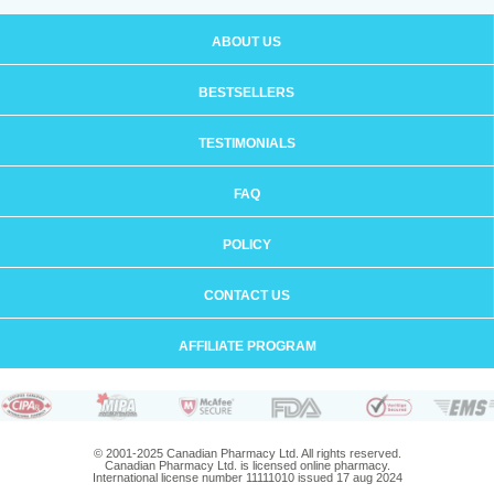
ABOUT US
BESTSELLERS
TESTIMONIALS
FAQ
POLICY
CONTACT US
AFFILIATE PROGRAM
© 2001-2025 Canadian Pharmacy Ltd. All rights reserved.
Canadian Pharmacy Ltd. is licensed online pharmacy.
International license number 11111010 issued 17 aug 2024