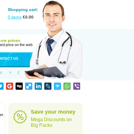
Shopping cart:
0
items
€
0.00
Low prices
est price on the web
NTACT US
X
Y
Z
Save your money
er.
Mega Discounts on
Big Packs