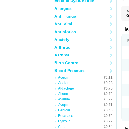
Erectile Dysfunction
Allergies
A
Anti Fungal
O
A
Anti Viral
C
F
Lis
Antibiotics
L
L
Anxiety
L
L
Arthritis
N
R
Asthma
S
T
Birth Control
Blood Pressure
Aceon
€1.11
Adalat
€0.28
Aldactone
€0.75
Altace
€0.72
Avalide
€1.27
Avapro
€0.71
Benicar
€0.46
Betapace
€0.75
Bystolic
€0.77
Calan
€0.34