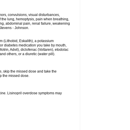
ors, convulsions, visual disturbances,
f the lung, hemoptysis, pain when breathing,
ting, abdominal pain, renal failure, weakening
f Stevens - Johnson.
hium (Lithobid, Eskalith), a potassium
n or diabetes medication you take by mouth,
trin, Advil), diclofenac (Voltaren), etodolac
 others, or a diuretic (water pill).
se, skip the missed dose and take the
up the missed dose.
icine. Lisinopril overdose symptoms may