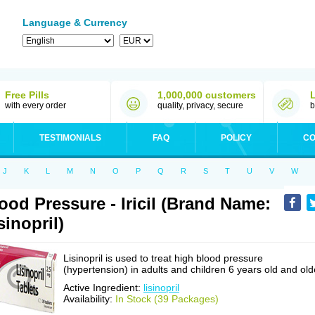
Language & Currency
Free Pills
1,000,000 customers
with every order
quality, privacy, secure
b
TESTIMONIALS
FAQ
POLICY
CO
J
K
L
M
N
O
P
Q
R
S
T
U
V
W
ood Pressure - Iricil (Brand Name:
sinopril)
Lisinopril is used to treat high blood pressure
(hypertension) in adults and children 6 years old and old
Active Ingredient:
lisinopril
Availability:
In Stock (39 Packages)