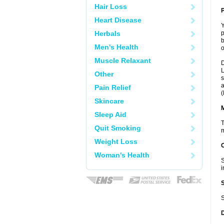
Hair Loss
P
Heart Disease
Y
Herbals
p
b
Men's Health
o
Muscle Relaxant
D
L
Other
s
a
Pain Relief
(
Skincare
Sleep Aid
T
Quit Smoking
m
Weight Loss
Woman's Health
S
i
S