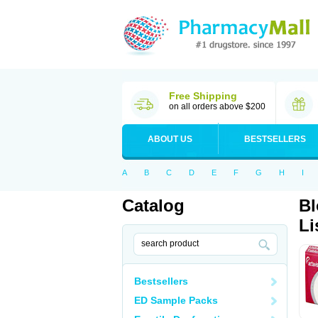
Free Shipping
on all orders above $200
ABOUT US
BESTSELLERS
A
B
C
D
E
F
G
H
I
Catalog
Bl
Li
Bestsellers
ED Sample Packs