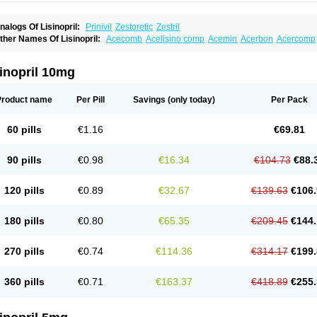
nalogs Of Lisinopril:
Prinivil
Zestoretic
Zestril
ther Names Of Lisinopril:
Acecomb
Acelisino comp
Acemin
Acerbon
Acercomp
po-lisinopril
Asrarn
Asteril
Axelvin
Bellisin
Belprel
Bpmed
Byzestra
Cardiostad
C
o-trupril
Co lisinopril
Cotensil gmp
Dapril
Dironorm
Diroton
Doclinisopril
Donek
arpresse
Fibsol
Fisopril
Gamalizin
Genopril
Gnostoval
Hipril
Icoran
Inopril
Interp
inopril 10mg
andolaxin
Leruze
Lestace
Likenil
Linipril
Linopril
Linoril
Linoritic forte
Linoxal
Li
isdene
Lisibeta
Lisidigal
Lisigamma
Lisilet
Lisi lich
Lisilich comp
Lisinal
Lisinobe
isinoprilum
Lisinoratio
Lisinoton
Lisipril
Lisiprol
Lisiren
Lisnop
Lisodura plus
Lis
Product name
Per Pill
Savings
(only today)
Per Pack
izinocor
Lizinopril
Lizopril
Lokopool
Longeril
Longes
Lopril
Loril
Mealis
Medapri
oprisil
Novatec
Odace
Omace
Optimon
Perenal
Pesatril
Pms-lisinopril
Presiten
an-lisinopril
Ranolip
Ranopril
Rantex
Rilace
Rilace plus
Rowenopril
Safepril
Se
60 pills
€1.16
€69.81
inopryl
Sinoretik
Skopril
Skopryl
Stril
Tensikey
Tensinop
Tensiphar
Tensolisin
T
onolysin
Tonoten
Tonotensil
Tytrix-10
Vercol
Veroxil
Vitopril
Vivatec
Zemax
Zesg
90 pills
€0.98
€16.34
€104.73
€88.
120 pills
€0.89
€32.67
€139.63
€106.
180 pills
€0.80
€65.35
€209.45
€144.
270 pills
€0.74
€114.36
€314.17
€199.
360 pills
€0.71
€163.37
€418.89
€255.