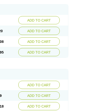
ADD TO CART
20
ADD TO CART
08
ADD TO CART
95
ADD TO CART
ADD TO CART
9
ADD TO CART
18
ADD TO CART