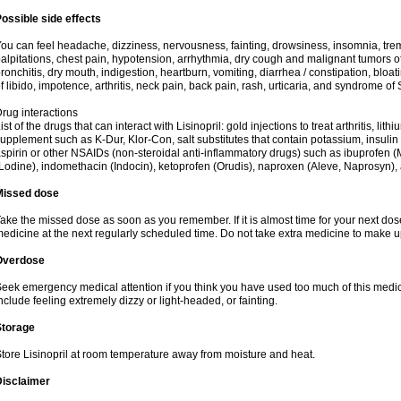
ossible side effects
ou can feel headache, dizziness, nervousness, fainting, drowsiness, insomnia, trem
alpitations, chest pain, hypotension, arrhythmia, dry cough and malignant tumors o
ronchitis, dry mouth, indigestion, heartburn, vomiting, diarrhea / constipation, bloa
f libido, impotence, arthritis, neck pain, back pain, rash, urticaria, and syndrome o
rug interactions
ist of the drugs that can interact with Lisinopril: gold injections to treat arthritis, lit
upplement such as K-Dur, Klor-Con, salt substitutes that contain potassium, insuli
spirin or other NSAIDs (non-steroidal anti-inflammatory drugs) such as ibuprofen (Mo
Lodine), indomethacin (Indocin), ketoprofen (Orudis), naproxen (Aleve, Naprosyn), and
Missed dose
ake the missed dose as soon as you remember. If it is almost time for your next do
edicine at the next regularly scheduled time. Do not take extra medicine to make 
Overdose
eek emergency medical attention if you think you have used too much of this med
nclude feeling extremely dizzy or light-headed, or fainting.
Storage
tore Lisinopril at room temperature away from moisture and heat.
Disclaimer