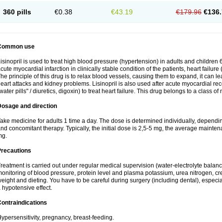
360 pills
€0.38
€43.19
€179.96
€136.
Common use
isinopril is used to treat high blood pressure (hypertension) in adults and children 
cute myocardial infarction in clinically stable condition of the patients, heart failur
he principle of this drug is to relax blood vessels, causing them to expand, it can l
eart attacks and kidney problems. Lisinopril is also used after acute myocardial rec
water pills" / diuretics, digoxin) to treat heart failure. This drug belongs to a class o
Dosage and direction
ake medicine for adults 1 time a day. The dose is determined individually, dependin
nd concomitant therapy. Typically, the initial dose is 2,5-5 mg, the average maint
mg.
Precautions
reatment is carried out under regular medical supervision (water-electrolyte balanc
onitoring of blood pressure, protein level and plasma potassium, urea nitrogen, cre
eight and dieting. You have to be careful during surgery (including dental), especi
 hypotensive effect.
ontraindications
ypersensitivity, pregnancy, breast-feeding.