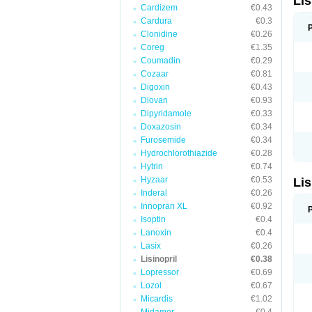
Lis
Cardizem
€0.43
Cardura
€0.3
Clonidine
€0.26
Coreg
€1.35
Coumadin
€0.29
Cozaar
€0.81
Digoxin
€0.43
Diovan
€0.93
Dipyridamole
€0.33
Doxazosin
€0.34
Furosemide
€0.34
Hydrochlorothiazide
€0.28
Hytrin
€0.74
Hyzaar
€0.53
Lis
Inderal
€0.26
Innopran XL
€0.92
Isoptin
€0.4
Lanoxin
€0.4
Lasix
€0.26
Lisinopril
€0.38
Lopressor
€0.69
Lozol
€0.67
Micardis
€1.02