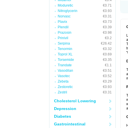
Midamor
€0.4
Moduretic
€0.71
Nitroglycerin
€0.93
Norvasc
€0.31
Plavix
€0.73
Plendil
€0.39
Prazosin
€0.98
L
Prinivil
€0.2
a
Serpina
€26.42
T
h
Tenormin
€0.32
"
Toprol XL
€0.69
Torsemide
€0.35
Trandate
€1.1
T
Vasodilan
€0.51
a
Vasotec
€0.52
Zebeta
€0.29
Zestoretic
€0.93
Zestril
€0.31
T
m
Cholesterol Lowering
w
Depression
a
Diabetes
C
Gastrointestinal
H