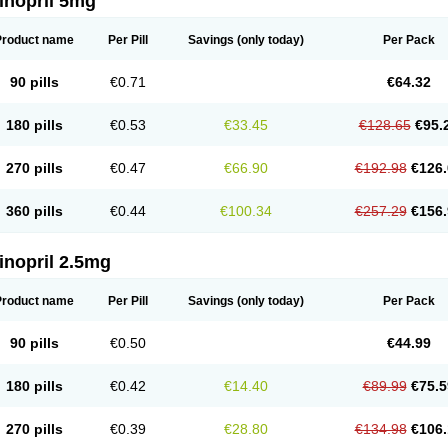
inopril 5mg
Product name
Per Pill
Savings
(only today)
Per Pack
90 pills
€0.71
€64.32
180 pills
€0.53
€33.45
€128.65
€95.
270 pills
€0.47
€66.90
€192.98
€126.
360 pills
€0.44
€100.34
€257.29
€156.
inopril 2.5mg
Product name
Per Pill
Savings
(only today)
Per Pack
90 pills
€0.50
€44.99
180 pills
€0.42
€14.40
€89.99
€75.5
270 pills
€0.39
€28.80
€134.98
€106.