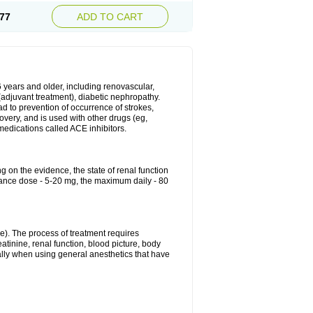
77
ADD TO CART
6 years and older, including renovascular,
e (adjuvant treatment), diabetic nephropathy.
ead to prevention of occurrence of strokes,
overy, and is used with other drugs (eg,
f medications called ACE inhibitors.
g on the evidence, the state of renal function
enance dose - 5-20 mg, the maximum daily - 80
e). The process of treatment requires
atinine, renal function, blood picture, body
ally when using general anesthetics that have