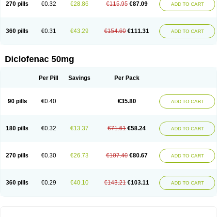
270 pills
€0.32
€28.86
€115.95
€87.09
Flamydol
Flamygel
Flector
Flefarmin
Flexen
Flexin
Flexiplen
Flicon
ADD TO CART
Flogam
Flogaren
Flogofenac
Flogolisin
Flogozan
Flotac
Flugofenac
Fluxpiren
Fortedol
Fortenac
Fortfen
Fustaren
Galedol
Genac
Grofenac
Hifenac
Hipo sport
I-gesic
Iglodine
Imanol
Imflac
Inac
Infla-ban
Inflaforte
360 pills
€0.31
€43.29
€154.60
€111.31
Inflamac
Inflamac rapid
Inflanac
Inflaren k
Inflased
Instantin
Intafenac
ADD TO CART
Intafenac-k
Irinatolon
Itami
Joflam
Jonac
Jonac gel
Jutafenac
K-fenak
Kadiflam
Kaditic
Kaflam
Kaflan
Kalidren
Kamaflam
Katafenac
Kefentech
Klafenac
Klafenac-d
Klaxon
Klodic
Klofen-l
Klonafenac
Klotaren
Diclofenac 50mg
Laflanac
Lertus
Lesflam
Levedad
Leviogel
Linac
Liroken
Locopain
Lonac
Lorbifenac
Luase
Lubri-k
Luparen
Lydofen
Mafena
Majamil
Masaren
Matsunaflam
Maxilerg
Maxit
Meclophen
Medifen
Megafen
Per Pill
Savings
Per Pack
Merflam
Mericut
Merpal
Merxil
Metaflex
Miyadren
Mobifen
Mobigel
Modifenac
Monoflam
Motifene
Myogit
Naboal
Nac
Naclof
Nadifen
Naklofen
Nalgiflex
Nasida
Natrija diklofenaks
Natrijev diklofenak
Natura fenac
Nediclon
Neo-dolaren
Neo-pyrazon
Neodol
Neodolpasse
90 pills
€0.40
€35.80
ADD TO CART
Neofenac
Neriodin
Neurofenac
Nichoflam
Nilaren
Norfenac
Nortid
Novapirina
Novarin
Noxiflex
Ocubrax
Oftic
Oftulix
Optifenac
Optobet
Orfenac
Orgafen
Ortofen
Ortofena
Ortofeno gelis
Painex
Painex gele
Panamor
Parafortan
Pennsaid
Pinanac
Pirexyl
Polyflam
Prekursan
180 pills
€0.32
€13.37
€71.61
€58.24
ADD TO CART
Primofenac
Pritaren
Profenac
Proflam
Proladin
Pro lertus
Prolertus
Prophenatin
Provoltar
Pudaren
Putaren
Quer-out
Rapidus
Rapten
Ratiogel
Rati salil d
Reclofen
Rectos
Refen
Relaxyl
Relova
Remafen
Remethan
Renadinac
Renvol
Retilon
Reuflogin
Reutren
Rewodina
270 pills
€0.30
€26.73
€107.40
€80.67
ADD TO CART
Rhemarene
Rheumafen
Rheumarene
Rheumatac
Rheumavek
Rhewlin
Rodinac
Rofenac
Romatim
Ronac-tr
Rumafen
Ruvominox
Safenac-tr
Salicrem
Sannax
Savismin sr
Scanaflam
Scantaren
Sifen
Silfox
Sipirac
Sofarin
Solaraze
Soludol
Solunac
Sorelmon
Stafulmin
Still
Subsyde
360 pills
€0.29
€40.10
€143.21
€103.11
ADD TO CART
Supragesic
Surpass
Sylmes
Tabiflex
Taks
Tarfenac
Tekodin
Thicataren
Tirmaclo
Tobrafen
Tomanil
Topfans
Topflam
Tratul
Traumus
Tromagesic
Tromax
Turbogesic
Turbogesic lch
Uniclophen
Unifen
Uniren
Uno
Urigon
Valto
Veltex
Vendrex
Vesalion
Vetin
Viavox
Vifenac
Vimultisa
Virobron
Volcan
Volero
Volfenac
Volhasan
Volmatik
Volna-k
Volnac