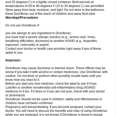
and 25 degrees C) in a tightly closed container. Brief periods at
temperatures of 59 to 86 degrees F (15 to 30 degrees C) are permitted.
Store away from heat, moisture, and light. Do not store in the bathroom.
Keep Diclofenac out of the reach of children and away from pets.
Warnings/Precautions
Do not use Diclofenac if:
you are allergic to any ingredient in Diclofenac;
you have had a severe allergic reaction (e.g., severe rash, hives,
breathing difficulties, dizziness) to another NSAID (e.g., ibuprofen,
naproxen, celecoxib) or aspirin.
Contact your doctor or health care provider right away if any of these
apply to you.
Important :
Diclofenac may cause dizziness or blurred vision. These effects may be
worse if you take it with alcohol or certain medicines. Use Diclofenac with
caution. Do not drive or perform other possibly unsafe tasks until you
know how you react to it.
Before you start any new medicine, check the label to see if it has
Lydofen or another nonsteroidal anti-inflammatory drug (NSAID)
medicine in it too. If it does or if you are not sure, check with your doctor
or pharmacist.
Diclofenac should not be used in children; safety and effectiveness in
children have not been confirmed.
Pregnancy and breast-feeding: If you become pregnant, contact your
doctor. You will need to discuss the benefits and risks of using Diclofenac
while you are pregnant. It is not known if Diclofenac is found in breast