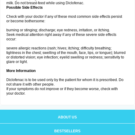
milk. Do not breast-feed while using Diclofenac.
Possible Side Effects
Check with your doctor if any of these most common side effects persist
or become bothersome:
burning or stinging; discharge; eye redness, irritation, or itching.
Seek medical attention right away if any of these severe side effects
occur:
severe allergic reactions (rash; hives; itching; difficulty breathing;
tightness in the chest; swelling of the mouth, face, lips, or tongue); blurred
or distorted vision; eye infection; eyelid swelling or redness; sensitivity to
glare or light.
More Information
Diclofenac is to be used only by the patient for whom it is prescribed. Do
not share it with other people.
If your symptoms do not improve or if they become worse, check with
your doctor.
ABOUT US
BESTSELLERS