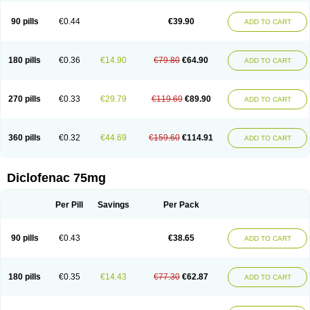
Clofast
Clofec
Clofenac
Clofenal
Clofenil
Clonac
Cofac
Combaren
Cordralan
Cordralan r
Cotilam
Coyenpin
Curinflam
D-fenac
Daispas
90 pills
€0.44
€39.90
ADD TO CART
Dealgic
Decafen
Declophen
Dedlor
Dedolor
Defanac
Deflagesic
Deflam
Deflamat
Deflox
Delimon
Denaclof
Dencorub
Diaflam
Diagesic
Diastone
Dichronic
Dichrophenon
Diclabeta
Diclac
Diclac dolo
Diclachexal
Diclachexal retard
Diclac lipogel
Diclanex
Diclax
Diclo
Diclo-k
Dicloabak
180 pills
€0.36
€14.90
€79.80
€64.90
ADD TO CART
Diclo al akut
Diclobene
Diclobene rapid
Dicloberl
Diclobion
Diclobru
Dicloced
Diclocular
Diclod
Diclodan
Diclo duo
Dicloduo
Diclof
Diclofan
Diclofar
Diclofast
Diclofen
Diclofenaco
Diclofenacum
Diclofenbeta
Dicloflam
Dicloflame
Dicloflex
Diclofrot gel
Dicloftal
Dicloftil
Diclogen
270 pills
€0.33
€29.79
€119.69
€89.90
ADD TO CART
Diclogrand
Diclogyn
Diclohem-p
Diclohexal
Diclojet
Diclo k
Diclokalium
Diclomar
Diclomax
Diclomek
Diclomel
Diclomelan
Diclomol
Diclon
Diclonac
Diclonat
Diclonatrium
Diclonex
Diclon rapid
Diclopal
Diclophlogont
Dicloplast
Diclora
Dicloral
Dicloran
Diclorapid
Diclorarpe
360 pills
€0.32
€44.69
€159.60
€114.91
ADD TO CART
Dicloratio
Diclorengel
Dicloreum
Diclorex
Diclosal
Diclosan
Diclosin
Diclostad
Diclostan
Diclostar
Diclosyl
Diclotab
Diclotal
Diclotard
Diclotaren
Diclotears
Diclovat
Diclovit
Diclowal
Diclox
Dicloziaja
Dicogel
Difadol
Difen
Difen-stulln
Difenac
Difenak
Difenax
Difend
Difene
Difenet
Diclofenac 75mg
Diflam
Diflex
Difnac
Difnal
Difnan
Dignofenac
Diklason
Diklofen
Diklofenak
Dikloferol
Diklonat p
Dikloron
Dikmed
Diky
Dinac
Dinaclord
Dinopen
Dioxaflex
Dioxaflex gel
Diralon
Di retard
Dirret
Disflam
Disipan
Per Pill
Savings
Per Pack
Dival
Divido
Divoltar
Divon
Dix-tr
Dnaren
Docdiclofe
Docell
Doflex
Dolaren
Dolaut
Dolflam
Dolmina
Dolocordralan
Dolocort
Dolofarmalan
Dolofenac
Dolo jet
Dolo liviolex
Doloneitor
Dolorex
Dolostrip
90 pills
€0.43
€38.65
Dolo tomanil
Dolotren
Dolpasse
Dolvan
Dorcalor
Doriflan
Doroxan
ADD TO CART
Doxtran
Dropflam
Dyclo
Dycon
Dyloject
Dyna-pentoxifylline
Dynak
Ecofenac
Edase-d
Edifenac
Eeze
Eezeneo
Effekton
Effigel
Eflagen
Elithris
Elitiran
Elitiran-gp
Emifenac
Emov
Epifenac
Erdon
Erdon gel
180 pills
€0.35
€14.43
€77.30
€62.87
Evinopon
Exaflam
Exflam
Eyeclof
Felogel
Feloran
Fenac
Fenacidon
ADD TO CART
Fenacop retard
Fenactol
Fenadol
Fenaflam
Fenalgic
Fenaren
Fenavel
Fender
Fengel
Fenil-v
Fenisole
Fenisun
Fenoclof
Fensaide
Fenytaren
Fervex
Ficlon
Fisiodol
Flam-x
Flamar
Flamatak
Flameril
Flamquit