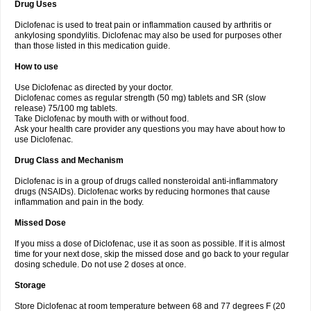
Drug Uses
Volpro
Volsaid
Voltadex
Voltadol
Voltadvance
Voltalin
Voltamicin
Voltapatch
Voltarenactigo
Voltarol
Voltarène
Voltatabs
Volten
Voltenac
Diclofenac is used to treat pain or inflammation caused by arthritis or
Voltex
Voltfast
Voltic
Voltum
Vonafec
Vonfenac
Vostar
Vostar-r
Vostar-s
Votalin
ankylosing spondylitis. Diclofenac may also be used for purposes other
Votaxil
Votrex
Vurdon
Weren
X-flam
Xedenol
Xedol
Xelaran
Xenid
Xepathritis
Yariflam
Youfenac
Zegren
Zeroflog
Zipsor
Zolterol
than those listed in this medication guide.
How to use
Use Diclofenac as directed by your doctor.
Diclofenac comes as regular strength (50 mg) tablets and SR (slow
release) 75/100 mg tablets.
Take Diclofenac by mouth with or without food.
Ask your health care provider any questions you may have about how to
use Diclofenac.
Drug Class and Mechanism
Diclofenac is in a group of drugs called nonsteroidal anti-inflammatory
drugs (NSAIDs). Diclofenac works by reducing hormones that cause
inflammation and pain in the body.
Missed Dose
If you miss a dose of Diclofenac, use it as soon as possible. If it is almost
time for your next dose, skip the missed dose and go back to your regular
dosing schedule. Do not use 2 doses at once.
Storage
Store Diclofenac at room temperature between 68 and 77 degrees F (20