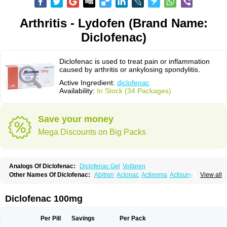
Arthritis - Lydofen (Brand Name:
Diclofenac)
Diclofenac is used to treat pain or inflammation
caused by arthritis or ankylosing spondylitis.
Active Ingredient:
diclofenac
Availability:
In Stock (34 Packages)
Save your money
Mega Discounts on Big Packs
Analogs Of Diclofenac:
Diclofenac Gel
Voltaren
Other Names Of Diclofenac:
Abitren
Aclonac
Actinoma
Actisuny
View all
Adefuronic
Afenac
Ainezyl
Aldoron
Alefen
Alflam
Algefit-gel
Algicler
Algifen
Algioxib
Algosenac
Allvoran
Almiral
Amofen
Analpan
Anavan
Anfenac
Anodyne
Anthraxiton
Apiclof
Aproxol
Araclof
Areston
Arthrex
Diclofenac 100mg
Arthrotec
Artren
Artridene
Artrifenac
Artrites
Artrofenac
Aspizone
Assaren
Astefin
Atranac
Autdol
Banoclus
Batafil
Befol
Begita
Beonac
Berifen
Betafil
Betaren
Biclopan
Biofenac
Blesin
Bolabomin
C-fenac
Per Pill
Savings
Per Pack
Caflaamtil
Calmoflex
Cambia
Campal
Catafast
Cataflam
Catanac
Clafen