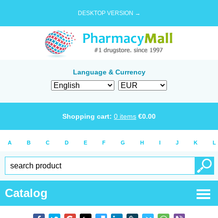
DESKTOP VERSION →
Language & Currency
Shopping cart:
0
items
€
0.00
A
B
C
D
E
F
G
H
I
J
K
L
Catalog