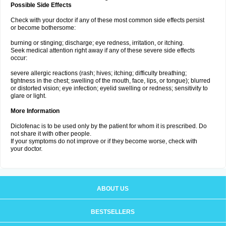
Possible Side Effects
Check with your doctor if any of these most common side effects persist
or become bothersome:
burning or stinging; discharge; eye redness, irritation, or itching.
Seek medical attention right away if any of these severe side effects
occur:
severe allergic reactions (rash; hives; itching; difficulty breathing;
tightness in the chest; swelling of the mouth, face, lips, or tongue); blurred
or distorted vision; eye infection; eyelid swelling or redness; sensitivity to
glare or light.
More Information
Diclofenac is to be used only by the patient for whom it is prescribed. Do
not share it with other people.
If your symptoms do not improve or if they become worse, check with
your doctor.
ABOUT US
BESTSELLERS