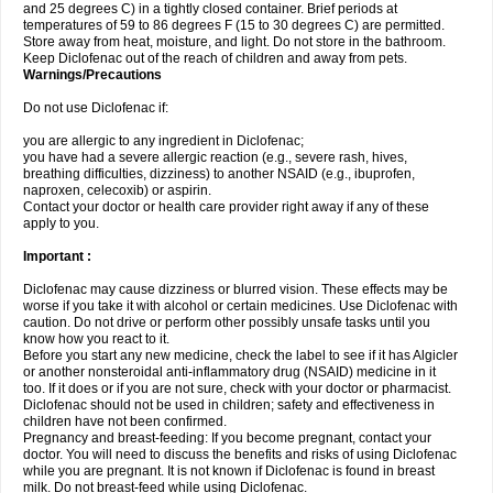
and 25 degrees C) in a tightly closed container. Brief periods at
temperatures of 59 to 86 degrees F (15 to 30 degrees C) are permitted.
Store away from heat, moisture, and light. Do not store in the bathroom.
Keep Diclofenac out of the reach of children and away from pets.
Warnings/Precautions
Do not use Diclofenac if:
you are allergic to any ingredient in Diclofenac;
you have had a severe allergic reaction (e.g., severe rash, hives,
breathing difficulties, dizziness) to another NSAID (e.g., ibuprofen,
naproxen, celecoxib) or aspirin.
Contact your doctor or health care provider right away if any of these
apply to you.
Important :
Diclofenac may cause dizziness or blurred vision. These effects may be
worse if you take it with alcohol or certain medicines. Use Diclofenac with
caution. Do not drive or perform other possibly unsafe tasks until you
know how you react to it.
Before you start any new medicine, check the label to see if it has Algicler
or another nonsteroidal anti-inflammatory drug (NSAID) medicine in it
too. If it does or if you are not sure, check with your doctor or pharmacist.
Diclofenac should not be used in children; safety and effectiveness in
children have not been confirmed.
Pregnancy and breast-feeding: If you become pregnant, contact your
doctor. You will need to discuss the benefits and risks of using Diclofenac
while you are pregnant. It is not known if Diclofenac is found in breast
milk. Do not breast-feed while using Diclofenac.