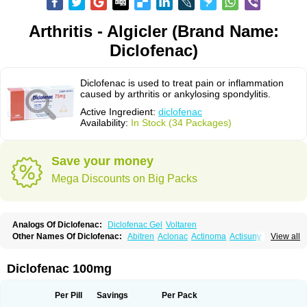
Arthritis - Algicler (Brand Name:
Diclofenac)
Diclofenac is used to treat pain or inflammation
caused by arthritis or ankylosing spondylitis.
Active Ingredient:
diclofenac
Availability:
In Stock (34 Packages)
Save your money
Mega Discounts on Big Packs
Analogs Of Diclofenac:
Diclofenac Gel
Voltaren
Other Names Of Diclofenac:
Abitren
Aclonac
Actinoma
Actisuny
View all
Adefuronic
Afenac
Ainezyl
Aldoron
Alefen
Alflam
Algefit-gel
Algicler
Algifen
Algioxib
Algosenac
Allvoran
Almiral
Amofen
Analpan
Anavan
Anfenac
Anodyne
Anthraxiton
Apiclof
Aproxol
Araclof
Areston
Arthrex
Diclofenac 100mg
Arthrotec
Artren
Artridene
Artrifenac
Artrites
Artrofenac
Aspizone
Assaren
Astefin
Atranac
Autdol
Banoclus
Batafil
Befol
Begita
Beonac
Berifen
Betafil
Betaren
Biclopan
Biofenac
Blesin
Bolabomin
C-fenac
Per Pill
Savings
Per Pack
Caflaamtil
Calmoflex
Cambia
Campal
Catafast
Cataflam
Catanac
Clafen