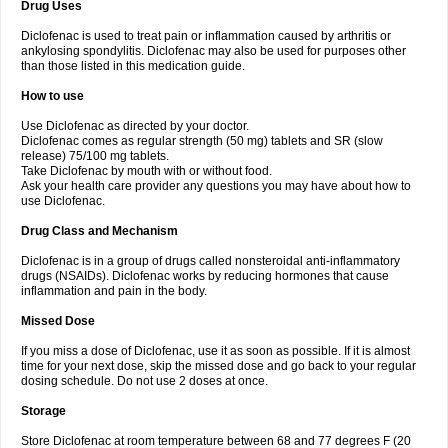
Drug Uses
Volpro
Volsaid
Voltadex
Voltadol
Voltadvance
Voltalin
Voltamicin
Voltapatch
Voltarenactigo
Voltarol
Voltarène
Voltatabs
Volten
Voltenac
Diclofenac is used to treat pain or inflammation caused by arthritis or
Voltex
Voltfast
Voltic
Voltum
Vonafec
Vonfenac
Vostar
Vostar-r
Vostar-s
Votalin
ankylosing spondylitis. Diclofenac may also be used for purposes other
Votaxil
Votrex
Vurdon
Weren
X-flam
Xedenol
Xedol
Xelaran
Xenid
Xepathritis
Yariflam
Youfenac
Zegren
Zeroflog
Zipsor
Zolterol
than those listed in this medication guide.
How to use
Use Diclofenac as directed by your doctor.
Diclofenac comes as regular strength (50 mg) tablets and SR (slow
release) 75/100 mg tablets.
Take Diclofenac by mouth with or without food.
Ask your health care provider any questions you may have about how to
use Diclofenac.
Drug Class and Mechanism
Diclofenac is in a group of drugs called nonsteroidal anti-inflammatory
drugs (NSAIDs). Diclofenac works by reducing hormones that cause
inflammation and pain in the body.
Missed Dose
If you miss a dose of Diclofenac, use it as soon as possible. If it is almost
time for your next dose, skip the missed dose and go back to your regular
dosing schedule. Do not use 2 doses at once.
Storage
Store Diclofenac at room temperature between 68 and 77 degrees F (20