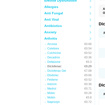
Erectile Dysfunction
Allergies
A
Anti Fungal
O
A
Anti Viral
A
B
Di
Antibiotics
C
C
Anxiety
D
D
Arthritis
D
D
Arcoxia
€0.66
Di
Celebrex
€0.54
D
D
Colchicine
€0.52
D
Decadron
€0.36
D
Deltasone
€0.3
D
D
Diclofenac
€0.29
D
Diclofenac Gel
€7.08
D
Etodolac
€0.66
D
E
Feldene
€0.52
F
Indocin
€0.36
Di
F
F
Medrol
€0.71
F
Mobic
€0.28
I
Motrin
€0.8
J
K
Naprosyn
€0.72
L