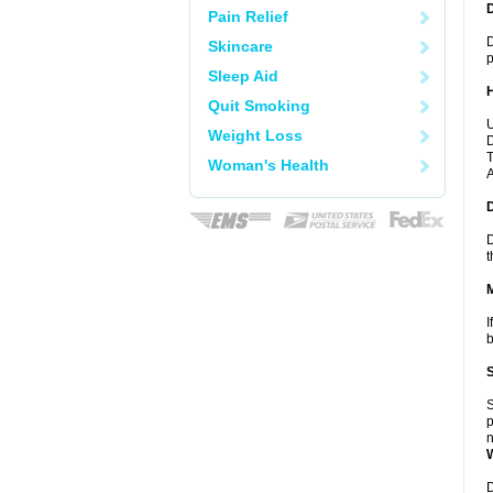
Pain Relief
D
Skincare
p
Sleep Aid
Quit Smoking
U
Weight Loss
D
T
Woman's Health
A
D
t
I
b
S
p
n
D