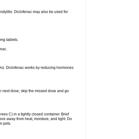
ondylitis. Diclofenac may also be used for
mg tablets.
enac.
IDs). Diclofenac works by reducing hormones
your next dose, skip the missed dose and go
s C) in a tightly closed container. Brief
ore away from heat, moisture, and light. Do
m pets.