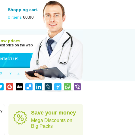
Shopping cart:
0
items
€
0.00
Low prices
est price on the web
NTACT US
X
Y
Z
by
Save your money
Mega Discounts on
Big Packs