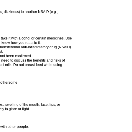
es, dizziness) to another NSAID (e.g.,
take it with alcohol or certain medicines. Use
u know how you react to it.
er nonsteroidal anti-inflammatory drug (NSAID)
t.
 not been confirmed.
need to discuss the benefits and risks of
ast milk. Do not breast-feed while using
 bothersome:
st; swelling of the mouth, face, lips, or
ty to glare or light.
 with other people.