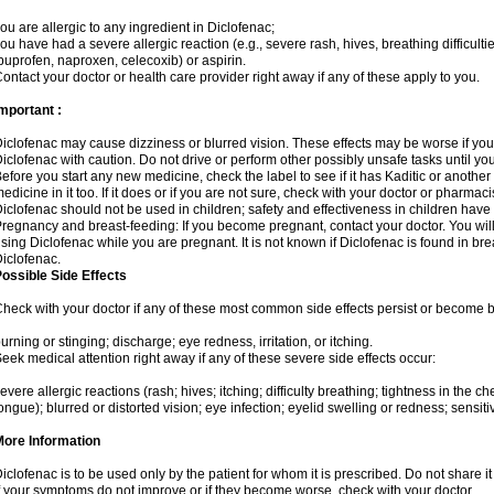
ou are allergic to any ingredient in Diclofenac;
ou have had a severe allergic reaction (e.g., severe rash, hives, breathing difficulti
buprofen, naproxen, celecoxib) or aspirin.
ontact your doctor or health care provider right away if any of these apply to you.
mportant :
iclofenac may cause dizziness or blurred vision. These effects may be worse if you 
iclofenac with caution. Do not drive or perform other possibly unsafe tasks until yo
efore you start any new medicine, check the label to see if it has Kaditic or anoth
edicine in it too. If it does or if you are not sure, check with your doctor or pharmacis
iclofenac should not be used in children; safety and effectiveness in children have
regnancy and breast-feeding: If you become pregnant, contact your doctor. You will 
sing Diclofenac while you are pregnant. It is not known if Diclofenac is found in bre
iclofenac.
ossible Side Effects
heck with your doctor if any of these most common side effects persist or become
urning or stinging; discharge; eye redness, irritation, or itching.
eek medical attention right away if any of these severe side effects occur:
evere allergic reactions (rash; hives; itching; difficulty breathing; tightness in the che
ongue); blurred or distorted vision; eye infection; eyelid swelling or redness; sensitivi
More Information
iclofenac is to be used only by the patient for whom it is prescribed. Do not share it
f your symptoms do not improve or if they become worse, check with your doctor.