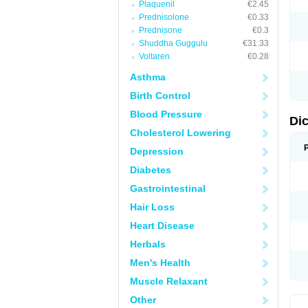
Plaquenil
€2.45
M
Prednisolone
€0.33
N
N
Prednisone
€0.3
O
Shuddha Guggulu
€31.33
P
Voltaren
€0.28
P
R
Asthma
R
S
Birth Control
S
T
Blood Pressure
V
Di
V
Cholesterol Lowering
V
Y
Depression
Diabetes
Gastrointestinal
Hair Loss
Heart Disease
Herbals
Men's Health
Muscle Relaxant
Other