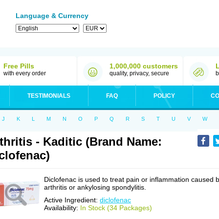
Language & Currency
Free Pills
1,000,000 customers
with every order
quality, privacy, secure
b
TESTIMONIALS
FAQ
POLICY
CO
J
K
L
M
N
O
P
Q
R
S
T
U
V
W
thritis - Kaditic (Brand Name:
clofenac)
Diclofenac is used to treat pain or inflammation caused 
arthritis or ankylosing spondylitis.
Active Ingredient:
diclofenac
Availability:
In Stock (34 Packages)