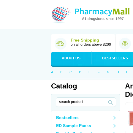
Free Shipping
on all orders above $200
ABOUT US
BESTSELLERS
A
B
C
D
E
F
G
H
I
Catalog
Ar
Di
Bestsellers
ED Sample Packs