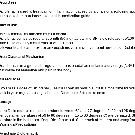
Drug Uses
iclofenac is used to treat pain or inflammation caused by arthritis or ankylosing sp
urposes other than those listed in this medication guide.
How to use
se Diclofenac as directed by your doctor.
iclofenac comes as regular strength (50 mg) tablets and SR (slow release) 75/100 
ake Diclofenac by mouth with or without food.
sk your health care provider any questions you may have about how to use Diclof
Drug Class and Mechanism
iclofenac is in a group of drugs called nonsteroidal anti-inflammatory drugs (NSA
hat cause inflammation and pain in the body.
Missed Dose
f you miss a dose of Diclofenac, use it as soon as possible. If it is almost time for 
ack to your regular dosing schedule. Do not use 2 doses at once.
Storage
tore Diclofenac at room temperature between 68 and 77 degrees F (20 and 25 degree
eriods at temperatures of 59 to 86 degrees F (15 to 30 degrees C) are permitted. St
ot store in the bathroom. Keep Diclofenac out of the reach of children and away fro
Warnings/Precautions
o not use Diclofenac if: