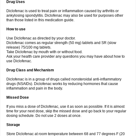
Drug Uses
Volpro
Volsaid
Voltadex
Voltadol
Voltadvance
Voltalin
Voltamicin
Voltapatch
Voltarenactigo
Voltarol
Voltarène
Voltatabs
Volten
Voltenac
Diclofenac is used to treat pain or inflammation caused by arthritis or
Voltex
Voltfast
Voltic
Voltum
Vonafec
Vonfenac
Vostar
Vostar-r
Vostar-s
Votalin
ankylosing spondylitis. Diclofenac may also be used for purposes other
Votaxil
Votrex
Vurdon
Weren
X-flam
Xedenol
Xedol
Xelaran
Xenid
Xepathritis
Yariflam
Youfenac
Zegren
Zeroflog
Zipsor
Zolterol
than those listed in this medication guide.
How to use
Use Diclofenac as directed by your doctor.
Diclofenac comes as regular strength (50 mg) tablets and SR (slow
release) 75/100 mg tablets.
Take Diclofenac by mouth with or without food.
Ask your health care provider any questions you may have about how to
use Diclofenac.
Drug Class and Mechanism
Diclofenac is in a group of drugs called nonsteroidal anti-inflammatory
drugs (NSAIDs). Diclofenac works by reducing hormones that cause
inflammation and pain in the body.
Missed Dose
If you miss a dose of Diclofenac, use it as soon as possible. If it is almost
time for your next dose, skip the missed dose and go back to your regular
dosing schedule. Do not use 2 doses at once.
Storage
Store Diclofenac at room temperature between 68 and 77 degrees F (20