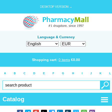
DESKTOP VERSION →
Language & Currency
Shopping cart:
0
items
€
0.00
A
B
C
D
E
F
G
H
I
J
K
L
Catalog