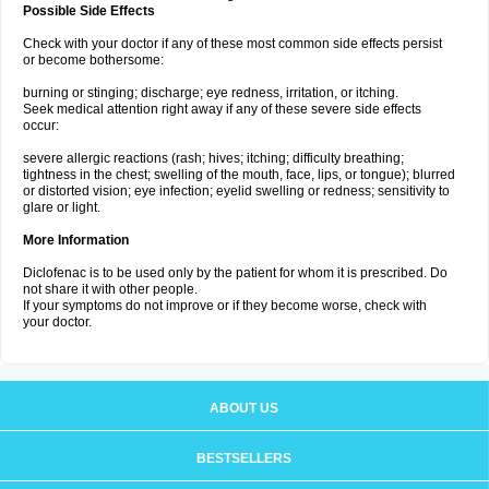
Possible Side Effects
Check with your doctor if any of these most common side effects persist
or become bothersome:
burning or stinging; discharge; eye redness, irritation, or itching.
Seek medical attention right away if any of these severe side effects
occur:
severe allergic reactions (rash; hives; itching; difficulty breathing;
tightness in the chest; swelling of the mouth, face, lips, or tongue); blurred
or distorted vision; eye infection; eyelid swelling or redness; sensitivity to
glare or light.
More Information
Diclofenac is to be used only by the patient for whom it is prescribed. Do
not share it with other people.
If your symptoms do not improve or if they become worse, check with
your doctor.
ABOUT US
BESTSELLERS