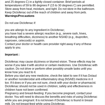
and 25 degrees C) in a tightly closed container. Brief periods at
temperatures of 59 to 86 degrees F (15 to 30 degrees C) are permitted.
Store away from heat, moisture, and light. Do not store in the bathroom.
Keep Diclofenac out of the reach of children and away from pets.
Warnings/Precautions
Do not use Diclofenac if:
you are allergic to any ingredient in Diclofenac;
you have had a severe allergic reaction (e.g., severe rash, hives,
breathing difficulties, dizziness) to another NSAID (e.g., ibuprofen,
naproxen, celecoxib) or aspirin.
Contact your doctor or health care provider right away if any of these
apply to you.
Important :
Diclofenac may cause dizziness or blurred vision. These effects may be
worse if you take it with alcohol or certain medicines. Use Diclofenac with
caution. Do not drive or perform other possibly unsafe tasks until you
know how you react to it.
Before you start any new medicine, check the label to see if it has Dolaut
or another nonsteroidal anti-inflammatory drug (NSAID) medicine in it
too. If it does or if you are not sure, check with your doctor or pharmacist.
Diclofenac should not be used in children; safety and effectiveness in
children have not been confirmed.
Pregnancy and breast-feeding: If you become pregnant, contact your
doctor. You will need to discuss the benefits and risks of using Diclofenac
while you are pregnant. It is not known if Diclofenac is found in breast
milk. Do not breast-feed while using Diclofenac.