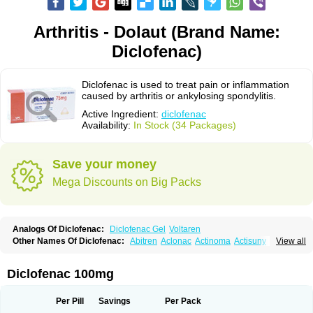
Arthritis - Dolaut (Brand Name:
Diclofenac)
Diclofenac is used to treat pain or inflammation
caused by arthritis or ankylosing spondylitis.
Active Ingredient:
diclofenac
Availability:
In Stock (34 Packages)
Save your money
Mega Discounts on Big Packs
Analogs Of Diclofenac:
Diclofenac Gel
Voltaren
Other Names Of Diclofenac:
Abitren
Aclonac
Actinoma
Actisuny
View all
Adefuronic
Afenac
Ainezyl
Aldoron
Alefen
Alflam
Algefit-gel
Algicler
Algifen
Algioxib
Algosenac
Allvoran
Almiral
Amofen
Analpan
Anavan
Anfenac
Anodyne
Anthraxiton
Apiclof
Aproxol
Araclof
Areston
Arthrex
Diclofenac 100mg
Arthrotec
Artren
Artridene
Artrifenac
Artrites
Artrofenac
Aspizone
Assaren
Astefin
Atranac
Autdol
Banoclus
Batafil
Befol
Begita
Beonac
Berifen
Betafil
Betaren
Biclopan
Biofenac
Blesin
Bolabomin
C-fenac
Per Pill
Savings
Per Pack
Caflaamtil
Calmoflex
Cambia
Campal
Catafast
Cataflam
Catanac
Clafen