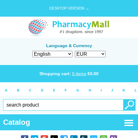
DESKTOP VERSION →
Language & Currency
Shopping cart:
0
items
€
0.00
A
B
C
D
E
F
G
H
I
J
K
L
Catalog