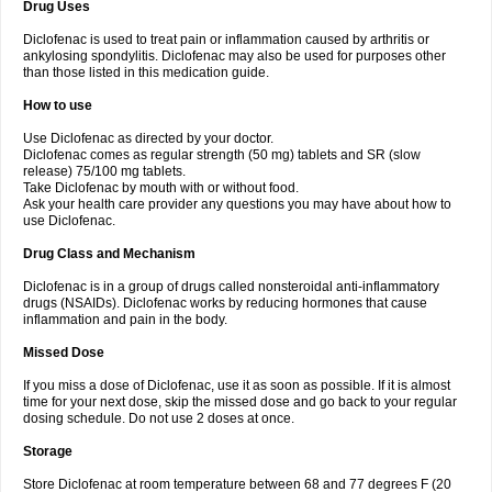
Drug Uses
Volpro
Volsaid
Voltadex
Voltadol
Voltadvance
Voltalin
Voltamicin
Voltapatch
Voltarenactigo
Voltarol
Voltarène
Voltatabs
Volten
Voltenac
Diclofenac is used to treat pain or inflammation caused by arthritis or
Voltex
Voltfast
Voltic
Voltum
Vonafec
Vonfenac
Vostar
Vostar-r
Vostar-s
Votalin
ankylosing spondylitis. Diclofenac may also be used for purposes other
Votaxil
Votrex
Vurdon
Weren
X-flam
Xedenol
Xedol
Xelaran
Xenid
Xepathritis
Yariflam
Youfenac
Zegren
Zeroflog
Zipsor
Zolterol
than those listed in this medication guide.
How to use
Use Diclofenac as directed by your doctor.
Diclofenac comes as regular strength (50 mg) tablets and SR (slow
release) 75/100 mg tablets.
Take Diclofenac by mouth with or without food.
Ask your health care provider any questions you may have about how to
use Diclofenac.
Drug Class and Mechanism
Diclofenac is in a group of drugs called nonsteroidal anti-inflammatory
drugs (NSAIDs). Diclofenac works by reducing hormones that cause
inflammation and pain in the body.
Missed Dose
If you miss a dose of Diclofenac, use it as soon as possible. If it is almost
time for your next dose, skip the missed dose and go back to your regular
dosing schedule. Do not use 2 doses at once.
Storage
Store Diclofenac at room temperature between 68 and 77 degrees F (20