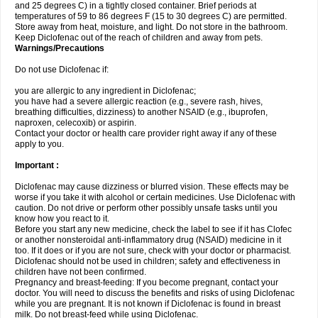
and 25 degrees C) in a tightly closed container. Brief periods at
temperatures of 59 to 86 degrees F (15 to 30 degrees C) are permitted.
Store away from heat, moisture, and light. Do not store in the bathroom.
Keep Diclofenac out of the reach of children and away from pets.
Warnings/Precautions
Do not use Diclofenac if:
you are allergic to any ingredient in Diclofenac;
you have had a severe allergic reaction (e.g., severe rash, hives,
breathing difficulties, dizziness) to another NSAID (e.g., ibuprofen,
naproxen, celecoxib) or aspirin.
Contact your doctor or health care provider right away if any of these
apply to you.
Important :
Diclofenac may cause dizziness or blurred vision. These effects may be
worse if you take it with alcohol or certain medicines. Use Diclofenac with
caution. Do not drive or perform other possibly unsafe tasks until you
know how you react to it.
Before you start any new medicine, check the label to see if it has Clofec
or another nonsteroidal anti-inflammatory drug (NSAID) medicine in it
too. If it does or if you are not sure, check with your doctor or pharmacist.
Diclofenac should not be used in children; safety and effectiveness in
children have not been confirmed.
Pregnancy and breast-feeding: If you become pregnant, contact your
doctor. You will need to discuss the benefits and risks of using Diclofenac
while you are pregnant. It is not known if Diclofenac is found in breast
milk. Do not breast-feed while using Diclofenac.