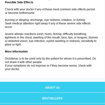
Possible Side Effects
Check with your doctor if any of these most common side effects persist
or become bothersome:
burning or stinging; discharge; eye redness, irritation, or itching.
Seek medical attention right away if any of these severe side effects
occur:
severe allergic reactions (rash; hives; itching; difficulty breathing;
tightness in the chest; swelling of the mouth, face, lips, or tongue); blurred
or distorted vision; eye infection; eyelid swelling or redness; sensitivity to
glare or light.
More Information
Diclofenac is to be used only by the patient for whom it is prescribed. Do
not share it with other people.
If your symptoms do not improve or if they become worse, check with
your doctor.
ABOUT US
BESTSELLERS