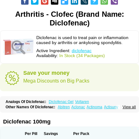
Arthritis - Clofec (Brand Name:
Diclofenac)
Diclofenac is used to treat pain or inflammation
caused by arthritis or ankylosing spondylitis.
Active Ingredient:
diclofenac
Availability:
In Stock (34 Packages)
Save your money
Mega Discounts on Big Packs
Analogs Of Diclofenac:
Diclofenac Gel
Voltaren
Other Names Of Diclofenac:
Abitren
Aclonac
Actinoma
Actisuny
View all
Adefuronic
Afenac
Ainezyl
Aldoron
Alefen
Alflam
Algefit-gel
Algicler
Algifen
Algioxib
Algosenac
Allvoran
Almiral
Amofen
Analpan
Anavan
Anfenac
Anodyne
Anthraxiton
Apiclof
Aproxol
Araclof
Areston
Arthrex
Diclofenac 100mg
Arthrotec
Artren
Artridene
Artrifenac
Artrites
Artrofenac
Aspizone
Assaren
Astefin
Atranac
Autdol
Banoclus
Batafil
Befol
Begita
Beonac
Berifen
Betafil
Betaren
Biclopan
Biofenac
Blesin
Bolabomin
C-fenac
Per Pill
Savings
Per Pack
Caflaamtil
Calmoflex
Cambia
Campal
Catafast
Cataflam
Catanac
Clafen