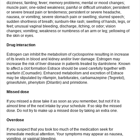
dizziness; fainting; fever; memory problems; mental or mood changes;
muscle pain; one-sided weakness; painful or difficult urination; persistent
or severe breast pain or tenderness; persistent or severe headache,
nausea, or vomiting; severe stomach pain or swelling; slurred speech;
sudden shortness of breath; sunburn-like rash; swelling of hands, legs, or
feet; unusual vaginal bleeding, discharge, itching, or odor; vision
changes; vomiting; weakness or numbness of an arm or leg; yellowing of
the skin or eyes.
Drug interaction
Estrogen can inhibit the metabolism of cyclosporine resulting in increase
of its levels in blood and kidney and/or liver damage. Estrogen may
increase the risk of liver disease in patients treated by dantrolene. Known
to affect a clot formation Estrace should be used carefully together with
warfarin (Coumadin). Enhanced metabolism and excretion of Estrace
may be stipulated by rifampin, barbiturates, carbamazepine (Tegretol),
griseofulvin, phenytoin (Dilantin) and primidone.
Missed dose
If you missed a dose take it as soon as you remember, but not if it is
almost time of the next intake by your schedule. If so skip the missed
dose. Do not try to make up a missed dose by taking an extra one.
Overdose
If you suspect that you took too much of the medication seek for
immediate medical attention. Your symptoms may appear as nausea,
vomiting, or vaginal bleeding.