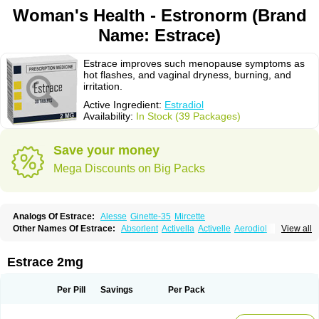
Woman's Health - Estronorm (Brand
Name: Estrace)
Estrace improves such menopause symptoms as
hot flashes, and vaginal dryness, burning, and
irritation.
Active Ingredient:
Estradiol
Availability:
In Stock (39 Packages)
Save your money
Mega Discounts on Big Packs
Analogs Of Estrace:
Alesse
Ginette-35
Mircette
Other Names Of Estrace:
Absorlent
Activella
Activelle
Aerodiol
View all
Agofollin
Akrofolline
Alcis
Allurene
Alora
Angeliq
Angemin
Armonil
Avaden
Avadène
Avixis
Bedol
Benzo-ginestryl
Bisteron
Bothermon
Calidiol
Cliane
Climaderm
Climagest
Climara
Climaval
Climen
Climene
Estrace 2mg
Climesse
Climodien
Clinorette
Clionara
Cliovelle
Combipatch
Compudose
Convadien
Crinohermal
Cutanum
Cyclacur
Cyclo-progynova
Cyclocur
Cyclofemina
Delestrogen
Depo-estradiol
Per Pill
Savings
Per Pack
Dermestril
Despamen
Di-pro
Dihormon
Dilena
Dimenformon
Divigel
Divina
Diviplus
Diviseg
Diviseq
Divitren
Diviva
Duofemme
Duokliman
Délidose
Elestrin
Elleste solo
Emmenovis
Enadiol
Encore
Endomina