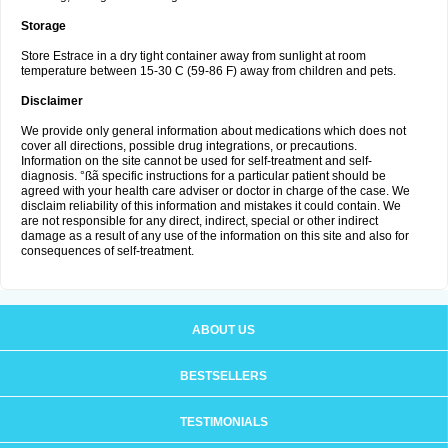
Storage
Store Estrace in a dry tight container away from sunlight at room
temperature between 15-30 C (59-86 F) away from children and pets.
Disclaimer
We provide only general information about medications which does not
cover all directions, possible drug integrations, or precautions.
Information on the site cannot be used for self-treatment and self-
diagnosis. °ßã specific instructions for a particular patient should be
agreed with your health care adviser or doctor in charge of the case. We
disclaim reliability of this information and mistakes it could contain. We
are not responsible for any direct, indirect, special or other indirect
damage as a result of any use of the information on this site and also for
consequences of self-treatment.
ABOUT US
BESTSELLERS
TESTIMONIALS