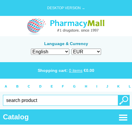
DESKTOP VERSION →
Language & Currency
Shopping cart:
0
items
€
0.00
A
B
C
D
E
F
G
H
I
J
K
L
Catalog