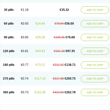
30 pills
€1.18
€35.32
ADD TO CART
60 pills
€0.93
€14.64
€70.64
€56.00
ADD TO CART
90 pills
€0.85
€29.28
€105.96
€76.68
ADD TO CART
120 pills
€0.81
€43.93
€141.28
€97.35
ADD TO CART
180 pills
€0.77
€73.21
€211.92
€138.71
ADD TO CART
270 pills
€0.74
€117.13
€317.88
€200.75
ADD TO CART
360 pills
€0.73
€161.06
€423.84
€262.78
ADD TO CART