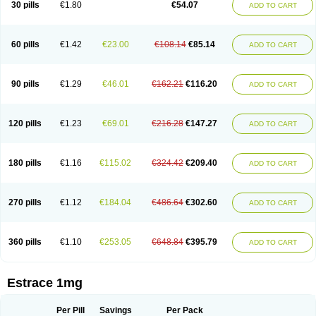
30 pills
€1.80
€54.07
ADD TO CART
Ephelia
Ep hormone
Epiestrol
Esclima
Esjin
Esprasone
Essventia
Estalis
Estolmon
Estopause
Estracomb
Estracombi
Estracomb tts
Estraderm
Estradiol cypionate
Estradiolo
Estradiolum
Estradot
Estragest tts
Estrahexal
Estramon
Estrana
Estranova e
Estrapatch
60 pills
€1.42
€23.00
€108.14
€85.14
ADD TO CART
Estrasorb
Estrena
Estreva
Estrifam
Estrimax
Estring
Estro-pause
Estrodose
Estrofem
Estroffik
Estrogel
Estronorm
Esumon
Etrosteron
Eutocol
Evamist
Eviana
Evopad
Evorel
Exuna
Femalon
Femanest
Femanor
Femasekvens
Fematab
Fematrix
Femiderm tts
Femidot
Femiest
90 pills
€1.29
€46.01
€162.21
€116.20
ADD TO CART
Femilar
Femring
Femsept
Femsete
Femtrace
Femtran
Femvulen
Filena
Folivirin
Gelestra
Ginaikos
Ginatex
Ginoderm
Gynamon
Gynodian depot
Gynokadin
Gynokadin gel
Gynovel
Gynpolar
Hormodiol
Hormodose
Hormonin
Innofem
Kliane
Klimapur
Klimodien
Kliofem
Kliogest
120 pills
€1.23
€69.01
€216.28
€147.27
ADD TO CART
Kliovance
Lafamme
Lindisc
Linoladiol
Lutes
Menest
Menformon-k
Menodin
Meno implant
Menorest
Menostar
Menovis
Mericomb
Meriestra
Merigest
Merimono
Mesalin
Mesigyna
Mevaren
Mirion
Naemis
Natazia
Natifa
Neofollin
Nofertyl
Nomagest
Nomestrol
Noviana
Novofem
180 pills
€1.16
€115.02
€324.42
€209.40
ADD TO CART
Novofemme
Novular
Octodiol
Oesclim
Oestraclin
Oestradiol
Oestring
Oestro
Oestrodose
Oestrogel
Oromone
Osmil
Ovahormon
Pausene
Pausigin
Pausogest
Pelanin
Perifem
Perikliman
Perlutal
Postoval
Prid
Pridoestrol
Primaquin
Primodian
Primogyn
Primogyna
Progro
270 pills
€1.12
€184.04
€486.64
€302.60
ADD TO CART
Progyluton
Progynon
Progynova
Prosu
Provames
Qlaira
Renodiol
Revalor
Riselle
Ronfase
Rontagel
Sandrena
Sequidot
Sisare
Sprediol
Synapause-e3
Syncro mate b
Synovex
Synovular
Systen
Topasel
Tradelia
Transvital
Trevina
Triaklim
Trial
Triaval
Tridestra
Trisekvens
360 pills
€1.10
€253.05
€648.84
€395.79
ADD TO CART
Trivina
Tulita
Vagifem
Vermagest
Yectames
Zerella
Zumenon
Estrace 1mg
Per Pill
Savings
Per Pack