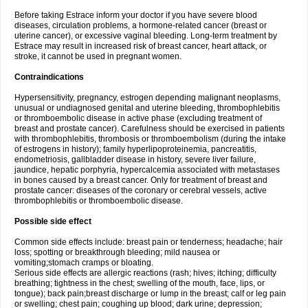
Before taking Estrace inform your doctor if you have severe blood
diseases, circulation problems, a hormone-related cancer (breast or
uterine cancer), or excessive vaginal bleeding. Long-term treatment by
Estrace may result in increased risk of breast cancer, heart attack, or
stroke, it cannot be used in pregnant women.
Contraindications
Hypersensitivity, pregnancy, estrogen depending malignant neoplasms,
unusual or undiagnosed genital and uterine bleeding, thrombophlebitis
or thromboembolic disease in active phase (excluding treatment of
breast and prostate cancer). Carefulness should be exercised in patients
with thrombophlebitis, thrombosis or thromboembolism (during the intake
of estrogens in history); family hyperlipoproteinemia, pancreatitis,
endometriosis, gallbladder disease in history, severe liver failure,
jaundice, hepatic porphyria, hypercalcemia associated with metastases
in bones caused by a breast cancer. Only for treatment of breast and
prostate cancer: diseases of the coronary or cerebral vessels, active
thrombophlebitis or thromboembolic disease.
Possible side effect
Common side effects include: breast pain or tenderness; headache; hair
loss; spotting or breakthrough bleeding; mild nausea or
vomiting;stomach cramps or bloating.
Serious side effects are allergic reactions (rash; hives; itching; difficulty
breathing; tightness in the chest; swelling of the mouth, face, lips, or
tongue); back pain;breast discharge or lump in the breast; calf or leg pain
or swelling; chest pain; coughing up blood; dark urine; depression;