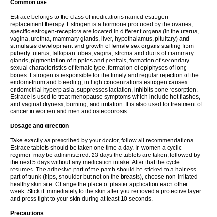
Common use
Estrace belongs to the class of medications named estrogen
replacement therapy. Estrogen is a hormone produced by the ovaries,
specific estrogen-receptors are located in different organs (in the uterus,
vagina, urethra, mammary glands, liver, hypothalamus, pituitary) and
stimulates development and growth of female sex organs starting from
puberty: uterus, fallopian tubes, vagina, stroma and ducts of mammary
glands, pigmentation of nipples and genitals, formation of secondary
sexual characteristics of female type, formation of epiphyses of long
bones. Estrogen is responsible for the timely and regular rejection of the
endometrium and bleeding, in high concentrations estrogen causes
endometrial hyperplasia, suppresses lactation, inhibits bone resorption.
Estrace is used to treat menopause symptoms which include hot flashes,
and vaginal dryness, burning, and irritation. It is also used for treatment of
cancer in women and men and osteoporosis.
Dosage and direction
Take exactly as prescribed by your doctor, follow all recommendations.
Estrace tablets should be taken one time a day. In women a cyclic
regimen may be administered: 23 days the tablets are taken, followed by
the next 5 days without any medication intake. After that the cycle
resumes. The adhesive part of the patch should be sticked to a hairless
part of trunk (hips, shoulder but not on the breasts), choose non-irritated
healthy skin site. Change the place of plaster application each other
week. Stick it immediately to the skin after you removed a protective layer
and press tight to your skin during at least 10 seconds.
Precautions