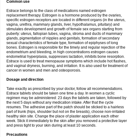
Common use
Estrace belongs to the class of medications named estrogen
replacement therapy. Estrogen is a hormone produced by the ovaries,
specific estrogen-receptors are located in different organs (in the uterus,
vagina, urethra, mammary glands, liver, hypothalamus, pituitary) and
stimulates development and growth of female sex organs starting from
puberty: uterus, fallopian tubes, vagina, stroma and ducts of mammary
glands, pigmentation of nipples and genitals, formation of secondary
sexual characteristics of female type, formation of epiphyses of long
bones. Estrogen is responsible for the timely and regular rejection of the
endometrium and bleeding, in high concentrations estrogen causes
endometrial hyperplasia, suppresses lactation, inhibits bone resorption.
Estrace is used to treat menopause symptoms which include hot flashes,
and vaginal dryness, burning, and irritation. It is also used for treatment of
cancer in women and men and osteoporosis.
Dosage and direction
Take exactly as prescribed by your doctor, follow all recommendations.
Estrace tablets should be taken one time a day. In women a cyclic
regimen may be administered: 23 days the tablets are taken, followed by
the next 5 days without any medication intake. After that the cycle
resumes. The adhesive part of the patch should be sticked to a hairless
part of trunk (hips, shoulder but not on the breasts), choose non-irritated
healthy skin site. Change the place of plaster application each other
week. Stick it immediately to the skin after you removed a protective layer
and press tight to your skin during at least 10 seconds.
Precautions