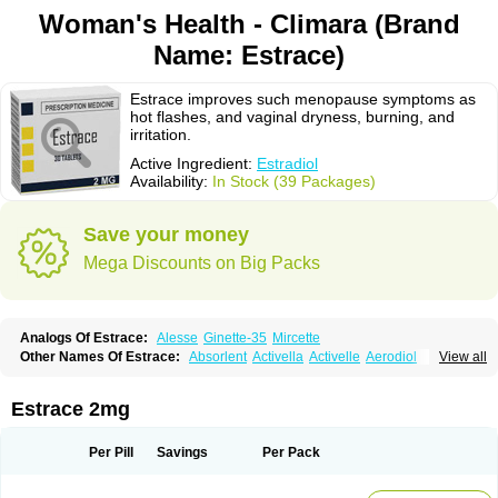
Woman's Health - Climara (Brand
Name: Estrace)
Estrace improves such menopause symptoms as
hot flashes, and vaginal dryness, burning, and
irritation.
Active Ingredient:
Estradiol
Availability:
In Stock (39 Packages)
Save your money
Mega Discounts on Big Packs
Analogs Of Estrace:
Alesse
Ginette-35
Mircette
Other Names Of Estrace:
Absorlent
Activella
Activelle
Aerodiol
View all
Agofollin
Akrofolline
Alcis
Allurene
Alora
Angeliq
Angemin
Armonil
Avaden
Avadène
Avixis
Bedol
Benzo-ginestryl
Bisteron
Bothermon
Calidiol
Cliane
Climaderm
Climagest
Climara
Climaval
Climen
Climene
Estrace 2mg
Climesse
Climodien
Clinorette
Clionara
Cliovelle
Combipatch
Compudose
Convadien
Crinohermal
Cutanum
Cyclacur
Cyclo-progynova
Cyclocur
Cyclofemina
Delestrogen
Depo-estradiol
Per Pill
Savings
Per Pack
Dermestril
Despamen
Di-pro
Dihormon
Dilena
Dimenformon
Divigel
Divina
Diviplus
Diviseg
Diviseq
Divitren
Diviva
Duofemme
Duokliman
Délidose
Elestrin
Elleste solo
Emmenovis
Enadiol
Encore
Endomina