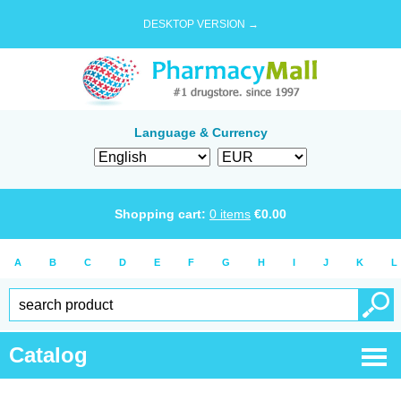
DESKTOP VERSION →
Language & Currency
Shopping cart:
0
items
€
0.00
A
B
C
D
E
F
G
H
I
J
K
L
Catalog