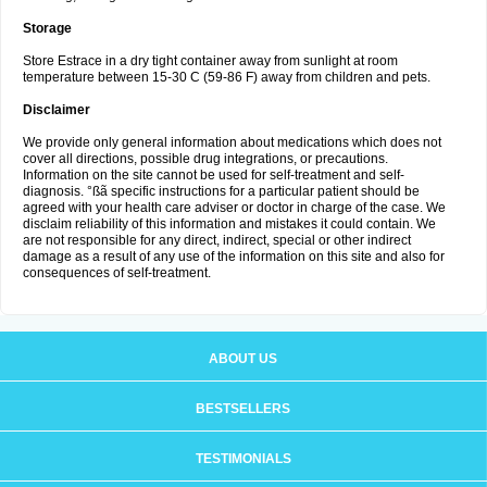
Storage
Store Estrace in a dry tight container away from sunlight at room
temperature between 15-30 C (59-86 F) away from children and pets.
Disclaimer
We provide only general information about medications which does not
cover all directions, possible drug integrations, or precautions.
Information on the site cannot be used for self-treatment and self-
diagnosis. °ßã specific instructions for a particular patient should be
agreed with your health care adviser or doctor in charge of the case. We
disclaim reliability of this information and mistakes it could contain. We
are not responsible for any direct, indirect, special or other indirect
damage as a result of any use of the information on this site and also for
consequences of self-treatment.
ABOUT US
BESTSELLERS
TESTIMONIALS