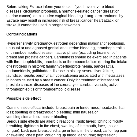
Before taking Estrace inform your doctor if you have severe blood
diseases, circulation problems, a hormone-related cancer (breast or
uterine cancer), or excessive vaginal bleeding. Long-term treatment by
Estrace may result in increased risk of breast cancer, heart attack, or
stroke, it cannot be used in pregnant women.
Contraindications
Hypersensitivity, pregnancy, estrogen depending malignant neoplasms,
unusual or undiagnosed genital and uterine bleeding, thrombophlebitis
or thromboembolic disease in active phase (excluding treatment of
breast and prostate cancer). Carefulness should be exercised in patients
with thrombophlebitis, thrombosis or thromboembolism (during the intake
of estrogens in history); family hyperlipoproteinemia, pancreatitis,
endometriosis, gallbladder disease in history, severe liver failure,
jaundice, hepatic porphyria, hypercalcemia associated with metastases
in bones caused by a breast cancer. Only for treatment of breast and
prostate cancer: diseases of the coronary or cerebral vessels, active
thrombophlebitis or thromboembolic disease.
Possible side effect
Common side effects include: breast pain or tenderness; headache; hair
loss; spotting or breakthrough bleeding; mild nausea or
vomiting;stomach cramps or bloating.
Serious side effects are allergic reactions (rash; hives; itching; difficulty
breathing; tightness in the chest; swelling of the mouth, face, lips, or
tongue); back pain;breast discharge or lump in the breast; calf or leg pain
or swelling; chest pain; coughing up blood; dark urine; depression;