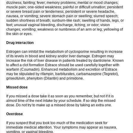
dizziness; fainting; fever; memory problems; mental or mood changes;
muscle pain; one-sided weakness; painful or difficult urination; persistent
or severe breast pain or tenderness; persistent or severe headache,
nausea, or vomiting; severe stomach pain or swelling; slurred speech;
sudden shortness of breath; sunburn-like rash; swelling of hands, legs, or
feet; unusual vaginal bleeding, discharge, itching, or odor; vision
changes; vomiting; weakness or numbness of an arm or leg; yellowing of
the skin or eyes.
Drug interaction
Estrogen can inhibit the metabolism of cyclosporine resulting in increase
of its levels in blood and kidney and/or liver damage. Estrogen may
increase the risk of liver disease in patients treated by dantrolene. Known
to affect a clot formation Estrace should be used carefully together with
warfarin (Coumadin). Enhanced metabolism and excretion of Estrace
may be stipulated by rifampin, barbiturates, carbamazepine (Tegretol),
griseofulvin, phenytoin (Dilantin) and primidone.
Missed dose
If you missed a dose take it as soon as you remember, but not if it is
almost time of the next intake by your schedule. If so skip the missed
dose. Do not try to make up a missed dose by taking an extra one.
Overdose
If you suspect that you took too much of the medication seek for
immediate medical attention. Your symptoms may appear as nausea,
vomiting, or vaginal bleeding.