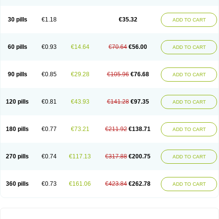
30 pills
€1.18
€35.32
ADD TO CART
60 pills
€0.93
€14.64
€70.64
€56.00
ADD TO CART
90 pills
€0.85
€29.28
€105.96
€76.68
ADD TO CART
120 pills
€0.81
€43.93
€141.28
€97.35
ADD TO CART
180 pills
€0.77
€73.21
€211.92
€138.71
ADD TO CART
270 pills
€0.74
€117.13
€317.88
€200.75
ADD TO CART
360 pills
€0.73
€161.06
€423.84
€262.78
ADD TO CART