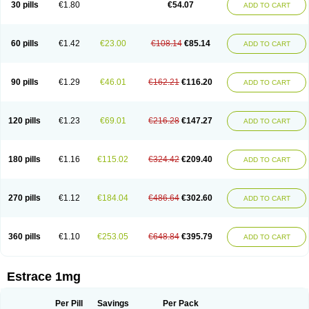
30 pills
€1.80
€54.07
ADD TO CART
Ephelia
Ep hormone
Epiestrol
Esclima
Esjin
Esprasone
Essventia
Estalis
Estolmon
Estopause
Estracomb
Estracombi
Estracomb tts
Estraderm
Estradiol cypionate
Estradiolo
Estradiolum
Estradot
Estragest tts
Estrahexal
Estramon
Estrana
Estranova e
Estrapatch
60 pills
€1.42
€23.00
€108.14
€85.14
ADD TO CART
Estrasorb
Estrena
Estreva
Estrifam
Estrimax
Estring
Estro-pause
Estrodose
Estrofem
Estroffik
Estrogel
Estronorm
Esumon
Etrosteron
Eutocol
Evamist
Eviana
Evopad
Evorel
Exuna
Femalon
Femanest
Femanor
Femasekvens
Fematab
Fematrix
Femiderm tts
Femidot
Femiest
90 pills
€1.29
€46.01
€162.21
€116.20
ADD TO CART
Femilar
Femring
Femsept
Femsete
Femtrace
Femtran
Femvulen
Filena
Folivirin
Gelestra
Ginaikos
Ginatex
Ginoderm
Gynamon
Gynodian depot
Gynokadin
Gynokadin gel
Gynovel
Gynpolar
Hormodiol
Hormodose
Hormonin
Innofem
Kliane
Klimapur
Klimodien
Kliofem
Kliogest
120 pills
€1.23
€69.01
€216.28
€147.27
ADD TO CART
Kliovance
Lafamme
Lindisc
Linoladiol
Lutes
Menest
Menformon-k
Menodin
Meno implant
Menorest
Menostar
Menovis
Mericomb
Meriestra
Merigest
Merimono
Mesalin
Mesigyna
Mevaren
Mirion
Naemis
Natazia
Natifa
Neofollin
Nofertyl
Nomagest
Nomestrol
Noviana
Novofem
180 pills
€1.16
€115.02
€324.42
€209.40
ADD TO CART
Novofemme
Novular
Octodiol
Oesclim
Oestraclin
Oestradiol
Oestring
Oestro
Oestrodose
Oestrogel
Oromone
Osmil
Ovahormon
Pausene
Pausigin
Pausogest
Pelanin
Perifem
Perikliman
Perlutal
Postoval
Prid
Pridoestrol
Primaquin
Primodian
Primogyn
Primogyna
Progro
270 pills
€1.12
€184.04
€486.64
€302.60
ADD TO CART
Progyluton
Progynon
Progynova
Prosu
Provames
Qlaira
Renodiol
Revalor
Riselle
Ronfase
Rontagel
Sandrena
Sequidot
Sisare
Sprediol
Synapause-e3
Syncro mate b
Synovex
Synovular
Systen
Topasel
Tradelia
Transvital
Trevina
Triaklim
Trial
Triaval
Tridestra
Trisekvens
360 pills
€1.10
€253.05
€648.84
€395.79
ADD TO CART
Trivina
Tulita
Vagifem
Vermagest
Yectames
Zerella
Zumenon
Estrace 1mg
Per Pill
Savings
Per Pack