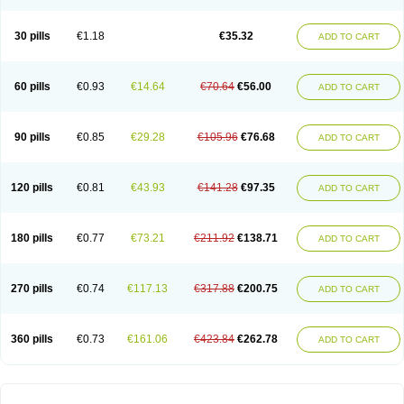
30 pills
€1.18
€35.32
ADD TO CART
60 pills
€0.93
€14.64
€70.64
€56.00
ADD TO CART
90 pills
€0.85
€29.28
€105.96
€76.68
ADD TO CART
120 pills
€0.81
€43.93
€141.28
€97.35
ADD TO CART
180 pills
€0.77
€73.21
€211.92
€138.71
ADD TO CART
270 pills
€0.74
€117.13
€317.88
€200.75
ADD TO CART
360 pills
€0.73
€161.06
€423.84
€262.78
ADD TO CART