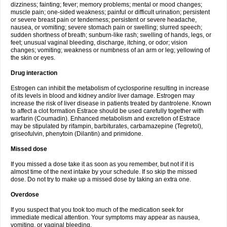
dizziness; fainting; fever; memory problems; mental or mood changes;
muscle pain; one-sided weakness; painful or difficult urination; persistent
or severe breast pain or tenderness; persistent or severe headache,
nausea, or vomiting; severe stomach pain or swelling; slurred speech;
sudden shortness of breath; sunburn-like rash; swelling of hands, legs, or
feet; unusual vaginal bleeding, discharge, itching, or odor; vision
changes; vomiting; weakness or numbness of an arm or leg; yellowing of
the skin or eyes.
Drug interaction
Estrogen can inhibit the metabolism of cyclosporine resulting in increase
of its levels in blood and kidney and/or liver damage. Estrogen may
increase the risk of liver disease in patients treated by dantrolene. Known
to affect a clot formation Estrace should be used carefully together with
warfarin (Coumadin). Enhanced metabolism and excretion of Estrace
may be stipulated by rifampin, barbiturates, carbamazepine (Tegretol),
griseofulvin, phenytoin (Dilantin) and primidone.
Missed dose
If you missed a dose take it as soon as you remember, but not if it is
almost time of the next intake by your schedule. If so skip the missed
dose. Do not try to make up a missed dose by taking an extra one.
Overdose
If you suspect that you took too much of the medication seek for
immediate medical attention. Your symptoms may appear as nausea,
vomiting, or vaginal bleeding.