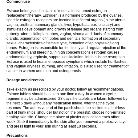
Common use
Estrace belongs to the class of medications named estrogen
replacement therapy. Estrogen is a hormone produced by the ovaries,
specific estrogen-receptors are located in different organs (in the uterus,
vagina, urethra, mammary glands, liver, hypothalamus, pituitary) and
stimulates development and growth of female sex organs starting from
puberty: uterus, fallopian tubes, vagina, stroma and ducts of mammary
glands, pigmentation of nipples and genitals, formation of secondary
sexual characteristics of female type, formation of epiphyses of long
bones. Estrogen is responsible for the timely and regular rejection of the
endometrium and bleeding, in high concentrations estrogen causes
endometrial hyperplasia, suppresses lactation, inhibits bone resorption.
Estrace is used to treat menopause symptoms which include hot flashes,
and vaginal dryness, burning, and irritation. It is also used for treatment of
cancer in women and men and osteoporosis.
Dosage and direction
Take exactly as prescribed by your doctor, follow all recommendations.
Estrace tablets should be taken one time a day. In women a cyclic
regimen may be administered: 23 days the tablets are taken, followed by
the next 5 days without any medication intake. After that the cycle
resumes. The adhesive part of the patch should be sticked to a hairless
part of trunk (hips, shoulder but not on the breasts), choose non-irritated
healthy skin site. Change the place of plaster application each other
week. Stick it immediately to the skin after you removed a protective layer
and press tight to your skin during at least 10 seconds.
Precautions