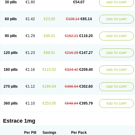
30 pills
€1.80
€54.07
ADD TO CART
Ephelia
Ep hormone
Epiestrol
Esclima
Esjin
Esprasone
Essventia
Estalis
Estolmon
Estopause
Estracomb
Estracombi
Estracomb tts
Estraderm
Estradiol cypionate
Estradiolo
Estradiolum
Estradot
Estragest tts
Estrahexal
Estramon
Estrana
Estranova e
Estrapatch
60 pills
€1.42
€23.00
€108.14
€85.14
ADD TO CART
Estrasorb
Estrena
Estreva
Estrifam
Estrimax
Estring
Estro-pause
Estrodose
Estrofem
Estroffik
Estrogel
Estronorm
Esumon
Etrosteron
Eutocol
Evamist
Eviana
Evopad
Evorel
Exuna
Femalon
Femanest
Femanor
Femasekvens
Fematab
Fematrix
Femiderm tts
Femidot
Femiest
90 pills
€1.29
€46.01
€162.21
€116.20
ADD TO CART
Femilar
Femring
Femsept
Femsete
Femtrace
Femtran
Femvulen
Filena
Folivirin
Gelestra
Ginaikos
Ginatex
Ginoderm
Gynamon
Gynodian depot
Gynokadin
Gynokadin gel
Gynovel
Gynpolar
Hormodiol
Hormodose
Hormonin
Innofem
Kliane
Klimapur
Klimodien
Kliofem
Kliogest
120 pills
€1.23
€69.01
€216.28
€147.27
ADD TO CART
Kliovance
Lafamme
Lindisc
Linoladiol
Lutes
Menest
Menformon-k
Menodin
Meno implant
Menorest
Menostar
Menovis
Mericomb
Meriestra
Merigest
Merimono
Mesalin
Mesigyna
Mevaren
Mirion
Naemis
Natazia
Natifa
Neofollin
Nofertyl
Nomagest
Nomestrol
Noviana
Novofem
180 pills
€1.16
€115.02
€324.42
€209.40
ADD TO CART
Novofemme
Novular
Octodiol
Oesclim
Oestraclin
Oestradiol
Oestring
Oestro
Oestrodose
Oestrogel
Oromone
Osmil
Ovahormon
Pausene
Pausigin
Pausogest
Pelanin
Perifem
Perikliman
Perlutal
Postoval
Prid
Pridoestrol
Primaquin
Primodian
Primogyn
Primogyna
Progro
270 pills
€1.12
€184.04
€486.64
€302.60
ADD TO CART
Progyluton
Progynon
Progynova
Prosu
Provames
Qlaira
Renodiol
Revalor
Riselle
Ronfase
Rontagel
Sandrena
Sequidot
Sisare
Sprediol
Synapause-e3
Syncro mate b
Synovex
Synovular
Systen
Topasel
Tradelia
Transvital
Trevina
Triaklim
Trial
Triaval
Tridestra
Trisekvens
360 pills
€1.10
€253.05
€648.84
€395.79
ADD TO CART
Trivina
Tulita
Vagifem
Vermagest
Yectames
Zerella
Zumenon
Estrace 1mg
Per Pill
Savings
Per Pack