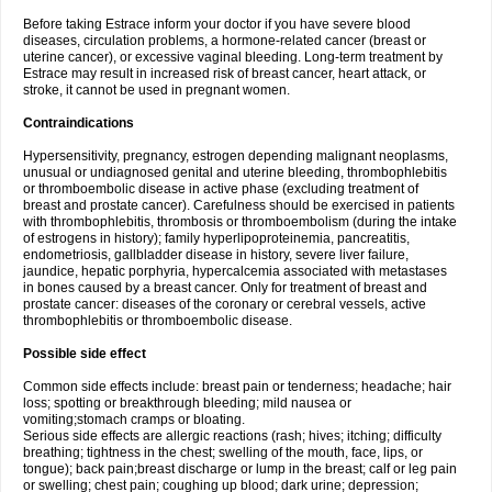
Before taking Estrace inform your doctor if you have severe blood
diseases, circulation problems, a hormone-related cancer (breast or
uterine cancer), or excessive vaginal bleeding. Long-term treatment by
Estrace may result in increased risk of breast cancer, heart attack, or
stroke, it cannot be used in pregnant women.
Contraindications
Hypersensitivity, pregnancy, estrogen depending malignant neoplasms,
unusual or undiagnosed genital and uterine bleeding, thrombophlebitis
or thromboembolic disease in active phase (excluding treatment of
breast and prostate cancer). Carefulness should be exercised in patients
with thrombophlebitis, thrombosis or thromboembolism (during the intake
of estrogens in history); family hyperlipoproteinemia, pancreatitis,
endometriosis, gallbladder disease in history, severe liver failure,
jaundice, hepatic porphyria, hypercalcemia associated with metastases
in bones caused by a breast cancer. Only for treatment of breast and
prostate cancer: diseases of the coronary or cerebral vessels, active
thrombophlebitis or thromboembolic disease.
Possible side effect
Common side effects include: breast pain or tenderness; headache; hair
loss; spotting or breakthrough bleeding; mild nausea or
vomiting;stomach cramps or bloating.
Serious side effects are allergic reactions (rash; hives; itching; difficulty
breathing; tightness in the chest; swelling of the mouth, face, lips, or
tongue); back pain;breast discharge or lump in the breast; calf or leg pain
or swelling; chest pain; coughing up blood; dark urine; depression;