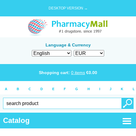
DESKTOP VERSION →
Language & Currency
Shopping cart:
0
items
€
0.00
A
B
C
D
E
F
G
H
I
J
K
L
Catalog