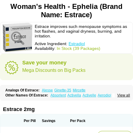
Woman's Health - Ephelia (Brand
Name: Estrace)
Estrace improves such menopause symptoms as
hot flashes, and vaginal dryness, burning, and
irritation.
Active Ingredient:
Estradiol
Availability:
In Stock (39 Packages)
Save your money
Mega Discounts on Big Packs
Analogs Of Estrace:
Alesse
Ginette-35
Mircette
Other Names Of Estrace:
Absorlent
Activella
Activelle
Aerodiol
View all
Agofollin
Akrofolline
Alcis
Allurene
Alora
Angeliq
Angemin
Armonil
Avaden
Avadène
Avixis
Bedol
Benzo-ginestryl
Bisteron
Bothermon
Calidiol
Cliane
Climaderm
Climagest
Climara
Climaval
Climen
Climene
Estrace 2mg
Climesse
Climodien
Clinorette
Clionara
Cliovelle
Combipatch
Compudose
Convadien
Crinohermal
Cutanum
Cyclacur
Cyclo-progynova
Cyclocur
Cyclofemina
Delestrogen
Depo-estradiol
Per Pill
Savings
Per Pack
Dermestril
Despamen
Di-pro
Dihormon
Dilena
Dimenformon
Divigel
Divina
Diviplus
Diviseg
Diviseq
Divitren
Diviva
Duofemme
Duokliman
Délidose
Elestrin
Elleste solo
Emmenovis
Enadiol
Encore
Endomina