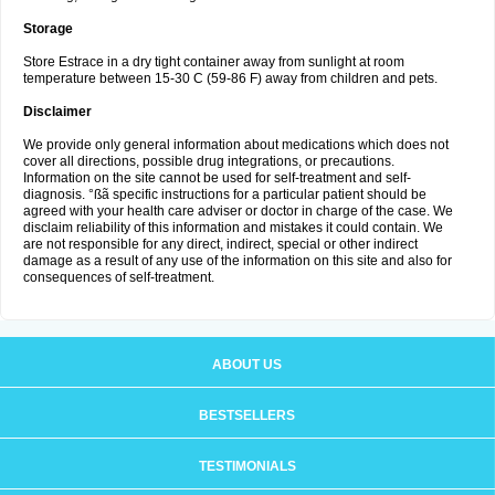
Storage
Store Estrace in a dry tight container away from sunlight at room
temperature between 15-30 C (59-86 F) away from children and pets.
Disclaimer
We provide only general information about medications which does not
cover all directions, possible drug integrations, or precautions.
Information on the site cannot be used for self-treatment and self-
diagnosis. °ßã specific instructions for a particular patient should be
agreed with your health care adviser or doctor in charge of the case. We
disclaim reliability of this information and mistakes it could contain. We
are not responsible for any direct, indirect, special or other indirect
damage as a result of any use of the information on this site and also for
consequences of self-treatment.
ABOUT US
BESTSELLERS
TESTIMONIALS