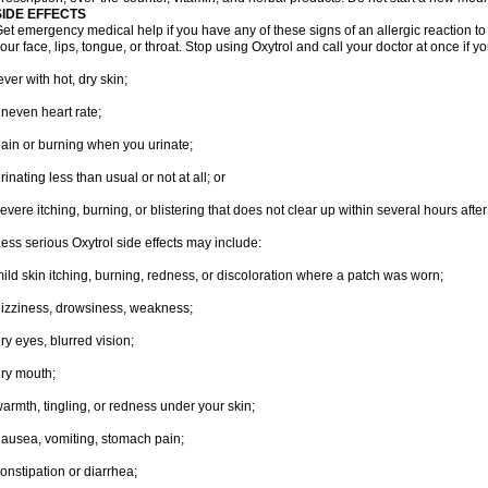
SIDE EFFECTS
et emergency medical help if you have any of these signs of an allergic reaction to Ox
our face, lips, tongue, or throat. Stop using Oxytrol and call your doctor at once if y
ever with hot, dry skin;
neven heart rate;
ain or burning when you urinate;
rinating less than usual or not at all; or
evere itching, burning, or blistering that does not clear up within several hours afte
ess serious Oxytrol side effects may include:
ild skin itching, burning, redness, or discoloration where a patch was worn;
izziness, drowsiness, weakness;
ry eyes, blurred vision;
ry mouth;
armth, tingling, or redness under your skin;
ausea, vomiting, stomach pain;
onstipation or diarrhea;