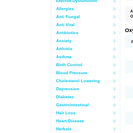
Erectile Dysfunction
Allergies
A
Anti Fungal
O
F
Anti Viral
O
R
Ox
Antibiotics
Anxiety
Arthritis
Asthma
Birth Control
Blood Pressure
Cholesterol Lowering
Depression
Diabetes
Gastrointestinal
Hair Loss
Heart Disease
Herbals