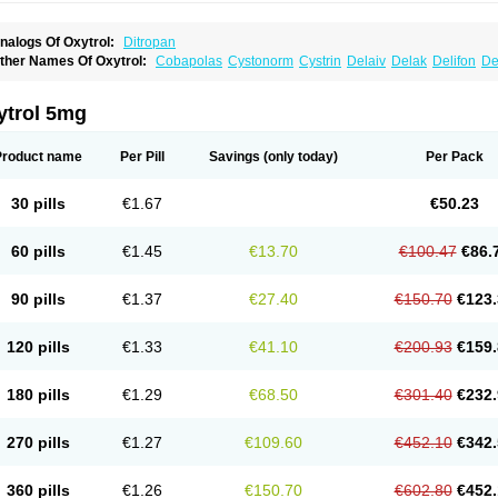
nalogs Of Oxytrol:
Ditropan
ther Names Of Oxytrol:
Cobapolas
Cystonorm
Cystrin
Delaiv
Delak
Delifon
De
renurin
Gelnique
Halarase
Incontinol
Inobase
Kentera
Lenditro
Lyrinel
Mutum
N
xybutynine
Oxymedin
Oxyurin
Palnaxol
Pms-oxybutynin
Pollakisu
Porabutin
Por
eteven
Socliden
Spasyt
Tavor
Urazol
Urequin
Urgent
Uricont
Urihexal
Uromax
ytrol 5mg
Product name
Per Pill
Savings
(only today)
Per Pack
30 pills
€1.67
€50.23
60 pills
€1.45
€13.70
€100.47
€86.
90 pills
€1.37
€27.40
€150.70
€123.
120 pills
€1.33
€41.10
€200.93
€159.
180 pills
€1.29
€68.50
€301.40
€232.
270 pills
€1.27
€109.60
€452.10
€342.
360 pills
€1.26
€150.70
€602.80
€452.