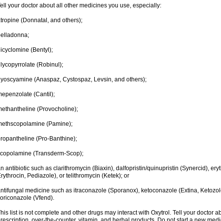
ell your doctor about all other medicines you use, especially:
tropine (Donnatal, and others);
elladonna;
icyclomine (Bentyl);
lycopyrrolate (Robinul);
yoscyamine (Anaspaz, Cystospaz, Levsin, and others);
epenzolate (Cantil);
ethantheline (Provocholine);
methscopolamine (Pamine);
ropantheline (Pro-Banthine);
scopolamine (Transderm-Scop);
n antibiotic such as clarithromycin (Biaxin), dalfopristin/quinupristin (Synercid), er
rythrocin, Pediazole), or telithromycin (Ketek); or
ntifungal medicine such as itraconazole (Sporanox), ketoconazole (Extina, Ketozole
oriconazole (Vfend).
his list is not complete and other drugs may interact with Oxytrol. Tell your doctor 
rescription, over-the-counter, vitamin, and herbal products. Do not start a new medic