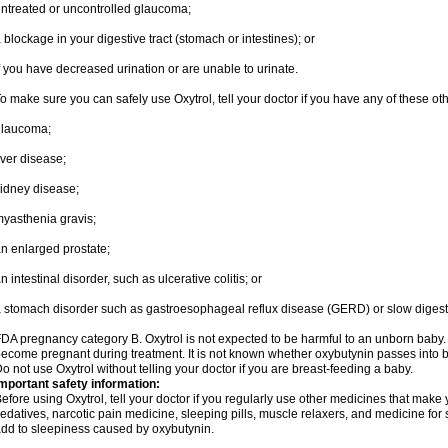
ntreated or uncontrolled glaucoma;
 blockage in your digestive tract (stomach or intestines); or
f you have decreased urination or are unable to urinate.
o make sure you can safely use Oxytrol, tell your doctor if you have any of these ot
glaucoma;
iver disease;
idney disease;
yasthenia gravis;
n enlarged prostate;
n intestinal disorder, such as ulcerative colitis; or
 stomach disorder such as gastroesophageal reflux disease (GERD) or slow digest
DA pregnancy category B. Oxytrol is not expected to be harmful to an unborn baby. T
ecome pregnant during treatment. It is not known whether oxybutynin passes into bre
o not use Oxytrol without telling your doctor if you are breast-feeding a baby.
mportant safety information:
efore using Oxytrol, tell your doctor if you regularly use other medicines that make
edatives, narcotic pain medicine, sleeping pills, muscle relaxers, and medicine for 
dd to sleepiness caused by oxybutynin.