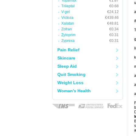
Topamax
€1.87
u
Trileptal
€0.68
V-gel
€24.12
a
Victoza
€439.46
i
Xalatan
€48.81
Zofran
€0.34
T
Zyloprim
€0.31
Zyprexa
€0.31
l
Pain Relief
k
Skincare
Sleep Aid
m
Quit Smoking
a
Weight Loss
a
Woman's Health
a
F
b
D
I
B
s
a