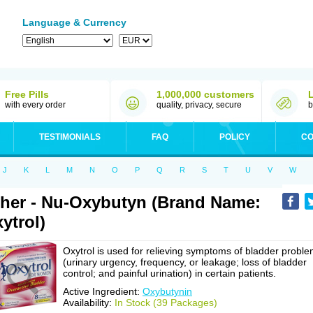
Language & Currency
Free Pills
1,000,000 customers
with every order
quality, privacy, secure
b
TESTIMONIALS
FAQ
POLICY
CO
J
K
L
M
N
O
P
Q
R
S
T
U
V
W
her - Nu-Oxybutyn (Brand Name:
ytrol)
Oxytrol is used for relieving symptoms of bladder probl
(urinary urgency, frequency, or leakage; loss of bladder
control; and painful urination) in certain patients.
Active Ingredient:
Oxybutynin
Availability:
In Stock (39 Packages)