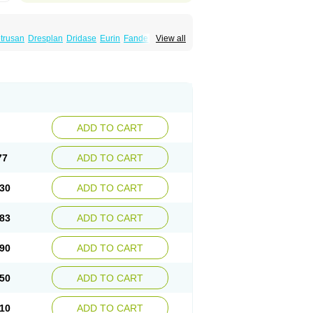
trusan
Dresplan
Dridase
Eurin
Fandeheede
View all
eluos
Novitropan
Nu-oxybutyn
Orivate
atile
Postinin
Retebem
Retemic
Retemicon
Uropan
Uropran
Uroton
Uroxal
ADD TO CART
77
ADD TO CART
30
ADD TO CART
83
ADD TO CART
90
ADD TO CART
50
ADD TO CART
10
ADD TO CART