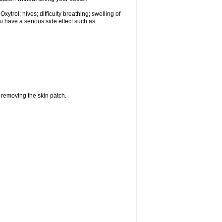
ytrol: hives; difficulty breathing; swelling of
ou have a serious side effect such as:
r removing the skin patch.