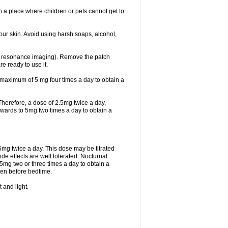
 in a place where children or pets cannot get to
ur skin. Avoid using harsh soaps, alcohol,
ic resonance imaging). Remove the patch
re ready to use it.
 maximum of 5 mg four times a day to obtain a
. Therefore, a dose of 2.5mg twice a day,
d upwards to 5mg two times a day to obtain a
.5mg twice a day. This dose may be titrated
de effects are well tolerated. Nocturnal
5mg two or three times a day to obtain a
iven before bedtime.
 and light.