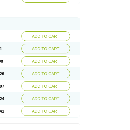
ADD TO CART
1
ADD TO CART
90
ADD TO CART
29
ADD TO CART
07
ADD TO CART
24
ADD TO CART
41
ADD TO CART