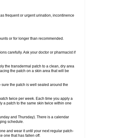
 as frequent or urgent urination, incontinence
mounts or for longer than recommended.
ions carefully. Ask your doctor or pharmacist if
ly the transdermal patch to a clean, dry area
lacing the patch on a skin area that will be
e sure the patch is well sealed around the
 patch twice per week. Each time you apply a
ly a patch to the same skin twice within one
unday and Thursday). There is a calendar
nging schedule.
ew one and wear it until your next regular patch-
 one that has fallen off.