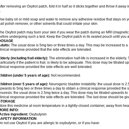
fter removing an Oxytrol patch, fold it in half so it sticks together and throw it away
.
se baby oil or mild soap and water to remove any adhesive residue that stays on yo
ail polish remover, or other solvents that could irritate your skin.
he Oxytrol patch may burn your skin if you wear the patch during an MRI (magnet
efore undergoing such a test. Keep the Oxytrol patch in its sealed pouch until you a
DOSAGE
dults:
The usual dose is 5mg two or three times a day. This may be increased to a
linical response provided that the side effects are tolerated.
lderly
(including frail elderly):
The elimination half-life is increased in the elderly
articularly if the patient is frail, is likely to be adequate. This dose may be titrate
linical response provided the side effects are well tolerated.
hildren (under 5 years of age)
:
Not recommended.
hildren (over 5 years of age)
:
Neurogenic bladder instability: the usual dose is 2
pwards to 5mg two or three times a day to obtain a clinical response provided the si
nuresis: the usual dose is 2.5mg twice a day. This dose may be titrated upwards to 
linical response provided the side effects are tolerated. The last dose should be g
STORAGE
tore this medicine at room temperature in a tightly-closed container, away from heat
MORE INFO:
ctive ingredient:
Oxybutynin
SAFETY INFORMATION
o not use Oxytrol if you are allergic to oxybutynin, or if you have: