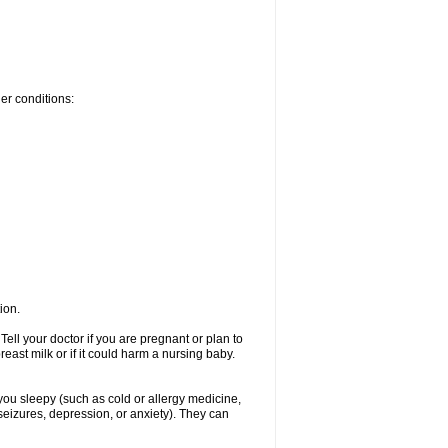
her conditions:
ion.
ell your doctor if you are pregnant or plan to
ast milk or if it could harm a nursing baby.
 you sleepy (such as cold or allergy medicine,
seizures, depression, or anxiety). They can