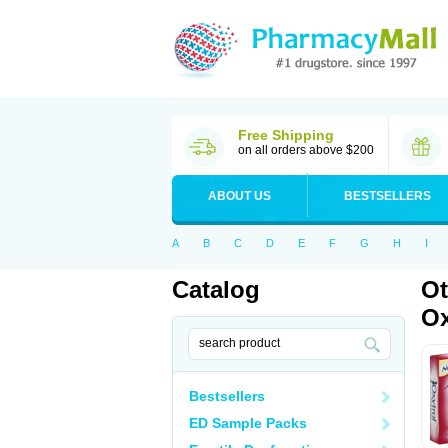
Free Shipping
on all orders above $200
ABOUT US
BESTSELLERS
A
B
C
D
E
F
G
H
I
Catalog
Ot
Ox
Bestsellers
ED Sample Packs