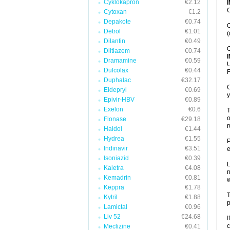
Cyklokapron
€2.12
O
Cytoxan
€1.2
Depakote
€0.74
O
Detrol
€1.01
(
Dilantin
€0.49
O
Diltiazem
€0.74
Dramamine
€0.59
U
Dulcolax
€0.44
F
Duphalac
€32.17
O
Eldepryl
€0.69
y
Epivir-HBV
€0.89
Exelon
€0.6
T
o
Flonase
€29.18
r
Haldol
€1.44
Hydrea
€1.55
P
Indinavir
€3.51
e
Isoniazid
€0.39
L
Kaletra
€4.08
n
Kemadrin
€0.81
Keppra
€1.78
T
Kytril
€1.88
p
Lamictal
€0.96
Liv 52
€24.68
I
c
Meclizine
€0.41