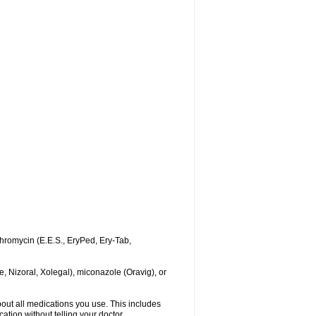
ythromycin (E.E.S., EryPed, Ery-Tab,
, Nizoral, Xolegal), miconazole (Oravig), or
about all medications you use. This includes
ation without telling your doctor.