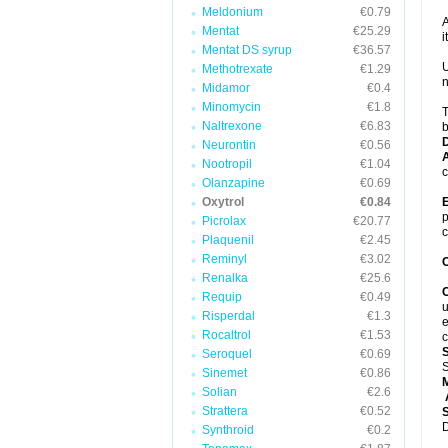
Meldonium
€0.79
A
Mentat
€25.29
it
Mentat DS syrup
€36.57
U
Methotrexate
€1.29
n
Midamor
€0.4
Minomycin
€1.8
T
Naltrexone
€6.83
b
Neurontin
€0.56
A
Nootropil
€1.04
c
Olanzapine
€0.69
Oxytrol
€0.84
E
p
Picrolax
€20.77
c
Plaquenil
€2.45
Reminyl
€3.02
C
Renalka
€25.6
C
Requip
€0.49
u
Risperdal
€1.3
e
Rocaltrol
€1.53
c
Seroquel
€0.69
S
Sinemet
€0.86
Solian
€2.6
A
Strattera
€0.52
D
Synthroid
€0.2