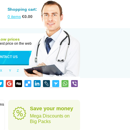
Shopping cart:
0
items
€
0.00
Low prices
est price on the web
NTACT US
X
Y
Z
ems
Save your money
Mega Discounts on
Big Packs