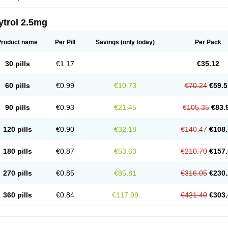
ytrol 2.5mg
Product name
Per Pill
Savings
(only today)
Per Pack
30 pills
€1.17
€35.12
60 pills
€0.99
€10.73
€70.24
€59.5
90 pills
€0.93
€21.45
€105.35
€83.
120 pills
€0.90
€32.18
€140.47
€108.
180 pills
€0.87
€53.63
€210.70
€157.
270 pills
€0.85
€85.81
€316.05
€230.
360 pills
€0.84
€117.99
€421.40
€303.