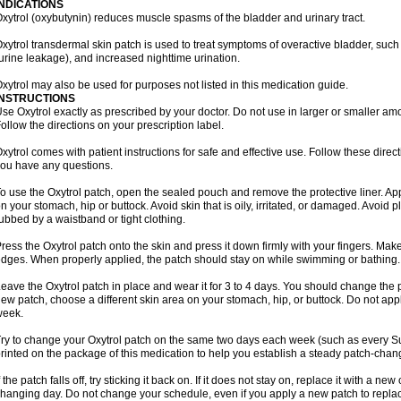
INDICATIONS
xytrol (oxybutynin) reduces muscle spasms of the bladder and urinary tract.
xytrol transdermal skin patch is used to treat symptoms of overactive bladder, such
urine leakage), and increased nighttime urination.
xytrol may also be used for purposes not listed in this medication guide.
INSTRUCTIONS
se Oxytrol exactly as prescribed by your doctor. Do not use in larger or smaller a
ollow the directions on your prescription label.
xytrol comes with patient instructions for safe and effective use. Follow these direct
ou have any questions.
o use the Oxytrol patch, open the sealed pouch and remove the protective liner. App
n your stomach, hip or buttock. Avoid skin that is oily, irritated, or damaged. Avoid p
ubbed by a waistband or tight clothing.
ress the Oxytrol patch onto the skin and press it down firmly with your fingers. Mak
dges. When properly applied, the patch should stay on while swimming or bathing.
eave the Oxytrol patch in place and wear it for 3 to 4 days. You should change the
ew patch, choose a different skin area on your stomach, hip, or buttock. Do not app
week.
ry to change your Oxytrol patch on the same two days each week (such as every S
rinted on the package of this medication to help you establish a steady patch-cha
f the patch falls off, try sticking it back on. If it does not stay on, replace it with a n
hanging day. Do not change your schedule, even if you apply a new patch to replace