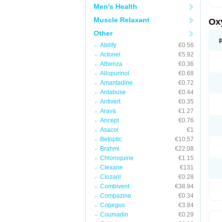
Men's Health
Muscle Relaxant
Ox
Other
Abilify
€0.56
Actonel
€5.92
Albenza
€0.36
Allopurinol
€0.68
Amantadine
€0.72
Antabuse
€0.44
Antivert
€0.35
Arava
€1.27
Aricept
€0.76
Asacol
€1
Betoptic
€10.57
Brahmi
€22.08
Chloroquine
€1.15
Clexane
€131
Clozaril
€0.28
Combivent
€38.94
Compazine
€0.34
Copegus
€3.84
Coumadin
€0.29