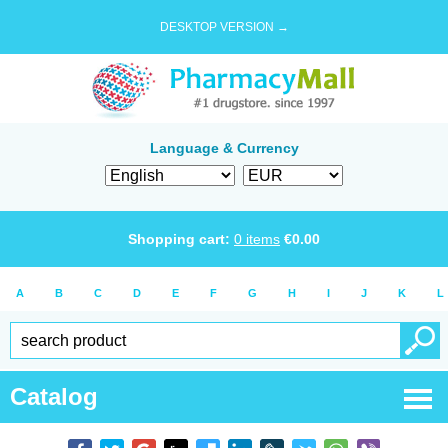
DESKTOP VERSION →
Language & Currency
Shopping cart:
0
items
€
0.00
A
B
C
D
E
F
G
H
I
J
K
L
Catalog