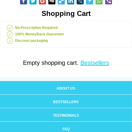
Shopping Cart
No Prescription Required
100% MoneyBack Guarantee
Discreet packaging
Empty shopping cart.
Bestsellers
ABOUT US
BESTSELLERS
TESTIMONIALS
FAQ