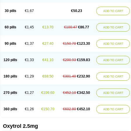
30 pills
€1.67
€50.23
ADD TO CART
60 pills
€1.45
€13.70
€100.47
€86.77
ADD TO CART
90 pills
€1.37
€27.40
€150.70
€123.30
ADD TO CART
120 pills
€1.33
€41.10
€200.93
€159.83
ADD TO CART
180 pills
€1.29
€68.50
€301.40
€232.90
ADD TO CART
270 pills
€1.27
€109.60
€452.10
€342.50
ADD TO CART
360 pills
€1.26
€150.70
€602.80
€452.10
ADD TO CART
Oxytrol 2.5mg