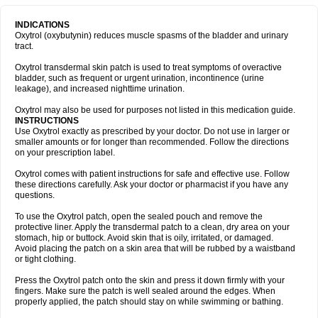
INDICATIONS
Oxytrol (oxybutynin) reduces muscle spasms of the bladder and urinary
tract.
Oxytrol transdermal skin patch is used to treat symptoms of overactive
bladder, such as frequent or urgent urination, incontinence (urine
leakage), and increased nighttime urination.
Oxytrol may also be used for purposes not listed in this medication guide.
INSTRUCTIONS
Use Oxytrol exactly as prescribed by your doctor. Do not use in larger or
smaller amounts or for longer than recommended. Follow the directions
on your prescription label.
Oxytrol comes with patient instructions for safe and effective use. Follow
these directions carefully. Ask your doctor or pharmacist if you have any
questions.
To use the Oxytrol patch, open the sealed pouch and remove the
protective liner. Apply the transdermal patch to a clean, dry area on your
stomach, hip or buttock. Avoid skin that is oily, irritated, or damaged.
Avoid placing the patch on a skin area that will be rubbed by a waistband
or tight clothing.
Press the Oxytrol patch onto the skin and press it down firmly with your
fingers. Make sure the patch is well sealed around the edges. When
properly applied, the patch should stay on while swimming or bathing.