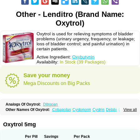
Other - Lenditro (Brand Name:
Oxytrol)
Oxytrol is used for relieving symptoms of bladder
problems (urinary urgency, frequency, or leakage;
loss of bladder control; and painful urination) in
certain patients.
Active Ingredient:
Oxybutynin
Availability:
In Stock (39 Packages)
Save your money
Mega Discounts on Big Packs
Analogs Of Oxytrol:
Ditropan
Other Names Of Oxytrol:
Cobapolas
Cystonorm
Cystrin
Delaiv
Delak
View all
Delifon
Detrusan
Dresplan
Dridase
Eurin
Fandeheede
Frenurin
Gelnique
Halarase
Incontinol
Inobase
Kentera
Lenditro
Lyrinel
Mutum
Neluos
Novitropan
Nu-oxybutyn
Orivate
Oxybutynine
Oxymedin
Oxyurin
Oxytrol 5mg
Palnaxol
Pms-oxybutynin
Pollakisu
Porabutin
Poratile
Postinin
Retebem
Retemic
Retemicon
Reteven
Socliden
Spasyt
Tavor
Urazol
Urequin
Urgent
Uricont
Urihexal
Uromax
Uropan
Uropran
Uroton
Uroxal
Per Pill
Savings
Per Pack