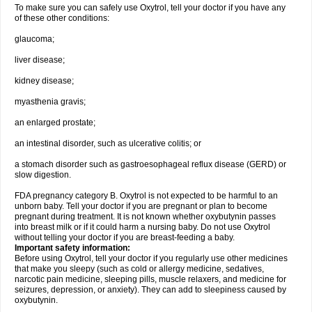
To make sure you can safely use Oxytrol, tell your doctor if you have any
of these other conditions:
glaucoma;
liver disease;
kidney disease;
myasthenia gravis;
an enlarged prostate;
an intestinal disorder, such as ulcerative colitis; or
a stomach disorder such as gastroesophageal reflux disease (GERD) or
slow digestion.
FDA pregnancy category B. Oxytrol is not expected to be harmful to an
unborn baby. Tell your doctor if you are pregnant or plan to become
pregnant during treatment. It is not known whether oxybutynin passes
into breast milk or if it could harm a nursing baby. Do not use Oxytrol
without telling your doctor if you are breast-feeding a baby.
Important safety information:
Before using Oxytrol, tell your doctor if you regularly use other medicines
that make you sleepy (such as cold or allergy medicine, sedatives,
narcotic pain medicine, sleeping pills, muscle relaxers, and medicine for
seizures, depression, or anxiety). They can add to sleepiness caused by
oxybutynin.