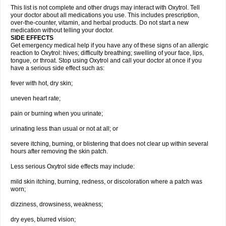
This list is not complete and other drugs may interact with Oxytrol. Tell
your doctor about all medications you use. This includes prescription,
over-the-counter, vitamin, and herbal products. Do not start a new
medication without telling your doctor.
SIDE EFFECTS
Get emergency medical help if you have any of these signs of an allergic
reaction to Oxytrol: hives; difficulty breathing; swelling of your face, lips,
tongue, or throat. Stop using Oxytrol and call your doctor at once if you
have a serious side effect such as:
fever with hot, dry skin;
uneven heart rate;
pain or burning when you urinate;
urinating less than usual or not at all; or
severe itching, burning, or blistering that does not clear up within several
hours after removing the skin patch.
Less serious Oxytrol side effects may include:
mild skin itching, burning, redness, or discoloration where a patch was
worn;
dizziness, drowsiness, weakness;
dry eyes, blurred vision;