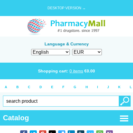
DESKTOP VERSION →
Language & Currency
Shopping cart:
0
items
€
0.00
A
B
C
D
E
F
G
H
I
J
K
L
Catalog