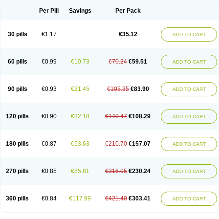
Per Pill
Savings
Per Pack
30 pills
€1.17
€35.12
ADD TO CART
60 pills
€0.99
€10.73
€70.24
€59.51
ADD TO CART
90 pills
€0.93
€21.45
€105.35
€83.90
ADD TO CART
120 pills
€0.90
€32.18
€140.47
€108.29
ADD TO CART
180 pills
€0.87
€53.63
€210.70
€157.07
ADD TO CART
270 pills
€0.85
€85.81
€316.05
€230.24
ADD TO CART
360 pills
€0.84
€117.99
€421.40
€303.41
ADD TO CART