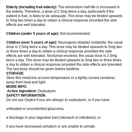
Elderly
(including frail elderly):
The elimination half-life is increased in
the elderly. Therefore, a dose of 2.5mg twice a day, particularly if the
patient is frail, is likely to be adequate. This dose may be titrated upwards
to 5mg two times a day to obtain a clinical response provided the side
effects are well tolerated.
Children (under 5 years of age)
:
Not recommended.
Children (over 5 years of age)
:
Neurogenic bladder instability: the usual
dose is 2.5mg twice a day. This dose may be titrated upwards to 5mg two
or three times a day to obtain a clinical response provided the side
effects are well tolerated. Nocturnal enuresis: the usual dose is 2.5mg
twice a day. This dose may be titrated upwards to 5mg two or three times
a day to obtain a clinical response provided the side effects are tolerated.
The last dose should be given before bedtime.
STORAGE
Store this medicine at room temperature in a tightly-closed container,
away from heat and light.
MORE INFO:
Active ingredient:
Oxybutynin
SAFETY INFORMATION
Do not use Oxytrol if you are allergic to oxybutynin, or if you have:
untreated or uncontrolled glaucoma;
a blockage in your digestive tract (stomach or intestines); or
if you have decreased urination or are unable to urinate.