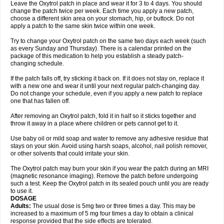
Leave the Oxytrol patch in place and wear it for 3 to 4 days. You should
change the patch twice per week. Each time you apply a new patch,
choose a different skin area on your stomach, hip, or buttock. Do not
apply a patch to the same skin twice within one week.
Try to change your Oxytrol patch on the same two days each week (such
as every Sunday and Thursday). There is a calendar printed on the
package of this medication to help you establish a steady patch-
changing schedule.
If the patch falls off, try sticking it back on. If it does not stay on, replace it
with a new one and wear it until your next regular patch-changing day.
Do not change your schedule, even if you apply a new patch to replace
one that has fallen off.
After removing an Oxytrol patch, fold it in half so it sticks together and
throw it away in a place where children or pets cannot get to it.
Use baby oil or mild soap and water to remove any adhesive residue that
stays on your skin. Avoid using harsh soaps, alcohol, nail polish remover,
or other solvents that could irritate your skin.
The Oxytrol patch may burn your skin if you wear the patch during an MRI
(magnetic resonance imaging). Remove the patch before undergoing
such a test. Keep the Oxytrol patch in its sealed pouch until you are ready
to use it.
DOSAGE
Adults:
The usual dose is 5mg two or three times a day. This may be
increased to a maximum of 5 mg four times a day to obtain a clinical
response provided that the side effects are tolerated.