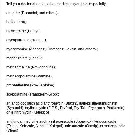
Tell your doctor about all other medicines you use, especially:
atropine (Donnatal, and others);
belladonna;
dicyclomine (Bentyl);
glycopyrrolate (Robinul);
hyoscyamine (Anaspaz, Cystospaz, Levsin, and others);
mepenzolate (Cantil);
methantheline (Provocholine);
methscopolamine (Pamine);
propantheline (Pro-Banthine);
scopolamine (Transderm-Scop);
an antibiotic such as clarithromycin (Biaxin), dalfopristin/quinupristin
(Synercid), erythromycin (E.E.S., EryPed, Ery-Tab, Erythrocin, Pediazole),
or telithromycin (Ketek); or
antifungal medicine such as itraconazole (Sporanox), ketoconazole
(Extina, Ketozole, Nizoral, Xolegal), miconazole (Oravig), or voriconazole
(Vfend).