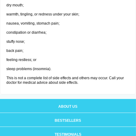
dry mouth;
warmth, tingling, or redness under your skin;
nausea, vomiting, stomach pain;
constipation or diarrhea;
stuffy nose;
back pain;
feeling restless; or
sleep problems (insomnia).
This is not a complete list of side effects and others may occur. Call your
doctor for medical advice about side effects.
ABOUT US
BESTSELLERS
TESTIMONIALS