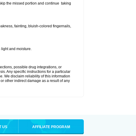
t skip the missed portion and continue taking
ness, fainting, bluish-colored fingernails,
light and moisture.
ctions, possible drug integrations, or
s. Any specific instructions for a particular
. We disclaim reliability of this information
l or other indirect damage as a result of any
T US
AFFILIATE PROGRAM