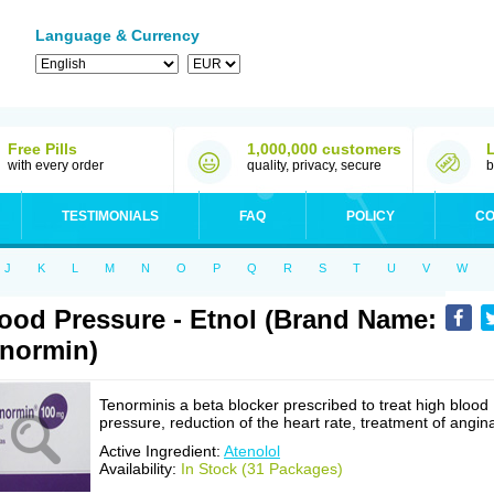
Language & Currency
Free Pills
1,000,000 customers
with every order
quality, privacy, secure
b
TESTIMONIALS
FAQ
POLICY
CO
J
K
L
M
N
O
P
Q
R
S
T
U
V
W
ood Pressure - Etnol (Brand Name:
normin)
Tenorminis a beta blocker prescribed to treat high blood
pressure, reduction of the heart rate, treatment of angin
Active Ingredient:
Atenolol
Availability:
In Stock (31 Packages)