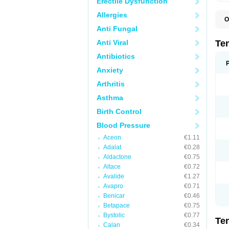
Erectile Dysfunction
Allergies
O
A
Anti Fungal
A
A
Anti Viral
Te
A
B
Antibiotics
C
Anxiety
F
L
Arthritis
N
P
Asthma
T
T
Birth Control
V
Blood Pressure
Aceon
€1.11
Adalat
€0.28
Aldactone
€0.75
Altace
€0.72
Avalide
€1.27
Avapro
€0.71
Benicar
€0.46
Betapace
€0.75
Bystolic
€0.77
Te
Calan
€0.34