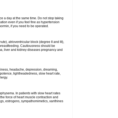
ce a day at the same time. Do not stop taking
tion even if you feel fine as hypertension
normin, if you need to be operated.
e), atrioventricular block (degree II and III),
s, breastfeeding. Cautiousness should be
a, liver and kidney diseases pregnancy and
izziness, headache, depression, dreaming,
potence, lightheadedness, slow heart rate,
lergy.
mphysema. In patients with slow heart rates
the force of heart muscle contraction and
drugs, estrogens, sympathomimetics, xanthines