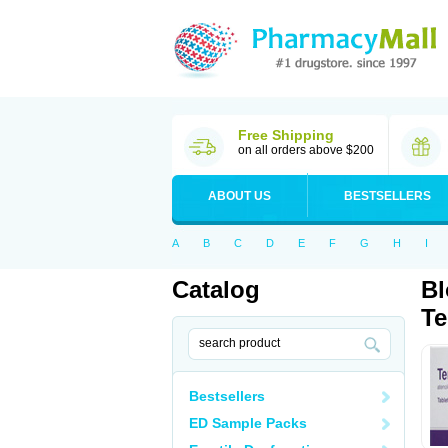
Free Shipping
on all orders above $200
ABOUT US
BESTSELLERS
A
B
C
D
E
F
G
H
I
Catalog
Bl
Te
Bestsellers
ED Sample Packs