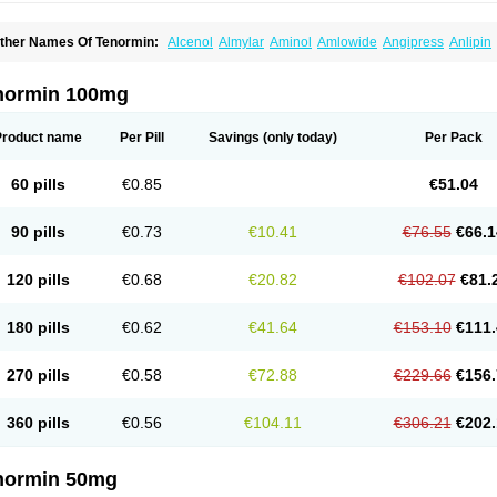
ther Names Of Tenormin:
Alcenol
Almylar
Aminol
Amlowide
Angipress
Anlipin
tebeta
Atebloc
Ateblocor
Atecard
Atecor
Atehexal
Ateloc
Aten
Atendal
Ateneme
teno-isis
Atenobal
Atenobene
Atenoblock
Atenocor
Atenodan
Atenodeks
Ateno
tenololum
Atenomel
Atenopress
Atenor
Atenorhythm
Atenosafe
Atenovit
Atermin
normin 100mg
tpure
Azectol
Beta-adalat
Beta-bloquin
Betablock
Betabloquin
Betacard
Betane
io-atenolol
Biofilen
Blikonol
Blocotenol
Blokanol
Blokium
Blotex
Bpnol
Canar
C
ardipro
Catenol
Clortanol
Coratol
Corin
Corotenol
Docateno
Docatone
Dolru
D
Product name
Per Pill
Savings
(only today)
Per Pack
arnormin
Fealin
Fellfish
Felobits
Hipress
Ibinolo
Internolol
Jenatenol
Juvental
K
onet
Lonol
Lopres
Lorten
Loten
Mecrol
Mesonex
Metinin
Mezarid
Mezolmin
Mi
ormitab
Normiten
Normocard
Nortan
Nortenolol
Noten
Novo-atenol
Originol
Orm
60 pills
€0.85
€51.04
recinol
Prenolol
Prenormine
Prinorm
Savetens
Schein
Selobloc
Synarome
Tans
enocar
Tenocor
Tenol
Tenoloc
Tenolol
Tenomax
Tenomilol
Tenoprin
Tenoren
Te
ensinor
Tensol
Tensotin
Tessifol
Therabloc
Totamol
Towamin
Tozolden
Trantalol
90 pills
€0.73
€10.41
€76.55
€66.1
elorin
Vericordin
Zumablok
120 pills
€0.68
€20.82
€102.07
€81.
180 pills
€0.62
€41.64
€153.10
€111.
270 pills
€0.58
€72.88
€229.66
€156.
360 pills
€0.56
€104.11
€306.21
€202.
normin 50mg