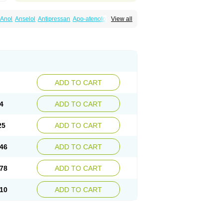
Anol
Anselol
Antipressan
Apo-atenolol
View all
al
Atenet
Atenex
Ateni
Atenil
Atenix
Ateno
gamma
Atenogen
Atenol
Atenolan
Atestad
Athenol
Atin
Atoken
Atol
Atormin
x
Betanol
Betasec
Betaten
Betatop
ardaten
Cardaxen
Cardilock
Cardiotal
urabeta
Enol
Ephitensin
Etnol
Fabotenol
atenomin
Kushisemin
Labotensil
Lismories
robect
Myocord
Neatenol
Normalol
Normaten
idol
Panapres
Plenacor
Pms-atenolol
ADD TO CART
er
Telvodin
Temoret
Tenblok
Tenoblock
noret
Tenoretic
Tenostat
Tensig
Tensimin
Tredol
Ténormine
Umoder
Uniloc
Vascoten
4
ADD TO CART
25
ADD TO CART
46
ADD TO CART
78
ADD TO CART
10
ADD TO CART