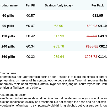
Product name
Per Pill
Savings
(only today)
Per Pack
60 pills
€0.57
€33.95
90 pills
€0.47
€8.96
€50.93
€41.9
120 pills
€0.42
€17.93
€67.91
€49.9
240 pills
€0.34
€53.78
€135.81
€82.
360 pills
€0.32
€89.64
€203.73
€114.
Common use
enormin is a beta-adrenergic blocking agent. Its role is to block the effects of adre
pinephrine, on nerves of the sympathetic nervous system. Tenormin reduces the hear
bnormally rapid heart rhythms, arterial hypertension, angina, acute myocardial infrac
entricular fibrillation and others.
osage and direction
ake Tenormin before meals or at bedtime. Your dose depends on your condition an
ake the medication exactly as prescribed. Do not change the dose and do not stop s
ypertension often has no symptoms. Avoid drinking alcohol. Let your surgeon know i