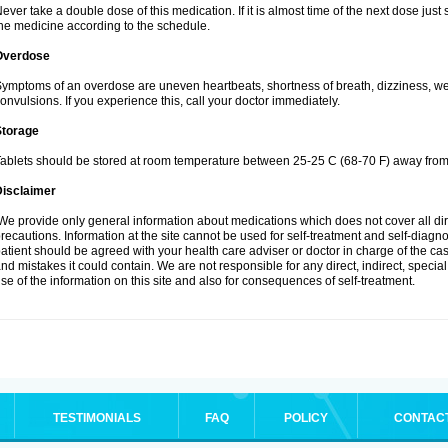
ever take a double dose of this medication. If it is almost time of the next dose jus
he medicine according to the schedule.
Overdose
ymptoms of an overdose are uneven heartbeats, shortness of breath, dizziness, weak
onvulsions. If you experience this, call your doctor immediately.
Storage
ablets should be stored at room temperature between 25-25 C (68-70 F) away from 
Disclaimer
e provide only general information about medications which does not cover all dire
recautions. Information at the site cannot be used for self-treatment and self-diagnosi
atient should be agreed with your health care adviser or doctor in charge of the case
nd mistakes it could contain. We are not responsible for any direct, indirect, specia
se of the information on this site and also for consequences of self-treatment.
TESTIMONIALS
FAQ
POLICY
CONTAC