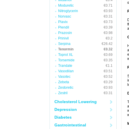
Midamor
€0.4
o
Moduretic
€0.71
Nitroglycerin
€0.93
Norvasc
€0.31
D
Plavix
€0.73
t
Plendil
€0.39
a
Prazosin
€0.98
C
Prinivil
€0.2
Serpina
€26.42
H
Tenormin
€0.32
a
e
Toprol XL
€0.69
w
Torsemide
€0.35
Trandate
€1.1
P
Vasodilan
€0.51
S
Vasotec
€0.52
i
Zebeta
€0.29
l
Zestoretic
€0.93
Zestril
€0.31
D
Cholesterol Lowering
T
a
Depression
w
w
Diabetes
Gastrointestinal