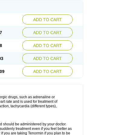
ADD TO CART
7
ADD TO CART
8
ADD TO CART
03
ADD TO CART
09
ADD TO CART
nergic drugs, such as adrenaline or
t rate and is used for treatment of
tion, tachycardia (different types),
d should be administered by your doctor.
uddenly treatment even if you feel better as
f you are taking Tenormin if you plan to be