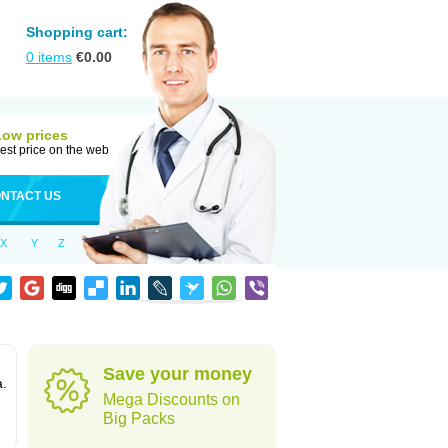
Shopping cart:
0
items
€
0.00
Low prices
est price on the web
NTACT US
X
Y
Z
Save your money
a.
Mega Discounts on
Big Packs