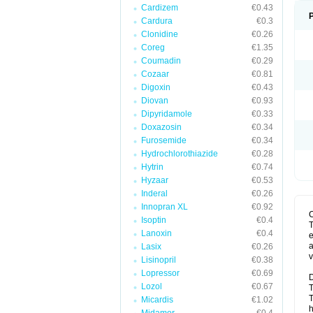
Cardizem
€0.43
Cardura
€0.3
Clonidine
€0.26
Coreg
€1.35
Coumadin
€0.29
Cozaar
€0.81
Digoxin
€0.43
Diovan
€0.93
Dipyridamole
€0.33
Doxazosin
€0.34
Furosemide
€0.34
Hydrochlorothiazide
€0.28
Hytrin
€0.74
Hyzaar
€0.53
Inderal
€0.26
Innopran XL
€0.92
Isoptin
€0.4
T
Lanoxin
€0.4
e
a
Lasix
€0.26
v
Lisinopril
€0.38
Lopressor
€0.69
D
Lozol
€0.67
T
T
Micardis
€1.02
h