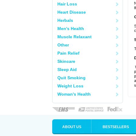
N
Hair Loss
t
Heart Disease
Herbals
S
Men's Health
c
Muscle Relaxant
Other
T
Pain Relief
Skincare
W
Sleep Aid
p
p
Quit Smoking
a
u
Weight Loss
Woman's Health
ABOUT US
BESTSELLERS