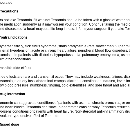
perated.
Precautions
o not take Tenormin if it was not Tenormin should be taken with a glass of water on
he medication suddenly as it may worsen your condition. Continue taking the medica
nd diseases of a heart maybe a life long illness. Inform your surgeon if you take Te
ontraindications
ypersensitivity, sick sinus syndrome, sinus bradycardia (rate slower than 50 per minut
rterial hypotension, acute or chronic heart failure, peripheral blood flow disorder
xercised in patients with diabetes, hypopotassemia, pulmonary emphysema, asthm
ith other conditions.
ossible side effect
ide effects are rare and transient if occur. They may include weakness, fatigue, d
nsomnia, memory loss, abdominal cramps, diarrhea, constipation, nausea, fever, im
ow blood pressure, numbness, tingling, cold extremities, and sore throat and also al
rug interaction
enormin can aggravate conditions of patients with asthma, chronic bronchitis, or e
nd heart blocks, Tenormin can slow up heart rates considerably. Tenormin reduces 
orsens conditions of patients with heart failure. Non-steroidal anti-inflammatory 
eaken hypotensive effect of Tenormin.
Missed dose