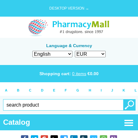
DESKTOP VERSION →
Language & Currency
Shopping cart:
0
items
€
0.00
A
B
C
D
E
F
G
H
I
J
K
L
Catalog