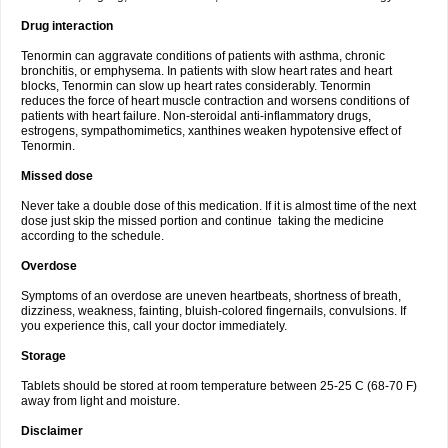
Drug interaction
Tenormin can aggravate conditions of patients with asthma, chronic
bronchitis, or emphysema. In patients with slow heart rates and heart
blocks, Tenormin can slow up heart rates considerably. Tenormin
reduces the force of heart muscle contraction and worsens conditions of
patients with heart failure. Non-steroidal anti-inflammatory drugs,
estrogens, sympathomimetics, xanthines weaken hypotensive effect of
Tenormin.
Missed dose
Never take a double dose of this medication. If it is almost time of the next
dose just skip the missed portion and continue taking the medicine
according to the schedule.
Overdose
Symptoms of an overdose are uneven heartbeats, shortness of breath,
dizziness, weakness, fainting, bluish-colored fingernails, convulsions. If
you experience this, call your doctor immediately.
Storage
Tablets should be stored at room temperature between 25-25 C (68-70 F)
away from light and moisture.
Disclaimer