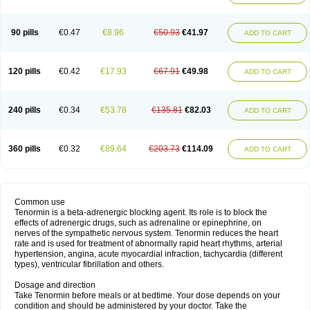
90 pills
€0.47
€8.96
€50.93
€41.97
ADD TO CART
120 pills
€0.42
€17.93
€67.91
€49.98
ADD TO CART
240 pills
€0.34
€53.78
€135.81
€82.03
ADD TO CART
360 pills
€0.32
€89.64
€203.73
€114.09
ADD TO CART
Common use
Tenormin is a beta-adrenergic blocking agent. Its role is to block the
effects of adrenergic drugs, such as adrenaline or epinephrine, on
nerves of the sympathetic nervous system. Tenormin reduces the heart
rate and is used for treatment of abnormally rapid heart rhythms, arterial
hypertension, angina, acute myocardial infraction, tachycardia (different
types), ventricular fibrillation and others.
Dosage and direction
Take Tenormin before meals or at bedtime. Your dose depends on your
condition and should be administered by your doctor. Take the