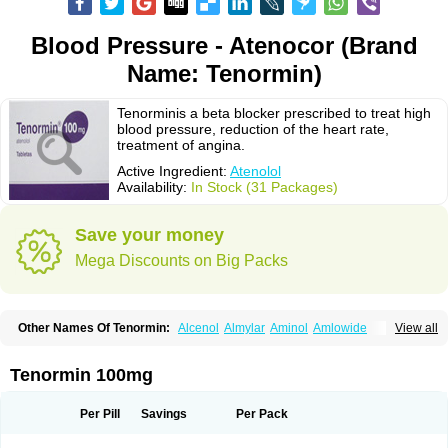
Blood Pressure - Atenocor (Brand
Name: Tenormin)
Tenorminis a beta blocker prescribed to treat high
blood pressure, reduction of the heart rate,
treatment of angina.
Active Ingredient:
Atenolol
Availability:
In Stock (31 Packages)
Save your money
Mega Discounts on Big Packs
Other Names Of Tenormin:
Alcenol
Almylar
Aminol
Amlowide
View all
Angipress
Anlipin
Anol
Anselol
Antipressan
Apo-atenolol
Atebeta
Atebloc
Ateblocor
Atecard
Atecor
Atehexal
Ateloc
Aten
Atendal
Atenemeal
Atenet
Atenex
Ateni
Atenil
Atenix
Ateno
Ateno-isis
Atenobal
Tenormin 100mg
Atenobene
Atenoblock
Atenocor
Atenodan
Atenodeks
Atenogamma
Atenogen
Atenol
Atenolan
Atenololum
Atenomel
Atenopress
Atenor
Atenorhythm
Atenosafe
Atenovit
Atermin
Atestad
Athenol
Atin
Atoken
Per Pill
Savings
Per Pack
Atol
Atormin
Atpure
Azectol
Beta-adalat
Beta-bloquin
Betablock
Betabloquin
Betacard
Betanex
Betanol
Betasec
Betaten
Betatop