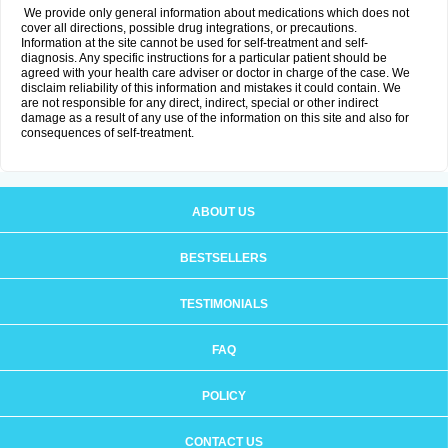
We provide only general information about medications which does not
cover all directions, possible drug integrations, or precautions.
Information at the site cannot be used for self-treatment and self-
diagnosis. Any specific instructions for a particular patient should be
agreed with your health care adviser or doctor in charge of the case. We
disclaim reliability of this information and mistakes it could contain. We
are not responsible for any direct, indirect, special or other indirect
damage as a result of any use of the information on this site and also for
consequences of self-treatment.
ABOUT US
BESTSELLERS
TESTIMONIALS
FAQ
POLICY
CONTACT US