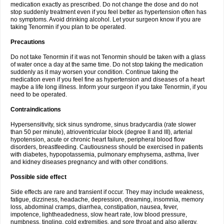
medication exactly as prescribed. Do not change the dose and do not
stop suddenly treatment even if you feel better as hypertension often has
no symptoms. Avoid drinking alcohol. Let your surgeon know if you are
taking Tenormin if you plan to be operated.
Precautions
Do not take Tenormin if it was not Tenormin should be taken with a glass
of water once a day at the same time. Do not stop taking the medication
suddenly as it may worsen your condition. Continue taking the
medication even if you feel fine as hypertension and diseases of a heart
maybe a life long illness. Inform your surgeon if you take Tenormin, if you
need to be operated.
Contraindications
Hypersensitivity, sick sinus syndrome, sinus bradycardia (rate slower
than 50 per minute), atrioventricular block (degree II and III), arterial
hypotension, acute or chronic heart failure, peripheral blood flow
disorders, breastfeeding. Cautiousness should be exercised in patients
with diabetes, hypopotassemia, pulmonary emphysema, asthma, liver
and kidney diseases pregnancy and with other conditions.
Possible side effect
Side effects are rare and transient if occur. They may include weakness,
fatigue, dizziness, headache, depression, dreaming, insomnia, memory
loss, abdominal cramps, diarrhea, constipation, nausea, fever,
impotence, lightheadedness, slow heart rate, low blood pressure,
numbness, tingling, cold extremities, and sore throat and also allergy.