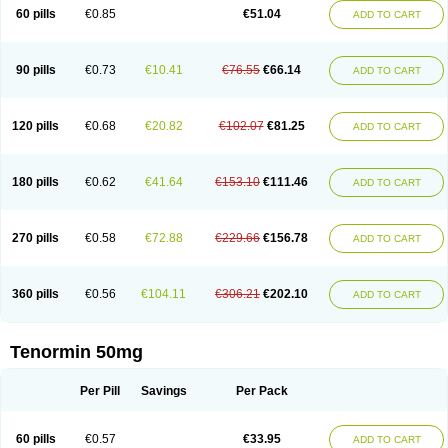
Bio-atenolol
Biofilen
Blikonol
Blocotenol
Blokanol
Blokium
Blotex
Bpnol
60 pills
€0.85
€51.04
ADD TO CART
Canar
Cardaten
Cardaxen
Cardilock
Cardiotal
Cardipro
Catenol
Clortanol
Coratol
Corin
Corotenol
Docateno
Docatone
Dolru
Durabeta
Enol
Ephitensin
Etnol
Fabotenol
Farnormin
Fealin
Fellfish
Felobits
Hipress
Ibinolo
Internolol
Jenatenol
Juvental
Katenomin
Kushisemin
90 pills
€0.73
€10.41
€76.55
€66.14
ADD TO CART
Labotensil
Lismories
Lonet
Lonol
Lopres
Lorten
Loten
Mecrol
Mesonex
Metinin
Mezarid
Mezolmin
Mirobect
Myocord
Neatenol
Normalol
Normaten
Normitab
Normiten
Normocard
Nortan
Nortenolol
Noten
Novo-atenol
Originol
Ormidol
Panapres
Plenacor
Pms-atenolol
Precinol
120 pills
€0.68
€20.82
€102.07
€81.25
ADD TO CART
Prenolol
Prenormine
Prinorm
Savetens
Schein
Selobloc
Synarome
Tanser
Telvodin
Temoret
Tenblok
Tenoblock
Tenocar
Tenocor
Tenol
Tenoloc
Tenolol
Tenomax
Tenomilol
Tenoprin
Tenoren
Tenoret
Tenoretic
Tenostat
Tensig
Tensimin
Tensinor
Tensol
Tensotin
Tessifol
Therabloc
180 pills
€0.62
€41.64
€153.10
€111.46
ADD TO CART
Totamol
Towamin
Tozolden
Trantalol
Tredol
Ténormine
Umoder
Uniloc
Vascoten
Velorin
Vericordin
Zumablok
270 pills
€0.58
€72.88
€229.66
€156.78
ADD TO CART
360 pills
€0.56
€104.11
€306.21
€202.10
ADD TO CART
Tenormin 50mg
Per Pill
Savings
Per Pack
60 pills
€0.57
€33.95
ADD TO CART