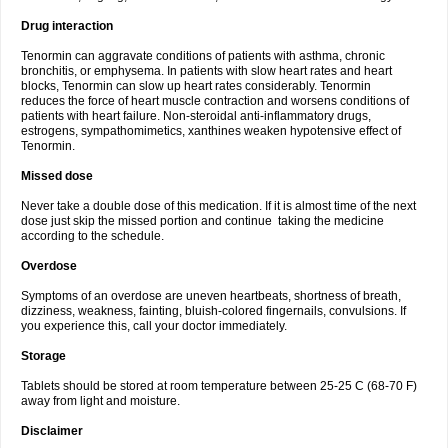
Drug interaction
Tenormin can aggravate conditions of patients with asthma, chronic
bronchitis, or emphysema. In patients with slow heart rates and heart
blocks, Tenormin can slow up heart rates considerably. Tenormin
reduces the force of heart muscle contraction and worsens conditions of
patients with heart failure. Non-steroidal anti-inflammatory drugs,
estrogens, sympathomimetics, xanthines weaken hypotensive effect of
Tenormin.
Missed dose
Never take a double dose of this medication. If it is almost time of the next
dose just skip the missed portion and continue taking the medicine
according to the schedule.
Overdose
Symptoms of an overdose are uneven heartbeats, shortness of breath,
dizziness, weakness, fainting, bluish-colored fingernails, convulsions. If
you experience this, call your doctor immediately.
Storage
Tablets should be stored at room temperature between 25-25 C (68-70 F)
away from light and moisture.
Disclaimer