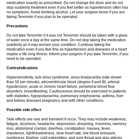
medication exactly as prescribed. Do not change the dose and do not
stop suddenly treatment even if you feel better as hypertension often has
no symptoms. Avoid drinking alcohol. Let your surgeon know if you are
taking Tenormin if you plan to be operated.
Precautions
Do not take Tenormin if it was not Tenormin should be taken with a glass
of water once a day at the same time. Do not stop taking the medication
suddenly as it may worsen your condition. Continue taking the
medication even if you feel fine as hypertension and diseases of a heart
maybe a life long illness. Inform your surgeon if you take Tenormin, if you
need to be operated.
Contraindications
Hypersensitivity, sick sinus syndrome, sinus bradycardia (rate slower
than 50 per minute), atrioventricular block (degree II and III), arterial
hypotension, acute or chronic heart failure, peripheral blood flow
disorders, breastfeeding. Cautiousness should be exercised in patients
with diabetes, hypopotassemia, pulmonary emphysema, asthma, liver
and kidney diseases pregnancy and with other conditions.
Possible side effect
Side effects are rare and transient if occur. They may include weakness,
fatigue, dizziness, headache, depression, dreaming, insomnia, memory
loss, abdominal cramps, diarrhea, constipation, nausea, fever,
impotence, lightheadedness, slow heart rate, low blood pressure,
numbness, tingling, cold extremities, and sore throat and also allergy.