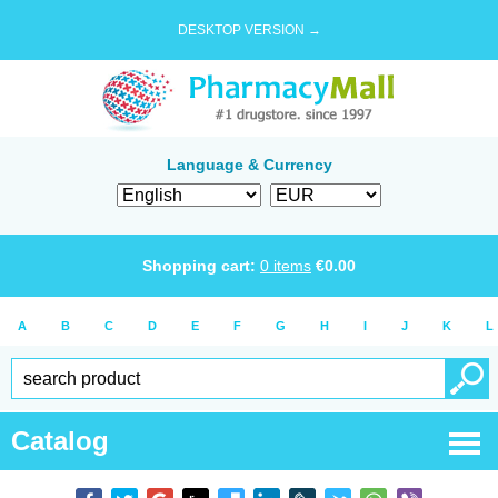
DESKTOP VERSION →
Language & Currency
Shopping cart:
0
items
€
0.00
A
B
C
D
E
F
G
H
I
J
K
L
Catalog