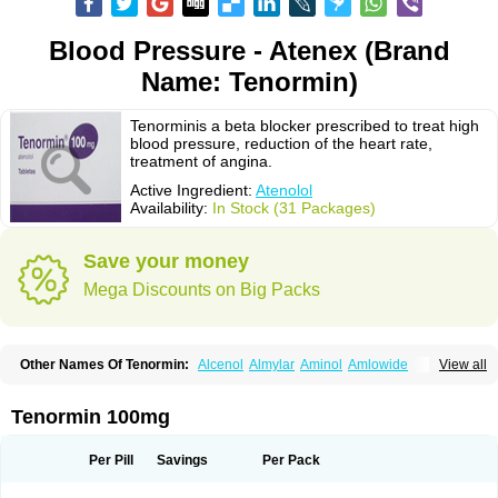
Blood Pressure - Atenex (Brand
Name: Tenormin)
Tenorminis a beta blocker prescribed to treat high
blood pressure, reduction of the heart rate,
treatment of angina.
Active Ingredient:
Atenolol
Availability:
In Stock (31 Packages)
Save your money
Mega Discounts on Big Packs
Other Names Of Tenormin:
Alcenol
Almylar
Aminol
Amlowide
View all
Angipress
Anlipin
Anol
Anselol
Antipressan
Apo-atenolol
Atebeta
Atebloc
Ateblocor
Atecard
Atecor
Atehexal
Ateloc
Aten
Atendal
Atenemeal
Atenet
Atenex
Ateni
Atenil
Atenix
Ateno
Ateno-isis
Atenobal
Tenormin 100mg
Atenobene
Atenoblock
Atenocor
Atenodan
Atenodeks
Atenogamma
Atenogen
Atenol
Atenolan
Atenololum
Atenomel
Atenopress
Atenor
Atenorhythm
Atenosafe
Atenovit
Atermin
Atestad
Athenol
Atin
Atoken
Per Pill
Savings
Per Pack
Atol
Atormin
Atpure
Azectol
Beta-adalat
Beta-bloquin
Betablock
Betabloquin
Betacard
Betanex
Betanol
Betasec
Betaten
Betatop