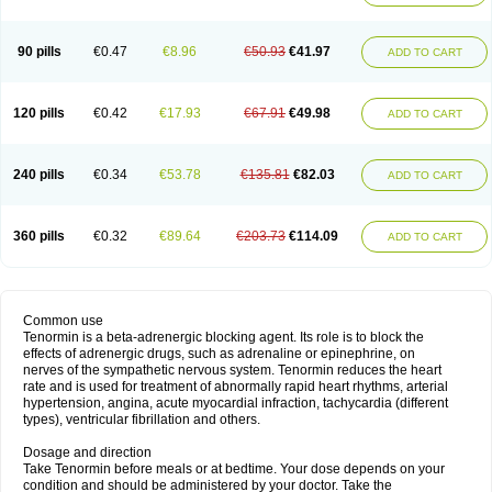
90 pills
€0.47
€8.96
€50.93
€41.97
ADD TO CART
120 pills
€0.42
€17.93
€67.91
€49.98
ADD TO CART
240 pills
€0.34
€53.78
€135.81
€82.03
ADD TO CART
360 pills
€0.32
€89.64
€203.73
€114.09
ADD TO CART
Common use
Tenormin is a beta-adrenergic blocking agent. Its role is to block the
effects of adrenergic drugs, such as adrenaline or epinephrine, on
nerves of the sympathetic nervous system. Tenormin reduces the heart
rate and is used for treatment of abnormally rapid heart rhythms, arterial
hypertension, angina, acute myocardial infraction, tachycardia (different
types), ventricular fibrillation and others.
Dosage and direction
Take Tenormin before meals or at bedtime. Your dose depends on your
condition and should be administered by your doctor. Take the