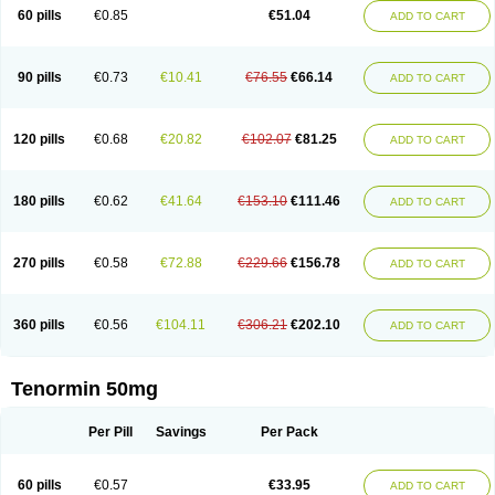
Bio-atenolol
Biofilen
Blikonol
Blocotenol
Blokanol
Blokium
Blotex
Bpnol
60 pills
€0.85
€51.04
ADD TO CART
Canar
Cardaten
Cardaxen
Cardilock
Cardiotal
Cardipro
Catenol
Clortanol
Coratol
Corin
Corotenol
Docateno
Docatone
Dolru
Durabeta
Enol
Ephitensin
Etnol
Fabotenol
Farnormin
Fealin
Fellfish
Felobits
Hipress
Ibinolo
Internolol
Jenatenol
Juvental
Katenomin
Kushisemin
90 pills
€0.73
€10.41
€76.55
€66.14
ADD TO CART
Labotensil
Lismories
Lonet
Lonol
Lopres
Lorten
Loten
Mecrol
Mesonex
Metinin
Mezarid
Mezolmin
Mirobect
Myocord
Neatenol
Normalol
Normaten
Normitab
Normiten
Normocard
Nortan
Nortenolol
Noten
Novo-atenol
Originol
Ormidol
Panapres
Plenacor
Pms-atenolol
Precinol
120 pills
€0.68
€20.82
€102.07
€81.25
ADD TO CART
Prenolol
Prenormine
Prinorm
Savetens
Schein
Selobloc
Synarome
Tanser
Telvodin
Temoret
Tenblok
Tenoblock
Tenocar
Tenocor
Tenol
Tenoloc
Tenolol
Tenomax
Tenomilol
Tenoprin
Tenoren
Tenoret
Tenoretic
Tenostat
Tensig
Tensimin
Tensinor
Tensol
Tensotin
Tessifol
Therabloc
180 pills
€0.62
€41.64
€153.10
€111.46
ADD TO CART
Totamol
Towamin
Tozolden
Trantalol
Tredol
Ténormine
Umoder
Uniloc
Vascoten
Velorin
Vericordin
Zumablok
270 pills
€0.58
€72.88
€229.66
€156.78
ADD TO CART
360 pills
€0.56
€104.11
€306.21
€202.10
ADD TO CART
Tenormin 50mg
Per Pill
Savings
Per Pack
60 pills
€0.57
€33.95
ADD TO CART