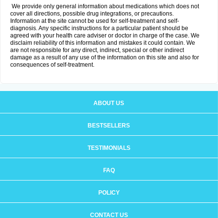
We provide only general information about medications which does not
cover all directions, possible drug integrations, or precautions.
Information at the site cannot be used for self-treatment and self-
diagnosis. Any specific instructions for a particular patient should be
agreed with your health care adviser or doctor in charge of the case. We
disclaim reliability of this information and mistakes it could contain. We
are not responsible for any direct, indirect, special or other indirect
damage as a result of any use of the information on this site and also for
consequences of self-treatment.
ABOUT US
BESTSELLERS
TESTIMONIALS
FAQ
POLICY
CONTACT US