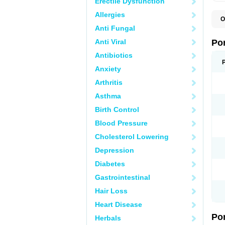
Erectile Dysfunction
Allergies
O
A
Anti Fungal
C
F
Anti Viral
Po
M
M
Antibiotics
P
Anxiety
P
T
Arthritis
Asthma
Birth Control
Blood Pressure
Cholesterol Lowering
Depression
Diabetes
Gastrointestinal
Hair Loss
Heart Disease
Po
Herbals