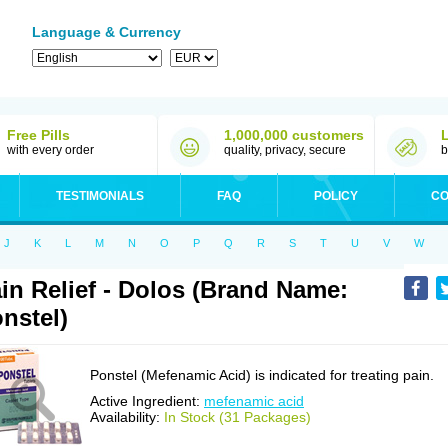
Language & Currency
Free Pills
1,000,000 customers
with every order
quality, privacy, secure
b
TESTIMONIALS
FAQ
POLICY
CO
J
K
L
M
N
O
P
Q
R
S
T
U
V
W
in Relief - Dolos (Brand Name:
nstel)
Ponstel (Mefenamic Acid) is indicated for treating pain.
Active Ingredient:
mefenamic acid
Availability:
In Stock (31 Packages)