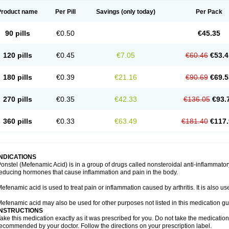
Product name
Per Pill
Savings
(only today)
Per Pack
90 pills
€0.50
€45.35
120 pills
€0.45
€7.05
€60.46
€53.4
180 pills
€0.39
€21.16
€90.69
€69.5
270 pills
€0.35
€42.33
€136.05
€93.
360 pills
€0.33
€63.49
€181.40
€117.
INDICATIONS
onstel (Mefenamic Acid) is in a group of drugs called nonsteroidal anti-inflammat
educing hormones that cause inflammation and pain in the body.
efenamic acid is used to treat pain or inflammation caused by arthritis. It is also us
efenamic acid may also be used for other purposes not listed in this medication gu
INSTRUCTIONS
ake this medication exactly as it was prescribed for you. Do not take the medication 
ecommended by your doctor. Follow the directions on your prescription label.