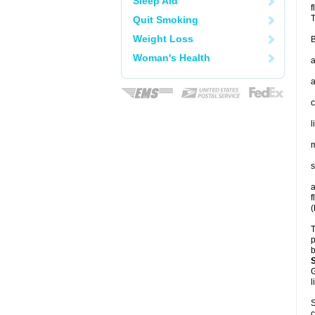
Sleep Aid
f
T
Quit Smoking
Weight Loss
B
Woman's Health
a
a
c
l
m
s
a
f
(
T
p
b
G
l
S
c