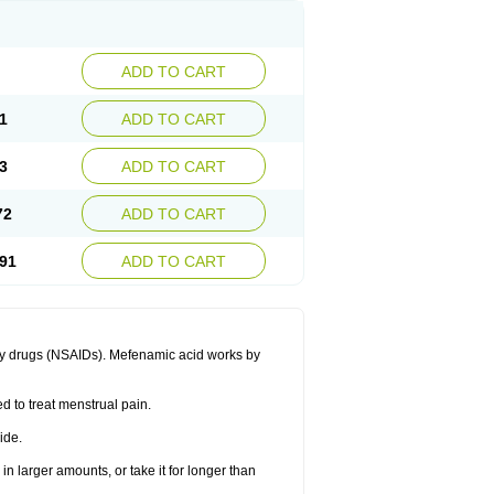
ADD TO CART
1
ADD TO CART
3
ADD TO CART
72
ADD TO CART
91
ADD TO CART
ory drugs (NSAIDs). Mefenamic acid works by
ed to treat menstrual pain.
ide.
in larger amounts, or take it for longer than