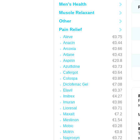
Men's Health
Muscle Relaxant
Other
Pain Relief
Aleve
€0.75
Anacin
€0.44
Arcoxia
€0.66
Artane
€0.43
Aspirin
€20.8
Azulfidine
€0.73
Cafergot
€0.64
Colospa
€0.89
Diclofenac Gel
€7.08
Elavil
€0.37
Imitrex
€4.27
P
Imuran
€0.86
r
Lioresal
€0.71
Maxalt
€7.2
M
Mestinon
€1.54
M
Mobic
€0.28
Motrin
€0.8
T
Naprosyn
€0.72
r