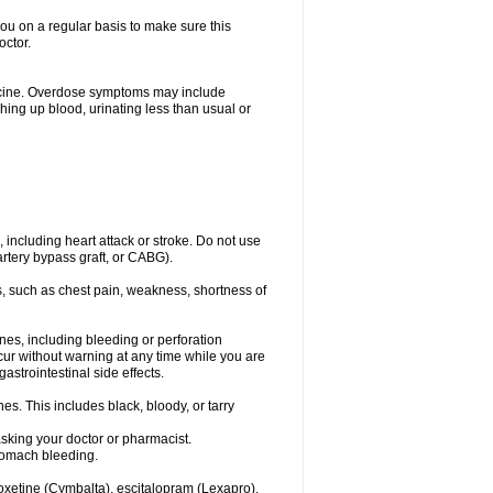
you on a regular basis to make sure this
octor.
dicine. Overdose symptoms may include
hing up blood, urinating less than usual or
, including heart attack or stroke. Do not use
artery bypass graft, or CABG).
, such as chest pain, weakness, shortness of
ines, including bleeding or perforation
ccur without warning at any time while you are
strointestinal side effects.
es. This includes black, bloody, or tarry
asking your doctor or pharmacist.
stomach bleeding.
loxetine (Cymbalta), escitalopram (Lexapro),