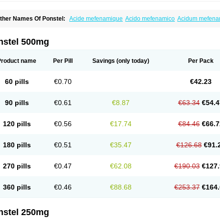
ther Names Of Ponstel:
Acide mefenamique
Acido mefenamico
Acidum mefen
lgifemin
Algopress
Analspec
Apo-mefenamic
Aprostal
Asimat
Bafhameritin-m
Be
oslan
Dogesic
Dolarac
Dolfenal
Dolmetine
Dolos
Dysman
Fenam
Fenamic
Fen
lamic
Gardan
Gitaramin
Inflamyl
Laffed
Lapistan
Licostan
Lumental
Lysalgo
Ma
nstel 500mg
efast
Mefenabene
Mefenacid
Mefenaminsäure
Mefenan
Mefenax
Mefenix
Mefin
ephadolor
Molasic
Mycasaal
Méfénamique
Namifen
Neuritorl c
Nichostan
Occo
arkemed
Pehastan
Pinalgesic
Ponac
Ponalar
Ponalgic
Poncofen
Pondex
Ponm
Product name
Per Pill
Savings
(only today)
Per Pack
onstyl
Pontacid
Pontal
Pontalon
Pontin
Revalan
Rolan
Sicadol
Spiralgin
Sportu
ran-mf
Tynostan
Vidan
Youfenam
60 pills
€0.70
€42.23
90 pills
€0.61
€8.87
€63.34
€54.4
120 pills
€0.56
€17.74
€84.46
€66.7
180 pills
€0.51
€35.47
€126.68
€91.
270 pills
€0.47
€62.08
€190.03
€127.
360 pills
€0.46
€88.68
€253.37
€164.
nstel 250mg