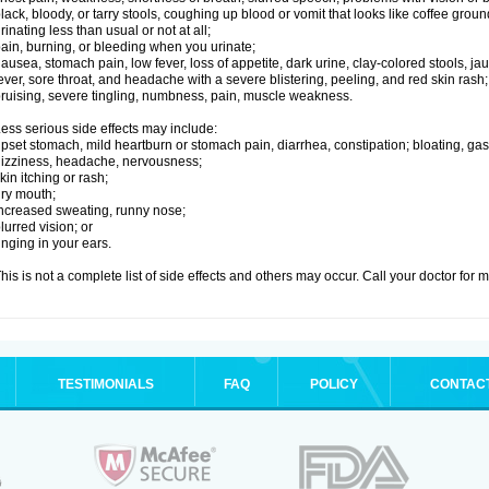
lack, bloody, or tarry stools, coughing up blood or vomit that looks like coffee groun
rinating less than usual or not at all;
ain, burning, or bleeding when you urinate;
ausea, stomach pain, low fever, loss of appetite, dark urine, clay-colored stools, jau
ever, sore throat, and headache with a severe blistering, peeling, and red skin rash;
ruising, severe tingling, numbness, pain, muscle weakness.
ess serious side effects may include:
pset stomach, mild heartburn or stomach pain, diarrhea, constipation; bloating, gas
izziness, headache, nervousness;
kin itching or rash;
ry mouth;
ncreased sweating, runny nose;
lurred vision; or
inging in your ears.
his is not a complete list of side effects and others may occur. Call your doctor for 
TESTIMONIALS
FAQ
POLICY
CONTAC