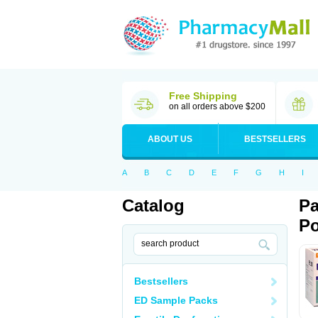
Free Shipping
on all orders above $200
ABOUT US
BESTSELLERS
A
B
C
D
E
F
G
H
I
Catalog
Pa
Po
Bestsellers
ED Sample Packs