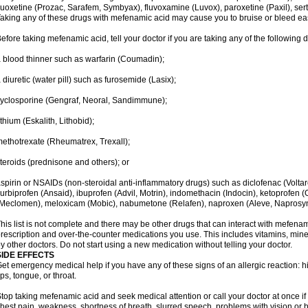
luoxetine (Prozac, Sarafem, Symbyax), fluvoxamine (Luvox), paroxetine (Paxil), sertra
aking any of these drugs with mefenamic acid may cause you to bruise or bleed eas
efore taking mefenamic acid, tell your doctor if you are taking any of the following 
 blood thinner such as warfarin (Coumadin);
 diuretic (water pill) such as furosemide (Lasix);
yclosporine (Gengraf, Neoral, Sandimmune);
ithium (Eskalith, Lithobid);
ethotrexate (Rheumatrex, Trexall);
teroids (prednisone and others); or
spirin or NSAIDs (non-steroidal anti-inflammatory drugs) such as diclofenac (Voltar
lurbiprofen (Ansaid), ibuprofen (Advil, Motrin), indomethacin (Indocin), ketoprofen 
Meclomen), meloxicam (Mobic), nabumetone (Relafen), naproxen (Aleve, Naprosyn)
his list is not complete and there may be other drugs that can interact with mefenami
rescription and over-the-counter medications you use. This includes vitamins, mine
y other doctors. Do not start using a new medication without telling your doctor.
SIDE EFFECTS
et emergency medical help if you have any of these signs of an allergic reaction: hive
ips, tongue, or throat.
top taking mefenamic acid and seek medical attention or call your doctor at once if 
hest pain, weakness, shortness of breath, slurred speech, problems with vision or 