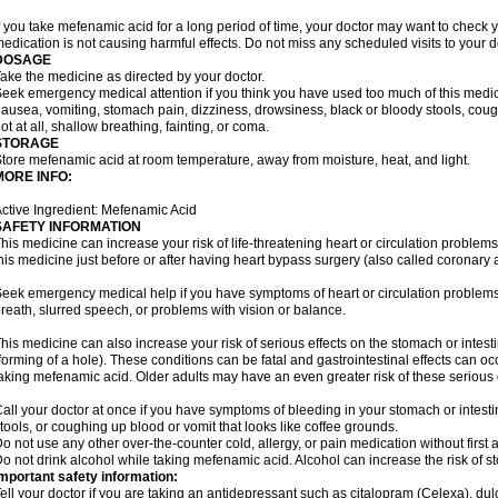
f you take mefenamic acid for a long period of time, your doctor may want to check 
edication is not causing harmful effects. Do not miss any scheduled visits to your d
DOSAGE
ake the medicine as directed by your doctor.
eek emergency medical attention if you think you have used too much of this me
ausea, vomiting, stomach pain, dizziness, drowsiness, black or bloody stools, coug
ot at all, shallow breathing, fainting, or coma.
STORAGE
tore mefenamic acid at room temperature, away from moisture, heat, and light.
MORE INFO:
ctive Ingredient: Mefenamic Acid
SAFETY INFORMATION
his medicine can increase your risk of life-threatening heart or circulation problems
his medicine just before or after having heart bypass surgery (also called coronary 
eek emergency medical help if you have symptoms of heart or circulation problems
reath, slurred speech, or problems with vision or balance.
his medicine can also increase your risk of serious effects on the stomach or intest
forming of a hole). These conditions can be fatal and gastrointestinal effects can o
aking mefenamic acid. Older adults may have an even greater risk of these serious ga
all your doctor at once if you have symptoms of bleeding in your stomach or intestin
tools, or coughing up blood or vomit that looks like coffee grounds.
o not use any other over-the-counter cold, allergy, or pain medication without first 
o not drink alcohol while taking mefenamic acid. Alcohol can increase the risk of 
mportant safety information:
ell your doctor if you are taking an antidepressant such as citalopram (Celexa), du