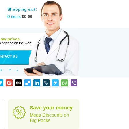
Shopping cart:
0
items
€
0.00
Low prices
est price on the web
NTACT US
X
Y
Z
Save your money
Mega Discounts on
Big Packs