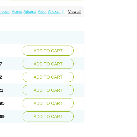
amicum
Acinic
Adsena
Aidol
Alfoxan
Algex
View all
afemic
Benostan
Calmin
Cetalmic
Corstanal
amin
Fenamol
Fenaton
Fendol
Fensik
fepain
Masafen
Medicap
Mefac
Mefacit
al
Mefinter
Mefnac
Meftal
Meftan
Menin
rner
Omatan
Onemeday
Opistan
Pangesic
el
Ponsamic
Ponsic
Ponstan
Ponstelax
sal
Stanalin
Tanston
Teamic
Topgesic
ADD TO CART
7
ADD TO CART
2
ADD TO CART
21
ADD TO CART
95
ADD TO CART
69
ADD TO CART