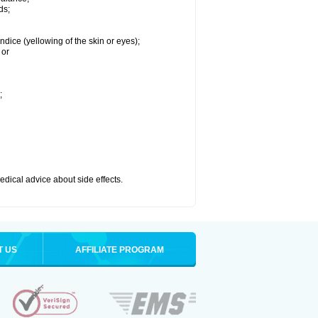
ds;
ndice (yellowing of the skin or eyes);
 or
;
medical advice about side effects.
T US
AFFILIATE PROGRAM