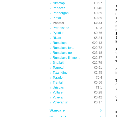
Nimotop
€0.97
I
Periactin
€0.46
m
Phenergan
€0.39
Pletal
€0.89
T
S
Ponstel
€0.33
n
Prednisone
€0.3
n
Pyridium
€0.76
S
Rizact
€5.84
Rumalaya
€22.13
Rumalaya forte
€22.72
A
Rumalaya gel
€23.18
T
Rumalaya liniment
€22.87
t
Shallaki
€21.79
Tegretol
€0.51
S
Tizanidine
€2.45
b
Toradol
€0.4
T
Trental
€0.56
(
Urispas
€1.1
t
Voltaren
€0.28
C
Voveran
€0.42
s
Voveran sr
€0.17
D
D
Skincare
I
T