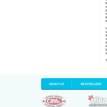
b
u
p
n
f
b
L
u
d
s
d
i
b
r
T
ABOUT US
BESTSELLERS