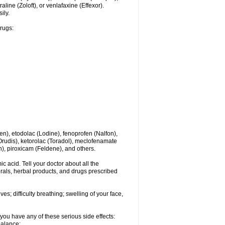
line (Zoloft), or venlafaxine (Effexor).
ily.
drugs:
en), etodolac (Lodine), fenoprofen (Nalfon),
(Orudis), ketorolac (Toradol), meclofenamate
, piroxicam (Feldene), and others.
c acid. Tell your doctor about all the
rals, herbal products, and drugs prescribed
s; difficulty breathing; swelling of your face,
you have any of these serious side effects:
balance;