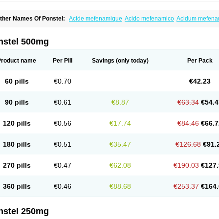
ther Names Of Ponstel:
Acide mefenamique
Acido mefenamico
Acidum mefen
lgifemin
Algopress
Analspec
Apo-mefenamic
Aprostal
Asimat
Bafhameritin-m
Be
oslan
Dogesic
Dolarac
Dolfenal
Dolmetine
Dolos
Dysman
Fenam
Fenamic
Fen
lamic
Gardan
Gitaramin
Inflamyl
Laffed
Lapistan
Licostan
Lumental
Lysalgo
Ma
nstel 500mg
efast
Mefenabene
Mefenacid
Mefenaminsäure
Mefenan
Mefenax
Mefenix
Mefin
ephadolor
Molasic
Mycasaal
Méfénamique
Namifen
Neuritorl c
Nichostan
Occo
arkemed
Pehastan
Pinalgesic
Ponac
Ponalar
Ponalgic
Poncofen
Pondex
Ponm
Product name
Per Pill
Savings
(only today)
Per Pack
onstyl
Pontacid
Pontal
Pontalon
Pontin
Revalan
Rolan
Sicadol
Spiralgin
Sportu
ran-mf
Tynostan
Vidan
Youfenam
60 pills
€0.70
€42.23
90 pills
€0.61
€8.87
€63.34
€54.4
120 pills
€0.56
€17.74
€84.46
€66.7
180 pills
€0.51
€35.47
€126.68
€91.
270 pills
€0.47
€62.08
€190.03
€127.
360 pills
€0.46
€88.68
€253.37
€164.
nstel 250mg