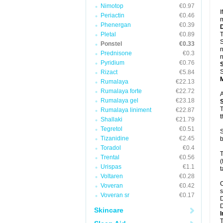
Nimotop
€0.97
I
Periactin
€0.46
m
Phenergan
€0.39
Pletal
€0.89
T
S
Ponstel
€0.33
n
Prednisone
€0.3
n
Pyridium
€0.76
S
Rizact
€5.84
Rumalaya
€22.13
Rumalaya forte
€22.72
A
Rumalaya gel
€23.18
T
Rumalaya liniment
€22.87
t
Shallaki
€21.79
Tegretol
€0.51
S
Tizanidine
€2.45
b
Toradol
€0.4
T
Trental
€0.56
(
Urispas
€1.1
t
Voltaren
€0.28
C
Voveran
€0.42
s
Voveran sr
€0.17
D
D
Skincare
I
T