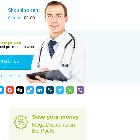
Shopping cart:
0
items
€
0.00
Low prices
est price on the web
NTACT US
X
Y
Z
Save your money
Mega Discounts on
Big Packs