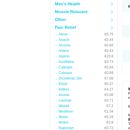
Men's Health
Muscle Relaxant
Other
Pain Relief
Aleve
€0.75
Anacin
€0.44
Arcoxia
€0.66
Artane
€0.43
Aspirin
€20.8
Azulfidine
€0.73
Cafergot
€0.64
Colospa
€0.89
Diclofenac Gel
€7.08
Elavil
€0.37
Imitrex
€4.27
P
Imuran
€0.86
r
Lioresal
€0.71
Maxalt
€7.2
M
Mestinon
€1.54
M
Mobic
€0.28
Motrin
€0.8
T
Naprosyn
€0.72
r