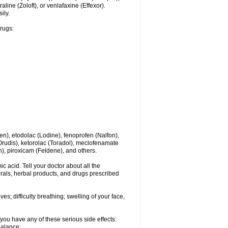
line (Zoloft), or venlafaxine (Effexor).
ily.
drugs:
en), etodolac (Lodine), fenoprofen (Nalfon),
(Orudis), ketorolac (Toradol), meclofenamate
, piroxicam (Feldene), and others.
c acid. Tell your doctor about all the
rals, herbal products, and drugs prescribed
s; difficulty breathing; swelling of your face,
you have any of these serious side effects:
balance;