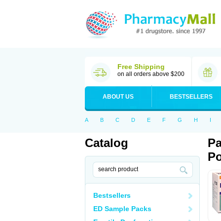
Free Shipping
on all orders above $200
ABOUT US
BESTSELLERS
A
B
C
D
E
F
G
H
I
Catalog
Pa
Po
Bestsellers
ED Sample Packs