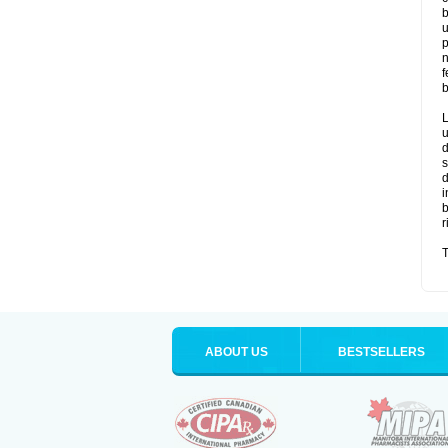
b
u
p
n
f
b
L
u
d
s
d
i
b
r
T
ABOUT US
BESTSELLERS