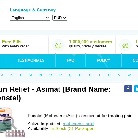
Language & Currency
Free Pills
1,000,000 customers
with every order
quality, privacy, secure
b
TESTIMONIALS
FAQ
POLICY
CO
J
K
L
M
N
O
P
Q
R
S
T
U
V
W
in Relief - Asimat (Brand Name:
nstel)
Ponstel (Mefenamic Acid) is indicated for treating pain.
Active Ingredient:
mefenamic acid
Availability:
In Stock (31 Packages)