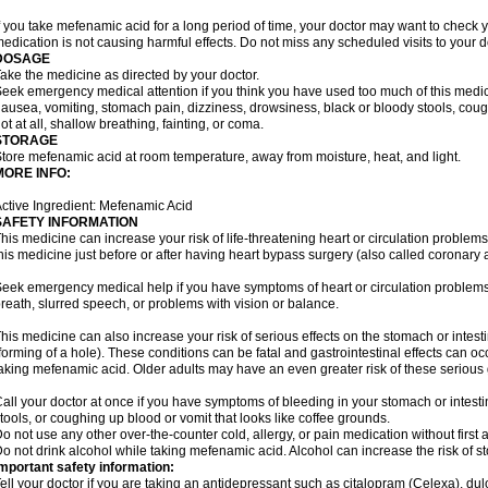
f you take mefenamic acid for a long period of time, your doctor may want to check 
edication is not causing harmful effects. Do not miss any scheduled visits to your d
DOSAGE
ake the medicine as directed by your doctor.
eek emergency medical attention if you think you have used too much of this me
ausea, vomiting, stomach pain, dizziness, drowsiness, black or bloody stools, coug
ot at all, shallow breathing, fainting, or coma.
STORAGE
tore mefenamic acid at room temperature, away from moisture, heat, and light.
MORE INFO:
ctive Ingredient: Mefenamic Acid
SAFETY INFORMATION
his medicine can increase your risk of life-threatening heart or circulation problems
his medicine just before or after having heart bypass surgery (also called coronary 
eek emergency medical help if you have symptoms of heart or circulation problems
reath, slurred speech, or problems with vision or balance.
his medicine can also increase your risk of serious effects on the stomach or intest
forming of a hole). These conditions can be fatal and gastrointestinal effects can o
aking mefenamic acid. Older adults may have an even greater risk of these serious ga
all your doctor at once if you have symptoms of bleeding in your stomach or intestin
tools, or coughing up blood or vomit that looks like coffee grounds.
o not use any other over-the-counter cold, allergy, or pain medication without first 
o not drink alcohol while taking mefenamic acid. Alcohol can increase the risk of 
mportant safety information:
ell your doctor if you are taking an antidepressant such as citalopram (Celexa), du