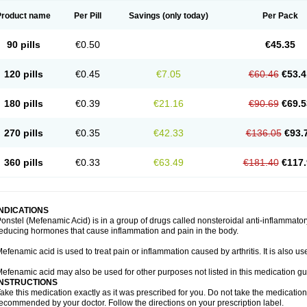
Product name
Per Pill
Savings
(only today)
Per Pack
90 pills
€0.50
€45.35
120 pills
€0.45
€7.05
€60.46
€53.4
180 pills
€0.39
€21.16
€90.69
€69.5
270 pills
€0.35
€42.33
€136.05
€93.
360 pills
€0.33
€63.49
€181.40
€117.
INDICATIONS
onstel (Mefenamic Acid) is in a group of drugs called nonsteroidal anti-inflammat
educing hormones that cause inflammation and pain in the body.
efenamic acid is used to treat pain or inflammation caused by arthritis. It is also us
efenamic acid may also be used for other purposes not listed in this medication gu
INSTRUCTIONS
ake this medication exactly as it was prescribed for you. Do not take the medication 
ecommended by your doctor. Follow the directions on your prescription label.