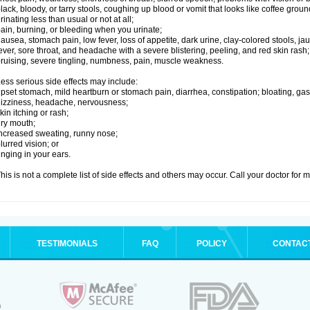
lack, bloody, or tarry stools, coughing up blood or vomit that looks like coffee groun
rinating less than usual or not at all;
ain, burning, or bleeding when you urinate;
ausea, stomach pain, low fever, loss of appetite, dark urine, clay-colored stools, jau
ever, sore throat, and headache with a severe blistering, peeling, and red skin rash;
ruising, severe tingling, numbness, pain, muscle weakness.
ess serious side effects may include:
pset stomach, mild heartburn or stomach pain, diarrhea, constipation; bloating, gas
izziness, headache, nervousness;
kin itching or rash;
ry mouth;
ncreased sweating, runny nose;
lurred vision; or
inging in your ears.
his is not a complete list of side effects and others may occur. Call your doctor for 
TESTIMONIALS
FAQ
POLICY
CONTAC