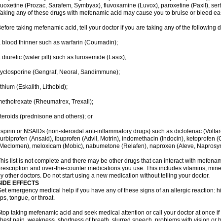
luoxetine (Prozac, Sarafem, Symbyax), fluvoxamine (Luvox), paroxetine (Paxil), sertra
aking any of these drugs with mefenamic acid may cause you to bruise or bleed eas
efore taking mefenamic acid, tell your doctor if you are taking any of the following 
 blood thinner such as warfarin (Coumadin);
 diuretic (water pill) such as furosemide (Lasix);
yclosporine (Gengraf, Neoral, Sandimmune);
ithium (Eskalith, Lithobid);
ethotrexate (Rheumatrex, Trexall);
teroids (prednisone and others); or
spirin or NSAIDs (non-steroidal anti-inflammatory drugs) such as diclofenac (Voltar
lurbiprofen (Ansaid), ibuprofen (Advil, Motrin), indomethacin (Indocin), ketoprofen 
Meclomen), meloxicam (Mobic), nabumetone (Relafen), naproxen (Aleve, Naprosyn)
his list is not complete and there may be other drugs that can interact with mefenami
rescription and over-the-counter medications you use. This includes vitamins, mine
y other doctors. Do not start using a new medication without telling your doctor.
SIDE EFFECTS
et emergency medical help if you have any of these signs of an allergic reaction: hive
ips, tongue, or throat.
top taking mefenamic acid and seek medical attention or call your doctor at once if 
hest pain, weakness, shortness of breath, slurred speech, problems with vision or 