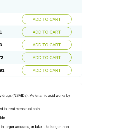
ADD TO CART
1
ADD TO CART
3
ADD TO CART
72
ADD TO CART
91
ADD TO CART
ory drugs (NSAIDs). Mefenamic acid works by
ed to treat menstrual pain.
ide.
in larger amounts, or take it for longer than