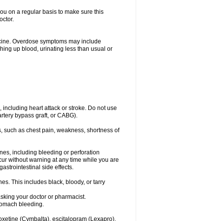
you on a regular basis to make sure this
octor.
dicine. Overdose symptoms may include
hing up blood, urinating less than usual or
, including heart attack or stroke. Do not use
artery bypass graft, or CABG).
, such as chest pain, weakness, shortness of
ines, including bleeding or perforation
ccur without warning at any time while you are
strointestinal side effects.
es. This includes black, bloody, or tarry
asking your doctor or pharmacist.
stomach bleeding.
loxetine (Cymbalta), escitalopram (Lexapro),