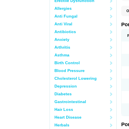
Erectile Dysfunction
Allergies
O
A
Anti Fungal
C
F
Anti Viral
Po
M
M
Antibiotics
P
Anxiety
P
T
Arthritis
Asthma
Birth Control
Blood Pressure
Cholesterol Lowering
Depression
Diabetes
Gastrointestinal
Hair Loss
Heart Disease
Po
Herbals