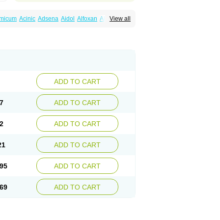
amicum
Acinic
Adsena
Aidol
Alfoxan
Algex
View all
afemic
Benostan
Calmin
Cetalmic
Corstanal
amin
Fenamol
Fenaton
Fendol
Fensik
fepain
Masafen
Medicap
Mefac
Mefacit
al
Mefinter
Mefnac
Meftal
Meftan
Menin
rner
Omatan
Onemeday
Opistan
Pangesic
el
Ponsamic
Ponsic
Ponstan
Ponstelax
sal
Stanalin
Tanston
Teamic
Topgesic
ADD TO CART
7
ADD TO CART
2
ADD TO CART
21
ADD TO CART
95
ADD TO CART
69
ADD TO CART