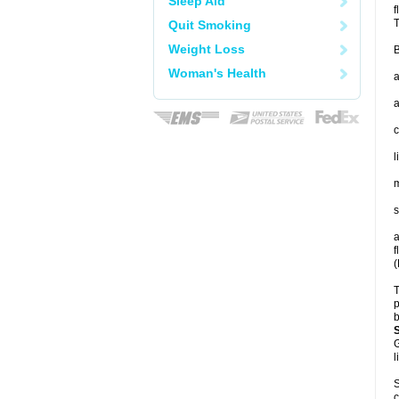
Sleep Aid
f
T
Quit Smoking
Weight Loss
B
Woman's Health
a
a
c
l
m
s
a
f
(
T
p
b
G
l
S
c