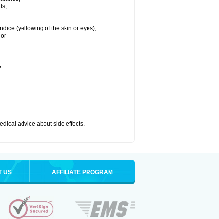
ds;
ndice (yellowing of the skin or eyes);
 or
;
medical advice about side effects.
T US
AFFILIATE PROGRAM